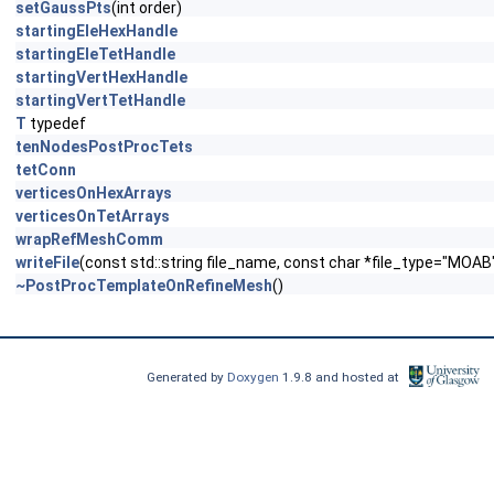
setGaussPts
(int order)
startingEleHexHandle
startingEleTetHandle
startingVertHexHandle
startingVertTetHandle
T
typedef
tenNodesPostProcTets
tetConn
verticesOnHexArrays
verticesOnTetArrays
wrapRefMeshComm
writeFile
(const std::string file_name, const char *file_type="MO
~PostProcTemplateOnRefineMesh
()
Generated by
Doxygen
1.9.8 and hosted at