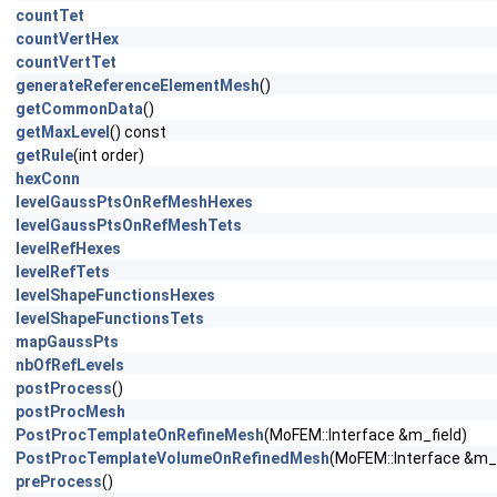
countTet
countVertHex
countVertTet
generateReferenceElementMesh
()
getCommonData
()
getMaxLevel
() const
getRule
(int order)
hexConn
levelGaussPtsOnRefMeshHexes
levelGaussPtsOnRefMeshTets
levelRefHexes
levelRefTets
levelShapeFunctionsHexes
levelShapeFunctionsTets
mapGaussPts
nbOfRefLevels
postProcess
()
postProcMesh
PostProcTemplateOnRefineMesh
(MoFEM::Interface &m_field)
PostProcTemplateVolumeOnRefinedMesh
(MoFEM::Interface &m_f
preProcess
()