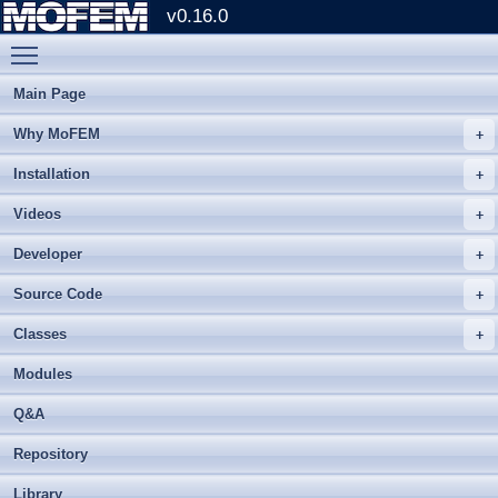
v0.16.0
Toggle main menu visibility
Main Page
Why MoFEM
Installation
Videos
Developer
Source Code
Classes
Modules
Q&A
Repository
Library