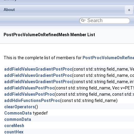
About
PostProcVolumeOnRefinedMesh Member List
This is the complete list of members for
PostProcVolumeOnRefin
addFieldValuesGradientPostProc
(const std::string field_name
addFieldValuesGradientPostProc
(const std::string field_name,
addFieldValuesGradientPostProc
(const std::string field_name,
addFieldValuesPostProc
(const std::string field_name, Vec v=P
addFieldValuesPostProc
(const std::string field_name, const st
addHdivFunctionsPostProc
(const std::string field_name)
clearOperators
()
CommonData
typedef
commonData
coreMesh
countHex