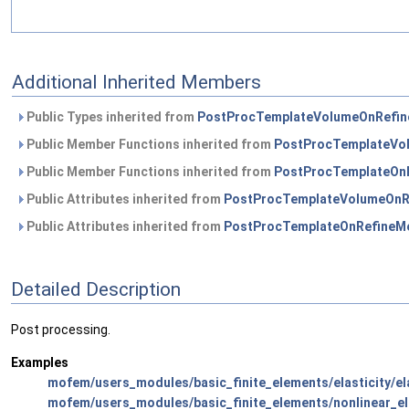
Additional Inherited Members
Public Types inherited from
PostProcTemplateVolumeOnRefin
Public Member Functions inherited from
PostProcTemplateVo
Public Member Functions inherited from
PostProcTemplateOn
Public Attributes inherited from
PostProcTemplateVolumeOnR
Public Attributes inherited from
PostProcTemplateOnRefineM
Detailed Description
Post processing.
Examples
mofem/users_modules/basic_finite_elements/elasticity/ela
mofem/users_modules/basic_finite_elements/nonlinear_el