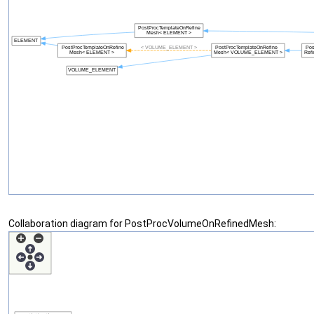
Collaboration diagram for PostProcVolumeOnRefinedMesh: