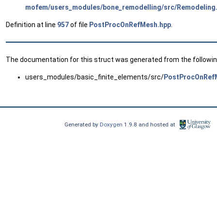
mofem/users_modules/bone_remodelling/src/Remodeling
Definition at line
957
of file
PostProcOnRefMesh.hpp
.
The documentation for this struct was generated from the following
users_modules/basic_finite_elements/src/
PostProcOnRef
Generated by
Doxygen
1.9.8 and hosted at