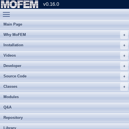
v0.16.0
Toggle main menu visibility
Main Page
Why MoFEM
Installation
Videos
Developer
Source Code
Classes
Modules
Q&A
Repository
Library