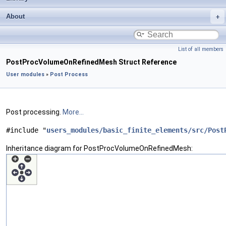
About
List of all members
PostProcVolumeOnRefinedMesh Struct Reference
User modules
»
Post Process
Post processing.
More...
#include "
users_modules/basic_finite_elements/src/Post
Inheritance diagram for PostProcVolumeOnRefinedMesh: