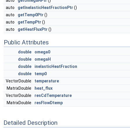
auto
getOmegaHPtr
()
auto
getInelasticHeatFractionPtr
()
auto
getTemp0Ptr
()
auto
getTempPtr
()
auto
getHeatFluxPtr
()
Public Attributes
double
omega0
double
omegaH
double
inelasticHeatFraction
double
temp0
VectorDouble
temperature
MatrixDouble
heat_flux
VectorDouble
resCdTemperature
MatrixDouble
resFlowDtemp
Detailed Description