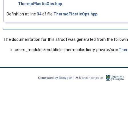
ThermoPlasticOps.hpp
.
Definition at line
34
of file
ThermoPlasticOps.hpp
.
The documentation for this struct was generated from the following
users_modules/multifield-thermoplasticity-private/src/
Ther
Generated by
Doxygen
1.9.8 and hosted at