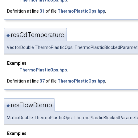
Definition at line
31
of file
ThermoPlasticOps.hpp
.
resCdTemperature
◆
VectorDouble ThermoPlasticOps::ThermoPlasticBlockedParamet
Examples
ThermoPlasticOps.hpp
.
Definition at line
37
of file
ThermoPlasticOps.hpp
.
resFlowDtemp
◆
MatrixDouble ThermoPlasticOps::ThermoPlasticBlockedParamet
Examples