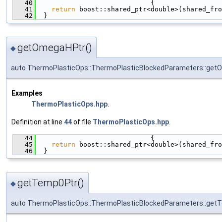
   40
                             {
   41
return
 boost::shared_ptr<double>(shared_fro
   42
  }
getOmegaHPtr()
◆
auto ThermoPlasticOps::ThermoPlasticBlockedParameters::get
Examples
ThermoPlasticOps.hpp
.
Definition at line
44
of file
ThermoPlasticOps.hpp
.
   44
                             {
   45
return
 boost::shared_ptr<double>(shared_fro
   46
  }
getTemp0Ptr()
◆
auto ThermoPlasticOps::ThermoPlasticBlockedParameters::get