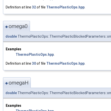
Definition at line
32
of file
ThermoPlasticOps.hpp
.
omega0
◆
double
ThermoPlasticOps::ThermoPlasticBlockedParameters::o
Examples
ThermoPlasticOps.hpp
.
Definition at line
30
of file
ThermoPlasticOps.hpp
.
omegaH
◆
double
ThermoPlasticOps::ThermoPlasticBlockedParameters::
Examples
ThermoPlasticOps.hpp
.