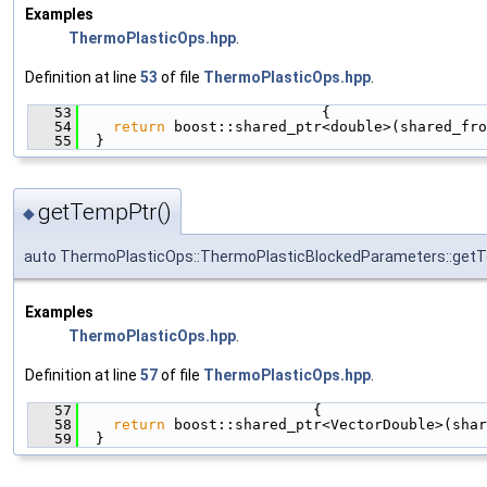
Examples
ThermoPlasticOps.hpp
.
Definition at line
53
of file
ThermoPlasticOps.hpp
.
   53
                            {
   54
return
 boost::shared_ptr<double>(shared_fro
   55
  }
getTempPtr()
◆
auto ThermoPlasticOps::ThermoPlasticBlockedParameters::get
Examples
ThermoPlasticOps.hpp
.
Definition at line
57
of file
ThermoPlasticOps.hpp
.
   57
                           {
   58
return
 boost::shared_ptr<VectorDouble>(shar
   59
  }