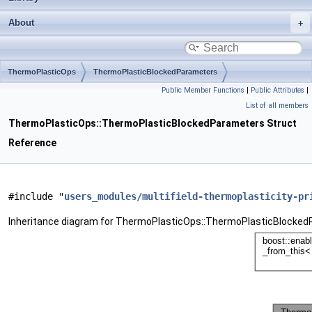
About
ThermoPlasticOps
ThermoPlasticBlockedParameters
Public Member Functions
|
Public Attributes
|
List of all members
ThermoPlasticOps::ThermoPlasticBlockedParameters Struct
Reference
#include "
users_modules/multifield-thermoplasticity-pr
Inheritance diagram for ThermoPlasticOps::ThermoPlasticBlocked