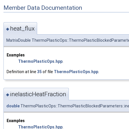
Member Data Documentation
heat_flux
◆
MatrixDouble ThermoPlasticOps::ThermoPlasticBlockedParameter
Examples
ThermoPlasticOps.hpp
.
Definition at line
35
of file
ThermoPlasticOps.hpp
.
inelasticHeatFraction
◆
double
ThermoPlasticOps::ThermoPlasticBlockedParameters::ine
Examples
ThermoPlasticOps.hpp
.