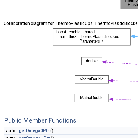
Collaboration diagram for ThermoPlasticOps::ThermoPlasticBlock
Public Member Functions
auto
getOmega0Ptr
()