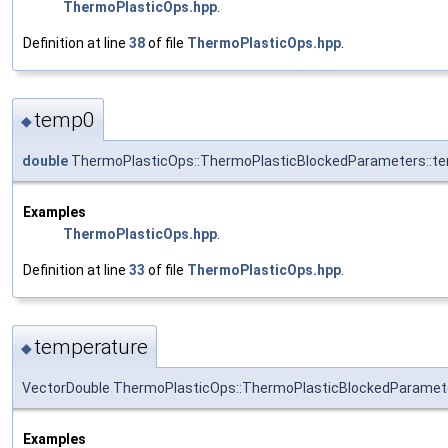
ThermoPlasticOps.hpp
.
Definition at line
38
of file
ThermoPlasticOps.hpp
.
temp0
◆
double
ThermoPlasticOps::ThermoPlasticBlockedParameters::t
Examples
ThermoPlasticOps.hpp
.
Definition at line
33
of file
ThermoPlasticOps.hpp
.
temperature
◆
VectorDouble ThermoPlasticOps::ThermoPlasticBlockedParamet
Examples