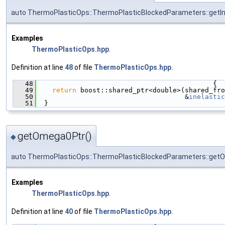
auto ThermoPlasticOps::ThermoPlasticBlockedParameters::getIn
Examples
ThermoPlasticOps.hpp
.
Definition at line
48
of file
ThermoPlasticOps.hpp
.
   48
                                            {
   49
return
 boost::shared_ptr<double>(shared_fro
   50
                                     &
inelastic
   51
  }
getOmega0Ptr()
◆
auto ThermoPlasticOps::ThermoPlasticBlockedParameters::get
Examples
ThermoPlasticOps.hpp
.
Definition at line
40
of file
ThermoPlasticOps.hpp
.