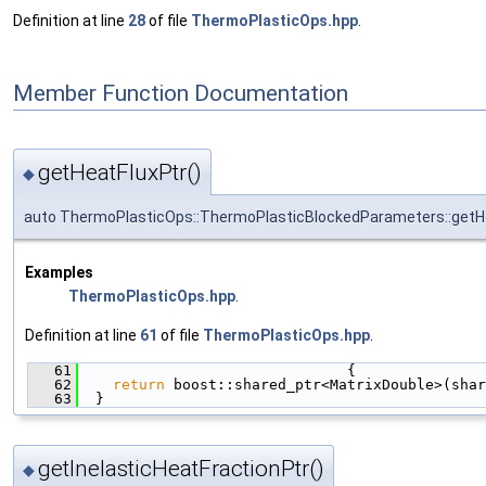
Definition at line
28
of file
ThermoPlasticOps.hpp
.
Member Function Documentation
getHeatFluxPtr()
◆
auto ThermoPlasticOps::ThermoPlasticBlockedParameters::getH
Examples
ThermoPlasticOps.hpp
.
Definition at line
61
of file
ThermoPlasticOps.hpp
.
   61
                               {
   62
return
 boost::shared_ptr<MatrixDouble>(shar
   63
  }
getInelasticHeatFractionPtr()
◆