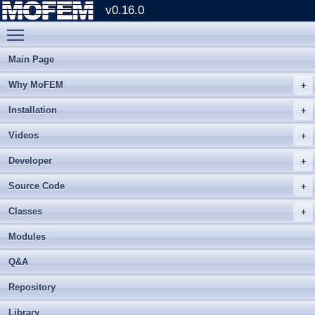
v0.16.0
Toggle main menu visibility
Main Page
Why MoFEM
Installation
Videos
Developer
Source Code
Classes
Modules
Q&A
Repository
Library