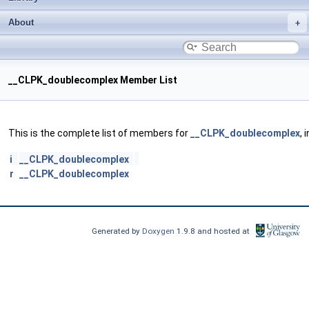
About
__CLPK_doublecomplex Member List
This is the complete list of members for
__CLPK_doublecomplex
, 
i
__CLPK_doublecomplex
r
__CLPK_doublecomplex
Generated by
Doxygen
1.9.8 and hosted at