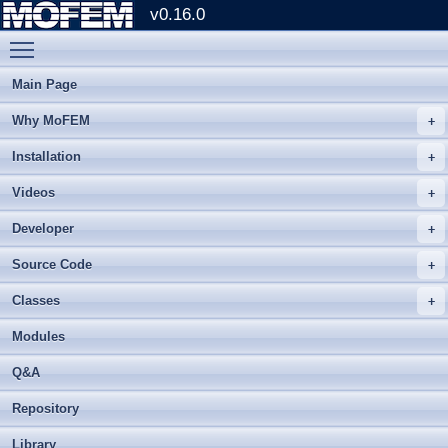
v0.16.0
Toggle main menu visibility
Main Page
Why MoFEM
Installation
Videos
Developer
Source Code
Classes
Modules
Q&A
Repository
Library