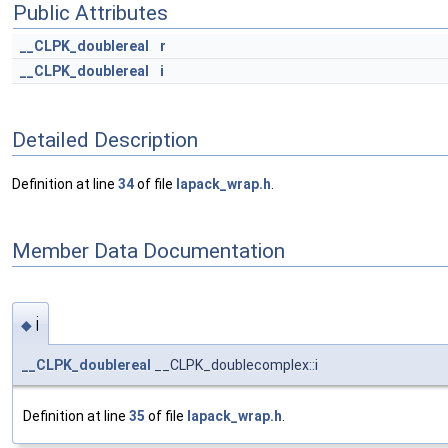
Public Attributes
__CLPK_doublereal
r
__CLPK_doublereal
i
Detailed Description
Definition at line
34
of file
lapack_wrap.h
.
Member Data Documentation
i
◆
__CLPK_doublereal
__CLPK_doublecomplex::i
Definition at line
35
of file
lapack_wrap.h
.