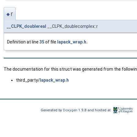
r
◆
__CLPK_doublereal
__CLPK_doublecomplex::r
Definition at line
35
of file
lapack_wrap.h
.
The documentation for this struct was generated from the following
third_party/
lapack_wrap.h
Generated by
Doxygen
1.9.8 and hosted at