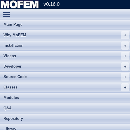
v0.16.0
Toggle main menu visibility
Main Page
Why MoFEM
Installation
Videos
Developer
Source Code
Classes
Modules
Q&A
Repository
Library