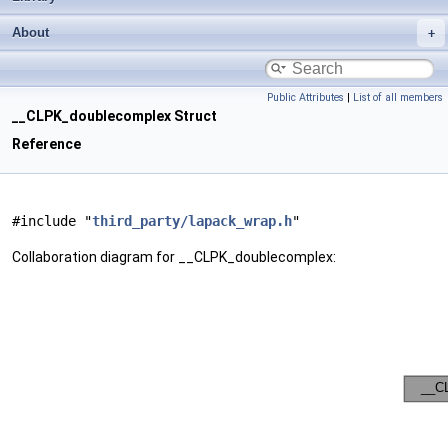
About
Public Attributes
|
List of all members
__CLPK_doublecomplex Struct
Reference
#include "
third_party/lapack_wrap.h
"
Collaboration diagram for __CLPK_doublecomplex: