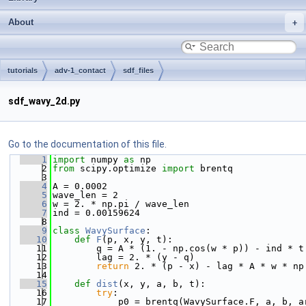
About
tutorials
adv-1_contact
sdf_files
sdf_wavy_2d.py
Go to the documentation of this file.
    1
import
 numpy 
as
 np
    2
from
 scipy.optimize 
import
 brentq
    3
    4
A = 0.0002
    5
wave_len = 2
    6
w = 2. * np.pi / wave_len
    7
ind = 0.00159624
    8
    9
class 
WavySurface
:
   10
def 
F
(p, x, y, t):
   11
        q = A * (1. - np.cos(w * p)) - ind * t
   12
        lag = 2. * (y - q)
   13
return
 2. * (p - x) - lag * A * w * np
   14
   15
def 
dist
(x, y, a, b, t):
   16
try
:
   17
            p0 = brentq(WavySurface.F, a, b, a