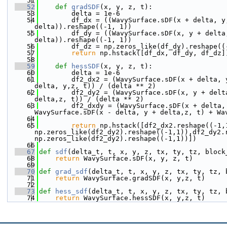
   51
   52
def 
gradSDF
(x, y, z, t):
   53
        delta = 1e-6
   54
        df_dx = ((WavySurface.sDF(x + delta, y
delta)).reshape((-1, 1))
   55
        df_dy = ((WavySurface.sDF(x, y + delta
delta)).reshape((-1, 1))
   56
        df_dz = np.zeros_like(df_dy).reshape((
   57
return
 np.hstack([df_dx, df_dy, df_dz]
   58
   59
def 
hessSDF
(x, y, z, t):
   60
        delta = 1e-6
   61
        df2_dx2 = (WavySurface.sDF(x + delta, 
delta, y,z, t)) / (delta ** 2)
   62
        df2_dy2 = (WavySurface.sDF(x, y + delt
delta,z, t)) / (delta ** 2)
   63
        df2_dxdy = (WavySurface.sDF(x + delta,
WavySurface.sDF(x - delta, y + delta,z, t) + Wa
   64
   65
return
 np.hstack([df2_dx2.reshape((-1,1
np.zeros_like(df2_dy2).reshape((-1,1)),df2_dy2.
np.zeros_like(df2_dy2).reshape((-1,1))])
   66
   67
def 
sdf
(delta_t, t, x, y, z, tx, ty, tz, block
   68
return
 WavySurface.sDF(x, y, z, t)
   69
   70
def 
grad_sdf
(delta_t, t, x, y, z, tx, ty, tz, 
   71
return
 WavySurface.gradSDF(x, y,z, t)
   72
   73
def 
hess_sdf
(delta_t, t, x, y, z, tx, ty, tz, 
   74
return
 WavySurface.hessSDF(x, y,z, t)