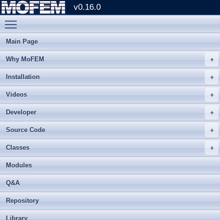
v0.16.0
Toggle main menu visibility
Main Page
Why MoFEM
Installation
Videos
Developer
Source Code
Classes
Modules
Q&A
Repository
Library