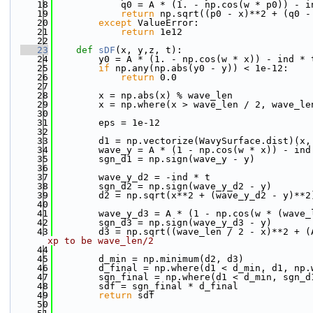
   18
            q0 = A * (1. - np.cos(w * p0)) - i
   19
return
 np.sqrt((p0 - x)**2 + (q0 -
   20
except
 ValueError:
   21
return
 1e12
   22
   23
def 
sDF
(x, y,z, t):
   24
        y0 = A * (1. - np.cos(w * x)) - ind * 
   25
if
 np.any(np.abs(y0 - y)) < 1e-12:
   26
return
 0.0
   27
   28
        x = np.abs(x) % wave_len
   29
        x = np.where(x > wave_len / 2, wave_le
   30
   31
        eps = 1e-12
   32
   33
        d1 = np.vectorize(WavySurface.dist)(x,
   34
        wave_y = A * (1 - np.cos(w * x)) - ind
   35
        sgn_d1 = np.sign(wave_y - y)
   36
   37
        wave_y_d2 = -ind * t
   38
        sgn_d2 = np.sign(wave_y_d2 - y)
   39
        d2 = np.sqrt(x**2 + (wave_y_d2 - y)**2
   40
   41
        wave_y_d3 = A * (1 - np.cos(w * (wave_
   42
        sgn_d3 = np.sign(wave_y_d3 - y)
   43
        d3 = np.sqrt((wave_len / 2 - x)**2 + (
xp to be wave_len/2
   44
   45
        d_min = np.minimum(d2, d3)
   46
        d_final = np.where(d1 < d_min, d1, np.
   47
        sgn_final = np.where(d1 < d_min, sgn_d
   48
        sdf = sgn_final * d_final
   49
return
 sdf
   50