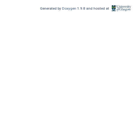
Generated by
Doxygen
1.9.8 and hosted at