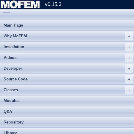
v0.15.3
Toggle main menu visibility
Main Page
Why MoFEM
Installation
Videos
Developer
Source Code
Classes
Modules
Q&A
Repository
Library