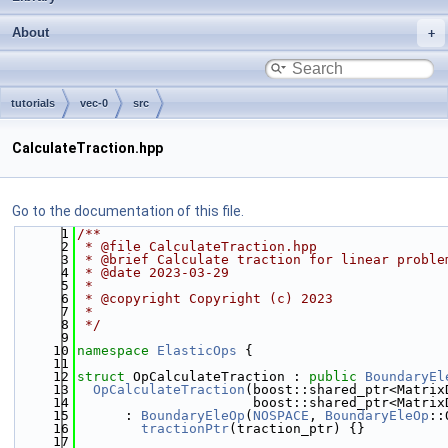
About
tutorials
vec-0
src
CalculateTraction.hpp
Go to the documentation of this file.
    1
/**
    2
 * @file CalculateTraction.hpp
    3
 * @brief Calculate traction for linear proble
    4
 * @date 2023-03-29
    5
 *
    6
 * @copyright Copyright (c) 2023
    7
 *
    8
 */
    9
   10
namespace 
ElasticOps
 {
   11
   12
struct 
OpCalculateTraction : 
public
BoundaryEl
   13
OpCalculateTraction
(boost::shared_ptr<Matrix
   14
                      boost::shared_ptr<Matrix
   15
      : 
BoundaryEleOp
(
NOSPACE
, 
BoundaryEleOp
::
   16
tractionPtr
(traction_ptr) {}
   17