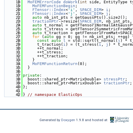
   18
MoFEMErrorCode
doWork
(
int
 side, EntityType t
   19
MoFEMFunctionBegin
;
   20
FTensor::Index
<
'i'
, 
SPACE_DIM
> 
i
;
   21
FTensor::Index
<
'j'
, 
SPACE_DIM
> 
j
;
   22
auto
 nb_int_pts = getGaussPts().size2();
   23
tractionPtr
->resize(
SPACE_DIM
, nb_int_pts,
   24
auto
 t_normal = getFTensor1NormalsAtGaussP
   25
auto
 t_stress = getFTensor2SymmetricFromMa
   26
auto
 t_traction = getFTensor1FromMat<SPACE
   27
for
 (
auto
 gg = 0; gg != nb_int_pts; ++gg) 
   28
const
auto
l
 = std::sqrt(t_normal(
j
) * t
   29
      t_traction(
i
) = (t_stress(
i
, 
j
) * t_norm
   30
      ++t_normal;
   31
      ++t_stress;
   32
      ++t_traction;
   33
    }
   34
MoFEMFunctionReturn
(0);
   35
  }
   36
   37
private
:
   38
  boost::shared_ptr<MatrixDouble> 
stressPtr
;
   39
  boost::shared_ptr<MatrixDouble> 
tractionPtr
;
   40
};
   41
   42
} 
// namespace ElasticOps
Generated by
Doxygen
1.9.8 and hosted at