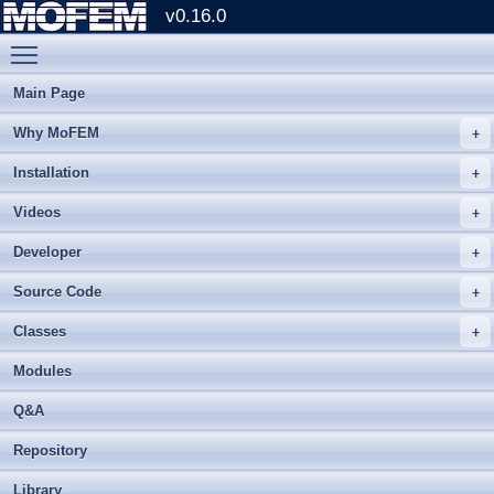
v0.16.0
Toggle main menu visibility
Main Page
Why MoFEM
Installation
Videos
Developer
Source Code
Classes
Modules
Q&A
Repository
Library