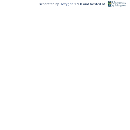
Generated by
Doxygen
1.9.8 and hosted at