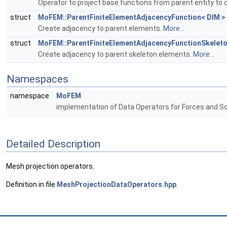
Operator to project base functions from parent entity to c
struct
MoFEM::ParentFiniteElementAdjacencyFunction< DIM >
Create adjacency to parent elements.
More...
struct
MoFEM::ParentFiniteElementAdjacencyFunctionSkeleto
Create adjacency to parent skeleton elements.
More...
Namespaces
namespace
MoFEM
implementation of Data Operators for Forces and S
Detailed Description
Mesh projection operators.
Definition in file
MeshProjectionDataOperators.hpp
.