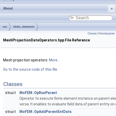
About
src
finite_elements
Classes
|
Namespaces
MeshProjectionDataOperators.hpp File Reference
Mesh projection operators.
More...
Go to the source code of this file.
Classes
struct
MoFEM::OpRunParent
Operator to execute finite element instance on parent eleme
versa. It enables to evaluate field data of parent entity on 
struct
MoFEM::OpAddParentEntData