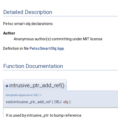
Detailed Description
Petsc smart obj declarations.
Author
Anonymous author(s) committing under MIT license
Definition in file
PetscSmartObj.hpp
.
Function Documentation
intrusive_ptr_add_ref()
◆
template<typename OBJ >
void intrusive_ptr_add_ref
(
OBJ
obj
)
It is used by intrusive_ptr to bump reference.