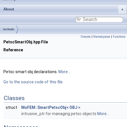
About
include
Classes
|
Namespaces
|
Functions
PetscSmartObj.hpp File
Reference
Petsc smart obj declarations.
More...
Go to the source code of this file.
Classes
struct
MoFEM::SmartPetscObj< OBJ >
intrusive_ptr for managing petsc objects
More...