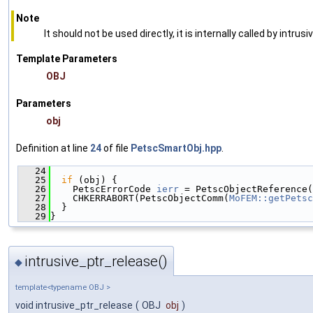
Note
It should not be used directly, it is internally called by intrusi
Template Parameters
OBJ
Parameters
obj
Definition at line
24
of file
PetscSmartObj.hpp
.
   24
                                               
   25
if
 (obj) {
   26
    PetscErrorCode 
ierr
 = PetscObjectReference(
   27
    CHKERRABORT(PetscObjectComm(
MoFEM::getPetsc
   28
  }
   29
}
intrusive_ptr_release()
◆
template<typename OBJ >
void intrusive_ptr_release
(
OBJ
obj
)