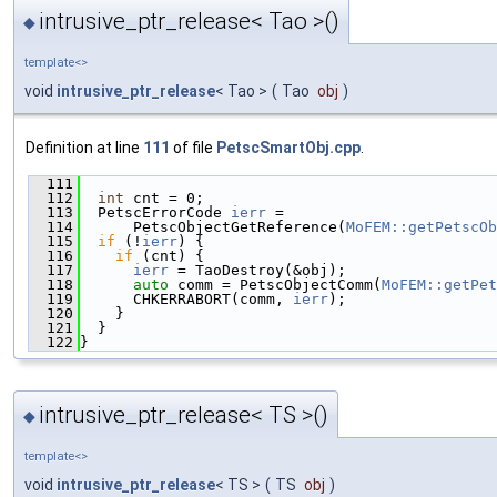
intrusive_ptr_release< Tao >()
◆
template<>
void
intrusive_ptr_release
< Tao >
(
Tao
obj
)
Definition at line
111
of file
PetscSmartObj.cpp
.
  111
                                               
  112
int
 cnt = 0;
  113
  PetscErrorCode 
ierr
 =
  114
      PetscObjectGetReference(
MoFEM::getPetscOb
  115
if
 (!
ierr
) {
  116
if
 (cnt) {
  117
ierr
 = TaoDestroy(&obj);
  118
auto
 comm = PetscObjectComm(
MoFEM::getPet
  119
      CHKERRABORT(comm, 
ierr
);
  120
    }
  121
  }
  122
}
intrusive_ptr_release< TS >()
◆
template<>
void
intrusive_ptr_release
< TS >
(
TS
obj
)