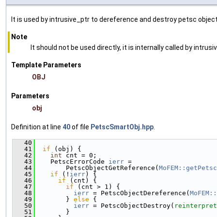
It is used by intrusive_ptr to dereference and destroy petsc object
Note
It should not be used directly, it is internally called by intrusi
Template Parameters
OBJ
Parameters
obj
Definition at line
40
of file
PetscSmartObj.hpp
.
   40
                                               
   41
if
 (obj) {
   42
int
 cnt = 0;
   43
    PetscErrorCode 
ierr
 =
   44
        PetscObjectGetReference(
MoFEM::getPetsc
   45
if
 (!
ierr
) {
   46
if
 (cnt) {
   47
if
 (cnt > 1) {
   48
ierr
 = PetscObjectDereference(
MoFEM::
   49
        } 
else
 {
   50
ierr
 = PetscObjectDestroy(
reinterpret
   51
        }