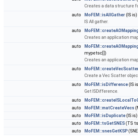
Creates a data structure for
auto
MoFEM::isAllGather
(IS is)
IS All gather.
auto
MoFEM::createAOMappin
Creates an application map
auto
MoFEM::createAOMappin
mypetsc[])
Creates an application map
auto
MoFEM::createVecScatte
Create a Vec Scatter objec
auto
MoFEM::isDifference
(IS is
Get ISDifference.
auto
MoFEM::createISLocalTo
auto
MoFEM::matCreateVecs
(
auto
MoFEM::isDuplicate
(IS is)
auto
MoFEM::tsGetSNES
(TS ts
auto
MoFEM::snesGetKSP
(SNE