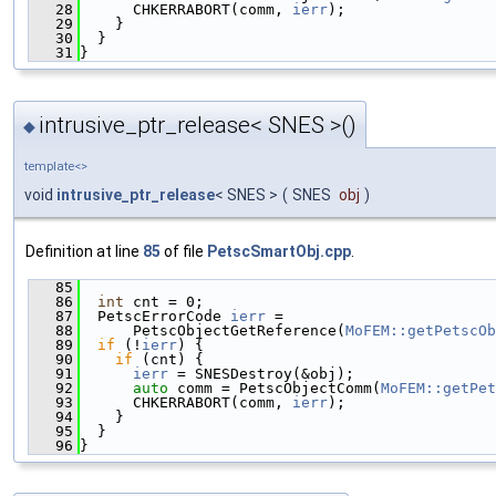
   28
      CHKERRABORT(comm, 
ierr
);
   29
    }
   30
  }
   31
}
intrusive_ptr_release< SNES >()
◆
template<>
void
intrusive_ptr_release
< SNES >
(
SNES
obj
)
Definition at line
85
of file
PetscSmartObj.cpp
.
   85
                                               
   86
int
 cnt = 0;
   87
  PetscErrorCode 
ierr
 =
   88
      PetscObjectGetReference(
MoFEM::getPetscOb
   89
if
 (!
ierr
) {
   90
if
 (cnt) {
   91
ierr
 = SNESDestroy(&obj);
   92
auto
 comm = PetscObjectComm(
MoFEM::getPet
   93
      CHKERRABORT(comm, 
ierr
);
   94
    }
   95
  }
   96
}