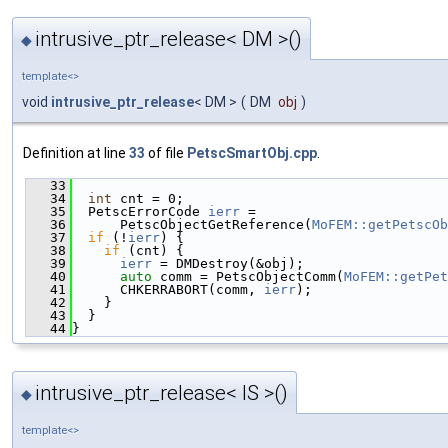
intrusive_ptr_release< DM >()
◆
template<>
void
intrusive_ptr_release
< DM >
(
DM
obj
)
Definition at line
33
of file
PetscSmartObj.cpp
.
   33
                                               
   34
int
 cnt = 0;
   35
  PetscErrorCode 
ierr
 =
   36
      PetscObjectGetReference(
MoFEM::getPetscOb
   37
if
 (!
ierr
) {
   38
if
 (cnt) {
   39
ierr
 = DMDestroy(&obj);
   40
auto
 comm = PetscObjectComm(
MoFEM::getPet
   41
      CHKERRABORT(comm, 
ierr
);
   42
    }
   43
  }
   44
}
intrusive_ptr_release< IS >()
◆
template<>