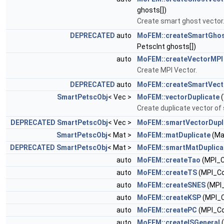
ghosts[])
Create smart ghost vector
DEPRECATED
auto
MoFEM::createSmartGhos
PetscInt ghosts[])
auto
MoFEM::createVectorMPI
Create MPI Vector.
DEPRECATED
auto
MoFEM::createSmartVect
SmartPetscObj
< Vec >
MoFEM::vectorDuplicate
(
Create duplicate vector of
DEPRECATED
SmartPetscObj
< Vec >
MoFEM::smartVectorDupl
SmartPetscObj
< Mat >
MoFEM::matDuplicate
(Ma
DEPRECATED
SmartPetscObj
< Mat >
MoFEM::smartMatDuplica
auto
MoFEM::createTao
(MPI_
auto
MoFEM::createTS
(MPI_C
auto
MoFEM::createSNES
(MPI
auto
MoFEM::createKSP
(MPI_
auto
MoFEM::createPC
(MPI_C
auto
MoFEM::createISGeneral