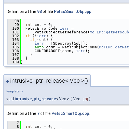
Definition at line
98
of file
PetscSmartObj.cpp
.
   98
                                               
   99
int
 cnt = 0;
  100
  PetscErrorCode 
ierr
 =
  101
      PetscObjectGetReference(
MoFEM::getPetscOb
  102
if
 (!
ierr
) {
  103
if
 (cnt) {
  104
ierr
 = TSDestroy(&obj);
  105
auto
 comm = PetscObjectComm(
MoFEM::getPet
  106
      CHKERRABORT(comm, 
ierr
);
  107
    }
  108
  }
  109
}
intrusive_ptr_release< Vec >()
◆
template<>
void
intrusive_ptr_release
< Vec >
(
Vec
obj
)
Definition at line
7
of file
PetscSmartObj.cpp
.
    7
                                               
    8
int
 cnt = 0;