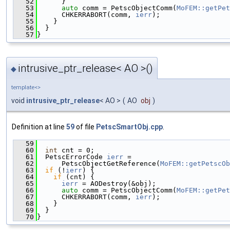
   52
      }
   53
auto
 comm = PetscObjectComm(
MoFEM::getPet
   54
      CHKERRABORT(comm, 
ierr
);
   55
    }
   56
  }
   57
}
intrusive_ptr_release< AO >()
◆
template<>
void
intrusive_ptr_release
< AO >
(
AO
obj
)
Definition at line
59
of file
PetscSmartObj.cpp
.
   59
                                               
   60
int
 cnt = 0;
   61
  PetscErrorCode 
ierr
 =
   62
      PetscObjectGetReference(
MoFEM::getPetscOb
   63
if
 (!
ierr
) {
   64
if
 (cnt) {
   65
ierr
 = AODestroy(&obj);
   66
auto
 comm = PetscObjectComm(
MoFEM::getPet
   67
      CHKERRABORT(comm, 
ierr
);
   68
    }
   69
  }
   70
}