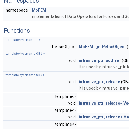
Namespaces
namespace
MoFEM
implementation of Data Operators for Forces and S
Functions
template<typename T >
PetscObject
MoFEM::getPetscObject
(
template<typename OBJ >
void
intrusive_ptr_add_ref
(OBJ
It is used by intrusive_ptr
template<typename OBJ >
void
intrusive_ptr_release
(OBJ
It is used by intrusive_ptr
template<>
void
intrusive_ptr_release< Ve
template<>
void
intrusive_ptr_release< Ma
template<>