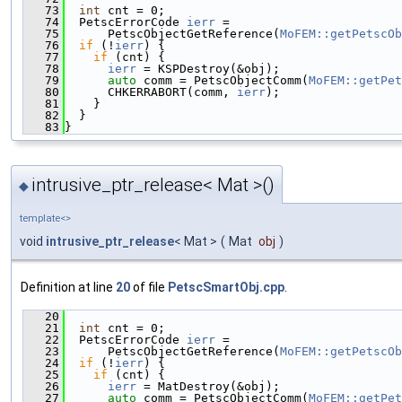
   73
int
 cnt = 0;
   74
  PetscErrorCode 
ierr
 =
   75
      PetscObjectGetReference(
MoFEM::getPetscOb
   76
if
 (!
ierr
) {
   77
if
 (cnt) {
   78
ierr
 = KSPDestroy(&obj);
   79
auto
 comm = PetscObjectComm(
MoFEM::getPet
   80
      CHKERRABORT(comm, 
ierr
);
   81
    }
   82
  }
   83
}
intrusive_ptr_release< Mat >()
◆
template<>
void
intrusive_ptr_release
< Mat >
(
Mat
obj
)
Definition at line
20
of file
PetscSmartObj.cpp
.
   20
                                               
   21
int
 cnt = 0;
   22
  PetscErrorCode 
ierr
 =
   23
      PetscObjectGetReference(
MoFEM::getPetscOb
   24
if
 (!
ierr
) {
   25
if
 (cnt) {
   26
ierr
 = MatDestroy(&obj);
   27
auto
 comm = PetscObjectComm(
MoFEM::getPet