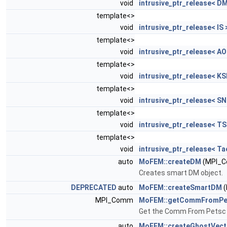
void
intrusive_ptr_release< DM
template<>
void
intrusive_ptr_release< IS 
template<>
void
intrusive_ptr_release< AO
template<>
void
intrusive_ptr_release< KS
template<>
void
intrusive_ptr_release< SN
template<>
void
intrusive_ptr_release< TS
template<>
void
intrusive_ptr_release< Ta
auto
MoFEM::createDM
(MPI_C
Creates smart DM object.
DEPRECATED
auto
MoFEM::createSmartDM
(
MPI_Comm
MoFEM::getCommFromPe
Get the Comm From Petsc 
auto
MoFEM::createGhostVect