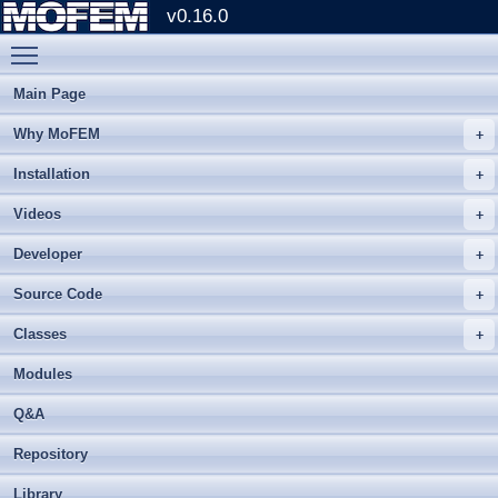
v0.16.0
Toggle main menu visibility
Main Page
Why MoFEM
Installation
Videos
Developer
Source Code
Classes
Modules
Q&A
Repository
Library