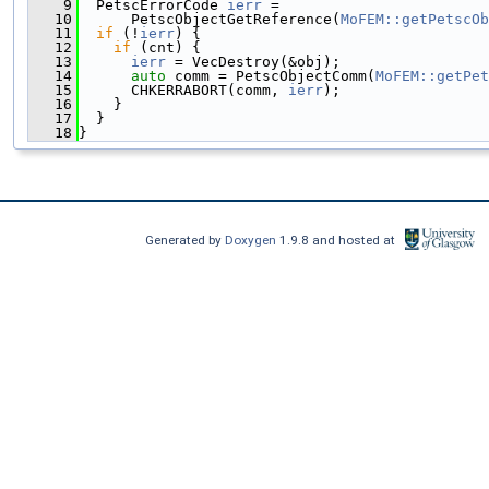
    9
  PetscErrorCode 
ierr
 =
   10
      PetscObjectGetReference(
MoFEM::getPetscOb
   11
if
 (!
ierr
) {
   12
if
 (cnt) {
   13
ierr
 = VecDestroy(&obj);
   14
auto
 comm = PetscObjectComm(
MoFEM::getPet
   15
      CHKERRABORT(comm, 
ierr
);
   16
    }
   17
  }
   18
}
Generated by
Doxygen
1.9.8 and hosted at