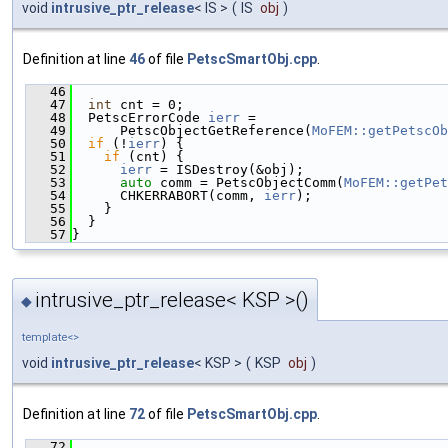
void
intrusive_ptr_release
< IS >
(
IS
obj
)
Definition at line
46
of file
PetscSmartObj.cpp
.
   46
                                               
   47
int
 cnt = 0;
   48
  PetscErrorCode 
ierr
 =
   49
      PetscObjectGetReference(
MoFEM::getPetscOb
   50
if
 (!
ierr
) {
   51
if
 (cnt) {
   52
ierr
 = ISDestroy(&obj);
   53
auto
 comm = PetscObjectComm(
MoFEM::getPet
   54
      CHKERRABORT(comm, 
ierr
);
   55
    }
   56
  }
   57
}
intrusive_ptr_release< KSP >()
◆
template<>
void
intrusive_ptr_release
< KSP >
(
KSP
obj
)
Definition at line
72
of file
PetscSmartObj.cpp
.
   72
                                               