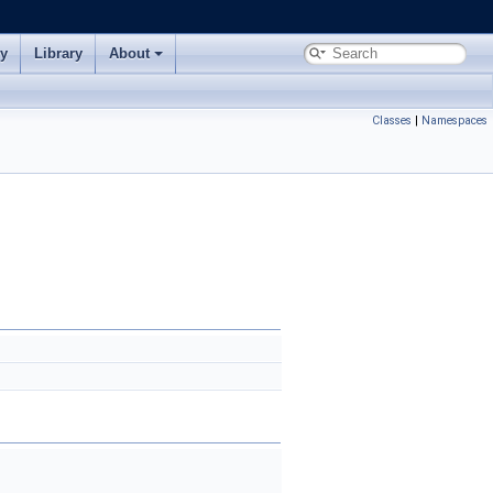
ry
Library
About
Classes
|
Namespaces