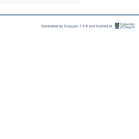
Generated by
Doxygen
1.9.8 and hosted at