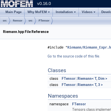
v0.16.0
Main Page
Why MoFEM
Installation
Videos
Devel
src
ftensor
src
FTensor
Riemann.hpp File Reference
#include "
Riemann/Riemann_Expr.h
Go to the source code of this file.
Classes
class
FTensor::Riemann< T, Dim >
class
FTensor::Riemann< T, 3 >
Namespaces
namespace
FTensor
Tensors class implement