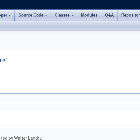
oper
Source Code
Classes
Modules
Q&A
Reposito
pp
"
ed by Walter Landry.