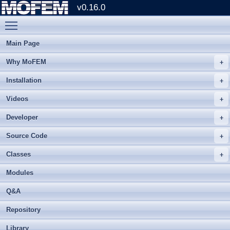
v0.16.0
Toggle main menu visibility
Main Page
Why MoFEM
Installation
Videos
Developer
Source Code
Classes
Modules
Q&A
Repository
Library