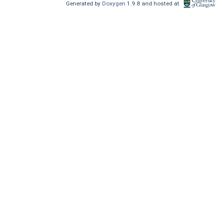
Generated by
Doxygen
1.9.8 and hosted at