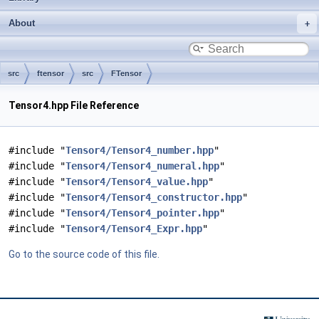
About
src
ftensor
src
FTensor
Tensor4.hpp File Reference
#include "
Tensor4/Tensor4_number.hpp
"
#include "
Tensor4/Tensor4_numeral.hpp
"
#include "
Tensor4/Tensor4_value.hpp
"
#include "
Tensor4/Tensor4_constructor.hpp
"
#include "
Tensor4/Tensor4_pointer.hpp
"
#include "
Tensor4/Tensor4_Expr.hpp
"
Go to the source code of this file.