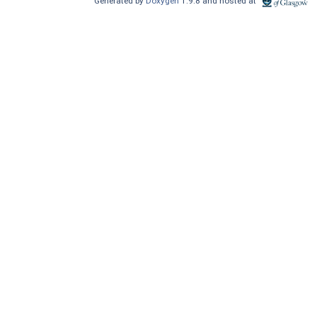
Generated by
Doxygen
1.9.8 and hosted at