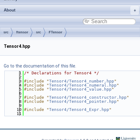
About
src
ftensor
src
FTensor
Tensor4.hpp
Go to the documentation of this file.
    1
/* Declarations for Tensor4 */
    2
    3
#include "
Tensor4/Tensor4_number.hpp
"
    4
#include "
Tensor4/Tensor4_numeral.hpp
"
    5
#include "
Tensor4/Tensor4_value.hpp
"
    6
    7
#include "
Tensor4/Tensor4_constructor.hpp
"
    8
#include "
Tensor4/Tensor4_pointer.hpp
"
    9
   10
#include "
Tensor4/Tensor4_Expr.hpp
"
   11