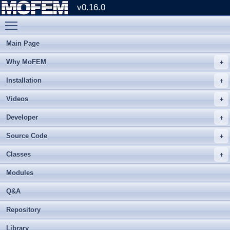
v0.16.0
Toggle main menu visibility
Main Page
Why MoFEM
Installation
Videos
Developer
Source Code
Classes
Modules
Q&A
Repository
Library