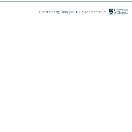
Generated by
Doxygen
1.9.8 and hosted at