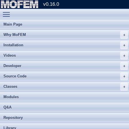
v0.16.0
Toggle main menu visibility
Main Page
Why MoFEM
Installation
Videos
Developer
Source Code
Classes
Modules
Q&A
Repository
Library