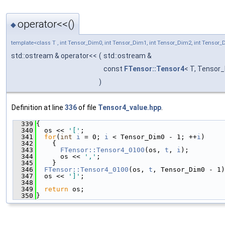
operator<<()
◆
template<class T , int Tensor_Dim0, int Tensor_Dim1, int Tensor_Dim2, int Tensor
std::ostream & operator<<
(
std::ostream &
const
FTensor::Tensor4
< T, Tensor
)
Definition at line
336
of file
Tensor4_value.hpp
.
  339
{
  340
  os << 
'['
;
  341
for
(
int
i
 = 0; 
i
 < Tensor_Dim0 - 1; ++
i
)
  342
    {
  343
FTensor::Tensor4_0100
(os, 
t
, 
i
);
  344
      os << 
','
;
  345
    }
  346
FTensor::Tensor4_0100
(os, 
t
, Tensor_Dim0 - 1)
  347
  os << 
']'
;
  348
  349
return
 os;
  350
}