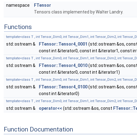
namespace
FTensor
Tensors class implemented by Walter Landry.
Functions
template<class T , int Tensor_Dim0, int Tensor_Dim1, int Tensor_Dim2, int Tensor_
std::ostream &
FTensor::Tensor4_0001
(std::ostream &os, cons
const int &iterator0, const int &iterator1, const in
template<class T , int Tensor_Dim0, int Tensor_Dim1, int Tensor_Dim2, int Tensor_
std::ostream &
FTensor::Tensor4_0010
(std::ostream &os, cons
const int &iterator0, const int &iterator1)
template<class T , int Tensor_Dim0, int Tensor_Dim1, int Tensor_Dim2, int Tensor_
std::ostream &
FTensor::Tensor4_0100
(std::ostream &os, cons
const int &iterator0)
template<class T , int Tensor_Dim0, int Tensor_Dim1, int Tensor_Dim2, int Tensor_
std::ostream &
operator<<
(std::ostream &os, const
FTensor::T
Function Documentation