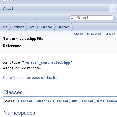
About
src
ftensor
src
FTensor
Tensor4
Classes
|
Namespaces
|
Functions
Tensor4_value.hpp File
Reference
#include "
Tensor4_contracted.hpp
"
#include <ostream>
Go to the source code of this file.
Classes
class
FTensor::Tensor4< T, Tensor_Dim0, Tensor_Dim1, Tens
Namespaces