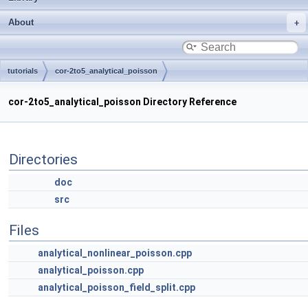
About
tutorials
cor-2to5_analytical_poisson
cor-2to5_analytical_poisson Directory Reference
Directories
doc
src
Files
analytical_nonlinear_poisson.cpp
analytical_poisson.cpp
analytical_poisson_field_split.cpp