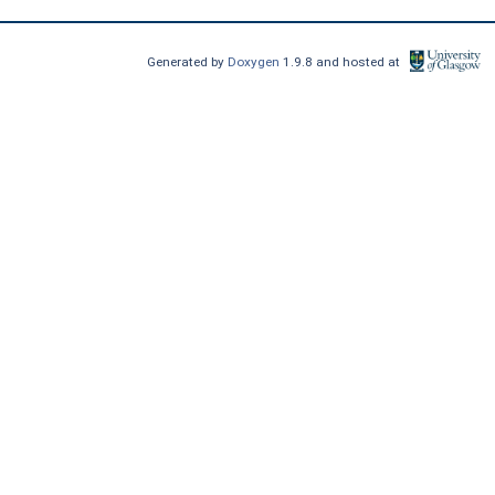
Generated by
Doxygen
1.9.8 and hosted at