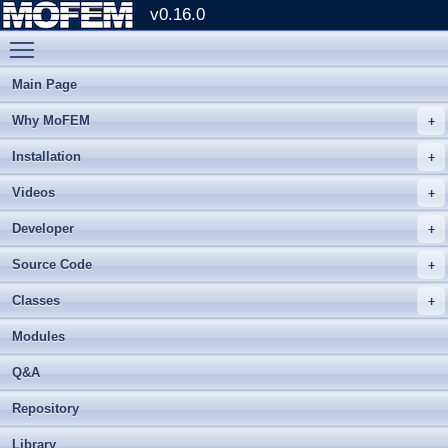
v0.16.0
Toggle main menu visibility
Main Page
Why MoFEM
Installation
Videos
Developer
Source Code
Classes
Modules
Q&A
Repository
Library