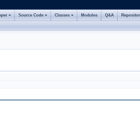
oper
Source Code
Classes
Modules
Q&A
Reposito