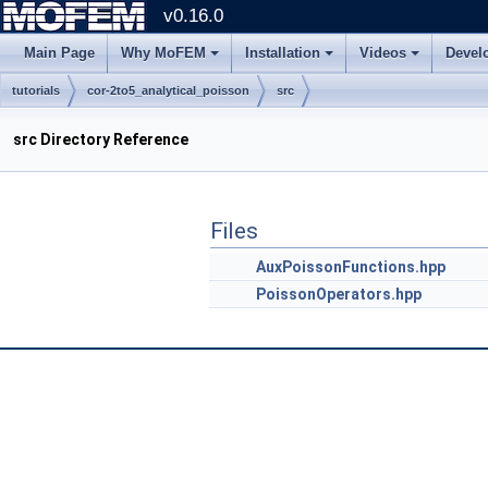
v0.16.0
Main Page
Why MoFEM
Installation
Videos
Devel
tutorials
cor-2to5_analytical_poisson
src
src Directory Reference
Files
AuxPoissonFunctions.hpp
PoissonOperators.hpp