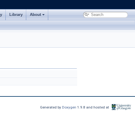
ry
Library
About
Generated by
Doxygen
1.9.8 and hosted at