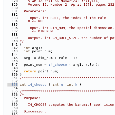
  328
    SIAM Journal on Numerical Analysis,
  329
    Volume 15, Number 2, April 1978, pages 282
  330
  331
  Parameters:
  332
  333
    Input, int RULE, the index of the rule.
  334
    0 <= RULE.
  335
  336
    Input, int DIM_NUM, the spatial dimension.
  337
    1 <= DIM_NUM.
  338
  339
    Output, int GM_RULE_SIZE, the number of po
  340
*/
  341
{
  342
int
 arg1;
  343
int
 point_num;
  344
  345
  arg1 = dim_num + rule + 1;
  346
  347
  point_num = 
i4_choose
 ( arg1, rule );
  348
  349
return
 point_num;
  350
}
  351
/*********************************************
  352
  353
int
i4_choose
 ( 
int
n
, 
int
k
 )
  354
  355
/*********************************************
  356
/*
  357
  Purpose:
  358
  359
    I4_CHOOSE computes the binomial coefficien
  360
  361
  Discussion:
  362