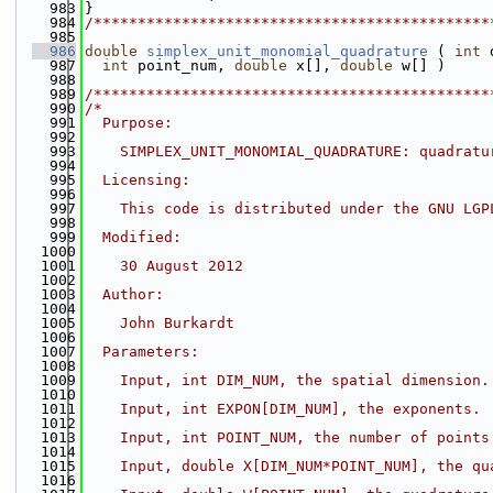
  983
}
  984
/*********************************************
  985
  986
double
simplex_unit_monomial_quadrature
 ( 
int
 
  987
int
 point_num, 
double
 x[], 
double
 w[] )
  988
  989
/*********************************************
  990
/*
  991
  Purpose:
  992
  993
    SIMPLEX_UNIT_MONOMIAL_QUADRATURE: quadratu
  994
  995
  Licensing:
  996
  997
    This code is distributed under the GNU LGP
  998
  999
  Modified:
 1000
 1001
    30 August 2012
 1002
 1003
  Author:
 1004
 1005
    John Burkardt
 1006
 1007
  Parameters:
 1008
 1009
    Input, int DIM_NUM, the spatial dimension.
 1010
 1011
    Input, int EXPON[DIM_NUM], the exponents.
 1012
 1013
    Input, int POINT_NUM, the number of points
 1014
 1015
    Input, double X[DIM_NUM*POINT_NUM], the qu
 1016