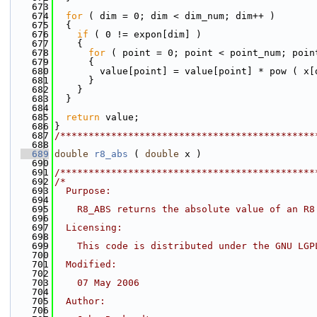
  673
  674
for
 ( dim = 0; dim < dim_num; dim++ )
  675
  {
  676
if
 ( 0 != expon[dim] )
  677
    {
  678
for
 ( point = 0; point < point_num; poin
  679
      {
  680
        value[point] = value[point] * pow ( x[
  681
      }
  682
    }
  683
  }
  684
  685
return
 value;
  686
}
  687
/*********************************************
  688
  689
double
r8_abs
 ( 
double
 x )
  690
  691
/*********************************************
  692
/*
  693
  Purpose:
  694
  695
    R8_ABS returns the absolute value of an R8
  696
  697
  Licensing:
  698
  699
    This code is distributed under the GNU LGP
  700
  701
  Modified:
  702
  703
    07 May 2006
  704
  705
  Author:
  706