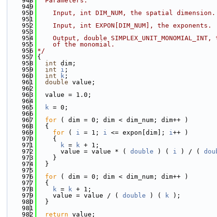
  948
  Parameters:
  949
  950
    Input, int DIM_NUM, the spatial dimension.
  951
  952
    Input, int EXPON[DIM_NUM], the exponents.
  953
  954
    Output, double SIMPLEX_UNIT_MONOMIAL_INT, 
  955
    of the monomial.
  956
*/
  957
{
  958
int
 dim;
  959
int
i
;
  960
int
k
;
  961
double
 value;
  962
  963
  value = 1.0;
  964
  965
k
 = 0;
  966
  967
for
 ( dim = 0; dim < dim_num; dim++ )
  968
  {
  969
for
 ( 
i
 = 1; 
i
 <= expon[dim]; 
i
++ )
  970
    {
  971
k
 = 
k
 + 1;
  972
      value = value * ( 
double
 ) ( 
i
 ) / ( 
dou
  973
    }
  974
  }
  975
  976
for
 ( dim = 0; dim < dim_num; dim++ )
  977
  {
  978
k
 = 
k
 + 1;
  979
    value = value / ( 
double
 ) ( 
k
 );
  980
  }
  981
  982
return
 value;