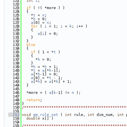
  121
int
i
;
  122
  123
if
 ( !( *more ) )
  124
  {
  125
    *
t
 = 
n
;
  126
    *
h
 = 0;
  127
a
[0] = 
n
;
  128
for
 ( 
i
 = 1; 
i
 < 
k
; 
i
++ )
  129
    {
  130
a
[
i
] = 0;
  131
    }
  132
  }
  133
else
  134
  {
  135
if
 ( 1 < *
t
 )
  136
    {
  137
      *
h
 = 0;
  138
    }
  139
    *
h
 = *
h
 + 1;
  140
    *
t
 = 
a
[*
h
-1];
  141
a
[*
h
-1] = 0;
  142
a
[0] = *
t
 - 1;
  143
a
[*
h
] = 
a
[*
h
] + 1;
  144
  }
  145
  146
  *more = ( 
a
[
k
-1] != 
n
 );
  147
  148
return
;
  149
}
  150
/*********************************************
  151
  152
void
gm_rule_set
 ( 
int
 rule, 
int
 dim_num, 
int
 
  153
double
 x[] )
  154
  155
/*********************************************