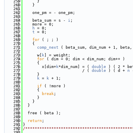
  259
      }
  260
    }
  261
  262
    one_pm = - one_pm;
  263
  264
    beta_sum = s - 
i
;
  265
    more = 0;
  266
h
 = 0;
  267
t
 = 0;
  268
  269
for
 ( ; ; )
  270
    {
  271
comp_next
 ( beta_sum, dim_num + 1, beta,
  272
  273
      w[
k
] = weight;
  274
for
 ( dim = 0; dim < dim_num; dim++ )
  275
      {
  276
        x[dim+
k
*dim_num] = ( 
double
 ) ( 2 * be
  277
                         / ( 
double
 ) ( d + 
n
 
  278
      }
  279
k
 = 
k
 + 1;
  280
  281
if
 ( !more )
  282
      {
  283
break
;
  284
      }
  285
    }
  286
  }
  287
  288
  free ( beta );
  289
  290
return
;
  291
}
  292
/*********************************************
  293