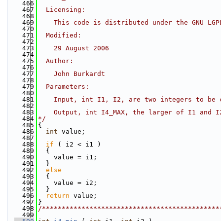
  466
  467
  Licensing:
  468
  469
    This code is distributed under the GNU LGP
  470
  471
  Modified:
  472
  473
    29 August 2006
  474
  475
  Author:
  476
  477
    John Burkardt
  478
  479
  Parameters:
  480
  481
    Input, int I1, I2, are two integers to be 
  482
  483
    Output, int I4_MAX, the larger of I1 and I
  484
*/
  485
{
  486
int
 value;
  487
  488
if
 ( i2 < i1 )
  489
  {
  490
    value = i1;
  491
  }
  492
else
  493
  {
  494
    value = i2;
  495
  }
  496
return
 value;
  497
}
  498
/*********************************************
  499