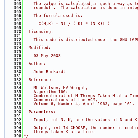
  363
    The value is calculated in such a way as t
  364
    roundoff.  The calculation is done in inte
  365
  366
    The formula used is:
  367
  368
      C(N,K) = N! / ( K! * (N-K)! )
  369
  370
  Licensing:
  371
  372
    This code is distributed under the GNU LGP
  373
  374
  Modified:
  375
  376
    03 May 2008
  377
  378
  Author:
  379
  380
    John Burkardt
  381
  382
  Reference:
  383
  384
    ML Wolfson, HV Wright,
  385
    Algorithm 160:
  386
    Combinatorial of M Things Taken N at a Tim
  387
    Communications of the ACM,
  388
    Volume 6, Number 4, April 1963, page 161.
  389
  390
  Parameters:
  391
  392
    Input, int N, K, are the values of N and K
  393
  394
    Output, int I4_CHOOSE, the number of combi
  395
    things taken K at a time.
  396
*/