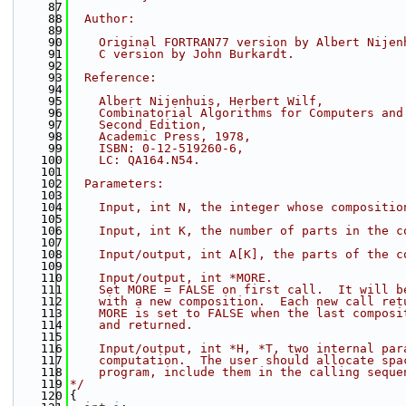
   87
   88
  Author:
   89
   90
    Original FORTRAN77 version by Albert Nijen
   91
    C version by John Burkardt.
   92
   93
  Reference:
   94
   95
    Albert Nijenhuis, Herbert Wilf,
   96
    Combinatorial Algorithms for Computers and
   97
    Second Edition,
   98
    Academic Press, 1978,
   99
    ISBN: 0-12-519260-6,
  100
    LC: QA164.N54.
  101
  102
  Parameters:
  103
  104
    Input, int N, the integer whose compositio
  105
  106
    Input, int K, the number of parts in the c
  107
  108
    Input/output, int A[K], the parts of the c
  109
  110
    Input/output, int *MORE.
  111
    Set MORE = FALSE on first call.  It will b
  112
    with a new composition.  Each new call ret
  113
    MORE is set to FALSE when the last composi
  114
    and returned.
  115
  116
    Input/output, int *H, *T, two internal par
  117
    computation.  The user should allocate spa
  118
    program, include them in the calling seque
  119
*/
  120
{