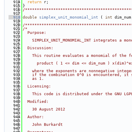
  914
return
 r;
  915
}
  916
/*********************************************
  917
  918
double
simplex_unit_monomial_int
 ( 
int
 dim_num
  919
  920
/*********************************************
  921
/*
  922
  Purpose:
  923
  924
    SIMPLEX_UNIT_MONOMIAL_INT integrates a mon
  925
  926
  Discussion:
  927
  928
    This routine evaluates a monomial of the f
  929
  930
      product ( 1 <= dim <= dim_num ) x(dim)^e
  931
  932
    where the exponents are nonnegative intege
  933
    if the combination 0^0 is encountered, it 
  934
    as 1.
  935
  936
  Licensing:
  937
  938
    This code is distributed under the GNU LGP
  939
  940
  Modified:
  941
  942
    30 August 2012
  943
  944
  Author:
  945
  946
    John Burkardt
  947