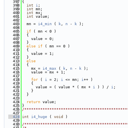
  397
{
  398
int
i
;
  399
int
 mn;
  400
int
 mx;
  401
int
 value;
  402
  403
  mn = 
i4_min
 ( 
k
, 
n
 - 
k
 );
  404
  405
if
 ( mn < 0 )
  406
  {
  407
    value = 0;
  408
  }
  409
else
if
 ( mn == 0 )
  410
  {
  411
    value = 1;
  412
  }
  413
else
  414
  {
  415
    mx = 
i4_max
 ( 
k
, 
n
 - 
k
 );
  416
    value = mx + 1;
  417
  418
for
 ( 
i
 = 2; 
i
 <= mn; 
i
++ )
  419
    {
  420
      value = ( value * ( mx + 
i
 ) ) / 
i
;
  421
    }
  422
  }
  423
  424
return
 value;
  425
}
  426
/*********************************************
  427
  428
int
i4_huge
 ( 
void
 )
  429
  430
/*********************************************
  431
/*