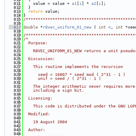
  811
    value = value + 
a1
[
i
] * 
a2
[
i
];
  812
  }
  813
return
 value;
  814
}
  815
/*********************************************
  816
  817
double
 *
r8vec_uniform_01_new
 ( 
int
n
, 
int
 *see
  818
  819
/*********************************************
  820
/*
  821
  Purpose:
  822
  823
    R8VEC_UNIFORM_01_NEW returns a unit pseudo
  824
  825
  Discussion:
  826
  827
    This routine implements the recursion
  828
  829
      seed = 16807 * seed mod ( 2^31 - 1 )
  830
      unif = seed / ( 2^31 - 1 )
  831
  832
    The integer arithmetic never requires more
  833
    including a sign bit.
  834
  835
  Licensing:
  836
  837
    This code is distributed under the GNU LGP
  838
  839
  Modified:
  840
  841
    19 August 2004
  842
  843
  Author:
  844