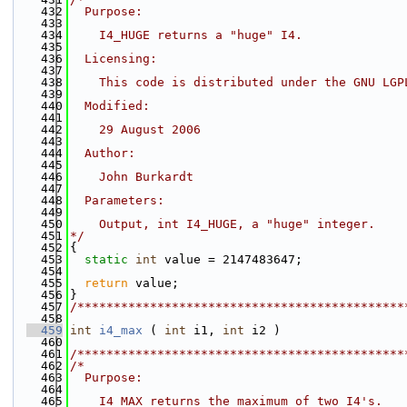
  432
  Purpose:
  433
  434
    I4_HUGE returns a "huge" I4.
  435
  436
  Licensing:
  437
  438
    This code is distributed under the GNU LGP
  439
  440
  Modified:
  441
  442
    29 August 2006
  443
  444
  Author:
  445
  446
    John Burkardt
  447
  448
  Parameters:
  449
  450
    Output, int I4_HUGE, a "huge" integer.
  451
*/
  452
{
  453
static
int
 value = 2147483647;
  454
  455
return
 value;
  456
}
  457
/*********************************************
  458
  459
int
i4_max
 ( 
int
 i1, 
int
 i2 )
  460
  461
/*********************************************
  462
/*
  463
  Purpose:
  464
  465
    I4_MAX returns the maximum of two I4's.