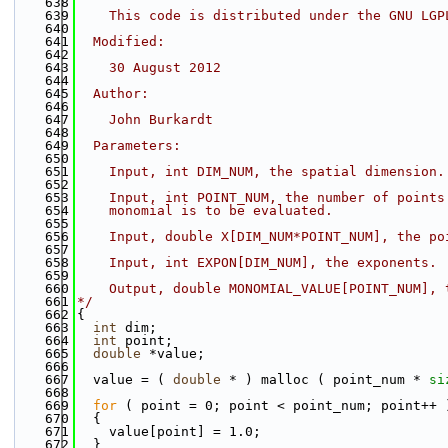
  638
  639
    This code is distributed under the GNU LGP
  640
  641
  Modified:
  642
  643
    30 August 2012
  644
  645
  Author:
  646
  647
    John Burkardt
  648
  649
  Parameters:
  650
  651
    Input, int DIM_NUM, the spatial dimension.
  652
  653
    Input, int POINT_NUM, the number of points
  654
    monomial is to be evaluated.
  655
  656
    Input, double X[DIM_NUM*POINT_NUM], the po
  657
  658
    Input, int EXPON[DIM_NUM], the exponents.
  659
  660
    Output, double MONOMIAL_VALUE[POINT_NUM], 
  661
*/
  662
{
  663
int
 dim;
  664
int
 point;
  665
double
 *value;
  666
  667
  value = ( 
double
 * ) malloc ( point_num * 
si
  668
  669
for
 ( point = 0; point < point_num; point++ 
  670
  {
  671
    value[point] = 1.0;
  672
  }