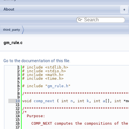
About
third_party
gm_rule.c
Go to the documentation of this file.
    1
# include <stdlib.h>
    2
# include <stdio.h>
    3
# include <math.h>
    4
# include <time.h>
    5
    6
# include "
gm_rule.h
"
    7
    8
/*********************************************
    9
   10
void
comp_next
 ( 
int
n
, 
int
k
, 
int
a
[], 
int
 *m
   11
   12
/*********************************************
   13
/*
   14
  Purpose:
   15
   16
    COMP_NEXT computes the compositions of the
   17