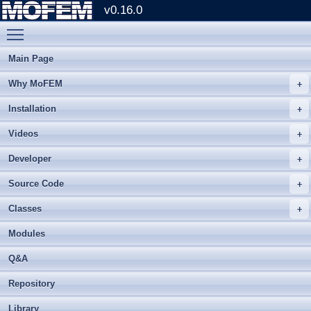
v0.16.0
Toggle main menu visibility
Main Page
Why MoFEM
Installation
Videos
Developer
Source Code
Classes
Modules
Q&A
Repository
Library