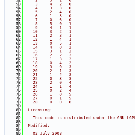
   52
     2     5   1   0
   53
     3     4   2   0
   54
     4     3   3   0
   55
     5     2   4   0
   56
     6     1   5   0
   57
     7     0   6   0
   58
     8     5   0   1
   59
     9     4   1   1
   60
    10     3   2   1
   61
    11     2   3   1
   62
    12     1   4   1
   63
    13     0   5   1
   64
    14     4   0   2
   65
    15     3   1   2
   66
    16     2   2   2
   67
    17     1   3   2
   68
    18     0   4   2
   69
    19     3   0   3
   70
    20     2   1   3
   71
    21     1   2   3
   72
    22     0   3   3
   73
    23     2   0   4
   74
    24     1   1   4
   75
    25     0   2   4
   76
    26     1   0   5
   77
    27     0   1   5
   78
    28     0   0   6
   79
   80
  Licensing:
   81
   82
    This code is distributed under the GNU LGP
   83
   84
  Modified:
   85
   86
    02 July 2008