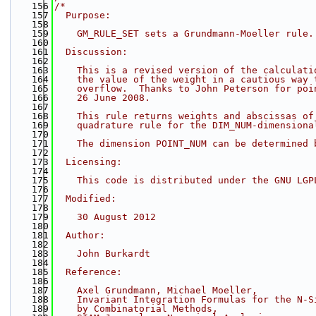
  156
/*
  157
  Purpose:
  158
  159
    GM_RULE_SET sets a Grundmann-Moeller rule.
  160
  161
  Discussion:
  162
  163
    This is a revised version of the calculati
  164
    the value of the weight in a cautious way 
  165
    overflow.  Thanks to John Peterson for poi
  166
    26 June 2008.
  167
  168
    This rule returns weights and abscissas of
  169
    quadrature rule for the DIM_NUM-dimensiona
  170
  171
    The dimension POINT_NUM can be determined 
  172
  173
  Licensing:
  174
  175
    This code is distributed under the GNU LGP
  176
  177
  Modified:
  178
  179
    30 August 2012
  180
  181
  Author:
  182
  183
    John Burkardt
  184
  185
  Reference:
  186
  187
    Axel Grundmann, Michael Moeller,
  188
    Invariant Integration Formulas for the N-S
  189
    by Combinatorial Methods,