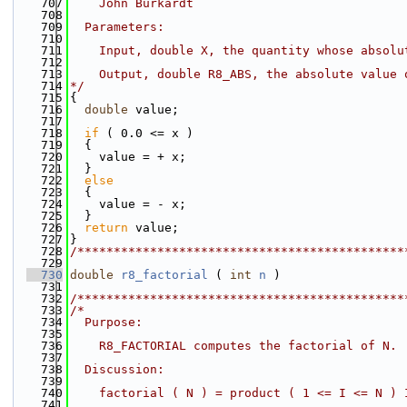
  707
    John Burkardt
  708
  709
  Parameters:
  710
  711
    Input, double X, the quantity whose absolu
  712
  713
    Output, double R8_ABS, the absolute value 
  714
*/
  715
{
  716
double
 value;
  717
  718
if
 ( 0.0 <= x )
  719
  {
  720
    value = + x;
  721
  }
  722
else
  723
  {
  724
    value = - x;
  725
  }
  726
return
 value;
  727
}
  728
/*********************************************
  729
  730
double
r8_factorial
 ( 
int
n
 )
  731
  732
/*********************************************
  733
/*
  734
  Purpose:
  735
  736
    R8_FACTORIAL computes the factorial of N.
  737
  738
  Discussion:
  739
  740
    factorial ( N ) = product ( 1 <= I <= N ) 
  741