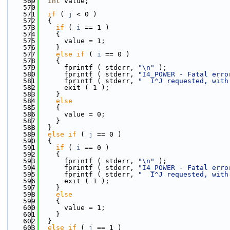
  569
int
 value;
  570
  571
if
 ( 
j
 < 0 )
  572
  {
  573
if
 ( 
i
 == 1 )
  574
    {
  575
      value = 1;
  576
    }
  577
else
if
 ( 
i
 == 0 )
  578
    {
  579
      fprintf ( stderr, 
"\n"
 );
  580
      fprintf ( stderr, 
"I4_POWER - Fatal erro
  581
      fprintf ( stderr, 
"  I^J requested, with
  582
      exit ( 1 );
  583
    }
  584
else
  585
    {
  586
      value = 0;
  587
    }
  588
  }
  589
else
if
 ( 
j
 == 0 )
  590
  {
  591
if
 ( 
i
 == 0 )
  592
    {
  593
      fprintf ( stderr, 
"\n"
 );
  594
      fprintf ( stderr, 
"I4_POWER - Fatal erro
  595
      fprintf ( stderr, 
"  I^J requested, with
  596
      exit ( 1 );
  597
    }
  598
else
  599
    {
  600
      value = 1;
  601
    }
  602
  }
  603
else
if
 ( 
j
 == 1 )