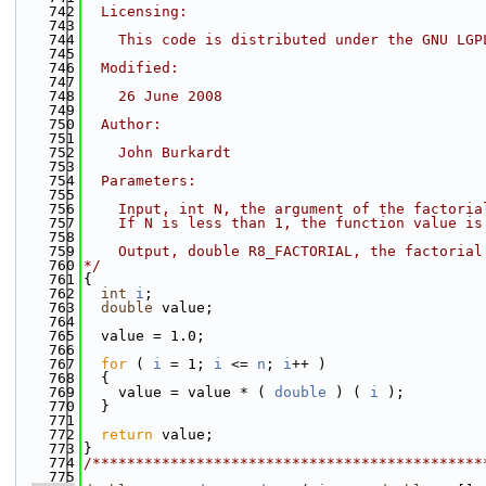
  742
  Licensing:
  743
  744
    This code is distributed under the GNU LGP
  745
  746
  Modified:
  747
  748
    26 June 2008
  749
  750
  Author:
  751
  752
    John Burkardt
  753
  754
  Parameters:
  755
  756
    Input, int N, the argument of the factoria
  757
    If N is less than 1, the function value is
  758
  759
    Output, double R8_FACTORIAL, the factorial
  760
*/
  761
{
  762
int
i
;
  763
double
 value;
  764
  765
  value = 1.0;
  766
  767
for
 ( 
i
 = 1; 
i
 <= 
n
; 
i
++ )
  768
  {
  769
    value = value * ( 
double
 ) ( 
i
 );
  770
  }
  771
  772
return
 value;
  773
}
  774
/*********************************************
  775