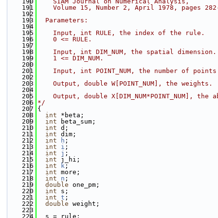
  190
    SIAM Journal on Numerical Analysis,
  191
    Volume 15, Number 2, April 1978, pages 282
  192
  193
  Parameters:
  194
  195
    Input, int RULE, the index of the rule.
  196
    0 <= RULE.
  197
  198
    Input, int DIM_NUM, the spatial dimension.
  199
    1 <= DIM_NUM.
  200
  201
    Input, int POINT_NUM, the number of points
  202
  203
    Output, double W[POINT_NUM], the weights.
  204
  205
    Output, double X[DIM_NUM*POINT_NUM], the a
  206
*/
  207
{
  208
int
 *beta;
  209
int
 beta_sum;
  210
int
 d;
  211
int
 dim;
  212
int
h
;
  213
int
i
;
  214
int
j
;
  215
int
 j_hi;
  216
int
k
;
  217
int
 more;
  218
int
n
;
  219
double
 one_pm;
  220
int
 s;
  221
int
t
;
  222
double
 weight;
  223
  224
  s = rule;