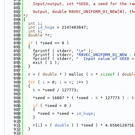
  880
    Input/output, int *SEED, a seed for the ra
  881
  882
    Output, double R8VEC_UNIFORM_01_NEW[N], th
  883
*/
  884
{
  885
int
i
;
  886
int
i4_huge
 = 2147483647;
  887
int
k
;
  888
double
 *r;
  889
  890
if
 ( *seed == 0 )
  891
  {
  892
    fprintf ( stderr, 
"\n"
 );
  893
    fprintf ( stderr, 
"R8VEC_UNIFORM_01_NEW - 
  894
    fprintf ( stderr, 
"  Input value of SEED =
  895
    exit ( 1 );
  896
  }
  897
  898
  r = ( 
double
 * ) malloc ( 
n
 * 
sizeof
 ( 
doubl
  899
  900
for
 ( 
i
 = 0; 
i
 < 
n
; 
i
++ )
  901
  {
  902
k
 = *seed / 127773;
  903
  904
    *seed = 16807 * ( *seed - 
k
 * 127773 ) - 
k
  905
  906
if
 ( *seed < 0 )
  907
    {
  908
      *seed = *seed + 
i4_huge
;
  909
    }
  910
  911
    r[
i
] = ( 
double
 ) ( *seed ) * 4.656612875E
  912
  }
  913