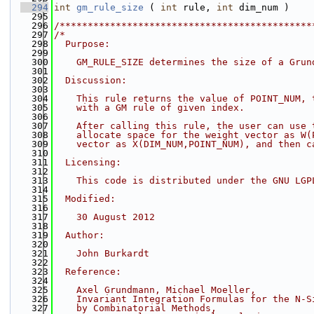
  294
int
gm_rule_size
 ( 
int
 rule, 
int
 dim_num )
  295
  296
/*********************************************
  297
/*
  298
  Purpose:
  299
  300
    GM_RULE_SIZE determines the size of a Grun
  301
  302
  Discussion:
  303
  304
    This rule returns the value of POINT_NUM, 
  305
    with a GM rule of given index.
  306
  307
    After calling this rule, the user can use 
  308
    allocate space for the weight vector as W(
  309
    vector as X(DIM_NUM,POINT_NUM), and then c
  310
  311
  Licensing:
  312
  313
    This code is distributed under the GNU LGP
  314
  315
  Modified:
  316
  317
    30 August 2012
  318
  319
  Author:
  320
  321
    John Burkardt
  322
  323
  Reference:
  324
  325
    Axel Grundmann, Michael Moeller,
  326
    Invariant Integration Formulas for the N-S
  327
    by Combinatorial Methods,