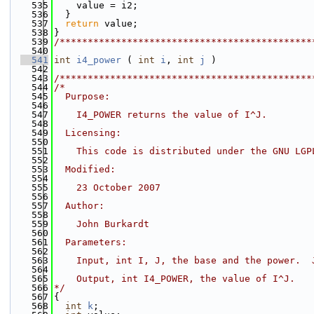
  535
    value = i2;
  536
  }
  537
return
 value;
  538
}
  539
/*********************************************
  540
  541
int
i4_power
 ( 
int
i
, 
int
j
 )
  542
  543
/*********************************************
  544
/*
  545
  Purpose:
  546
  547
    I4_POWER returns the value of I^J.
  548
  549
  Licensing:
  550
  551
    This code is distributed under the GNU LGP
  552
  553
  Modified:
  554
  555
    23 October 2007
  556
  557
  Author:
  558
  559
    John Burkardt
  560
  561
  Parameters:
  562
  563
    Input, int I, J, the base and the power.  
  564
  565
    Output, int I4_POWER, the value of I^J.
  566
*/
  567
{
  568
int
k
;