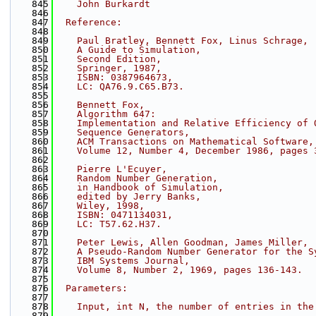
  845
    John Burkardt
  846
  847
  Reference:
  848
  849
    Paul Bratley, Bennett Fox, Linus Schrage,
  850
    A Guide to Simulation,
  851
    Second Edition,
  852
    Springer, 1987,
  853
    ISBN: 0387964673,
  854
    LC: QA76.9.C65.B73.
  855
  856
    Bennett Fox,
  857
    Algorithm 647:
  858
    Implementation and Relative Efficiency of 
  859
    Sequence Generators,
  860
    ACM Transactions on Mathematical Software,
  861
    Volume 12, Number 4, December 1986, pages 
  862
  863
    Pierre L'Ecuyer,
  864
    Random Number Generation,
  865
    in Handbook of Simulation,
  866
    edited by Jerry Banks,
  867
    Wiley, 1998,
  868
    ISBN: 0471134031,
  869
    LC: T57.62.H37.
  870
  871
    Peter Lewis, Allen Goodman, James Miller,
  872
    A Pseudo-Random Number Generator for the S
  873
    IBM Systems Journal,
  874
    Volume 8, Number 2, 1969, pages 136-143.
  875
  876
  Parameters:
  877
  878
    Input, int N, the number of entries in the
  879