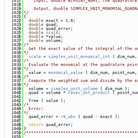
 1017
    Input, double W[POINT_NUM], the quadrature
 1018
 1019
    Output, double SIMPLEX_UNIT_MONOMIAL_QUADR
 1020
*/
 1021
{
 1022
double
 exact = 1.0;
 1023
double
 quad;
 1024
double
 quad_error;
 1025
double
scale
;
 1026
double
 *value;
 1027
double
 volume;
 1028
/*
 1029
  Get the exact value of the integral of the u
 1030
*/
 1031
scale
 = 
simplex_unit_monomial_int
 ( dim_num,
 1032
/*
 1033
  Evaluate the monomial at the quadrature poin
 1034
*/
 1035
  value = 
monomial_value
 ( dim_num, point_num,
 1036
/*
 1037
  Compute the weighted sum and divide by the e
 1038
*/
 1039
  volume = 
simplex_unit_volume
 ( dim_num );
 1040
  quad = volume * 
r8vec_dot_product
 ( point_nu
 1041
 1042
  free ( value );
 1043
/*
 1044
  Error:
 1045
*/
 1046
  quad_error = 
r8_abs
 ( quad - exact );
 1047
 1048
return
 quad_error;
 1049
}
 1050
/*********************************************
 1051