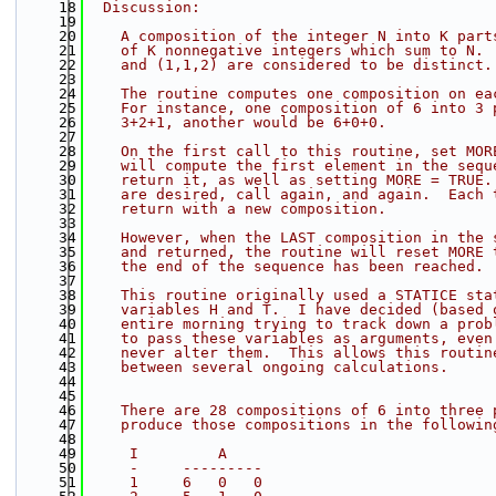
   18
  Discussion:
   19
   20
    A composition of the integer N into K part
   21
    of K nonnegative integers which sum to N. 
   22
    and (1,1,2) are considered to be distinct.
   23
   24
    The routine computes one composition on ea
   25
    For instance, one composition of 6 into 3 
   26
    3+2+1, another would be 6+0+0.
   27
   28
    On the first call to this routine, set MOR
   29
    will compute the first element in the sequ
   30
    return it, as well as setting MORE = TRUE.
   31
    are desired, call again, and again.  Each 
   32
    return with a new composition.
   33
   34
    However, when the LAST composition in the 
   35
    and returned, the routine will reset MORE 
   36
    the end of the sequence has been reached.
   37
   38
    This routine originally used a STATICE sta
   39
    variables H and T.  I have decided (based 
   40
    entire morning trying to track down a prob
   41
    to pass these variables as arguments, even
   42
    never alter them.  This allows this routin
   43
    between several ongoing calculations.
   44
   45
   46
    There are 28 compositions of 6 into three 
   47
    produce those compositions in the followin
   48
   49
     I         A
   50
     -     ---------
   51
     1     6   0   0