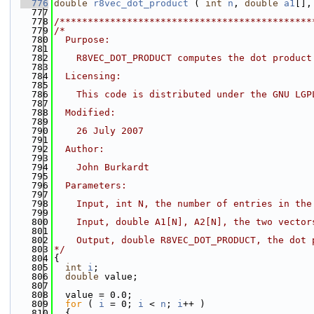
  776
double
r8vec_dot_product
 ( 
int
n
, 
double
a1
[],
  777
  778
/*********************************************
  779
/*
  780
  Purpose:
  781
  782
    R8VEC_DOT_PRODUCT computes the dot product
  783
  784
  Licensing:
  785
  786
    This code is distributed under the GNU LGP
  787
  788
  Modified:
  789
  790
    26 July 2007
  791
  792
  Author:
  793
  794
    John Burkardt
  795
  796
  Parameters:
  797
  798
    Input, int N, the number of entries in the
  799
  800
    Input, double A1[N], A2[N], the two vector
  801
  802
    Output, double R8VEC_DOT_PRODUCT, the dot 
  803
*/
  804
{
  805
int
i
;
  806
double
 value;
  807
  808
  value = 0.0;
  809
for
 ( 
i
 = 0; 
i
 < 
n
; 
i
++ )
  810
  {