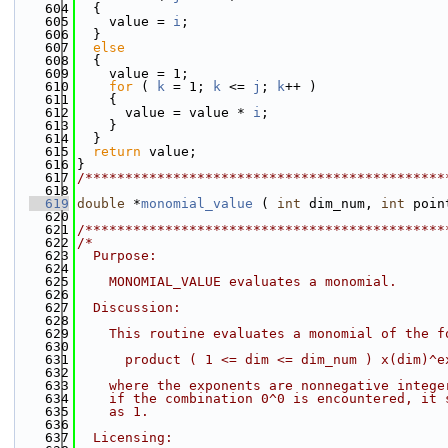
  604
  {
  605
    value = 
i
;
  606
  }
  607
else
  608
  {
  609
    value = 1;
  610
for
 ( 
k
 = 1; 
k
 <= 
j
; 
k
++ )
  611
    {
  612
      value = value * 
i
;
  613
    }
  614
  }
  615
return
 value;
  616
}
  617
/*********************************************
  618
  619
double
 *
monomial_value
 ( 
int
 dim_num, 
int
 poin
  620
  621
/*********************************************
  622
/*
  623
  Purpose:
  624
  625
    MONOMIAL_VALUE evaluates a monomial.
  626
  627
  Discussion:
  628
  629
    This routine evaluates a monomial of the f
  630
  631
      product ( 1 <= dim <= dim_num ) x(dim)^e
  632
  633
    where the exponents are nonnegative intege
  634
    if the combination 0^0 is encountered, it 
  635
    as 1.
  636
  637
  Licensing: