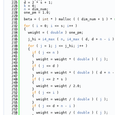
  225
  d = 2 * s + 1;
  226
k
 = 0;
  227
n
 = dim_num;
  228
  one_pm = 1.0;
  229
  230
  beta = ( 
int
 * ) malloc ( ( dim_num + 1 ) * 
  231
  232
for
 ( 
i
 = 0; 
i
 <= s; 
i
++ )
  233
  {
  234
    weight = ( 
double
 ) one_pm;
  235
  236
    j_hi = 
i4_max
 ( 
n
, 
i4_max
 ( d, d + 
n
 - 
i
 )
  237
  238
for
 ( 
j
 = 1; 
j
 <= j_hi; 
j
++ )
  239
    {
  240
if
 ( 
j
 <= 
n
 )
  241
      {
  242
        weight = weight * ( 
double
 ) ( 
j
 );
  243
      }
  244
if
 ( 
j
 <= d )
  245
      {
  246
        weight = weight * ( 
double
 ) ( d + 
n
 -
  247
      }
  248
if
 ( 
j
 <= 2 * s )
  249
      {
  250
        weight = weight / 2.0;
  251
      }
  252
if
 ( 
j
 <= 
i
 )
  253
      {
  254
        weight = weight / ( 
double
 ) ( 
j
 );
  255
      }
  256
if
 ( 
j
 <= d + 
n
 - 
i
 )
  257
      {
  258
        weight = weight / ( 
double
 ) ( 
j
 );