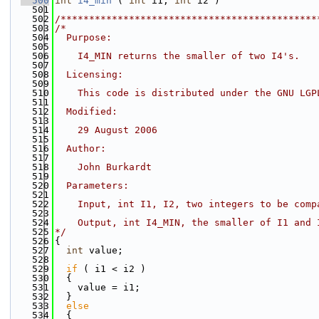
  500
int
i4_min
 ( 
int
 i1, 
int
 i2 )
  501
  502
/*********************************************
  503
/*
  504
  Purpose:
  505
  506
    I4_MIN returns the smaller of two I4's.
  507
  508
  Licensing:
  509
  510
    This code is distributed under the GNU LGP
  511
  512
  Modified:
  513
  514
    29 August 2006
  515
  516
  Author:
  517
  518
    John Burkardt
  519
  520
  Parameters:
  521
  522
    Input, int I1, I2, two integers to be comp
  523
  524
    Output, int I4_MIN, the smaller of I1 and 
  525
*/
  526
{
  527
int
 value;
  528
  529
if
 ( i1 < i2 )
  530
  {
  531
    value = i1;
  532
  }
  533
else
  534
  {