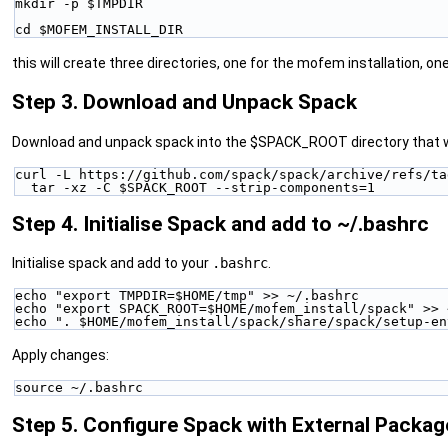
mkdir -p $TMPDIR
cd $MOFEM_INSTALL_DIR
this will create three directories, one for the mofem installation, on
Step 3. Download and Unpack Spack
Download and unpack spack into the $SPACK_ROOT directory that wa
curl -L https://github.com/spack/spack/archive/refs/ta
  tar -xz -C $SPACK_ROOT --strip-components=1
Step 4. Initialise Spack and add to ~/.bashrc
Initialise spack and add to your
.bashrc
.
echo "export TMPDIR=$HOME/tmp" >> ~/.bashrc
echo "export SPACK_ROOT=$HOME/mofem_install/spack" >> 
echo ". $HOME/mofem_install/spack/share/spack/setup-en
Apply changes:
source ~/.bashrc
Step 5. Configure Spack with External Packag