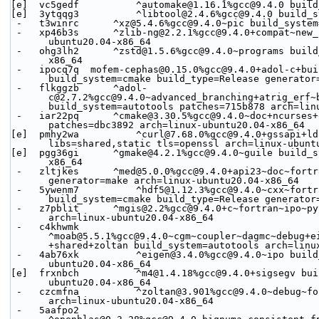
[e]  vc5gedf          ^automake@1.16.1%gcc@9.4.0 build
[e]  3ytqqg3          ^libtool@2.4.6%gcc@9.4.0 build_s
 -   t3winrc      ^xz@5.4.6%gcc@9.4.0~pic build_syste
 -   xp46b3s      ^zlib-ng@2.2.1%gcc@9.4.0+compat~new_strategies+opt+pic+shared build_system=autotools arch=linux-
ubuntu20.04-x86_64
 -   ohg3lh2      ^zstd@1.5.6%gcc@9.4.0~programs build_system=makefile libs=shared,static arch=linux-ubuntu20.04-
x86_64
 -   ipocq7q  mofem-cephas@0.15.0%gcc@9.4.0+adol-c+build_tutorials+copy_user_modules~ipo+med+mgis~shared+slepc+tetgen 
build_system=cmake build_type=Release generator
 -   flkggzb      ^adol-
c@2.7.2%gcc@9.4.0~advanced_branching+atrig_erf~
build_system=autotools patches=715b878 arch=lin
 -   iar22pq      ^cmake@3.30.5%gcc@9.4.0~doc+ncurses+ownlibs~qtgui build_system=generic build_type=Release 
patches=dbc3892 arch=linux-ubuntu20.04-x86_64
[e]  pmhy2wa          ^curl@7.68.0%gcc@9.4.0+gssapi+ld
libs=shared,static tls=openssl arch=linux-ubunt
[e]  pgg36gi      ^gmake@4.2.1%gcc@9.4.0~guile build_s
x86_64
 -   zltjkes      ^med@5.0.0%gcc@9.4.0+api23~doc~fortran~ipo+mpi~python~shared build_system=cmake build_type=Release 
generator=make arch=linux-ubuntu20.04-x86_64
 -   5ywenm7          ^hdf5@1.12.3%gcc@9.4.0~cxx~fortran~hl~ipo~java+mpi+shared~szip~threadsafe+tools api=default 
build_system=cmake build_type=Release generator
 -   z7pblit      ^mgis@2.2%gcc@9.4.0+c~fortran~ipo~python~static build_system=cmake build_type=Release generator=make 
arch=linux-ubuntu20.04-x86_64
 -   c4khwmk      
^moab@5.5.1%gcc@9.4.0~cgm~coupler~dagmc~debug+e
+shared+zoltan build_system=autotools arch=linu
 -   4ab76xk          ^eigen@3.4.0%gcc@9.4.0~ipo build_system=cmake build_type=Release generator=make arch=linux-
ubuntu20.04-x86_64
[e]  frxnbch          ^m4@1.4.18%gcc@9.4.0+sigsegv bui
ubuntu20.04-x86_64
 -   czcmfna          ^zoltan@3.901%gcc@9.4.0~debug~fortran~int64+mpi~parmetis+shared build_system=autotools 
arch=linux-ubuntu20.04-x86_64
 -   5aafpo2      