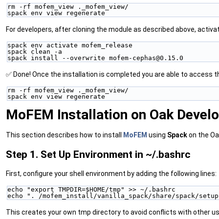
rm -rf mofem_view ._mofem_view/
spack env view regenerate
For developers, after cloning the module as described above, activa
spack env activate mofem_release
spack clean -a
spack install --overwrite mofem-cephas@0.15.0
✅ Done! Once the installation is completed you are able to access 
rm -rf mofem_view ._mofem_view/
spack env view regenerate
MoFEM Installation on Oak Devel
This section describes how to install
MoFEM
using
Spack
on the Oa
Step 1. Set Up Environment in ~/.bashrc
First, configure your shell environment by adding the following lines:
echo "export TMPDIR=$HOME/tmp" >> ~/.bashrc
echo ". /mofem_install/vanilla_spack/share/spack/setup
This creates your own tmp directory to avoid conflicts with other us