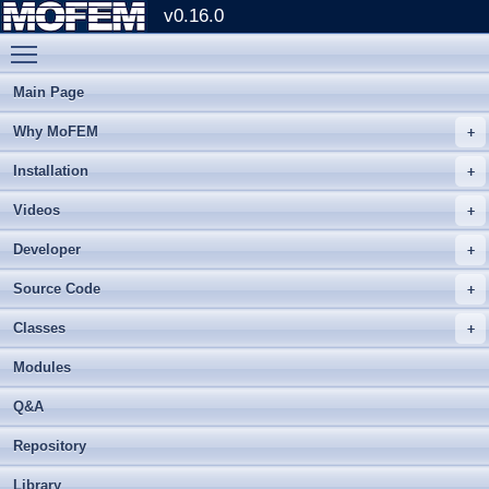
v0.16.0
Toggle main menu visibility
Main Page
Why MoFEM
Installation
Videos
Developer
Source Code
Classes
Modules
Q&A
Repository
Library