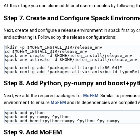
At this stage you can clone additional users modules by following th
Step 7. Create and Configure Spack Environm
Next, create and configure a release environment in spack first by c
and activating it. Followed by the release configurations:
mkdir -p $MOFEM_INSTALL_DIR/release_env
cd $MOFEM_INSTALL_DIR/release_env
spack env create -d $HOME/mofem_install/release_env
spack env activate -d $HOME/mofem_install/release_env
spack config add "packages:all:target:[x86_64]"
spack config add "packages:all:variants:build_type=Rel
Step 8. Add Python, py-numpy and boost+p
Next, we add the required packages for
MoFEM
. Similar to previo
environment to ensure
MoFEM
and its dependencies are compiled w
spack add python
spack add py-numpy ^python
spack add boost+python+numpy ^python ^py-numpy
Step 9. Add MoFEM