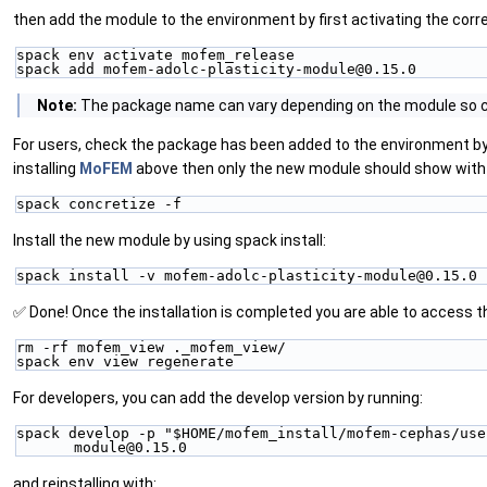
then add the module to the environment by first activating the corr
spack env activate mofem_release
spack add mofem-adolc-plasticity-module@0.15.0
Note:
The package name can vary depending on the module so ch
For users, check the package has been added to the environment by u
installing
MoFEM
above then only the new module should show with
spack concretize -f
Install the new module by using spack install:
spack install -v mofem-adolc-plasticity-module@0.15.0
✅ Done! Once the installation is completed you are able to access 
rm -rf mofem_view ._mofem_view/
spack env view regenerate
For developers, you can add the develop version by running:
spack develop -p "$HOME/mofem_install/mofem-cephas/use
module@0.15.0
and reinstalling with: