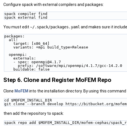
Configure spack with external compilers and packages:
spack compiler find
spack external find
You must edit
~/.spack/packages.yaml
and makes sure it includes
packages:
  all:
    target: [x86_64]
    variants: +mpi build_type=Release
  openmpi:
    externals:
    - spec: openmpi@4.1.7
      prefix: /software/mpi/openmpi/4.1.7/gcc-14.2.0
    buildable: false
Step 6. Clone and Register MoFEM Repo
Clone
MoFEM
into the installation directory. By using this command 
cd $MOFEM_INSTALL_DIR
git clone --branch develop https://bitbucket.org/mofem
then add the repository to spack:
spack repo add $MOFEM_INSTALL_DIR/mofem-cephas/spack_r