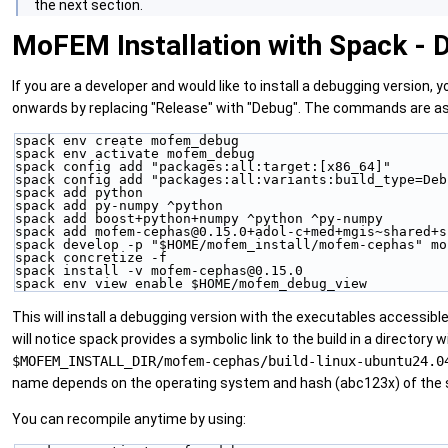
the next section.
MoFEM Installation with Spack - 
If you are a developer and would like to install a debugging version, y
onwards by replacing "Release" with "Debug". The commands are as
spack env create mofem_debug
spack env activate mofem_debug
spack config add "packages:all:target:[x86_64]"
spack config add "packages:all:variants:build_type=Deb
spack add python
spack add py-numpy ^python
spack add boost+python+numpy ^python ^py-numpy
spack add mofem-cephas@0.15.0+adol-c+med+mgis~shared+s
spack develop -p "$HOME/mofem_install/mofem-cephas" mo
spack concretize -f
spack install -v mofem-cephas@0.15.0
spack env view enable $HOME/mofem_debug_view
This will install a debugging version with the executables accessible 
will notice spack provides a symbolic link to the build in a directory 
$MOFEM_INSTALL_DIR/mofem-cephas/build-linux-ubuntu24.0
name depends on the operating system and hash (abc123x) of the
You can recompile anytime by using: