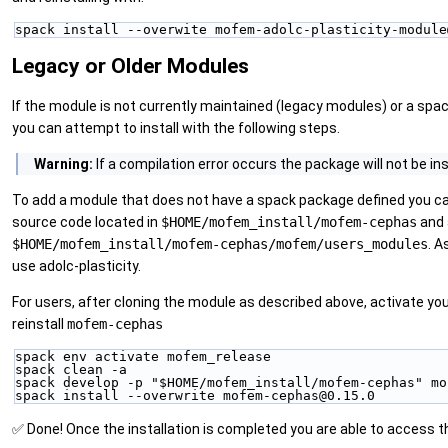
spack install --overwite mofem-adolc-plasticity-module
Legacy or Older Modules
If the module is not currently maintained (legacy modules) or a spa
you can attempt to install with the following steps.
Warning:
If a compilation error occurs the package will not be i
To add a module that does not have a spack package defined you can
source code located in
$HOME/mofem_install/mofem-cephas
and 
$HOME/mofem_install/mofem-cephas/mofem/users_modules
. A
use adolc-plasticity.
For users, after cloning the module as described above, activate y
reinstall
mofem-cephas
spack env activate mofem_release
spack clean -a
spack develop -p "$HOME/mofem_install/mofem-cephas" mo
spack install --overwrite mofem-cephas@0.15.0
✅ Done! Once the installation is completed you are able to access 