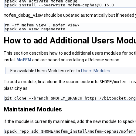
spack env activate mofem_debug
spack install --overwrite mofem-cephas@0.15.0
mofem_debug_view
should be updated automatically but if needed 
rm -rf mofem_view ._mofem_view/
spack env view regenerate
How to add Additional Users Mod
This section describes how to add additional users modules for bo
install
MoFEM
and are based on installing a Release version.
‍For available Users Modules refer to
Users Modules
.
To add a module, first clone the source code into
$HOME/mofem_in
plasticity as:
git clone --branch $MOFEM_BRANCH https://bitbucket.org
Maintained Modules
If the module is currently maintained, add the new module to spack 
spack repo add $HOME/mofem_install/mofem-cephas/mofem/