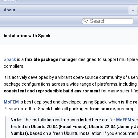
About
Installation with Spack
Spack
is a
flexible package manager
designed to support multiple v
compilers.
It is actively developed by a vibrant open-source community of use
package configurations across a wide range of platforms, including
consistent and reproducible build environment
for many scientifi
MoFEM
is best deployed and developed using Spack, which is the
re
Please note that Spack builds all packages
from source
; precompile
Note:
The installation instructions listed here are for
MoFEM
ver
tested on
Ubuntu 20.04 (Focal Fossa), Ubuntu 22.04 (Jammy Jel
Numbat)
, based on a fresh Ubuntu installation. If you encounter 