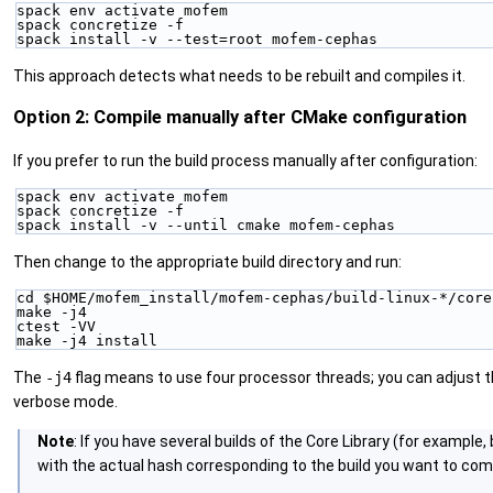
spack env activate mofem
spack concretize -f
spack install -v --test=root mofem-cephas
This approach detects what needs to be rebuilt and compiles it.
Option 2: Compile manually after CMake configuration
If you prefer to run the build process manually after configuration:
spack env activate mofem
spack concretize -f
spack install -v --until cmake mofem-cephas
Then change to the appropriate build directory and run:
cd $HOME/mofem_install/mofem-cephas/build-linux-*/core
make -j4
ctest -VV
make -j4 install
The
-j4
flag means to use four processor threads; you can adjust 
verbose mode.
Note
: If you have several builds of the Core Library (for example,
with the actual hash corresponding to the build you want to compil