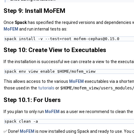
Step 9: Install MoFEM
Once
Spack
has specified the required versions and dependencies w
MoFEM
and run internal tests as:
spack install -v --test=root mofem-cephas@0.15.0
Step 10: Create View to Executables
If the installation is successful we can create a view to the executa
spack env view enable $HOME/mofem_view
This allows access to the various
MoFEM
executables via a shorten
those used in the
tutorials
or
$HOME/mofem_view/users_modules
Step 10.1: For Users
If you plan to only run
MoFEM
as a user we recommend to clean the sp
spack clean -a
✅ Done!
MoFEM
is now installed using Spack and ready to use. You 