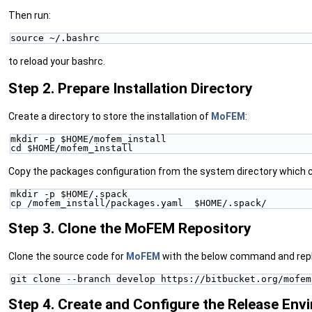
Then run:
source ~/.bashrc
to reload your bashrc.
Step 2. Prepare Installation Directory
Create a directory to store the installation of
MoFEM
:
mkdir -p $HOME/mofem_install
cd $HOME/mofem_install
Copy the packages configuration from the system directory which c
mkdir -p $HOME/.spack
cp /mofem_install/packages.yaml  $HOME/.spack/
Step 3. Clone the MoFEM Repository
Clone the source code for
MoFEM
with the below command and rep
git clone --branch develop https://bitbucket.org/mofem
Step 4. Create and Configure the Release Env