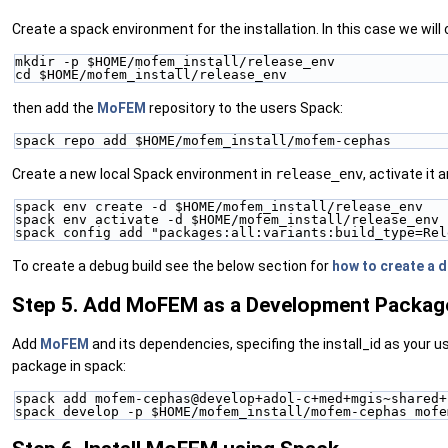
Create a spack environment for the installation. In this case we will
mkdir -p $HOME/mofem_install/release_env
cd $HOME/mofem_install/release_env
then add the
MoFEM
repository to the users Spack:
spack repo add $HOME/mofem_install/mofem-cephas
Create a new local Spack environment in
release_env
, activate it
spack env create -d $HOME/mofem_install/release_env
spack env activate -d $HOME/mofem_install/release_env
spack config add "packages:all:variants:build_type=Rel
To create a debug build see the below section for
how to create a 
Step 5. Add MoFEM as a Development Packag
Add
MoFEM
and its dependencies, specifing the install_id as your us
package in spack:
spack add mofem-cephas@develop+adol-c+med+mgis~shared+
spack develop -p $HOME/mofem_install/mofem-cephas mofe