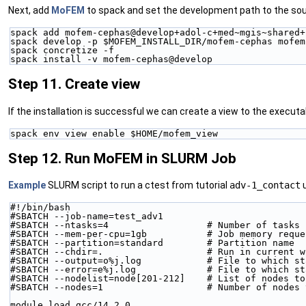
Next, add
MoFEM
to spack and set the development path to the sou
spack add mofem-cephas@develop+adol-c+med~mgis~shared+
spack develop -p $MOFEM_INSTALL_DIR/mofem-cephas mofem
spack concretize -f
spack install -v mofem-cephas@develop
Step 11. Create view
If the installation is successful we can create a view to the executa
spack env view enable $HOME/mofem_view
Step 12. Run MoFEM in SLURM Job
Example
SLURM script to run a ctest from tutorial
adv-1_contact
u
#!/bin/bash
#SBATCH --job-name=test_adv1
#SBATCH --ntasks=4                  # Number of tasks 
#SBATCH --mem-per-cpu=1gb           # Job memory reque
#SBATCH --partition=standard        # Partition name
#SBATCH --chdir=.                   # Run in current w
#SBATCH --output=o%j.log            # File to which st
#SBATCH --error=e%j.log             # File to which st
#SBATCH --nodelist=node[201-212]    # List of nodes to
#SBATCH --nodes=1                   # Number of nodes 
module load gcc/14.2.0