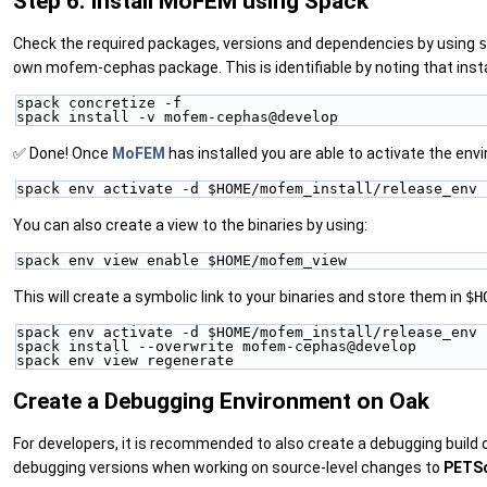
Step 6. Install MoFEM using Spack
Check the required packages, versions and dependencies by using
s
own mofem-cephas package. This is identifiable by noting that ins
spack concretize -f
spack install -v mofem-cephas@develop
✅ Done! Once
MoFEM
has installed you are able to activate the env
spack env activate -d $HOME/mofem_install/release_env
You can also create a view to the binaries by using:
spack env view enable $HOME/mofem_view
This will create a symbolic link to your binaries and store them in
$H
spack env activate -d $HOME/mofem_install/release_env
spack install --overwrite mofem-cephas@develop
spack env view regenerate
Create a Debugging Environment on Oak
For developers, it is recommended to also create a debugging build
debugging versions when working on source-level changes to
PETS