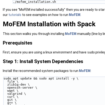
./mofem_installation.sh
If you see "MoFEM installed successfully" then you are ready to sta
our
tutorials
to see examples on how to run
MoFEM
.
MoFEM Installation with Spack
This section walks you through installing
MoFEM
manually (line by l
Prerequisites
First, ensure you are using a linux environment and have
sudo
privile
Step 1: Install System Dependencies
Install the recommended system packages to run
MoFEM
:
sudo apt update && sudo apt install -y \
  file \
  zlib1g-dev \
  openssh-server \
  wget \
  valgrind \
  curl \
  git \
  g++ \