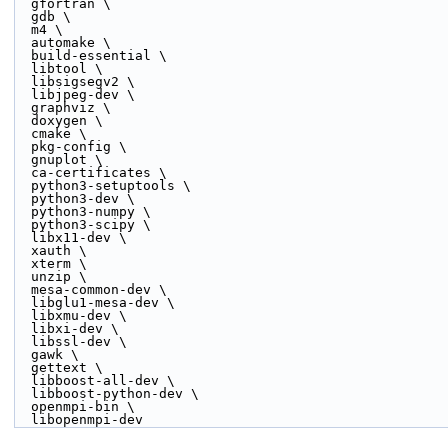
  gfortran \
  gdb \
  m4 \
  automake \
  build-essential \
  libtool \
  libsigsegv2 \
  libjpeg-dev \
  graphviz \
  doxygen \
  cmake \
  pkg-config \
  gnuplot \
  ca-certificates \
  python3-setuptools \
  python3-dev \
  python3-numpy \
  python3-scipy \
  libx11-dev \
  xauth \
  xterm \
  unzip \
  mesa-common-dev \
  libglu1-mesa-dev \
  libxmu-dev \
  libxi-dev \
  libssl-dev \
  gawk \
  gettext \
  libboost-all-dev \
  libboost-python-dev \
  openmpi-bin \
  libopenmpi-dev