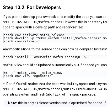
Step 10.2: For Developers
If you plan to develop your own solver or modify the code you can ac
$MOFEM_INSTALL_DIR/mofem-cephas
. However this is not ready f
code to spack with a develop path and reconcretize:
spack env activate mofem_release
spack develop -p "$HOME/mofem_install/mofem-cephas" mo
spack concretize -f
Any modifications to the source code can now be compiled by reinsta
spack install --overwrite mofem-cephas@0.15.0
mofem_view
should be updated automatically but if needed you can
rm -rf mofem_view ._mofem_view/
spack env view regenerate
✅ Done! You will notice that the code was built by spack and a symbol
$MOFEM_INSTALL_DIR/mofem-cephas/build-linux-ubuntu24.0
operating system and hash (abc123x) of the spack package.
Note:
this is only a release version and is optimised for speed. I