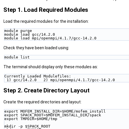
Step 1. Load Required Modules
Load the required modules for the installation:
module purge
module load gcc/14.2.0
module load mpi/openmpi/4.1.7/gcc-14.2.0
Check they have been loaded using:
module list
The terminal should display only these modules as:
Currently Loaded Modulefiles:
 1) gcc/14.2.0   2) mpi/openmpi/4.1.7/gcc-14.2.0
Step 2. Create Directory Layout
Create the required directories and layout:
export MOFEM_INSTALL_DIR=$HOME/mofem_install
export SPACK_ROOT=$MOFEM_INSTALL_DIR/spack
export TMPDIR=$HOME/tmp
mkdir -p $SPACK_ROOT