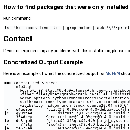
How to find packages that were only installed
Run command:
ls -lhd `spack find -lp  | grep mofem | awk '\''{print
Contact
If you are experiencing any problems with this installation, please 
Concretized Output Example
Here is an example of what the concretized output for
MoFEM
shoul
==> Concretized 5 specs:
 -   n4e3pqt  
boost@1.83.0%gcc@9.4.0+atomic+chrono~clanglibcp
~fiber+filesystem+graph~graph_parallel+icu+iost
ogram_options+python+random+regex+serialization
st+thread+timer~type_erasure~url~versionedlayou
visibility=hidden arch=linux-ubuntu20.04-x86_64
 -   w4qwjba      ^bzip2@1.0.8%gcc@9.4.0~debug~pic+sh
[e]  qyuxt44          ^diffutils@3.7%gcc@9.4.0 build_s
 -   364dscy      ^gcc-runtime@9.4.0%gcc@9.4.0 build_
[e]  de3tje6      ^glibc@2.31%gcc@9.4.0 build_system=a
 -   rn77itg      ^icu4c@74.2%gcc@9.4.0 build_system=
[e]  xe573ea          ^autoconf@2.69%gcc@9.4.0 build_s