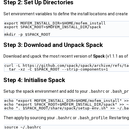
Step 2: Set Up Directories
Set environment variables to define the install locations and create 
export MOFEM_INSTALL_DIR=$HOME/mofem_install
export SPACK_ROOT=$MOFEM_INSTALL_DIR/spack
mkdir -p $SPACK_ROOT
Step 3: Download and Unpack Spack
Download and upack the most recent version of
Spack
(v1.1.1 as of
curl -L https://github.com/spack/spack/archive/refs/ta
  tar -xz -C $SPACK_ROOT --strip-components=1
Step 4: Initialise Spack
Setup the spack environment and add to your
.bashrc
or
.bash_pr
echo "export MOFEM_INSTALL_DIR=$HOME/mofem_install" >>
echo "export SPACK_ROOT=$MOFEM_INSTALL_DIR/spack" >> ~
echo ". $SPACK_ROOT/share/spack/setup-env.sh" >> ~/.ba
Then apply by sourcing your
.bashrc
or
.bash_profile
. Restarting
source ~/.bashrc