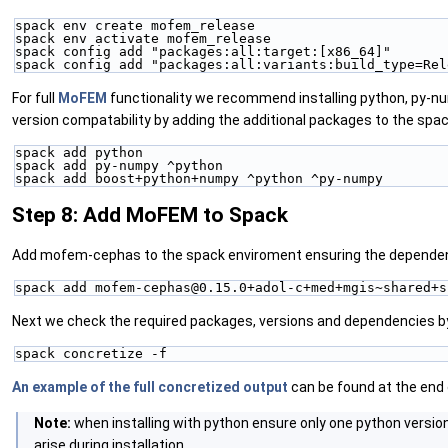
spack env create mofem_release
spack env activate mofem_release
spack config add "packages:all:target:[x86_64]"
spack config add "packages:all:variants:build_type=Rel
For full
MoFEM
functionality we recommend installing python, py-
version compatability by adding the additional packages to the spa
spack add python
spack add py-numpy ^python
spack add boost+python+numpy ^python ^py-numpy
Step 8: Add MoFEM to Spack
Add mofem-cephas to the spack enviroment ensuring the depende
spack add mofem-cephas@0.15.0+adol-c+med+mgis~shared+s
Next we check the required packages, versions and dependencies b
spack concretize -f
An example of the full concretized output
can be found at the end
Note:
when installing with python ensure only one python version
arise during installation.