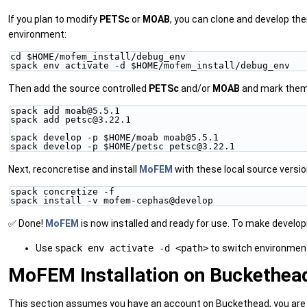
If you plan to modify
PETSc
or
MOAB
, you can clone and develop th
environment:
cd $HOME/mofem_install/debug_env
spack env activate -d $HOME/mofem_install/debug_env
Then add the source controlled
PETSc
and/or
MOAB
and mark them 
spack add moab@5.5.1
spack add petsc@3.22.1
spack develop -p $HOME/moab moab@5.5.1
spack develop -p $HOME/petsc petsc@3.22.1
Next, reconcretise and install
MoFEM
with these local source versio
spack concretize -f
spack install -v mofem-cephas@develop
✅ Done!
MoFEM
is now installed and ready for use. To make devel
Use
spack env activate -d <path>
to switch environmen
MoFEM Installation on Buckethe
This section assumes you have an account on Buckethead, you are us