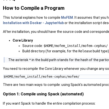
How to Compile a Program
This tutorial explains how to compile
MoFEM
. It assumes that you h
Installation with Docker - JupyterHub
or the installation script des
After installation, you should have the source code and correspondin
Core Library
Source code:
$HOME/mofem_install/mofem-cephas/
Build directory (for example, for the
Release
build type)
‍The asterisk
*
in the build path stands for the hash of the particu
You need to recompile the Core Library whenever you change any sour
$HOME/mofem_install/mofem-cephas/mofem/
There are two main ways to compile: using Spack’s automated proce
Option 1: Compile using Spack (automated)
If you want Spack to handle the entire compilation process: