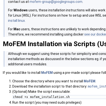
contact us at
mofem-group@googlegroups.com
.
For
Windows
users, these installation instructions will also w
for Linux (WSL). For instructions on how to setup and use WSL s
install linux.
For
Mac
users, these instructions are unlikely to work depending
Therefore, we recommend installing using docker
see our docker
MoFEM Installation via Scripts (U
‍Although we suggest using these scripts for simplicity and cons
installation methods as discussed in the below sections eg. if you
additional users modules.
If you would like to install
MoFEM
using a pre-made script please fol
Choose the directory where you want to install
MoFEM
.
Download the installation script to that directory:
mofem_ins
(Optional) Make the script executable:
chmod +x mofem_installation.sh
Run the script (you may need sudo privileges):