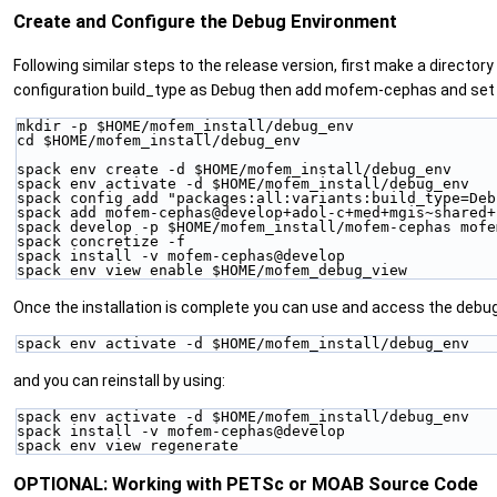
Create and Configure the Debug Environment
Following similar steps to the release version, first make a director
configuration build_type as
Debug
then add mofem-cephas and set i
mkdir -p $HOME/mofem_install/debug_env
cd $HOME/mofem_install/debug_env
spack env create -d $HOME/mofem_install/debug_env
spack env activate -d $HOME/mofem_install/debug_env
spack config add "packages:all:variants:build_type=Deb
spack add mofem-cephas@develop+adol-c+med+mgis~shared+
spack develop -p $HOME/mofem_install/mofem-cephas mofe
spack concretize -f
spack install -v mofem-cephas@develop
spack env view enable $HOME/mofem_debug_view
Once the installation is complete you can use and access the debu
spack env activate -d $HOME/mofem_install/debug_env
and you can reinstall by using:
spack env activate -d $HOME/mofem_install/debug_env
spack install -v mofem-cephas@develop
spack env view regenerate
OPTIONAL: Working with PETSc or MOAB Source Code