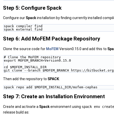
Step 5: Configure Spack
Configure our
Spack
installation by finding currently installed comp
spack compiler find
spack external find
Step 6: Add MoFEM Package Repository
Clone the source code for
MoFEM
Version0.15.0 and add this to
Spa
# Clone the MoFEM repository
export MOFEM_BRANCH=Version0.15.0
cd $MOFEM_INSTALL_DIR
git clone --branch $MOFEM_BRANCH https://bitbucket.org
Then add the repository to
SPACK
:
spack repo add $MOFEM_INSTALL_DIR/mofem-cephas
Step 7: Create an Installation Environment
Create and activate a
Spack
environment using
spack env creat
release build as: