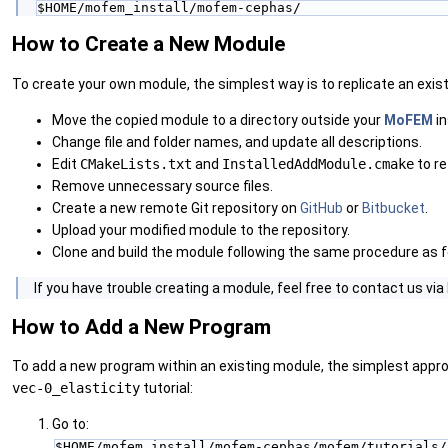
$HOME/mofem_install/mofem-cephas/
How to Create a New Module
To create your own module, the simplest way is to replicate an exist
Move the copied module to a directory outside your
MoFEM
in
Change file and folder names, and update all descriptions.
Edit
CMakeLists.txt
and
InstalledAddModule.cmake
to re
Remove unnecessary source files.
Create a new remote Git repository on
GitHub
or
Bitbucket
.
Upload your modified module to the repository.
Clone and build the module following the same procedure as f
‍If you have trouble creating a module, feel free to contact us via
How to Add a New Program
To add a new program within an existing module, the simplest approa
vec-0_elasticity
tutorial:
Go to:
$HOME/mofem_install/mofem-cephas/mofem/tutorials/