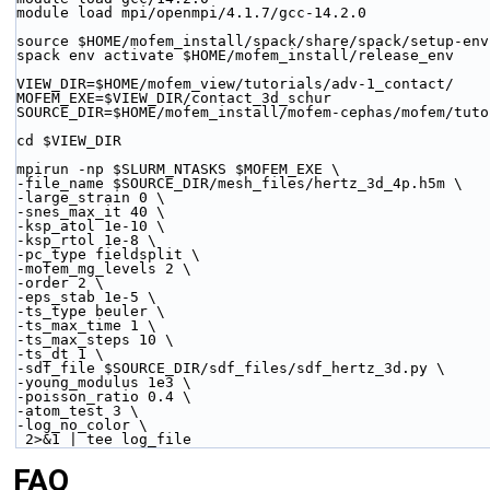
module load mpi/openmpi/4.1.7/gcc-14.2.0
source $HOME/mofem_install/spack/share/spack/setup-env
spack env activate $HOME/mofem_install/release_env
VIEW_DIR=$HOME/mofem_view/tutorials/adv-1_contact/
MOFEM_EXE=$VIEW_DIR/contact_3d_schur
SOURCE_DIR=$HOME/mofem_install/mofem-cephas/mofem/tuto
cd $VIEW_DIR
mpirun -np $SLURM_NTASKS $MOFEM_EXE \
-file_name $SOURCE_DIR/mesh_files/hertz_3d_4p.h5m \
-large_strain 0 \
-snes_max_it 40 \
-ksp_atol 1e-10 \
-ksp_rtol 1e-8 \
-pc_type fieldsplit \
-mofem_mg_levels 2 \
-order 2 \
-eps_stab 1e-5 \
-ts_type beuler \
-ts_max_time 1 \
-ts_max_steps 10 \
-ts_dt 1 \
-sdf_file $SOURCE_DIR/sdf_files/sdf_hertz_3d.py \
-young_modulus 1e3 \
-poisson_ratio 0.4 \
-atom_test 3 \
-log_no_color \
 2>&1 | tee log_file
FAQ