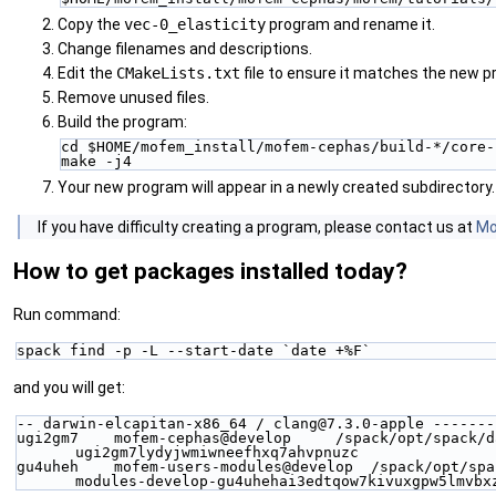
Copy the
vec-0_elasticity
program and rename it.
Change filenames and descriptions.
Edit the
CMakeLists.txt
file to ensure it matches the new p
Remove unused files.
Build the program:
cd $HOME/mofem_install/mofem-cephas/build-*/core-
make -j4
Your new program will appear in a newly created subdirectory.
‍If you have difficulty creating a program, please contact us at
Mo
How to get packages installed today?
Run command:
spack find -p -L --start-date `date +%F`
and you will get:
-- darwin-elcapitan-x86_64 / clang@7.3.0-apple -------
ugi2gm7    mofem-cephas@develop     /spack/opt/spack/d
ugi2gm7lydyjwmiwneefhxq7ahvpnuzc
gu4uheh    mofem-users-modules@develop  /spack/opt/spa
modules-develop-gu4uhehai3edtqow7kivuxgpw5lmvbx