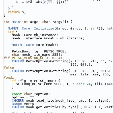
      s += std::abs(
m
(ii, jj));
    }
  }
return
 s;
}
int
main
(
int
 argc, 
char
 *argv[]) {
MoFEM::Core::Initialize
(&argc, &argv, (
char
 *)0, 
hel
try
 {
    moab::Core mb_instance;
    moab::Interface &moab = mb_instance;
MoFEM::Core
 core(moab);
    PetscBool flg = PETSC_TRUE;
char
 mesh_file_name[255];
#if PETSC_VERSION_GE(3, 6, 4)
CHKERR
 PetscOptionsGetString(PETSC_NULLPTR, 
""
, 
"-
                                 255, &flg);
#else
CHKERR
 PetscOptionsGetString(PETSC_NULLPTR, PETSC_
                                 mesh_file_nam
#endif
if
 (flg != PETSC_TRUE) {
      SETERRQ(PETSC_COMM_SELF, 1, 
"Error -my_file (mes
    }
const
char
 *option;
    option = 
""
; 
CHKERR
 moab.load_file(mesh_file_name, 0, option);
Range
 verts;
CHKERR
 moab.get_entities_by_type(0, MBVERTEX, vert