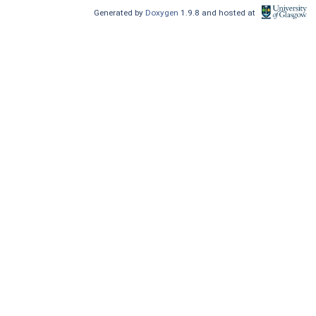
Generated by
Doxygen
1.9.8 and hosted at