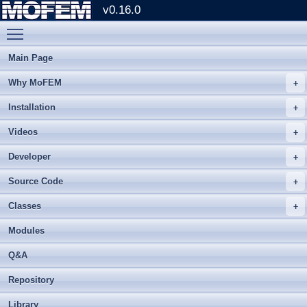
v0.16.0
Toggle main menu visibility
Main Page
Why MoFEM
Installation
Videos
Developer
Source Code
Classes
Modules
Q&A
Repository
Library