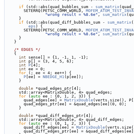
if
 (std::abs(quad_bubbles_sum - 
sum_matrix
(quad_
        SETERRQ(PETSC_COMM_WORLD, 
MOFEM_ATOM_TEST_INVA
"wrong result = %8.6e"
, 
sum_matrix
(qu
      }
if
 (std::abs(quad_diff_bubbles_sum - 
sum_matrix
(
eps
) {
        SETERRQ(PETSC_COMM_WORLD, 
MOFEM_ATOM_TEST_INVA
"wrong result = %8.6e"
, 
sum_matrix
(qu
      }
    }
/* EDGES */
    {
int
 sense[] = {1, -1, 1, -1};
int
 p[] = {3, 4, 5, 6};
int
P
[4];
int
 ee = 0;
for
 (; ee < 4; ee++) {
P
[ee] = 
NBEDGE_H1
(p[ee]);
      }
double
 *quad_edges_ptr[4];
      std::array<MatrixDouble, 4> quad_edges;
for
 (
auto
 ee : {0, 1, 2, 3}) {
        quad_edges[ee] = 
MatrixDouble
(verts.size(), P[
        quad_edges_ptr[ee] = &quad_edges[ee](0, 0);
      }
double
 *quad_diff_edges_ptr[4];
      std::array<MatrixDouble, 4> quad_diff_edges;
for
 (
auto
 ee : {0, 1, 2, 3}) {
        quad_diff_edges[ee] = 
MatrixDouble
(verts.size(
        quad_diff_edges_ptr[ee] = &quad_diff_edges[ee