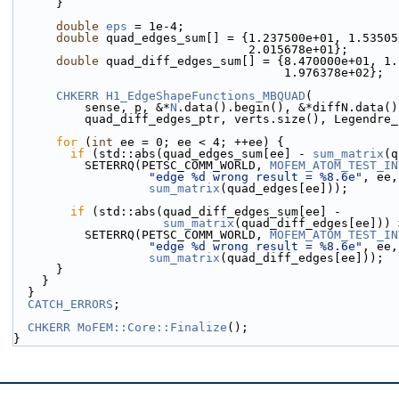
      }
double
eps
 = 1e-4;
double
 quad_edges_sum[] = {1.237500e+01, 1.53505
                                 2.015678e+01};
double
 quad_diff_edges_sum[] = {8.470000e+01, 1.
                                      1.976378e+02};
CHKERR
H1_EdgeShapeFunctions_MBQUAD
(
          sense, p, &*
N
.data().begin(), &*diffN.data()
          quad_diff_edges_ptr, verts.size(), Legend
for
 (
int
 ee = 0; ee < 4; ++ee) {
if
 (std::abs(quad_edges_sum[ee] - 
sum_matrix
(q
          SETERRQ(PETSC_COMM_WORLD, 
MOFEM_ATOM_TEST_IN
"edge %d wrong result = %8.6e"
, ee,
sum_matrix
(quad_edges[ee]));
if
 (std::abs(quad_diff_edges_sum[ee] -
sum_matrix
(quad_diff_edges[ee])) 
          SETERRQ(PETSC_COMM_WORLD, 
MOFEM_ATOM_TEST_IN
"edge %d wrong result = %8.6e"
, ee,
sum_matrix
(quad_diff_edges[ee]));
      }
    }
  }
CATCH_ERRORS
;
CHKERR
MoFEM::Core::Finalize
();
}