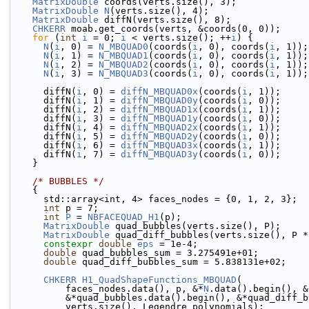
MatrixDouble
 coords(verts.size(), 3);
MatrixDouble
N
(verts.size(), 4);
MatrixDouble
 diffN(verts.size(), 8);
CHKERR
 moab.get_coords(verts, &coords(0, 0));
for
 (
int
i
 = 0; 
i
 < verts.size(); ++
i
) {
N
(
i
, 0) = 
N_MBQUAD0
(coords(
i
, 0), coords(
i
, 1));
N
(
i
, 1) = 
N_MBQUAD1
(coords(
i
, 0), coords(
i
, 1));
N
(
i
, 2) = 
N_MBQUAD2
(coords(
i
, 0), coords(
i
, 1));
N
(
i
, 3) = 
N_MBQUAD3
(coords(
i
, 0), coords(
i
, 1));
      diffN(
i
, 0) = 
diffN_MBQUAD0x
(coords(
i
, 1));
      diffN(
i
, 1) = 
diffN_MBQUAD0y
(coords(
i
, 0));
      diffN(
i
, 2) = 
diffN_MBQUAD1x
(coords(
i
, 1));
      diffN(
i
, 3) = 
diffN_MBQUAD1y
(coords(
i
, 0));
      diffN(
i
, 4) = 
diffN_MBQUAD2x
(coords(
i
, 1));
      diffN(
i
, 5) = 
diffN_MBQUAD2y
(coords(
i
, 0));
      diffN(
i
, 6) = 
diffN_MBQUAD3x
(coords(
i
, 1));
      diffN(
i
, 7) = 
diffN_MBQUAD3y
(coords(
i
, 0));
    }
/* BUBBLES */
    {
      std::array<int, 4> faces_nodes = {0, 1, 2, 3};
int
 p = 7;
int
P
 = 
NBFACEQUAD_H1
(p);
MatrixDouble
 quad_bubbles(verts.size(), P);
MatrixDouble
 quad_diff_bubbles(verts.size(), P *
constexpr
double
eps
 = 1e-4;
double
 quad_bubbles_sum = 3.275491e+01;
double
 quad_diff_bubbles_sum = 5.838131e+02;
CHKERR
H1_QuadShapeFunctions_MBQUAD
(
          faces_nodes.data(), p, &*
N
.data().begin(), &
          &*quad_bubbles.data().begin(), &*quad_di
          verts.size(), Legendre_polynomials);