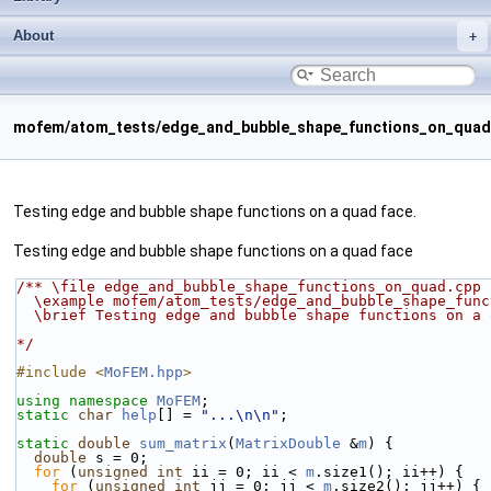
About
mofem/atom_tests/edge_and_bubble_shape_functions_on_quad
Testing edge and bubble shape functions on a quad face.
Testing edge and bubble shape functions on a quad face
/** \file edge_and_bubble_shape_functions_on_quad.cpp
  \example mofem/atom_tests/edge_and_bubble_shape_fun
  \brief Testing edge and bubble shape functions on a
*/
#include <
MoFEM.hpp
>
using namespace 
MoFEM
;
static
char
help
[] = 
"...\n\n"
;
static
double
sum_matrix
(
MatrixDouble
 &
m
) {
double
 s = 0;
for
 (
unsigned
int
 ii = 0; ii < 
m
.size1(); ii++) {
for
 (
unsigned
int
 jj = 0; jj < 
m
.size2(); jj++) {