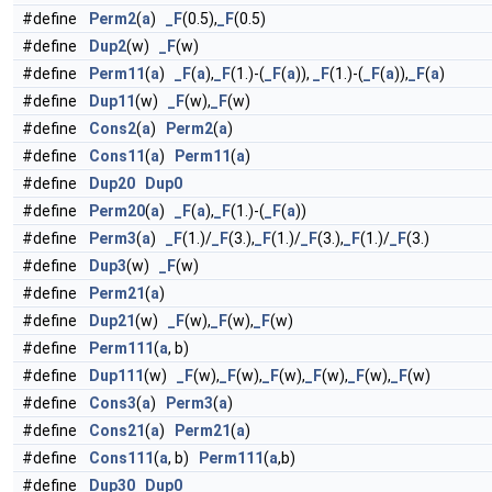
#define
Perm2
(
a
)
_F
(0.5),
_F
(0.5)
#define
Dup2
(w)
_F
(w)
#define
Perm11
(
a
)
_F
(
a
),
_F
(1.)-(
_F
(
a
)),
_F
(1.)-(
_F
(
a
)),
_F
(
a
)
#define
Dup11
(w)
_F
(w),
_F
(w)
#define
Cons2
(
a
)
Perm2
(
a
)
#define
Cons11
(
a
)
Perm11
(
a
)
#define
Dup20
Dup0
#define
Perm20
(
a
)
_F
(
a
),
_F
(1.)-(
_F
(
a
))
#define
Perm3
(
a
)
_F
(1.)/
_F
(3.),
_F
(1.)/
_F
(3.),
_F
(1.)/
_F
(3.)
#define
Dup3
(w)
_F
(w)
#define
Perm21
(
a
)
#define
Dup21
(w)
_F
(w),
_F
(w),
_F
(w)
#define
Perm111
(
a
, b)
#define
Dup111
(w)
_F
(w),
_F
(w),
_F
(w),
_F
(w),
_F
(w),
_F
(w)
#define
Cons3
(
a
)
Perm3
(
a
)
#define
Cons21
(
a
)
Perm21
(
a
)
#define
Cons111
(
a
, b)
Perm111
(
a
,b)
#define
Dup30
Dup0