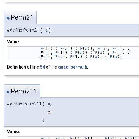
Perm21
◆
#define Perm21
(
a
)
Value:
_F
(1.)-(
_F
(
a
))-(
_F
(
a
)),
_F
(
a
),
_F
(
a
), \
            _F(
a
),
_F
(1.)-(
_F
(
a
))-(
_F
(
a
)),
_F
(
a
), \
            _F(
a
),
_F
(
a
),
_F
(1.)-(
_F
(
a
))-(
_F
(
a
))
Definition at line
54
of file
quad-permu.h
.
Perm211
◆
#define Perm211
(
a
,
b
)
Value:
_F
(
a
),
_F
(
a
),
_F
(b),
_F
(1.)-(
_F
(
a
))-(
_F
(
a
))