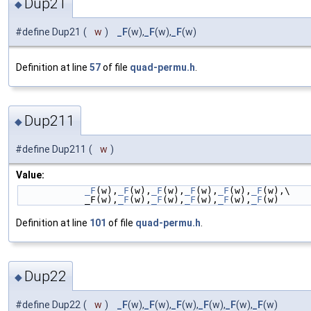
Dup21
◆
#define Dup21
(
w
)
_F
(w),
_F
(w),
_F
(w)
Definition at line
57
of file
quad-permu.h
.
Dup211
◆
#define Dup211
(
w
)
Value:
_F
(w),
_F
(w),
_F
(w),
_F
(w),
_F
(w),
_F
(w),\
            _F(w),
_F
(w),
_F
(w),
_F
(w),
_F
(w),
_F
(w)
Definition at line
101
of file
quad-permu.h
.
Dup22
◆
#define Dup22
(
w
)
_F
(w),
_F
(w),
_F
(w),
_F
(w),
_F
(w),
_F
(w)