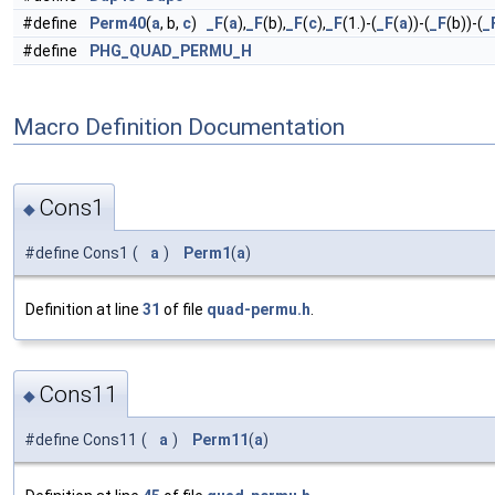
#define
Perm40
(
a
, b,
c
)
_F
(
a
),
_F
(b),
_F
(
c
),
_F
(1.)-(
_F
(
a
))-(
_F
(b))-(
_
#define
PHG_QUAD_PERMU_H
Macro Definition Documentation
Cons1
◆
#define Cons1
(
a
)
Perm1
(
a
)
Definition at line
31
of file
quad-permu.h
.
Cons11
◆
#define Cons11
(
a
)
Perm11
(
a
)