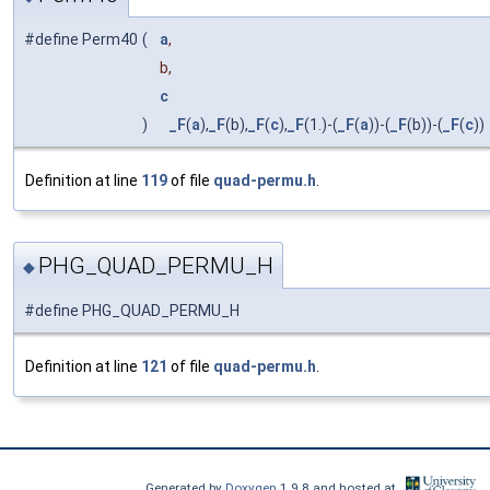
#define Perm40
(
a
,
b,
c
)
_F
(
a
),
_F
(b),
_F
(
c
),
_F
(1.)-(
_F
(
a
))-(
_F
(b))-(
_F
(
c
))
Definition at line
119
of file
quad-permu.h
.
PHG_QUAD_PERMU_H
◆
#define PHG_QUAD_PERMU_H
Definition at line
121
of file
quad-permu.h
.
Generated by
Doxygen
1.9.8 and hosted at