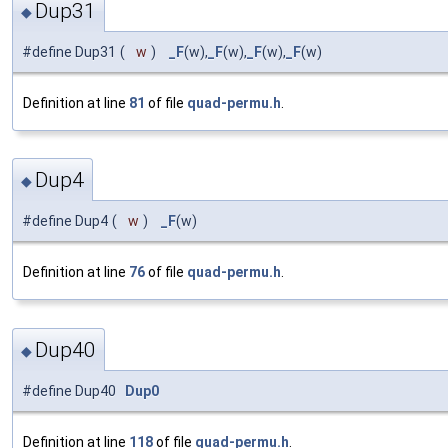
Dup31
◆
#define Dup31
(
w
)
_F
(w),
_F
(w),
_F
(w),
_F
(w)
Definition at line
81
of file
quad-permu.h
.
Dup4
◆
#define Dup4
(
w
)
_F
(w)
Definition at line
76
of file
quad-permu.h
.
Dup40
◆
#define Dup40
Dup0
Definition at line
118
of file
quad-permu.h
.