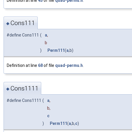
Definition at line
45
of file
quad-permu.h
.
Cons111
◆
#define Cons111
(
a
,
b
)
Perm111
(
a
,b)
Definition at line
68
of file
quad-permu.h
.
Cons1111
◆
#define Cons1111
(
a
,
b,
c
)
Perm111
(
a
,b,
c
)