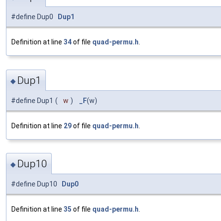
#define Dup0
Dup1
Definition at line
34
of file
quad-permu.h
.
Dup1
◆
#define Dup1
(
w
)
_F
(w)
Definition at line
29
of file
quad-permu.h
.
Dup10
◆
#define Dup10
Dup0
Definition at line
35
of file
quad-permu.h
.