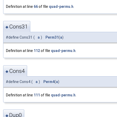
Definition at line
66
of file
quad-permu.h
.
Cons31
◆
#define Cons31
(
a
)
Perm31
(
a
)
Definition at line
112
of file
quad-permu.h
.
Cons4
◆
#define Cons4
(
a
)
Perm4
(
a
)
Definition at line
111
of file
quad-permu.h
.
Dup0
◆