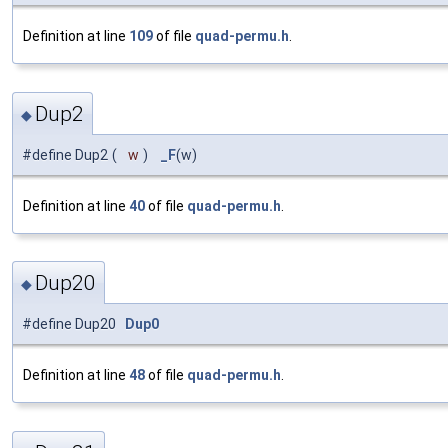
Definition at line
109
of file
quad-permu.h
.
Dup2
◆
#define Dup2
(
w
)
_F
(w)
Definition at line
40
of file
quad-permu.h
.
Dup20
◆
#define Dup20
Dup0
Definition at line
48
of file
quad-permu.h
.