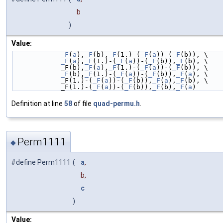
b
)
Value:
_F
(
a
),
_F
(b),
_F
(1.)-(
_F
(
a
))-(
_F
(b)), \
_F
(
a
),
_F
(1.)-(
_F
(
a
))-(
_F
(b)),
_F
(b), \
            _F(b),
_F
(
a
),
_F
(1.)-(
_F
(
a
))-(
_F
(b)), \
_F
(b),
_F
(1.)-(
_F
(
a
))-(
_F
(b)),
_F
(
a
), \
            _F(1.)-(
_F
(
a
))-(
_F
(b)),
_F
(
a
),
_F
(b), \
            _F(1.)-(
_F
(
a
))-(
_F
(b)),
_F
(b),
_F
(
a
)
Definition at line
58
of file
quad-permu.h
.
Perm1111
◆
#define Perm1111
(
a
,
b,
c
)
Value: