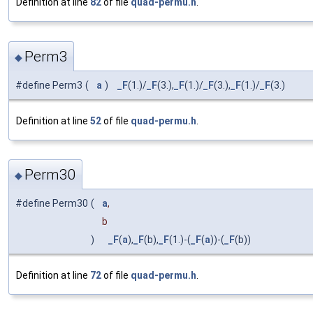
Definition at line
82
of file
quad-permu.h
.
Perm3
◆
#define Perm3
(
a
)
_F
(1.)/
_F
(3.),
_F
(1.)/
_F
(3.),
_F
(1.)/
_F
(3.)
Definition at line
52
of file
quad-permu.h
.
Perm30
◆
#define Perm30
(
a
,
b
)
_F
(
a
),
_F
(b),
_F
(1.)-(
_F
(
a
))-(
_F
(b))
Definition at line
72
of file
quad-permu.h
.