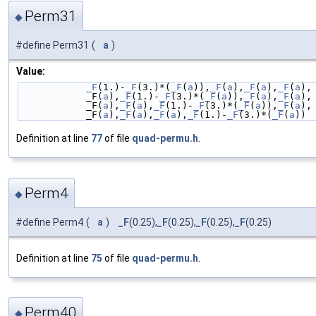
Perm31
◆
#define Perm31
(
a
)
Value:
_F
(1.)-
_F
(3.)*(
_F
(
a
)),
_F
(
a
),
_F
(
a
),
_F
(
a
),
            _F(
a
),
_F
(1.)-
_F
(3.)*(
_F
(
a
)),
_F
(
a
),
_F
(
a
),
            _F(
a
),
_F
(
a
),
_F
(1.)-
_F
(3.)*(
_F
(
a
)),
_F
(
a
),
            _F(
a
),
_F
(
a
),
_F
(
a
),
_F
(1.)-
_F
(3.)*(
_F
(
a
))
Definition at line
77
of file
quad-permu.h
.
Perm4
◆
#define Perm4
(
a
)
_F
(0.25),
_F
(0.25),
_F
(0.25),
_F
(0.25)
Definition at line
75
of file
quad-permu.h
.
Perm40
◆