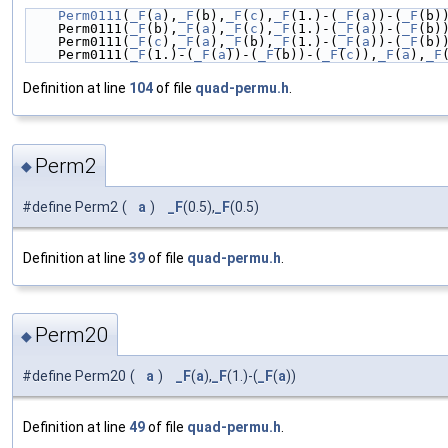
Perm0111
(
_F
(
a
),
_F
(b),
_F
(
c
),
_F
(1.)-(
_F
(
a
))-(
_F
(b)
    Perm0111(
_F
(b),
_F
(
a
),
_F
(
c
),
_F
(1.)-(
_F
(
a
))-(
_F
(b)
    Perm0111(
_F
(
c
),
_F
(
a
),
_F
(b),
_F
(1.)-(
_F
(
a
))-(
_F
(b)
    Perm0111(
_F
(1.)-(
_F
(
a
))-(
_F
(b))-(
_F
(
c
)),
_F
(
a
),
_F
Definition at line
104
of file
quad-permu.h
.
Perm2
◆
#define Perm2
(
a
)
_F
(0.5),
_F
(0.5)
Definition at line
39
of file
quad-permu.h
.
Perm20
◆
#define Perm20
(
a
)
_F
(
a
),
_F
(1.)-(
_F
(
a
))
Definition at line
49
of file
quad-permu.h
.