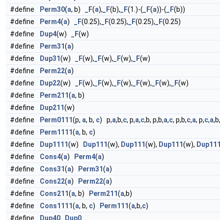
#define
Perm30
(
a
, b)
_F
(
a
),
_F
(b),
_F
(1.)-(
_F
(
a
))-(
_F
(b))
#define
Perm4
(
a
)
_F
(0.25),
_F
(0.25),
_F
(0.25),
_F
(0.25)
#define
Dup4
(w)
_F
(w)
#define
Perm31
(
a
)
#define
Dup31
(w)
_F
(w),
_F
(w),
_F
(w),
_F
(w)
#define
Perm22
(
a
)
#define
Dup22
(w)
_F
(w),
_F
(w),
_F
(w),
_F
(w),
_F
(w),
_F
(w)
#define
Perm211
(
a
, b)
#define
Dup211
(w)
#define
Perm0111
(p,
a
, b,
c
) p,
a
,b,
c
, p,
a
,
c
,b, p,b,
a
,
c
, p,b,
c
,
a
, p,
c
,
a
,b
#define
Perm1111
(
a
, b,
c
)
#define
Dup1111
(w)
Dup111
(w),
Dup111
(w),
Dup111
(w),
Dup11
#define
Cons4
(
a
)
Perm4
(
a
)
#define
Cons31
(
a
)
Perm31
(
a
)
#define
Cons22
(
a
)
Perm22
(
a
)
#define
Cons211
(
a
, b)
Perm211
(
a
,b)
#define
Cons1111
(
a
, b,
c
)
Perm111
(
a
,b,
c
)
#define
Dup40
Dup0