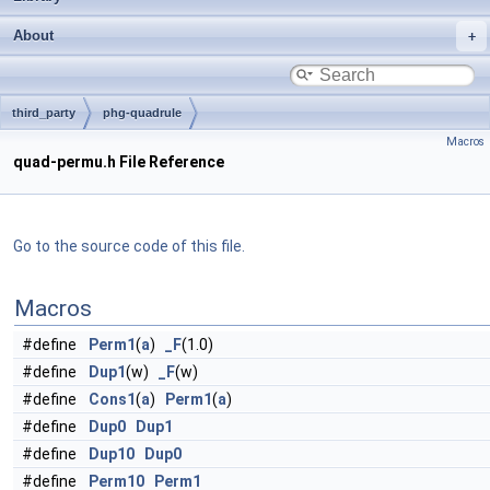
About
third_party
phg-quadrule
Macros
quad-permu.h File Reference
Go to the source code of this file.
Macros
#define
Perm1
(
a
)
_F
(1.0)
#define
Dup1
(w)
_F
(w)
#define
Cons1
(
a
)
Perm1
(
a
)
#define
Dup0
Dup1
#define
Dup10
Dup0
#define
Perm10
Perm1