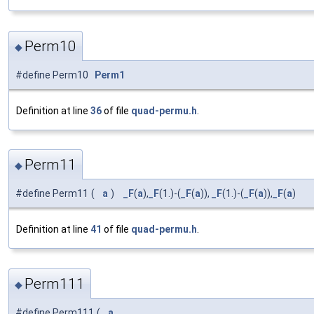
Perm10
◆
#define Perm10
Perm1
Definition at line
36
of file
quad-permu.h
.
Perm11
◆
#define Perm11
(
a
)
_F
(
a
),
_F
(1.)-(
_F
(
a
)),
_F
(1.)-(
_F
(
a
)),
_F
(
a
)
Definition at line
41
of file
quad-permu.h
.
Perm111
◆
#define Perm111
(
a
,