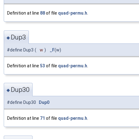
Definition at line
88
of file
quad-permu.h
.
Dup3
◆
#define Dup3
(
w
)
_F
(w)
Definition at line
53
of file
quad-permu.h
.
Dup30
◆
#define Dup30
Dup0
Definition at line
71
of file
quad-permu.h
.