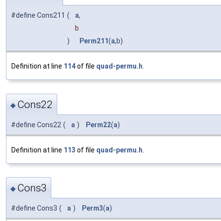
#define Cons211
(
a
,
b
)
Perm211
(
a
,b)
Definition at line
114
of file
quad-permu.h
.
Cons22
◆
#define Cons22
(
a
)
Perm22
(
a
)
Definition at line
113
of file
quad-permu.h
.
Cons3
◆
#define Cons3
(
a
)
Perm3
(
a
)