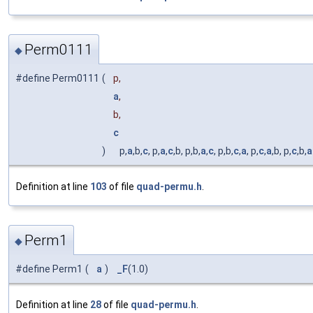
Perm0111
◆
#define Perm0111
(
p,
a
,
b,
c
)
p,
a
,b,
c
, p,
a
,
c
,b, p,b,
a
,
c
, p,b,
c
,
a
, p,
c
,
a
,b, p,
c
,b,
a
Definition at line
103
of file
quad-permu.h
.
Perm1
◆
#define Perm1
(
a
)
_F
(1.0)
Definition at line
28
of file
quad-permu.h
.