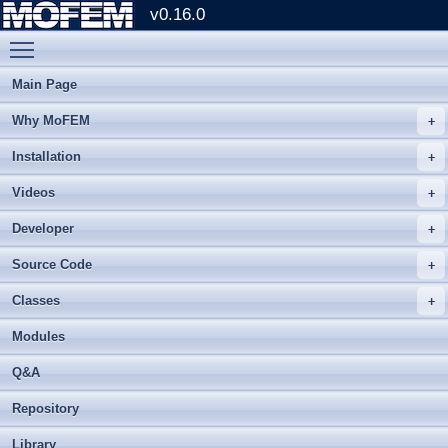
v0.16.0
Toggle main menu visibility
Main Page
Why MoFEM
Installation
Videos
Developer
Source Code
Classes
Modules
Q&A
Repository
Library