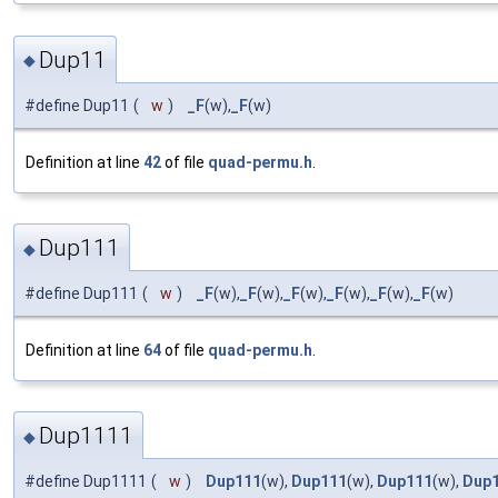
Dup11
◆
#define Dup11
(
w
)
_F
(w),
_F
(w)
Definition at line
42
of file
quad-permu.h
.
Dup111
◆
#define Dup111
(
w
)
_F
(w),
_F
(w),
_F
(w),
_F
(w),
_F
(w),
_F
(w)
Definition at line
64
of file
quad-permu.h
.
Dup1111
◆
#define Dup1111
(
w
)
Dup111
(w),
Dup111
(w),
Dup111
(w),
Dup