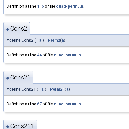
Definition at line
115
of file
quad-permu.h
.
Cons2
◆
#define Cons2
(
a
)
Perm2
(
a
)
Definition at line
44
of file
quad-permu.h
.
Cons21
◆
#define Cons21
(
a
)
Perm21
(
a
)
Definition at line
67
of file
quad-permu.h
.
Cons211
◆