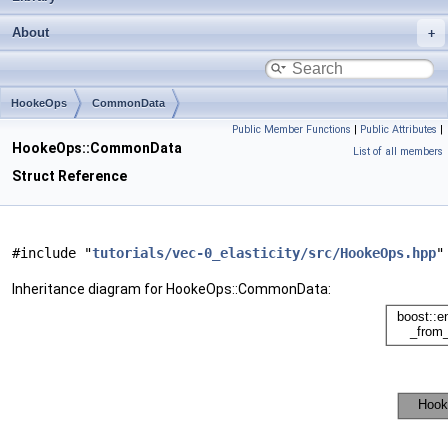
About
HookeOps
CommonData
Public Member Functions
|
Public Attributes
|
HookeOps::CommonData
List of all members
Struct Reference
#include "
tutorials/vec-0_elasticity/src/HookeOps.hpp
"
Inheritance diagram for HookeOps::CommonData: