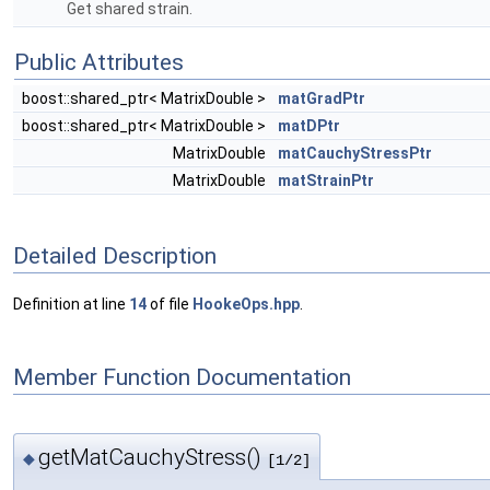
Get shared strain.
Public Attributes
boost::shared_ptr< MatrixDouble >
matGradPtr
boost::shared_ptr< MatrixDouble >
matDPtr
MatrixDouble
matCauchyStressPtr
MatrixDouble
matStrainPtr
Detailed Description
Definition at line
14
of file
HookeOps.hpp
.
Member Function Documentation
getMatCauchyStress()
◆
[1/2]