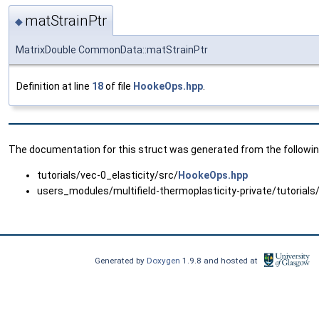
matStrainPtr
◆
MatrixDouble CommonData::matStrainPtr
Definition at line
18
of file
HookeOps.hpp
.
The documentation for this struct was generated from the following
tutorials/vec-0_elasticity/src/
HookeOps.hpp
users_modules/multifield-thermoplasticity-private/tutorials
Generated by
Doxygen
1.9.8 and hosted at