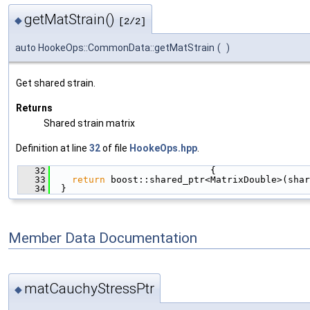
getMatStrain()
◆
[2/2]
auto HookeOps::CommonData::getMatStrain
(
)
Get shared strain.
Returns
Shared strain matrix
Definition at line
32
of file
HookeOps.hpp
.
   32
                             {
   33
return
 boost::shared_ptr<MatrixDouble>(shar
   34
  }
Member Data Documentation
matCauchyStressPtr
◆