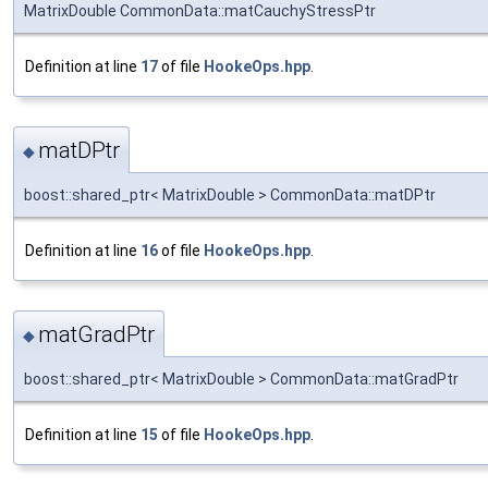
MatrixDouble CommonData::matCauchyStressPtr
Definition at line
17
of file
HookeOps.hpp
.
matDPtr
◆
boost::shared_ptr< MatrixDouble > CommonData::matDPtr
Definition at line
16
of file
HookeOps.hpp
.
matGradPtr
◆
boost::shared_ptr< MatrixDouble > CommonData::matGradPtr
Definition at line
15
of file
HookeOps.hpp
.