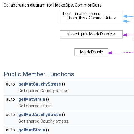
Collaboration diagram for HookeOps::CommonData:
Public Member Functions
auto
getMatCauchyStress
()
Get shared Cauchy stress.
auto
getMatStrain
()
Get shared strain.
auto
getMatCauchyStress
()
Get shared Cauchy stress.
auto
getMatStrain
()