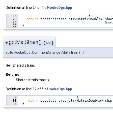
Definition at line
24
of file
HookeOps.hpp
.
   24
                                   {
   25
return
 boost::shared_ptr<MatrixDouble>(shar
   26
                                           &
mat
   27
  }
getMatStrain()
◆
[1/2]
auto HookeOps::CommonData::getMatStrain
(
)
Get shared strain.
Returns
Shared strain matrix
Definition at line
32
of file
HookeOps.hpp
.
   32
                             {
   33
return
 boost::shared_ptr<MatrixDouble>(shar
   34
  }