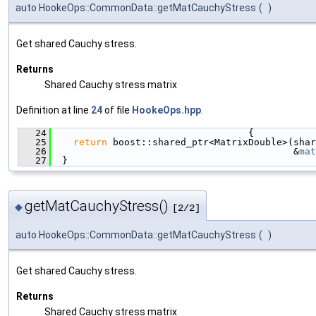
auto HookeOps::CommonData::getMatCauchyStress
(
)
Get shared Cauchy stress.
Returns
Shared Cauchy stress matrix
Definition at line
24
of file
HookeOps.hpp
.
   24
                                   {
   25
return
 boost::shared_ptr<MatrixDouble>(shar
   26
                                           &
mat
   27
  }
getMatCauchyStress()
◆
[2/2]
auto HookeOps::CommonData::getMatCauchyStress
(
)
Get shared Cauchy stress.
Returns
Shared Cauchy stress matrix