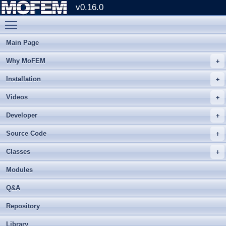
v0.16.0
Toggle main menu visibility
Main Page
Why MoFEM
Installation
Videos
Developer
Source Code
Classes
Modules
Q&A
Repository
Library