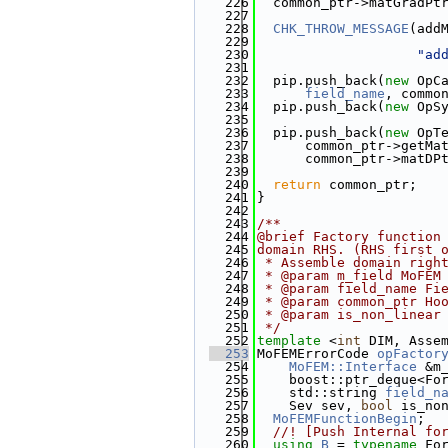
  226
  common_ptr->matGradPt
  227
  228
CHK_THROW_MESSAGE
(add
  229
                       
  230
"ad
  231
  232
  pip.push_back(
new
 OpC
  233
field_name
, commo
  234
  pip.push_back(
new
 OpS
  235
                       
  236
  pip.push_back(
new
 OpT
  237
      common_ptr->getMa
  238
      common_ptr->matDP
  239
  240
return
 common_ptr;
  241
}
  242
  243
/**
  244
@brief Factory function
  245
domain RHS. (RHS first 
  246
 * Assemble domain righ
  247
 * @param m_field MoFEM
  248
 * @param field_name Fi
  249
 * @param common_ptr Ho
  250
 * @param is_non_linear
  251
 */
  252
template
 <
int
 DIM, Asse
  253
MoFEMErrorCode 
opFactor
  254
MoFEM::Interface
 &m
  255
    boost::ptr_deque<Fo
  256
    std::string 
field_n
  257
    Sev sev, 
bool
 is_no
  258
MoFEMFunctionBegin
;
  259
  //! [Push Internal fo
  260
using 
B
 = 
typename
 Fo