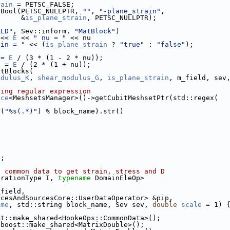
rain
 = PETSC_FALSE;
tBool(PETSC_NULLPTR, 
""
, 
"-plane_strain"
,
      &
is_plane_strain
, PETSC_NULLPTR);
RLD"
, Sev::inform, 
"MatBlock"
)
 << 
E
 << 
" nu = "
 << nu
ain = "
 << (
is_plane_strain
 ? 
"true"
 : 
"false"
);
 = 
E
 / (3 * (1 - 2 * nu));
G
 = 
E
 / (2 * (1 + nu));
atBlocks(
odulus_K
, 
shear_modulus_G
, 
is_plane_strain
, m_field, sev
sing regular expression
ace
<MeshsetsManager>()->getCubitMeshsetPtr(std::regex(
t(
"%s(.*)"
) % block_name).str()
);
e common data to get strain, stress and D
grationType I, 
typename
 DomainEleOp>
_field,
rcesAndSourcesCore::UserDataOperator> &pip,
ame
, std::string block_name, Sev sev, 
double
scale
 = 1) 
st::make_shared<HookeOps::CommonData>();
 boost::make_shared<MatrixDouble>();