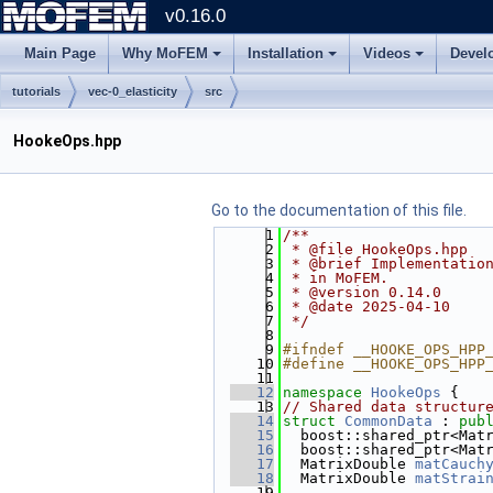
v0.16.0
Main Page
Why MoFEM
Installation
Videos
Devel
tutorials
vec-0_elasticity
src
HookeOps.hpp
Go to the documentation of this file.
    1
/**
    2
 * @file HookeOps.hpp
    3
 * @brief Implementatio
    4
 * in MoFEM.
    5
 * @version 0.14.0
    6
 * @date 2025-04-10
    7
 */
    8
    9
#ifndef __HOOKE_OPS_HPP
   10
#define __HOOKE_OPS_HPP
   11
   12
namespace 
HookeOps
 {
   13
// Shared data structur
   14
struct 
CommonData
 : 
pub
   15
  boost::shared_ptr<Mat
   16
  boost::shared_ptr<Mat
   17
  MatrixDouble 
matCauch
   18
  MatrixDouble 
matStrai
   19