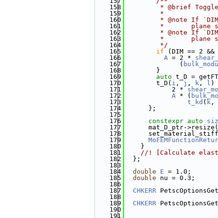
  157
        /**
  158
         * @brief Toggl
  159
         * 
  160
         * @note If `DI
  161
         *       plane 
  162
         * @note If `DI
  163
         *       plane 
  164
         */
  165
if
 (DIM == 2 &&
  166
A
 = 2 * 
shear
  167
              (
bulk_mod
  168
        }
  169
auto
 t_D = getF
  170
        t_D(
i
, 
j
, 
k
, 
l
)
  171
            2 * 
shear_m
  172
A
 * (
bulk_m
  173
t_kd
(
k
,
  174
      };
  175
  176
constexpr
auto
si
  177
      mat_D_ptr->resize
  178
      set_material_stif
  179
MoFEMFunctionRetu
  180
    }
  181
    //! [Calculate elas
  182
  };
  183
  184
double
E
 = 1.0;
  185
double
 nu = 0.3;
  186
  187
CHKERR
 PetscOptionsGe
  188
                       
  189
CHKERR
 PetscOptionsGe
  190
                       
  191