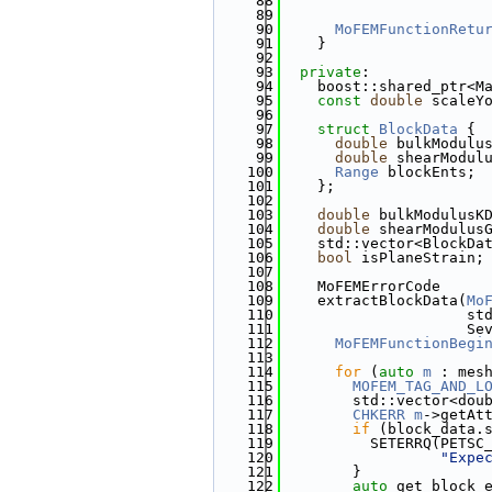
   88
                       
   89
                       
   90
MoFEMFunctionRetu
   91
    }
   92
   93
private
:
   94
    boost::shared_ptr<M
   95
const
double
 scaleY
   96
   97
struct 
BlockData
 {
   98
double
 bulkModulu
   99
double
 shearModul
  100
Range
 blockEnts; 
  101
    };
  102
  103
double
 bulkModulusK
  104
double
 shearModulus
  105
    std::vector<BlockDa
  106
bool
 isPlaneStrain;
  107
  108
    MoFEMErrorCode
  109
    extractBlockData(
Mo
  110
                     st
  111
                     Se
  112
MoFEMFunctionBegi
  113
  114
for
 (
auto
m
 : mes
  115
MOFEM_TAG_AND_L
  116
        std::vector<dou
  117
CHKERR
m
->getAt
  118
if
 (block_data.
  119
          SETERRQ(PETSC
  120
"Expe
  121
        }
  122
auto
 get_block_