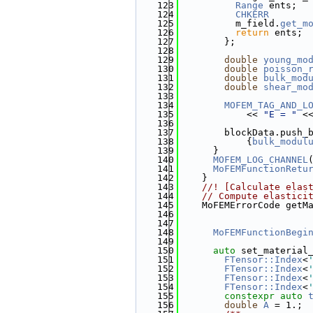
  123
Range
 ents;
  124
CHKERR
  125
          m_field.
get_m
  126
return
 ents;
  127
        };
  128
  129
double
young_mo
  130
double
poisson_
  131
double
bulk_mod
  132
double
shear_mo
  133
  134
MOFEM_TAG_AND_L
  135
            << 
"E = "
 <
  136
  137
        blockData.push_
  138
            {
bulk_modul
  139
      }
  140
MOFEM_LOG_CHANNEL
  141
MoFEMFunctionRetu
  142
    }
  143
    //! [Calculate elas
  144
// Compute elastici
  145
    MoFEMErrorCode getM
  146
  147
  148
MoFEMFunctionBegi
  149
  150
auto
 set_material
  151
FTensor::Index
<
  152
FTensor::Index
<
  153
FTensor::Index
<
  154
FTensor::Index
<
  155
constexpr
auto
  156
double
A
 = 1.;