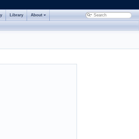
ry
Library
About