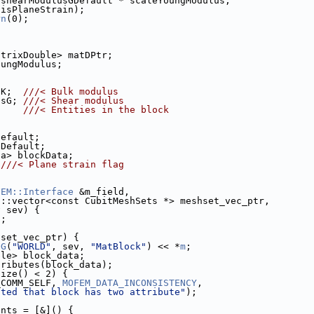
 shearModulusGDefault * scaleYoungModulus,
 isPlaneStrain);
rn
(0);
atrixDouble> matDPtr;
oungModulus;
sK;  
///< Bulk modulus
usG; 
///< Shear modulus
     
///< Entities in the block
Default;
GDefault;
ta> blockData;
 
///< Plane strain flag
FEM::Interface
 &m_field,
d::vector<const CubitMeshSets *> meshset_vec_ptr,
v sev) {
n
;
hset_vec_ptr) {
OG
(
"WORLD"
, sev, 
"MatBlock"
) << *
m
;
ble> block_data;
tributes(block_data);
size() < 2) {
_COMM_SELF, 
MOFEM_DATA_INCONSISTENCY
,
cted that block has two attribute"
);
ents = [&]() {