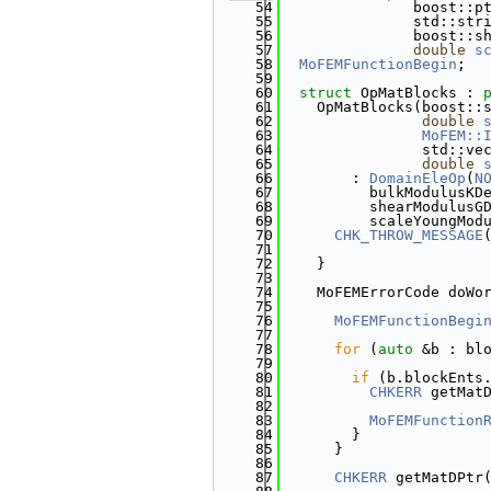
   54
               boost::p
   55
               std::str
   56
               boost::s
   57
double
s
   58
MoFEMFunctionBegin
;
   59
   60
struct 
OpMatBlocks : 
   61
    OpMatBlocks(boost::
   62
double
   63
MoFEM::
   64
                std::ve
   65
double
   66
        : 
DomainEleOp
(
N
   67
          bulkModulusKD
   68
          shearModulusG
   69
          scaleYoungMod
   70
CHK_THROW_MESSAGE
   71
   72
    }
   73
   74
    MoFEMErrorCode doWo
   75
                       
   76
MoFEMFunctionBegi
   77
   78
for
 (
auto
 &b : bl
   79
   80
if
 (b.blockEnts
   81
CHKERR
 getMat
   82
                       
   83
MoFEMFunction
   84
        }
   85
      }
   86
   87
CHKERR
 getMatDPtr