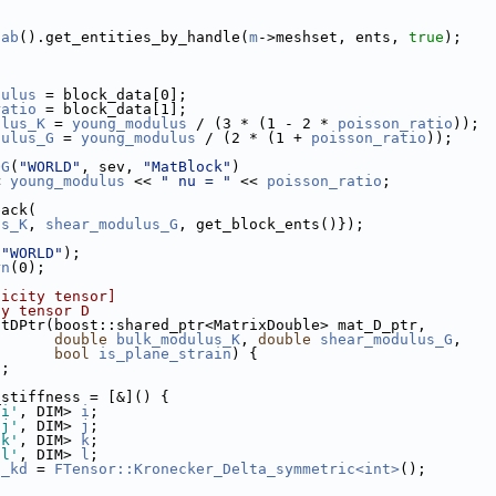
oab
().get_entities_by_handle(
m
->meshset, ents, 
true
);
dulus
 = block_data[0];
ratio
 = block_data[1];
ulus_K
 = 
young_modulus
 / (3 * (1 - 2 * 
poisson_ratio
));
dulus_G
 = 
young_modulus
 / (2 * (1 + 
poisson_ratio
));
OG
(
"WORLD"
, sev, 
"MatBlock"
)
< 
young_modulus
 << 
" nu = "
 << 
poisson_ratio
;
back(
us_K
, 
shear_modulus_G
, get_block_ents()});
(
"WORLD"
);
rn
(0);
ticity tensor]
ty tensor D
atDPtr(boost::shared_ptr<MatrixDouble> mat_D_ptr,
double
bulk_modulus_K
, 
double
shear_modulus_G
,
bool
is_plane_strain
) {
n
;
_stiffness = [&]() {
'i'
, DIM> 
i
;
'j'
, DIM> 
j
;
'k'
, DIM> 
k
;
'l'
, DIM> 
l
;
t_kd
 = 
FTensor::Kronecker_Delta_symmetric<int>
();