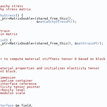
Cauchy stress
chy stress matrix
chyStress
() {
d_ptr<MatrixDouble>(shared_from_this(),
                    &
matCauchyStressPtr
);
strain
ain matrix
ain
() {
d_ptr<MatrixDouble>(shared_from_this(), &
matStrainPtr
);
or to compute material stiffness tensor D based on block
material properties and initializes elasticity tensor
ent block.
dimension
pipeline container
 interface reference
sticity tensor pointer
erbosity level
 modulus scale
nterface
 &m_field,