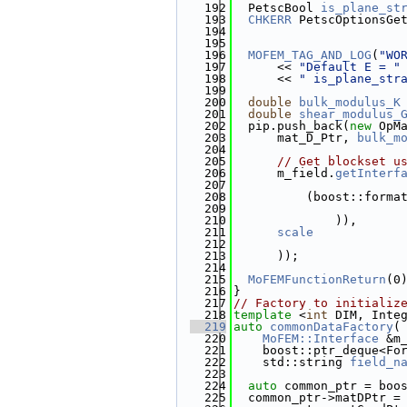
  192
  PetscBool 
is_plane_st
  193
CHKERR
 PetscOptionsGe
  194
                       
  195
  196
MOFEM_TAG_AND_LOG
(
"WO
  197
      << 
"Default E = "
  198
      << 
" is_plane_str
  199
  200
double
bulk_modulus_K
  201
double
shear_modulus_
  202
  pip.push_back(
new
 OpM
  203
      mat_D_Ptr, 
bulk_m
  204
  205
// Get blockset u
  206
      m_field.
getInterf
  207
  208
          (boost::forma
  209
  210
              )),
  211
scale
  212
  213
      ));
  214
  215
MoFEMFunctionReturn
(0
  216
}
  217
// Factory to initializ
  218
template
 <
int
 DIM, Inte
  219
auto
commonDataFactory
(
  220
MoFEM::Interface
 &m
  221
    boost::ptr_deque<Fo
  222
    std::string 
field_n
  223
  224
auto
 common_ptr = boo
  225
  common_ptr->matDPtr =