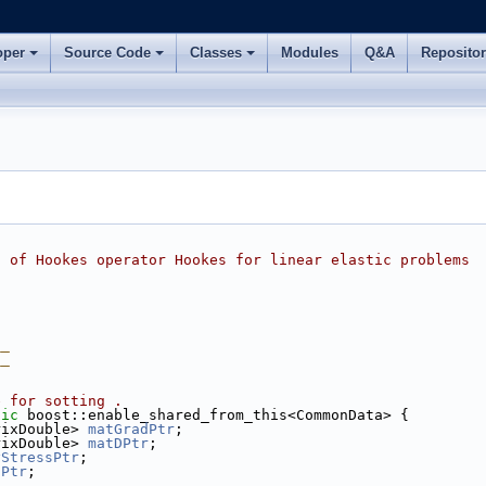
oper
Source Code
Classes
Modules
Q&A
Reposito
n of Hookes operator Hookes for linear elastic problems
__
__
e for sotting .
lic
 boost::enable_shared_from_this<CommonData> {
rixDouble> 
matGradPtr
;
rixDouble> 
matDPtr
;
yStressPtr
;
nPtr
;