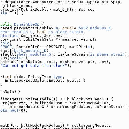
tr_deque<ForcesAndSourcesCore::UserDataOperator> &pip,
ing block_name,
hared_ptr<MatrixDouble> mat_D_Ptr, Sev sev,
cale
 = 1) {
public
DomainEleOp
 {
shared_ptr<MatrixDouble> 
m
, 
double
bulk_modulus_K
,
shear_modulus_G
, 
bool
is_plane_strain
,
Interface
 &m_field, Sev sev,
ctor<const CubitMeshSets *> meshset_vec_ptr,
scale
)
OSPACE
, DomainEleOp::OPSPACE), matDPtr(
m
),
efault(
bulk_modulus_K
),
Default(
shear_modulus_G
), isPlaneStrain(
is_plane_strain
)
ulus(
scale
) {
(extractBlockData(m_field, meshset_vec_ptr, sev),
"Can not get data from block"
);
rk(
int
 side, EntityType 
type
,
   EntitiesFieldData::EntData &data) {
n
;
ockData) {
.find(getFEEntityHandle()) != b.blockEnts.end()) {
DPtr(matDPtr, b.bulkModulusK * scaleYoungModulus,
     b.shearModulusG * scaleYoungModulus, isPlaneStrain)
ReturnHot
(0);
(matDPtr, bulkModulusKDefault * scaleYoungModulus,