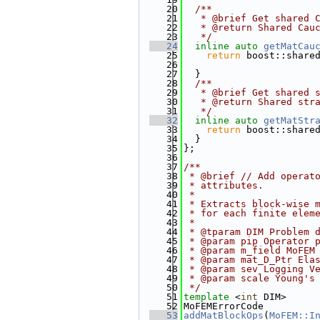
   20
  /**
   21
   * @brief Get shared 
   22
   * @return Shared Cau
   23
   */
   24
inline
auto
getMatCau
   25
return
 boost::share
   26
                       
   27
  }
   28
  /**
   29
   * @brief Get shared 
   30
   * @return Shared str
   31
   */
   32
inline
auto
getMatStr
   33
return
 boost::share
   34
  }
   35
};
   36
   37
/**
   38
 * @brief // Add operat
   39
 * attributes.
   40
 *
   41
 * Extracts block-wise 
   42
 * for each finite elem
   43
 *
   44
 * @tparam DIM Problem 
   45
 * @param pip Operator 
   46
 * @param m_field MoFEM
   47
 * @param mat_D_Ptr Ela
   48
 * @param sev Logging V
   49
 * @param scale Young's
   50
 */
   51
template
 <
int
 DIM>
   52
MoFEMErrorCode
   53
addMatBlockOps
(
MoFEM::I