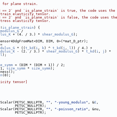
e for plane strain.
M == 2` and `is_plane_strain` is true, the code uses the
strain elasticity tensor.
M == 2` and `is_plane_strain` is false, the code uses th
stress elasticity tensor.
 !
is_plane_strain
) {
_modulus_G
 /
ulus_K
 + (4. / 3.) * 
shear_modulus_G
);
Tensor4DdgFromMat<DIM, DIM, 0>(*mat_D_ptr);
 =
odulus_G
 * ((
t_kd
(
i
, 
k
) ^ 
t_kd
(
j
, 
l
)) / 4.) +
odulus_K
 - (2. / 3.) * 
shear_modulus_G
) * 
t_kd
(
i
, 
j
) *
 
l
);
ze_symm
 = (DIM * (DIM + 1)) / 2;
(1, 
size_symm
 * 
size_symm
);
fness();
rn
(0);
ticity tensor]
tScalar(PETSC_NULLPTR, 
""
, 
"-young_modulus"
, &
E
,
        PETSC_NULLPTR);
tScalar(PETSC_NULLPTR, 
""
, 
"-poisson_ratio"
, &nu,
        PETSC_NULLPTR);