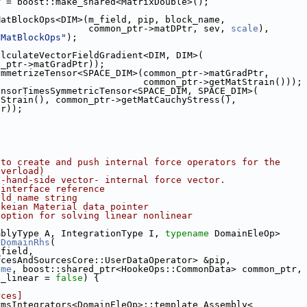
r = boost::make_shared<MatrixDouble>();
MatBlockOps<DIM>(m_field, pip, block_name,
                 common_ptr->matDPtr, sev, 
scale
),
dMatBlockOps"
);
alculateVectorFieldGradient<DIM, DIM>(
n_ptr->matGradPtr));
ymmetrizeTensor<SPACE_DIM>(common_ptr->matGradPtr,
                           common_ptr->getMatStrain()));
ensorTimesSymmetricTensor<SPACE_DIM, SPACE_DIM>(
tStrain(), common_ptr->getMatCauchyStress(),
tr));
 to create and push internal force operators for the
overload)
t-hand-side vector- internal force vector.
 interface reference
eld name string
okeian Material data pointer
 option for solving linear nonlinear
mblyType A, IntegrationType I, 
typename
 DomainEleOp>
yDomainRhs
(
_field,
rcesAndSourcesCore::UserDataOperator> &pip,
ame
, boost::shared_ptr<HookeOps::CommonData> common_ptr,
n_linear = 
false
) {
rces]
rmsIntegrators<DomainEleOp>::template Assembly<