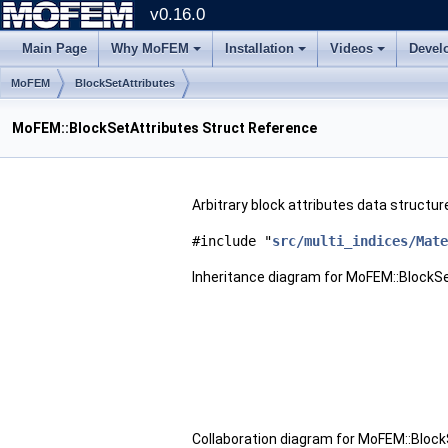
v0.16.0
Main Page
Why MoFEM
Installation
Videos
Devel
MoFEM
BlockSetAttributes
MoFEM::BlockSetAttributes Struct Reference
Arbitrary block attributes data structur
#include "
src/multi_indices/Mate
Inheritance diagram for MoFEM::BlockSe
Collaboration diagram for MoFEM::Block