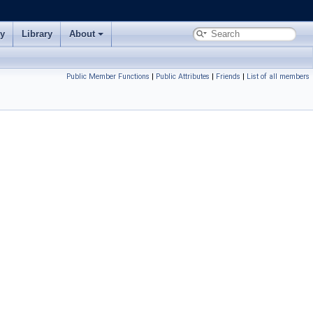
ry
Library
About
Public Member Functions
|
Public Attributes
|
Friends
|
List of all members