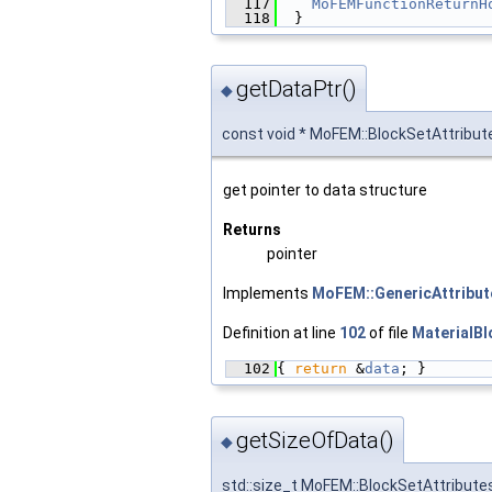
  117
MoFEMFunctionReturnH
  118
  }
getDataPtr()
◆
const void * MoFEM::BlockSetAttribut
get pointer to data structure
Returns
pointer
Implements
MoFEM::GenericAttribu
Definition at line
102
of file
MaterialBl
  102
{ 
return
 &
data
; }
getSizeOfData()
◆
std::size_t MoFEM::BlockSetAttribute