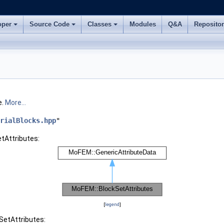
oper
Source Code
Classes
Modules
Q&A
Reposito
e.
More...
rialBlocks.hpp
"
tAttributes:
[
legend
]
SetAttributes: