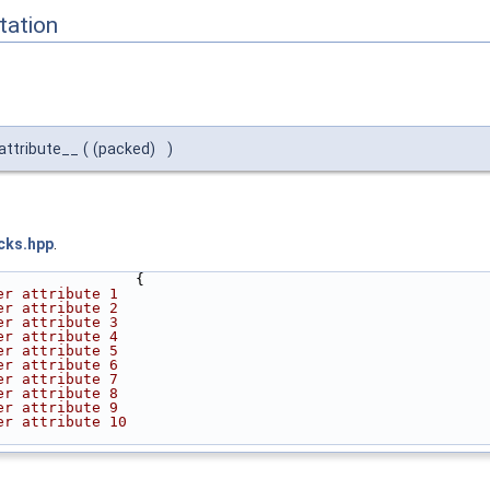
ation
attribute__
(
(packed)
)
cks.hpp
.
                {
er attribute 1
er attribute 2
er attribute 3
er attribute 4
er attribute 5
er attribute 6
er attribute 7
er attribute 8
er attribute 9
er attribute 10