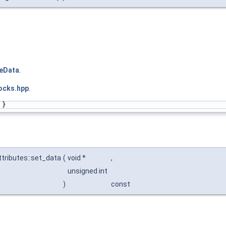
teData
.
ocks.hpp
.
 }
tributes::set_data
(
void *
,
unsigned int
)
const