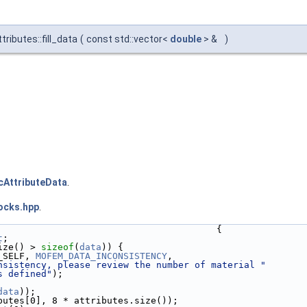
ributes::fill_data
(
const std::vector<
double
> &
)
cAttributeData
.
ocks.hpp
.
                                        {
t
;
ize() > 
sizeof
(
data
)) {
_SELF, 
MOFEM_DATA_INCONSISTENCY
,
nsistency, please review the number of material "
s defined"
);
data
));
butes[0], 8 * attributes.size());