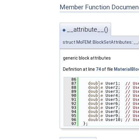
Member Function Document
__attribute__()
◆
struct MoFEM::BlockSetAttributes::__
generic block attributes
Definition at line
74
of file
MaterialBlo
   86
                        
   87
double
 User1;  
// Us
   88
double
 User2;  
// Us
   89
double
 User3;  
// Us
   90
double
 User4;  
// Us
   91
double
 User5;  
// Us
   92
double
 User6;  
// Us
   93
double
 User7;  
// Us
   94
double
 User8;  
// Us
   95
double
 User9;  
// Us
   96
double
 User10; 
// Us
   97
  };