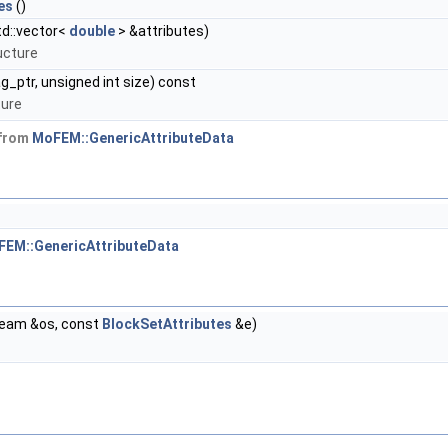
es
()
td::vector<
double
> &attributes)
ucture
g_ptr, unsigned int size) const
ture
 from
MoFEM::GenericAttributeData
EM::GenericAttributeData
ream &os, const
BlockSetAttributes
&e)