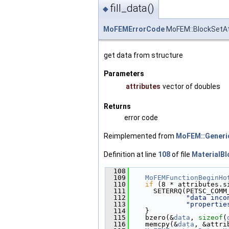
fill_data()
◆
MoFEMErrorCode
MoFEM::BlockSetAtt
get data from structure
Parameters
attributes
vector of doubles
Returns
error code
Reimplemented from
MoFEM::Generi
Definition at line
108
of file
MaterialBl
  108
                        
  109
MoFEMFunctionBeginHo
  110
if
 (8 * attributes.s
  111
      SETERRQ(PETSC_COMM
  112
"data inco
  113
"propertie
  114
    }
  115
    bzero(&
data
, 
sizeof
(
  116
    memcpy(&
data
, &attri