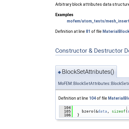
Arbitrary block attributes data structur
Examples
mofem/atom_tests/mesh_insert
Definition at line
81
of file
MaterialBloc
Constructor & Destructor 
BlockSetAttributes()
◆
MoFEM::BlockSetAttributes::BlockSet
Definition at line
104
of file
MaterialBl
  104
                       :
  105
    bzero(&
data
, 
sizeof
(
  106
  }