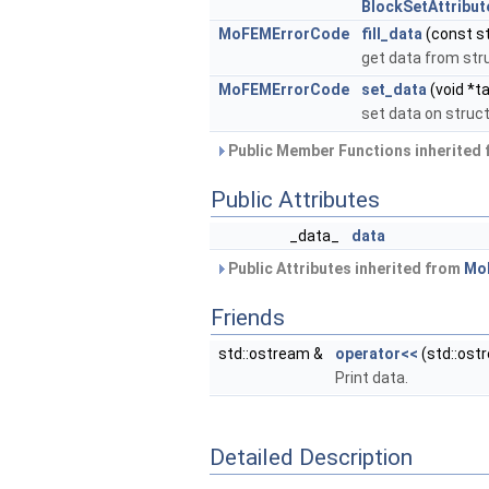
BlockSetAttribut
MoFEMErrorCode
fill_data
(const s
get data from str
MoFEMErrorCode
set_data
(void *ta
set data on struc
Public Member Functions inherited
Public Attributes
_data_
data
Public Attributes inherited from
MoF
Friends
std::ostream &
operator<<
(std::ost
Print data.
Detailed Description