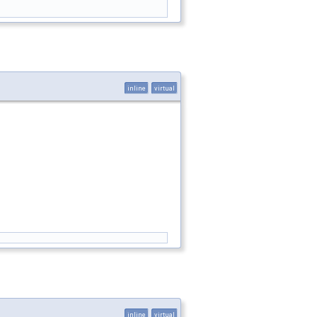
inline
virtual
inline
virtual