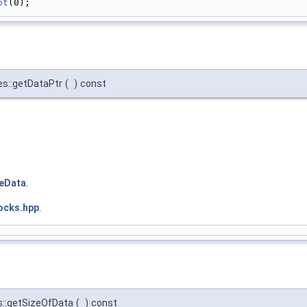
ot
(0);
es::getDataPtr
(
)
const
teData
.
ocks.hpp
.
s::getSizeOfData
(
)
const