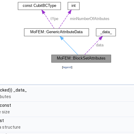
[
legend
]
cked)) _data_
ibutes
 const
e size
st
a structure