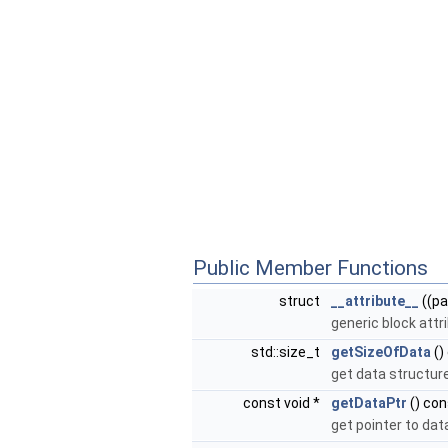
Public Member Functions
struct
__attribute__
((pa
generic block attr
std::size_t
getSizeOfData
()
get data structur
const void *
getDataPtr
() con
get pointer to dat