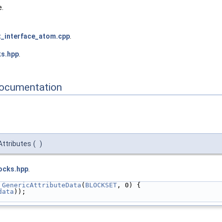
e.
_interface_atom.cpp
.
ks.hpp
.
Documentation
Attributes
(
)
ocks.hpp
.
 
GenericAttributeData
(
BLOCKSET
, 0) {
data
));