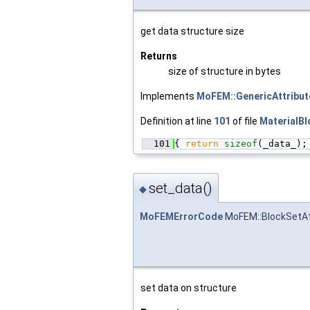
get data structure size
Returns
size of structure in bytes
Implements
MoFEM::GenericAttribu
Definition at line
101
of file
MaterialBl
  101
{ 
return
sizeof
(_data_);
set_data()
◆
MoFEMErrorCode
MoFEM::BlockSetAt
set data on structure