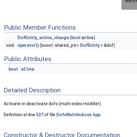
Public Member Functions
DofEntity_active_change
(
bool
active)
void
operator()
(boost::shared_ptr<
DofEntity
> &dof)
Public Attributes
bool
aCtive
Detailed Description
Activate or deactivate dofs (multi-index modifier)
Definition at line
527
of file
DofsMultiIndices.hpp
.
Constructor & Destructor Documentation