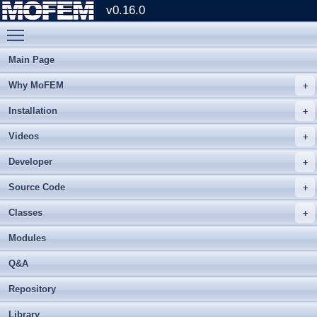
v0.16.0
Toggle main menu visibility
Main Page
Why MoFEM
Installation
Videos
Developer
Source Code
Classes
Modules
Q&A
Repository
Library