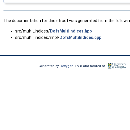
The documentation for this struct was generated from the following
src/multi_indices/
DofsMultiIndices.hpp
src/multi_indices/impl/
DofsMultiIndices.cpp
Generated by
Doxygen
1.9.8 and hosted at