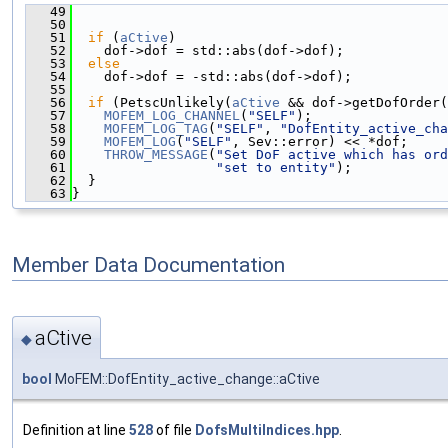
   49
                                               
   50
   51
if
 (
aCtive
)
   52
    dof->dof = std::abs(dof->dof);
   53
else
   54
    dof->dof = -std::abs(dof->dof);
   55
   56
if
 (PetscUnlikely(
aCtive
 && dof->getDofOrder(
   57
MOFEM_LOG_CHANNEL
(
"SELF"
);
   58
MOFEM_LOG_TAG
(
"SELF"
, 
"DofEntity_active_cha
   59
MOFEM_LOG
(
"SELF"
, Sev::error) << *dof;
   60
THROW_MESSAGE
(
"Set DoF active which has ord
   61
"set to entity"
);
   62
  }
   63
}
Member Data Documentation
aCtive
◆
bool
MoFEM::DofEntity_active_change::aCtive
Definition at line
528
of file
DofsMultiIndices.hpp
.