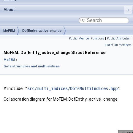
About
MoFEM
DofEntity_active_change
Public Member Functions
|
Public Attributes
|
List of all members
MoFEM::DofEntity_active_change Struct Reference
MoFEM
»
Dofs structures and multi-indices
#include "
src/multi_indices/DofsMultiIndices.hpp
"
Collaboration diagram for MoFEM::DofEntity_active_change: