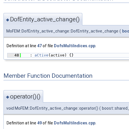
DofEntity_active_change()
◆
MoFEM::DofEntity_active_change::DofEntity_active_change
(
boo
Definition at line
47
of file
DofsMultiIndices.cpp
.
   48
    : 
aCtive
(active) {}
Member Function Documentation
operator()()
◆
void MoFEM::DofEntity_active_change::operator()
(
boost::shared
Definition at line
49
of file
DofsMultiIndices.cpp
.