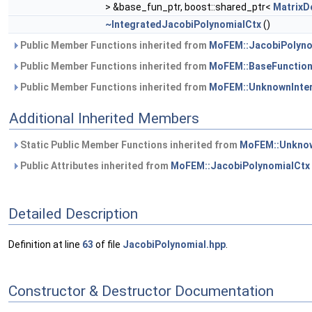
> &base_fun_ptr, boost::shared_ptr<
MatrixD
~IntegratedJacobiPolynomialCtx
()
Public Member Functions inherited from
MoFEM::JacobiPolyno
Public Member Functions inherited from
MoFEM::BaseFunction
Public Member Functions inherited from
MoFEM::UnknownInte
Additional Inherited Members
Static Public Member Functions inherited from
MoFEM::Unknow
Public Attributes inherited from
MoFEM::JacobiPolynomialCtx
Detailed Description
Definition at line
63
of file
JacobiPolynomial.hpp
.
Constructor & Destructor Documentation