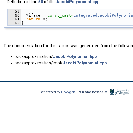
Definition at line
58
of file
JacobiPolynomial.cpp
.
   59
                                               
   60
  *iface = 
const_cast<
IntegratedJacobiPolynomia
   61
return
 0;
   62
}
The documentation for this struct was generated from the following
src/approximation/
JacobiPolynomial.hpp
src/approximation/impl/
JacobiPolynomial.cpp
Generated by
Doxygen
1.9.8 and hosted at