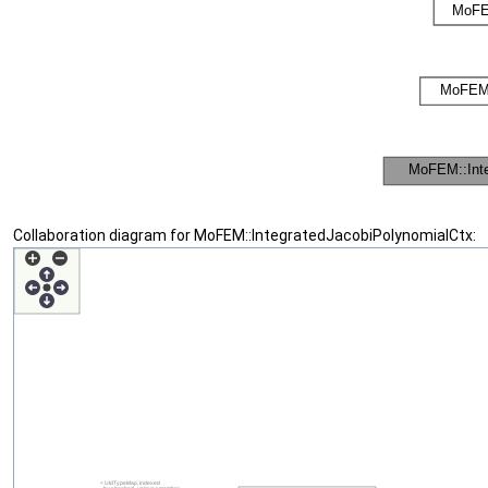
Collaboration diagram for MoFEM::IntegratedJacobiPolynomialCtx: