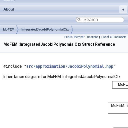
About
MoFEM
IntegratedJacobiPolynomialCtx
Public Member Functions
|
List of all members
MoFEM::IntegratedJacobiPolynomialCtx Struct Reference
#include "
src/approximation/JacobiPolynomial.hpp
"
Inheritance diagram for MoFEM::IntegratedJacobiPolynomialCtx: