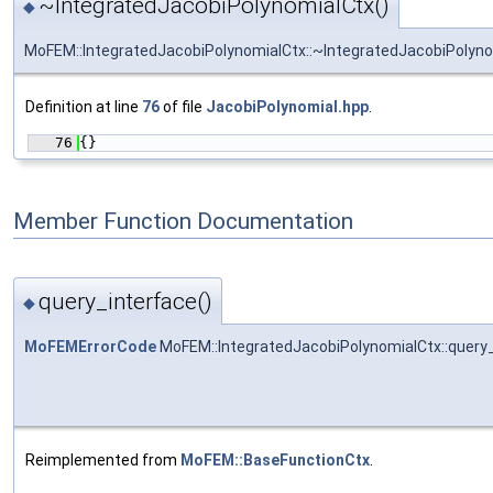
~IntegratedJacobiPolynomialCtx()
◆
MoFEM::IntegratedJacobiPolynomialCtx::~IntegratedJacobiPolyn
Definition at line
76
of file
JacobiPolynomial.hpp
.
   76
{}
Member Function Documentation
query_interface()
◆
MoFEMErrorCode
MoFEM::IntegratedJacobiPolynomialCtx::query
Reimplemented from
MoFEM::BaseFunctionCtx
.