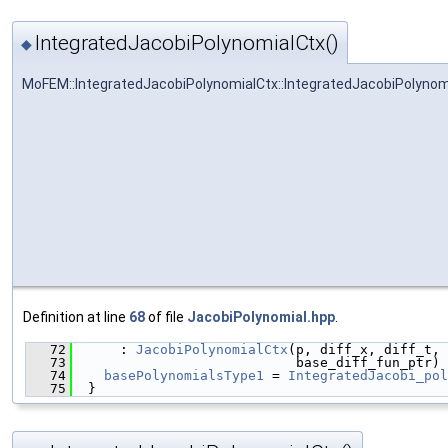
IntegratedJacobiPolynomialCtx()
◆
MoFEM::IntegratedJacobiPolynomialCtx::IntegratedJacobiPolynom
Definition at line
68
of file
JacobiPolynomial.hpp
.
   72
      : 
JacobiPolynomialCtx
(p, diff_x, diff_t, 
   73
                            base_diff_fun_ptr) 
   74
basePolynomialsType1
 = 
IntegratedJacobi_pol
   75
  }