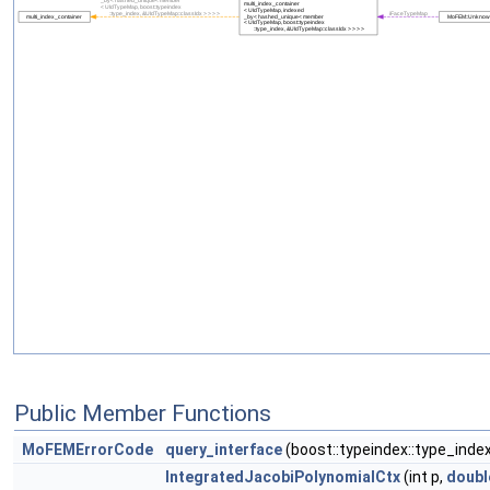
Public Member Functions
MoFEMErrorCode
query_interface
(boost::typeindex::type_inde
IntegratedJacobiPolynomialCtx
(int p,
doubl