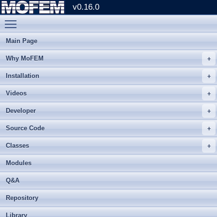
v0.16.0
Toggle main menu visibility
Main Page
Why MoFEM
Installation
Videos
Developer
Source Code
Classes
Modules
Q&A
Repository
Library