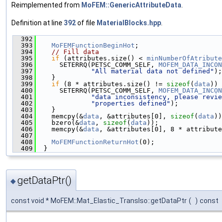
Reimplemented from
MoFEM::GenericAttributeData
.
Definition at line
392
of file
MaterialBlocks.hpp
.
  392
                                               
  393
MoFEMFunctionBeginHot
;
  394
// Fill data
  395
if
 (attributes.size() < 
minNumberOfAtribute
  396
      SETERRQ(PETSC_COMM_SELF, 
MOFEM_DATA_INCON
  397
"All material data not defined"
);
  398
    }
  399
if
 (8 * attributes.size() != 
sizeof
(
data
)) 
  400
      SETERRQ(PETSC_COMM_SELF, 
MOFEM_DATA_INCON
  401
"data inconsistency, please revie
  402
"properties defined"
);
  403
    }
  404
    memcpy(&
data
, &attributes[0], 
sizeof
(
data
))
  405
    bzero(&
data
, 
sizeof
(
data
));
  406
    memcpy(&
data
, &attributes[0], 8 * attribute
  407
  408
MoFEMFunctionReturnHot
(0);
  409
  }
getDataPtr()
◆
const void * MoFEM::Mat_Elastic_TransIso::getDataPtr
(
)
const