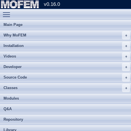
v0.16.0
Toggle main menu visibility
Main Page
Why MoFEM
Installation
Videos
Developer
Source Code
Classes
Modules
Q&A
Repository
Library