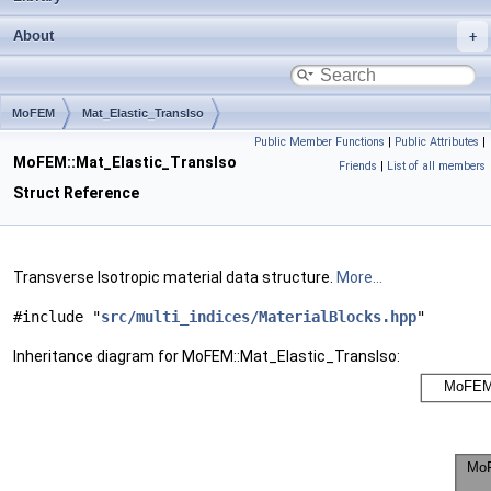
About
MoFEM
Mat_Elastic_TransIso
Public Member Functions
|
Public Attributes
|
MoFEM::Mat_Elastic_TransIso
Friends
|
List of all members
Struct Reference
Transverse Isotropic material data structure.
More...
#include "
src/multi_indices/MaterialBlocks.hpp
"
Inheritance diagram for MoFEM::Mat_Elastic_TransIso: