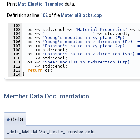
Print
Mat_Elastic_TransIso
data.
Definition at line
102
of file
MaterialBlocks.cpp
.
  102
                                               
  103
  os << std::endl << 
"Material Properties"
 << s
  104
  os << 
"-------------------"
 << std::endl;
  105
  os << 
"Young's modulus in xy plane (Ep)     =
  106
  os << 
"Young's modulus in z-direction (Ez)  =
  107
  os << 
"Poisson's ratio in xy plane (vp)     =
  108
     << std::endl;
  109
  os << 
"Poisson's ratio in z-direction (vpz) =
  110
     << std::endl;
  111
  os << 
"Shear modulus in z-direction (Gzp)   =
  112
     << std::endl;
  113
return
 os;
  114
}
Member Data Documentation
data
◆
_data_ MoFEM::Mat_Elastic_TransIso::data