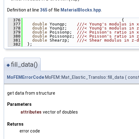
Definition at line
365
of file
MaterialBlocks.hpp
.
  376
                                        {
  377
double
 Youngp;    
///< Young's modulus in x
  378
double
 Youngz;    
///< Young's modulus in z
  379
double
 Poissonp;  
///< Poisson's ratio in x
  380
double
 Poissonpz; 
///< Poisson's ratio in z
  381
double
 Shearzp;   
///< Shear modulus in z-d
  382
  };
fill_data()
◆
MoFEMErrorCode
MoFEM::Mat_Elastic_TransIso::fill_data
(
const
get data from structure
Parameters
attributes
vector of doubles
Returns
error code