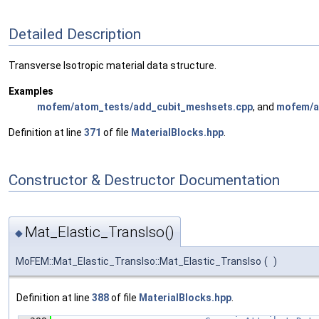
Detailed Description
Transverse Isotropic material data structure.
Examples
mofem/atom_tests/add_cubit_meshsets.cpp
, and
mofem/at
Definition at line
371
of file
MaterialBlocks.hpp
.
Constructor & Destructor Documentation
Mat_Elastic_TransIso()
◆
MoFEM::Mat_Elastic_TransIso::Mat_Elastic_TransIso
(
)
Definition at line
388
of file
MaterialBlocks.hpp
.