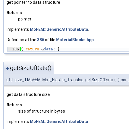
get pointer to data structure
Returns
pointer
Implements
MoFEM::GenericAttributeData
.
Definition at line
386
of file
MaterialBlocks.hpp
.
  386
{ 
return
 &
data
; }
getSizeOfData()
◆
std::size_t MoFEM::Mat_Elastic_TransIso::getSizeOfData
(
)
con
get data structure size
Returns
size of structure in bytes
Implements
MoFEM::GenericAttributeData
.