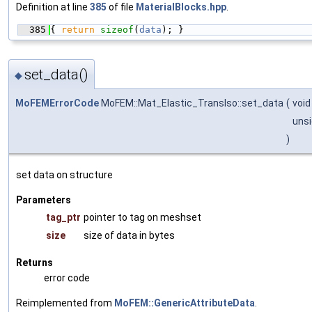
Definition at line
385
of file
MaterialBlocks.hpp
.
  385
{ 
return
sizeof
(
data
); }
set_data()
◆
MoFEMErrorCode
MoFEM::Mat_Elastic_TransIso::set_data
(
void
unsi
)
set data on structure
Parameters
tag_ptr
pointer to tag on meshset
size
size of data in bytes
Returns
error code
Reimplemented from
MoFEM::GenericAttributeData
.