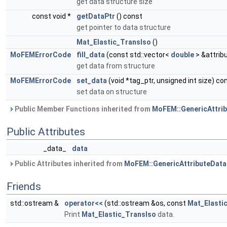
get data structure size
const void *
getDataPtr
() const
get pointer to data structure
Mat_Elastic_TransIso
()
MoFEMErrorCode
fill_data
(const std::vector<
double
> &attrib
get data from structure
MoFEMErrorCode
set_data
(void *tag_ptr, unsigned int size) co
set data on structure
Public Member Functions inherited from
MoFEM::GenericAttri
Public Attributes
_data_
data
Public Attributes inherited from
MoFEM::GenericAttributeData
Friends
std::ostream &
operator<<
(std::ostream &os, const
Mat_Elasti
Print
Mat_Elastic_TransIso
data.