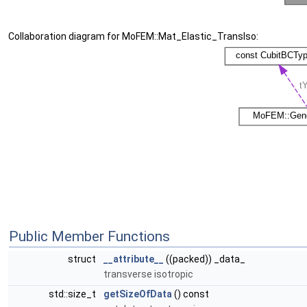
Collaboration diagram for MoFEM::Mat_Elastic_TransIso:
Public Member Functions
struct
__attribute__
((packed)) _data_
transverse isotropic
std::size_t
getSizeOfData
() const