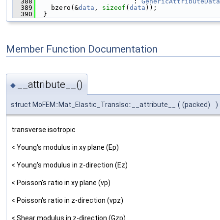
  388
                         : 
GenericAttributeData
  389
    bzero(&
data
, 
sizeof
(
data
));
  390
  }
Member Function Documentation
__attribute__()
◆
struct MoFEM::Mat_Elastic_TransIso::__attribute__
(
(packed)
)
transverse isotropic
< Young's modulus in xy plane (Ep)
< Young's modulus in z-direction (Ez)
< Poisson's ratio in xy plane (vp)
< Poisson's ratio in z-direction (vpz)
< Shear modulus in z-direction (Gzp)