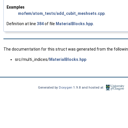
Examples
mofem/atom_tests/add_cubit_meshsets.cpp
.
Definition at line
384
of file
MaterialBlocks.hpp
.
The documentation for this struct was generated from the following
src/multi_indices/
MaterialBlocks.hpp
Generated by
Doxygen
1.9.8 and hosted at