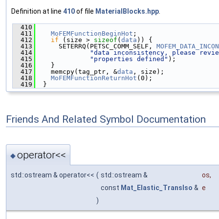
Definition at line
410
of file
MaterialBlocks.hpp
.
  410
                                               
  411
MoFEMFunctionBeginHot
;
  412
if
 (size > 
sizeof
(
data
)) {
  413
      SETERRQ(PETSC_COMM_SELF, 
MOFEM_DATA_INCON
  414
"data inconsistency, please revie
  415
"properties defined"
);
  416
    }
  417
    memcpy(tag_ptr, &
data
, size);
  418
MoFEMFunctionReturnHot
(0);
  419
  }
Friends And Related Symbol Documentation
operator<<
◆
std::ostream & operator<<
(
std::ostream &
os
,
const
Mat_Elastic_TransIso
&
e
)