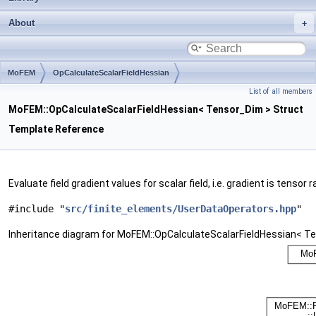
About
MoFEM
OpCalculateScalarFieldHessian
List of all members
MoFEM::OpCalculateScalarFieldHessian< Tensor_Dim > Struct
Template Reference
Evaluate field gradient values for scalar field, i.e. gradient is tensor 
#include "
src/finite_elements/UserDataOperators.hpp
"
Inheritance diagram for MoFEM::OpCalculateScalarFieldHessian< T