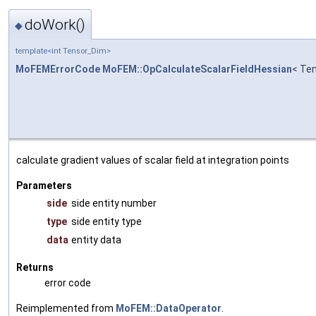
doWork()
◆
template<int Tensor_Dim>
MoFEMErrorCode
MoFEM::OpCalculateScalarFieldHessian
< Te
calculate gradient values of scalar field at integration points
Parameters
side
side entity number
type
side entity type
data
entity data
Returns
error code
Reimplemented from
MoFEM::DataOperator
.