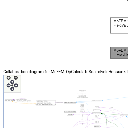
Collaboration diagram for MoFEM::OpCalculateScalarFieldHessian< 