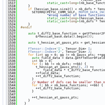
 1517
static_cast<
long
>
(nb_base_funct
 1518
      }
 1519
if
 (hessian_base.size2() < nb_dofs * Tens
 1520
        SETERRQ(PETSC_COMM_SELF, 
MOFEM_DATA_INC
 1521
"Wrong number of base functions
 1522
static_cast<
long
>
(hessian_base.
 1523
static_cast<
long
>
(nb_dofs * Ten
 1524
      }
 1525
  #endif
 1526
 1527
auto
 t_diff2_base_function = getFTensor2F
 1528
          &*hessian_base.data().begin());
 1529
 1530
auto
 t_hessian_at_gauss_pts = get_hessian
 1531
 1532
FTensor::Index
<
'I'
, Tensor_Dim> 
I
;
 1533
FTensor::Index
<
'J'
, Tensor_Dim> 
J
;
 1534
for
 (
int
 gg = 0; gg != nb_gauss_pts; ++gg
 1535
auto
 field_data = data.getFTensor0Field
 1536
int
 bb = 0;
 1537
for
 (; bb != nb_dofs; ++bb) {
 1538
          t_hessian_at_gauss_pts(
I
, 
J
) +=
 1539
              field_data * t_diff2_base_functio
 1540
          ++field_data;
 1541
          ++t_diff2_base_function;
 1542
        }
 1543
// Number of dofs can be smaller than n
 1544
for
 (; bb < nb_base_functions; ++bb) {
 1545
          ++t_diff2_base_function;
 1546
        }
 1547
 1548
        ++t_hessian_at_gauss_pts;
 1549
      }
 1550
    }