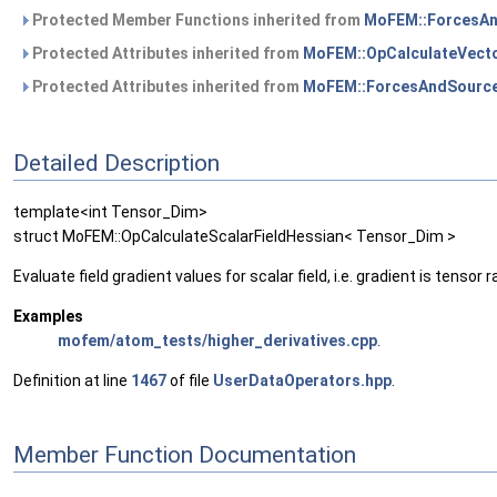
Protected Member Functions inherited from
MoFEM::ForcesAn
Protected Attributes inherited from
MoFEM::OpCalculateVecto
Protected Attributes inherited from
MoFEM::ForcesAndSource
Detailed Description
template<int Tensor_Dim>
struct MoFEM::OpCalculateScalarFieldHessian< Tensor_Dim >
Evaluate field gradient values for scalar field, i.e. gradient is tensor 
Examples
mofem/atom_tests/higher_derivatives.cpp
.
Definition at line
1467
of file
UserDataOperators.hpp
.
Member Function Documentation