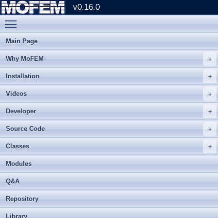
v0.16.0
Toggle main menu visibility
Main Page
Why MoFEM
Installation
Videos
Developer
Source Code
Classes
Modules
Q&A
Repository
Library