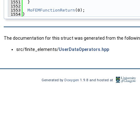
 1551
  }
 1552
 1553
MoFEMFunctionReturn
(0);
 1554
}
The documentation for this struct was generated from the following
src/finite_elements/
UserDataOperators.hpp
Generated by
Doxygen
1.9.8 and hosted at