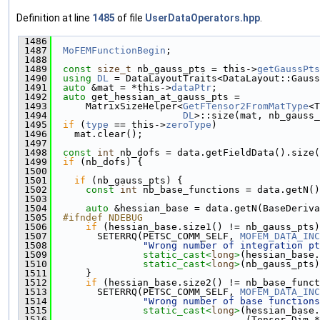
Definition at line
1485
of file
UserDataOperators.hpp
.
 1486
                                               
 1487
MoFEMFunctionBegin
;
 1488
 1489
const
size_t
 nb_gauss_pts = this->
getGaussPts
 1490
using 
DL
 = DataLayoutTraits<DataLayout::Gauss
 1491
auto
 &mat = *this->
dataPtr
;
 1492
auto
 get_hessian_at_gauss_pts =
 1493
      MatrixSizeHelper<
GetFTensor2FromMatType
<T
 1494
DL
>::size(mat, nb_gauss_
 1495
if
 (
type
 == this->
zeroType
)
 1496
    mat.clear();
 1497
 1498
const
int
 nb_dofs = data.getFieldData().size(
 1499
if
 (nb_dofs) {
 1500
 1501
if
 (nb_gauss_pts) {
 1502
const
int
 nb_base_functions = data.getN()
 1503
 1504
auto
 &hessian_base = data.getN(BaseDeriva
 1505
  #ifndef NDEBUG
 1506
if
 (hessian_base.size1() != nb_gauss_pts)
 1507
        SETERRQ(PETSC_COMM_SELF, 
MOFEM_DATA_INC
 1508
"Wrong number of integration pt
 1509
static_cast<
long
>
(hessian_base.
 1510
static_cast<
long
>
(nb_gauss_pts)
 1511
      }
 1512
if
 (hessian_base.size2() != nb_base_funct
 1513
        SETERRQ(PETSC_COMM_SELF, 
MOFEM_DATA_INC
 1514
"Wrong number of base functions
 1515
static_cast<
long
>
(hessian_base.
 1516
                                  (Tensor_Dim *