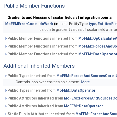
Public Member Functions
Gradients and Hessian of scalar fields at integration points
MoFEMErrorCode
doWork
(int side, EntityType
type
,
EntitiesFi
calculate gradient values of scalar field at int
Public Member Functions inherited from
MoFEM::OpCalculateVe
Public Member Functions inherited from
MoFEM::ForcesAndSo
Public Member Functions inherited from
MoFEM::DataOperato
Additional Inherited Members
Public Types inherited from
MoFEM::ForcesAndSourcesCore::
Controls loop over entities on element.
More...
Public Types inherited from
MoFEM::DataOperator
Public Attributes inherited from
MoFEM::ForcesAndSourcesCo
Public Attributes inherited from
MoFEM::DataOperator
Static Public Attributes inherited from
MoFEM::ForcesAndSour