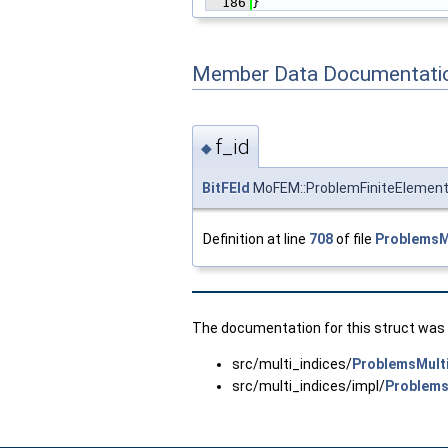
  186
}
Member Data Documentati
f_id
◆
BitFEId
MoFEM::ProblemFiniteElement
Definition at line
708
of file
ProblemsMu
The documentation for this struct was g
src/multi_indices/
ProblemsMulti
src/multi_indices/impl/
Problems