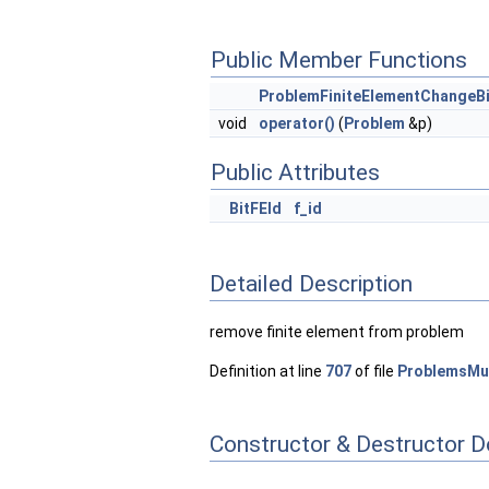
Public Member Functions
ProblemFiniteElementChangeB
void
operator()
(
Problem
&p)
Public Attributes
BitFEId
f_id
Detailed Description
remove finite element from problem
Definition at line
707
of file
ProblemsMul
Constructor & Destructor 