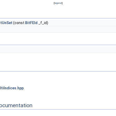
[
legend
]
itUnSet
(const
BitFEId
_f_id)
tiIndices.hpp
.
Documentation