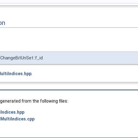
on
ChangeBitUnSet::f_id
ltiIndices.hpp
.
enerated from the following files:
Indices.hpp
MultiIndices.cpp