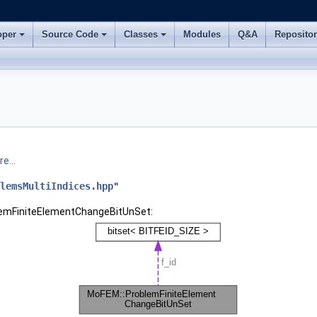
oper
Source Code
Classes
Modules
Q&A
Reposito
e...
lemsMultiIndices.hpp
"
blemFiniteElementChangeBitUnSet: