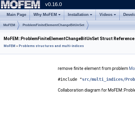
v0.16.0
Main Page
Why MoFEM
Installation
Videos
Devel
MoFEM
ProblemFiniteElementChangeBitUnSet
MoFEM::ProblemFiniteElementChangeBitUnSet Struct Reference
MoFEM
»
Problems structures and multi-indices
remove finite element from problem
Mor
#include "
src/multi_indices/Prob
Collaboration diagram for MoFEM::Pro