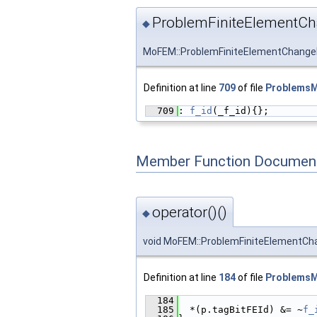
ProblemFiniteElementCh
◆
MoFEM::ProblemFiniteElementChange
Definition at line
709
of file
ProblemsMu
  709
: 
f_id
(_f_id){};
Member Function Document
operator()()
◆
void MoFEM::ProblemFiniteElementCha
Definition at line
184
of file
ProblemsMu
  184
                        
  185
  *(p.tagBitFEId) &= ~
f_