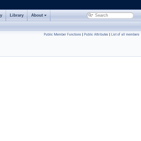
ry
Library
About
Public Member Functions
|
Public Attributes
|
List of all members