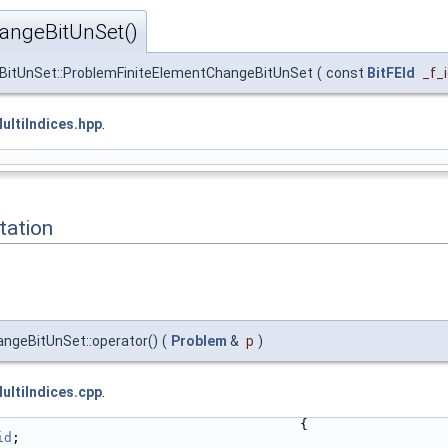
angeBitUnSet()
BitUnSet::ProblemFiniteElementChangeBitUnSet
(
const
BitFEId
_f_
ltiIndices.hpp
.
ation
ngeBitUnSet::operator()
(
Problem
&
p
)
ltiIndices.cpp
.
                                      {
id
;