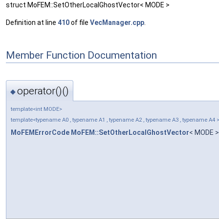
struct MoFEM::SetOtherLocalGhostVector< MODE >
Definition at line
410
of file
VecManager.cpp
.
Member Function Documentation
operator()()
◆
template<int MODE>
template<typename A0 , typename A1 , typename A2 , typename A3 , typename A4 
MoFEMErrorCode
MoFEM::SetOtherLocalGhostVector
< MODE >: