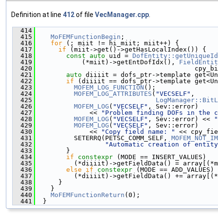
Definition at line
412
of file
VecManager.cpp
.
  414
                                               
  415
MoFEMFunctionBegin
;
  416
for
 (; miit != hi_miit; miit++) {
  417
if
 (miit->get()->getHasLocalIndex()) {
  418
const
auto
 uid = 
DofEntity::getUniqueId
  419
            (*miit)->getEntDofIdx(), 
FieldEntit
  420
                                         cpy_bi
  421
auto
 diiiit = dofs_ptr->template get<Un
  422
if
 (diiiit == dofs_ptr->template get<Un
  423
MOFEM_LOG_FUNCTION
();
  424
MOFEM_LOG_ATTRIBUTES
(
"VECSELF"
,
  425
LogManager::BitL
  426
MOFEM_LOG
(
"VECSELF"
, Sev::error)
  427
              << 
"Problem finding DOFs in the c
  428
MOFEM_LOG
(
"VECSELF"
, Sev::error) << 
"
  429
MOFEM_LOG
(
"VECSELF"
, Sev::error)
  430
              << 
"Copy field name: "
 << cpy_fie
  431
          SETERRQ(PETSC_COMM_SELF, 
MOFEM_NOT_IM
  432
"Automatic creation of entity
  433
        }
  434
if
constexpr
 (MODE == INSERT_VALUES)
  435
          (*diiiit)->getFieldData() = array[(*m
  436
else
if
constexpr
 (MODE == ADD_VALUES)
  437
          (*diiiit)->getFieldData() += array[(*
  438
      }
  439
    }
  440
MoFEMFunctionReturn
(0);
  441
  }