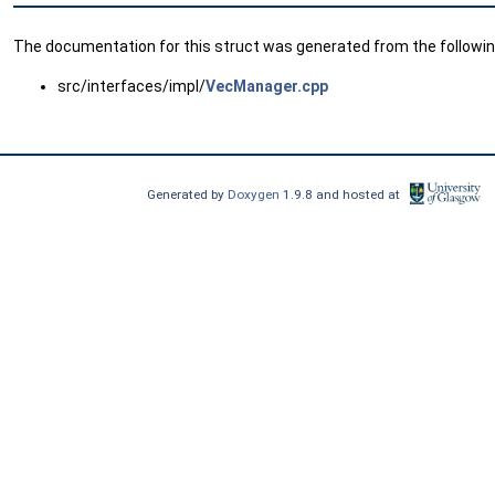
The documentation for this struct was generated from the following
src/interfaces/impl/
VecManager.cpp
Generated by
Doxygen
1.9.8 and hosted at