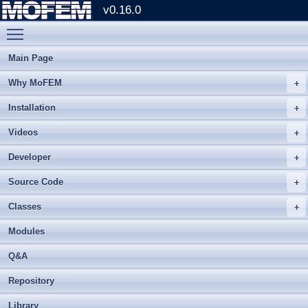
v0.16.0
Toggle main menu visibility
Main Page
Why MoFEM
Installation
Videos
Developer
Source Code
Classes
Modules
Q&A
Repository
Library