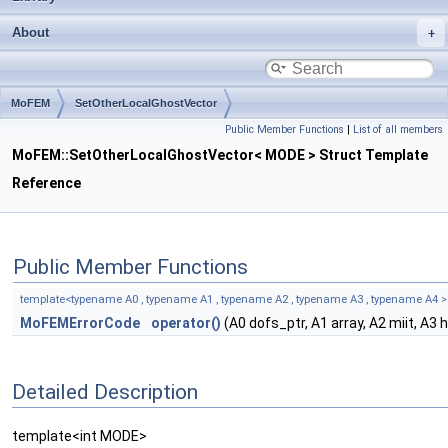
About
MoFEM
SetOtherLocalGhostVector
Public Member Functions
|
List of all members
MoFEM::SetOtherLocalGhostVector< MODE > Struct Template
Reference
Public Member Functions
template<typename A0 , typename A1 , typename A2 , typename A3 , typename A4 >
MoFEMErrorCode
operator()
(A0 dofs_ptr, A1 array, A2 miit, A3
Detailed Description
template<int MODE>