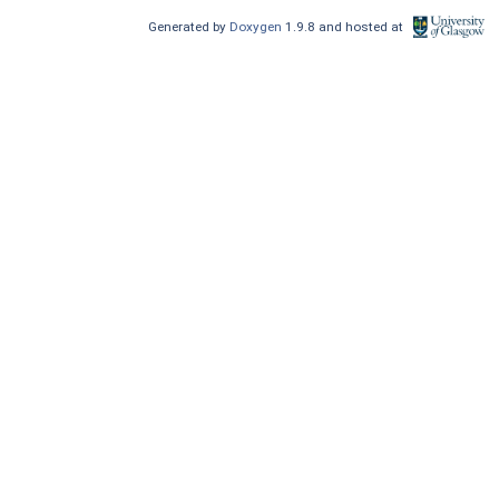
Generated by
Doxygen
1.9.8 and hosted at