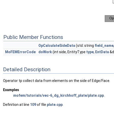
Public Member Functions
OpCalculateSideData
(std::string
field_name
MoFEMErrorCode
doWork
(int side, EntityType
type
,
EntData
&d
Detailed Description
Operator tp collect data from elements on the side of Edge/Face.
Examples
mofem/tutorials/vec-6_dg_kirchhoff_plate/plate.cpp
.
Definition at line
109
of file
plate.cpp
.