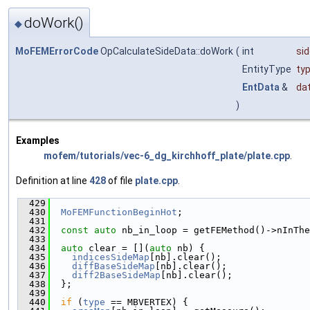
doWork()
◆
MoFEMErrorCode
OpCalculateSideData::doWork
(
int
si
EntityType
ty
EntData
&
da
)
Examples
mofem/tutorials/vec-6_dg_kirchhoff_plate/plate.cpp
.
Definition at line
428
of file
plate.cpp
.
  429
                                               
  430
MoFEMFunctionBeginHot
;
  431
  432
const
auto
 nb_in_loop = getFEMethod()->nInThe
  433
  434
auto
 clear = [](
auto
 nb) {
  435
indicesSideMap
[nb].clear();
  436
diffBaseSideMap
[nb].clear();
  437
diff2BaseSideMap
[nb].clear();
  438
  };
  439
  440
if
 (
type
 == MBVERTEX) {