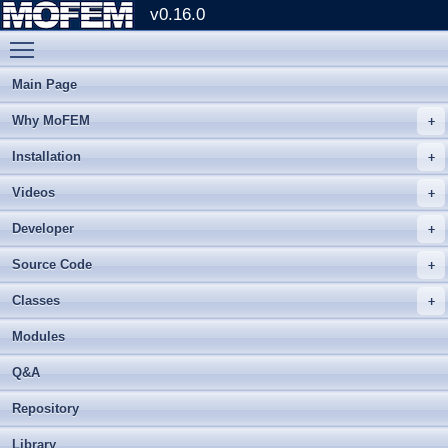
v0.16.0
Toggle main menu visibility
Main Page
Why MoFEM
Installation
Videos
Developer
Source Code
Classes
Modules
Q&A
Repository
Library