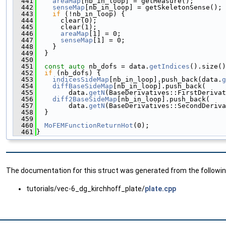
  441
areaMap
[nb_in_loop] = getMeasure();
  442
senseMap
[nb_in_loop] = getSkeletonSense();
  443
if
 (!nb_in_loop) {
  444
      clear(0);
  445
      clear(1);
  446
areaMap
[1] = 0;
  447
senseMap
[1] = 0;
  448
    }
  449
  }
  450
  451
const
auto
 nb_dofs = data.
getIndices
().size()
  452
if
 (nb_dofs) {
  453
indicesSideMap
[nb_in_loop].push_back(data.
g
  454
diffBaseSideMap
[nb_in_loop].push_back(
  455
        data.
getN
(BaseDerivatives::FirstDerivat
  456
diff2BaseSideMap
[nb_in_loop].push_back(
  457
        data.
getN
(BaseDerivatives::SecondDeriva
  458
  }
  459
  460
MoFEMFunctionReturnHot
(0);
  461
}
The documentation for this struct was generated from the following
tutorials/vec-6_dg_kirchhoff_plate/
plate.cpp