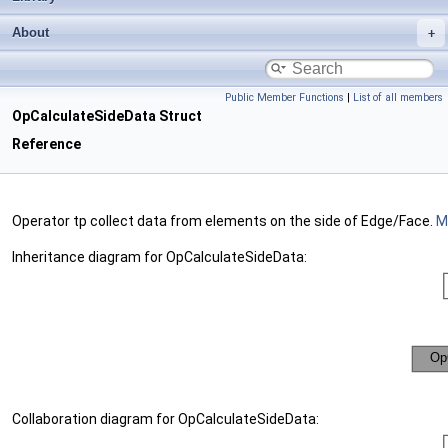
About
Public Member Functions
|
List of all members
OpCalculateSideData Struct
Reference
Operator tp collect data from elements on the side of Edge/Face.
Mo
Inheritance diagram for OpCalculateSideData:
Collaboration diagram for OpCalculateSideData: