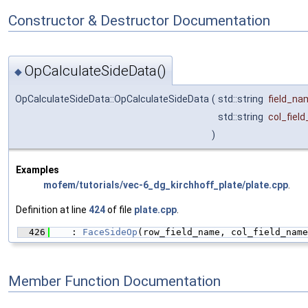
Constructor & Destructor Documentation
OpCalculateSideData()
◆
OpCalculateSideData::OpCalculateSideData
(
std::string
field_na
std::string
col_fiel
)
Examples
mofem/tutorials/vec-6_dg_kirchhoff_plate/plate.cpp
.
Definition at line
424
of file
plate.cpp
.
  426
    : 
FaceSideOp
(row_field_name, col_field_name
Member Function Documentation