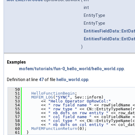
int
EntityType
EntityType
EntitiesFieldData::EntDa
EntitiesFieldData::EntDa
)
Examples
mofem/tutorials/fun-0_hello_world/hello_world.cpp
.
Definition at line
47
of file
hello_world.cpp
.
   50
                                               
   51
HelloFunctionBegin
;
   52
MOFEM_LOG
(
"SYNC"
, Sev::inform)
   53
        << 
"Hello Operator OpRowCol:"
   54
        << 
" row field name "
 << rowFieldName <
   55
        << 
" row type "
 << CN::EntityTypeName(r
   56
        << 
" nb dofs on row entity "
 << row_dat
   57
        << 
" col field name "
 << colFieldName <
   58
        << 
" col type "
 << CN::EntityTypeName(c
   59
        << 
" nb dofs on col entity "
 << col_dat
   60
MoFEMFunctionReturn
(0);
   61
  }