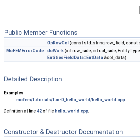
Public Member Functions
OpRowCol
(const std::string row_field, const s
MoFEMErrorCode
doWork
(int row_side, int col_side, EntityTy
EntitiesFieldData::EntData
&col_data)
Detailed Description
Examples
mofem/tutorials/fun-0_hello_world/hello_world.cpp
.
Definition at line
42
of file
hello_world.cpp
.
Constructor & Destructor Documentation