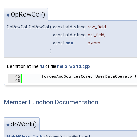
OpRowCol()
◆
OpRowCol::OpRowCol
(
const std::string
row_field
,
const std::string
col_field
,
const
bool
symm
)
Definition at line
43
of file
hello_world.cpp
.
   45
      : ForcesAndSourcesCore::UserDataOperator(
   46
                                               
Member Function Documentation
doWork()
◆
MoFEMErrorCode
OpRowCol::doWork
(
int