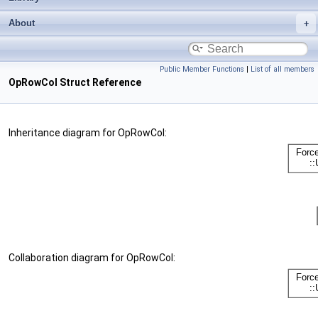
About
Public Member Functions
|
List of all members
OpRowCol Struct Reference
Inheritance diagram for OpRowCol:
Collaboration diagram for OpRowCol: