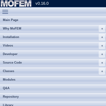
v0.16.0
Toggle main menu visibility
Main Page
Why MoFEM
Installation
Videos
Developer
Source Code
Classes
Modules
Q&A
Repository
Library