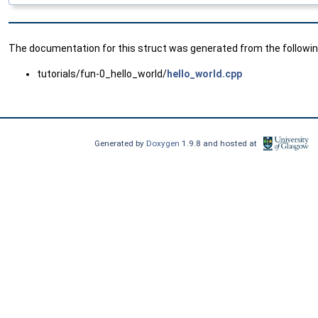
The documentation for this struct was generated from the following
tutorials/fun-0_hello_world/
hello_world.cpp
Generated by
Doxygen
1.9.8 and hosted at