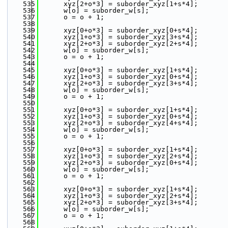
  535
      xyz[2+o*3] = suborder_xyz[1+s*4];
  536
      w[o] = suborder_w[s];
  537
      o = o + 1;
  538
  539
      xyz[0+o*3] = suborder_xyz[0+s*4];
  540
      xyz[1+o*3] = suborder_xyz[3+s*4];
  541
      xyz[2+o*3] = suborder_xyz[2+s*4];
  542
      w[o] = suborder_w[s];
  543
      o = o + 1;
  544
  545
      xyz[0+o*3] = suborder_xyz[1+s*4];
  546
      xyz[1+o*3] = suborder_xyz[0+s*4];
  547
      xyz[2+o*3] = suborder_xyz[3+s*4];
  548
      w[o] = suborder_w[s];
  549
      o = o + 1;
  550
  551
      xyz[0+o*3] = suborder_xyz[1+s*4];
  552
      xyz[1+o*3] = suborder_xyz[0+s*4];
  553
      xyz[2+o*3] = suborder_xyz[4+s*4];
  554
      w[o] = suborder_w[s];
  555
      o = o + 1;
  556
  557
      xyz[0+o*3] = suborder_xyz[1+s*4];
  558
      xyz[1+o*3] = suborder_xyz[2+s*4];
  559
      xyz[2+o*3] = suborder_xyz[0+s*4];
  560
      w[o] = suborder_w[s];
  561
      o = o + 1;
  562
  563
      xyz[0+o*3] = suborder_xyz[1+s*4];
  564
      xyz[1+o*3] = suborder_xyz[2+s*4];
  565
      xyz[2+o*3] = suborder_xyz[3+s*4];
  566
      w[o] = suborder_w[s];
  567
      o = o + 1;
  568