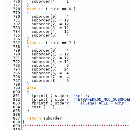
  776
    suborder[4] =  1;
  777
  }
  778
else
if
 ( rule == 6 )
  779
  {
  780
    suborder[0] =  4;
  781
    suborder[1] = 12;
  782
    suborder[2] = 12;
  783
    suborder[3] = 12;
  784
    suborder[4] = 12;
  785
    suborder[5] =  4;
  786
  }
  787
else
if
 ( rule == 7 )
  788
  {
  789
    suborder[0] =  4;
  790
    suborder[1] = 12;
  791
    suborder[2] = 12;
  792
    suborder[3] = 12;
  793
    suborder[4] =  6;
  794
    suborder[5] = 24;
  795
    suborder[6] =  4;
  796
    suborder[7] =  4;
  797
    suborder[8] =  6;
  798
  }
  799
else
  800
  {
  801
    fprintf ( stderr, 
"\n"
 );
  802
    fprintf ( stderr, 
"TETRAHEDRON_NCO_SUBORDE
  803
    fprintf ( stderr, 
"  Illegal RULE = %d\n"
,
  804
    exit ( 1 );
  805
  }
  806
  807
return
 suborder;
  808
}
  809
/*********************************************
  810