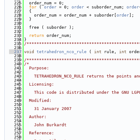
  225
  order_num = 0;
  226
for
 ( 
order
 = 0; 
order
 < suborder_num; 
order
  227
  {
  228
    order_num = order_num + suborder[
order
];
  229
  }
  230
  231
  free ( suborder );
  232
  233
return
 order_num;
  234
}
  235
/*********************************************
  236
  237
void
tetrahedron_nco_rule
 ( 
int
 rule, 
int
 orde
  238
  239
/*********************************************
  240
/*
  241
  Purpose:
  242
  243
    TETRAHEDRON_NCO_RULE returns the points an
  244
  245
  Licensing:
  246
  247
    This code is distributed under the GNU LGP
  248
  249
  Modified:
  250
  251
    31 January 2007
  252
  253
  Author:
  254
  255
    John Burkardt
  256
  257
  Reference:
  258