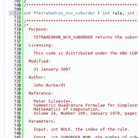
  707
}
  708
/*********************************************
  709
  710
int
 *
tetrahedron_nco_suborder
 ( 
int
 rule, 
int
 
  711
  712
/*********************************************
  713
/*
  714
  Purpose:
  715
  716
    TETRAHEDRON_NCO_SUBORDER returns the subor
  717
  718
  Licensing:
  719
  720
    This code is distributed under the GNU LGP
  721
  722
  Modified:
  723
  724
    31 January 2007
  725
  726
  Author:
  727
  728
    John Burkardt
  729
  730
  Reference:
  731
  732
    Peter Silvester,
  733
    Symmetric Quadrature Formulae for Simplexe
  734
    Mathematics of Computation,
  735
    Volume 24, Number 109, January 1970, pages
  736
  737
  Parameters:
  738
  739
    Input, int RULE, the index of the rule.
  740
  741
    Input, int SUBORDER_NUM, the number of sub