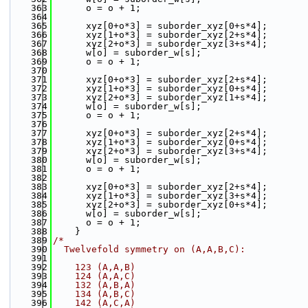
  363
      o = o + 1;
  364
  365
      xyz[0+o*3] = suborder_xyz[0+s*4];
  366
      xyz[1+o*3] = suborder_xyz[2+s*4];
  367
      xyz[2+o*3] = suborder_xyz[3+s*4];
  368
      w[o] = suborder_w[s];
  369
      o = o + 1;
  370
  371
      xyz[0+o*3] = suborder_xyz[2+s*4];
  372
      xyz[1+o*3] = suborder_xyz[0+s*4];
  373
      xyz[2+o*3] = suborder_xyz[1+s*4];
  374
      w[o] = suborder_w[s];
  375
      o = o + 1;
  376
  377
      xyz[0+o*3] = suborder_xyz[2+s*4];
  378
      xyz[1+o*3] = suborder_xyz[0+s*4];
  379
      xyz[2+o*3] = suborder_xyz[3+s*4];
  380
      w[o] = suborder_w[s];
  381
      o = o + 1;
  382
  383
      xyz[0+o*3] = suborder_xyz[2+s*4];
  384
      xyz[1+o*3] = suborder_xyz[3+s*4];
  385
      xyz[2+o*3] = suborder_xyz[0+s*4];
  386
      w[o] = suborder_w[s];
  387
      o = o + 1;
  388
    }
  389
/*
  390
  Twelvefold symmetry on (A,A,B,C):
  391
  392
    123 (A,A,B)
  393
    124 (A,A,C)
  394
    132 (A,B,A)
  395
    134 (A,B,C)
  396
    142 (A,C,A)