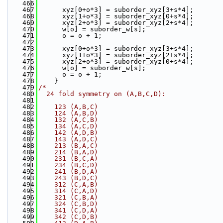
  466
  467
      xyz[0+o*3] = suborder_xyz[3+s*4];
  468
      xyz[1+o*3] = suborder_xyz[0+s*4];
  469
      xyz[2+o*3] = suborder_xyz[2+s*4];
  470
      w[o] = suborder_w[s];
  471
      o = o + 1;
  472
  473
      xyz[0+o*3] = suborder_xyz[3+s*4];
  474
      xyz[1+o*3] = suborder_xyz[2+s*4];
  475
      xyz[2+o*3] = suborder_xyz[0+s*4];
  476
      w[o] = suborder_w[s];
  477
      o = o + 1;
  478
    }
  479
/*
  480
  24 fold symmetry on (A,B,C,D):
  481
  482
    123 (A,B,C)
  483
    124 (A,B,D)
  484
    132 (A,C,B)
  485
    134 (A,C,D)
  486
    142 (A,D,B)
  487
    143 (A,D,C)
  488
    213 (B,A,C)
  489
    214 (B,A,D)
  490
    231 (B,C,A)
  491
    234 (B,C,D)
  492
    241 (B,D,A)
  493
    243 (B,D,C)
  494
    312 (C,A,B)
  495
    314 (C,A,D)
  496
    321 (C,B,A)
  497
    324 (C,B,D)
  498
    341 (C,D,A)
  499
    342 (C,D,B)