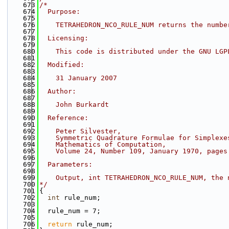
  673
/*
  674
  Purpose:
  675
  676
    TETRAHEDRON_NCO_RULE_NUM returns the numbe
  677
  678
  Licensing:
  679
  680
    This code is distributed under the GNU LGP
  681
  682
  Modified:
  683
  684
    31 January 2007
  685
  686
  Author:
  687
  688
    John Burkardt
  689
  690
  Reference:
  691
  692
    Peter Silvester,
  693
    Symmetric Quadrature Formulae for Simplexe
  694
    Mathematics of Computation,
  695
    Volume 24, Number 109, January 1970, pages
  696
  697
  Parameters:
  698
  699
    Output, int TETRAHEDRON_NCO_RULE_NUM, the 
  700
*/
  701
{
  702
int
 rule_num;
  703
  704
  rule_num = 7;
  705
  706
return
 rule_num;