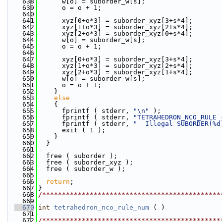
  638
      w[o] = suborder_w[s];
  639
      o = o + 1;
  640
  641
      xyz[0+o*3] = suborder_xyz[3+s*4];
  642
      xyz[1+o*3] = suborder_xyz[2+s*4];
  643
      xyz[2+o*3] = suborder_xyz[0+s*4];
  644
      w[o] = suborder_w[s];
  645
      o = o + 1;
  646
  647
      xyz[0+o*3] = suborder_xyz[3+s*4];
  648
      xyz[1+o*3] = suborder_xyz[2+s*4];
  649
      xyz[2+o*3] = suborder_xyz[1+s*4];
  650
      w[o] = suborder_w[s];
  651
      o = o + 1;
  652
    }
  653
else
  654
    {
  655
      fprintf ( stderr, 
"\n"
 );
  656
      fprintf ( stderr, 
"TETRAHEDRON_NCO_RULE 
  657
      fprintf ( stderr, 
"  Illegal SUBORDER(%d
  658
      exit ( 1 );
  659
    }
  660
  }
  661
  662
  free ( suborder );
  663
  free ( suborder_xyz );
  664
  free ( suborder_w );
  665
  666
return
;
  667
}
  668
/*********************************************
  669
  670
int
tetrahedron_nco_rule_num
 ( )
  671
  672
/*********************************************