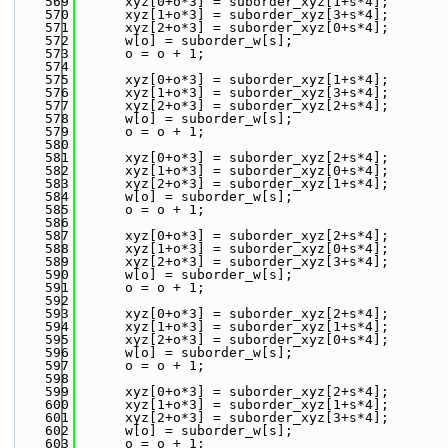
  569
      xyz[0+o*3] = suborder_xyz[1+s*4];
  570
      xyz[1+o*3] = suborder_xyz[3+s*4];
  571
      xyz[2+o*3] = suborder_xyz[0+s*4];
  572
      w[o] = suborder_w[s];
  573
      o = o + 1;
  574
  575
      xyz[0+o*3] = suborder_xyz[1+s*4];
  576
      xyz[1+o*3] = suborder_xyz[3+s*4];
  577
      xyz[2+o*3] = suborder_xyz[2+s*4];
  578
      w[o] = suborder_w[s];
  579
      o = o + 1;
  580
  581
      xyz[0+o*3] = suborder_xyz[2+s*4];
  582
      xyz[1+o*3] = suborder_xyz[0+s*4];
  583
      xyz[2+o*3] = suborder_xyz[1+s*4];
  584
      w[o] = suborder_w[s];
  585
      o = o + 1;
  586
  587
      xyz[0+o*3] = suborder_xyz[2+s*4];
  588
      xyz[1+o*3] = suborder_xyz[0+s*4];
  589
      xyz[2+o*3] = suborder_xyz[3+s*4];
  590
      w[o] = suborder_w[s];
  591
      o = o + 1;
  592
  593
      xyz[0+o*3] = suborder_xyz[2+s*4];
  594
      xyz[1+o*3] = suborder_xyz[1+s*4];
  595
      xyz[2+o*3] = suborder_xyz[0+s*4];
  596
      w[o] = suborder_w[s];
  597
      o = o + 1;
  598
  599
      xyz[0+o*3] = suborder_xyz[2+s*4];
  600
      xyz[1+o*3] = suborder_xyz[1+s*4];
  601
      xyz[2+o*3] = suborder_xyz[3+s*4];
  602
      w[o] = suborder_w[s];
  603
      o = o + 1;