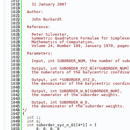
 1017
 1018
    31 January 2007
 1019
 1020
  Author:
 1021
 1022
    John Burkardt
 1023
 1024
  Reference:
 1025
 1026
    Peter Silvester,
 1027
    Symmetric Quadrature Formulae for Simplexe
 1028
    Mathematics of Computation,
 1029
    Volume 24, Number 109, January 1970, pages
 1030
 1031
  Parameters:
 1032
 1033
    Input, int SUBORDER_NUM, the number of sub
 1034
 1035
    Output, int SUBORDER_XYZ_N[4*SUBORDER_NUM]
 1036
    the numerators of the barycentric coordina
 1037
 1038
    Output, int *SUBORDER_XYZ_D,
 1039
    the denominator of the barycentric coordin
 1040
 1041
    Output, int SUBORDER_W_N[SUBORDER_NUM],
 1042
    the numerator of the suborder weights.
 1043
 1044
    Output, int SUBORDER_W_D,
 1045
    the denominator of the suborder weights.
 1046
*/
 1047
{
 1048
int
i
;
 1049
int
 s;
 1050
int
 suborder_xyz_n_01[4*1] = {
 1051
      0, 0, 0, 0