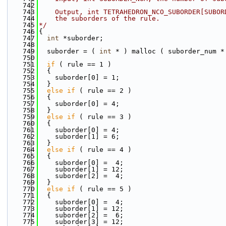
  742
  743
    Output, int TETRAHEDRON_NCO_SUBORDER[SUBOR
  744
    the suborders of the rule.
  745
*/
  746
{
  747
int
 *suborder;
  748
  749
  suborder = ( 
int
 * ) malloc ( suborder_num *
  750
  751
if
 ( rule == 1 )
  752
  {
  753
    suborder[0] = 1;
  754
  }
  755
else
if
 ( rule == 2 )
  756
  {
  757
    suborder[0] = 4;
  758
  }
  759
else
if
 ( rule == 3 )
  760
  {
  761
    suborder[0] = 4;
  762
    suborder[1] = 6;
  763
  }
  764
else
if
 ( rule == 4 )
  765
  {
  766
    suborder[0] =  4;
  767
    suborder[1] = 12;
  768
    suborder[2] =  4;
  769
  }
  770
else
if
 ( rule == 5 )
  771
  {
  772
    suborder[0] =  4;
  773
    suborder[1] = 12;
  774
    suborder[2] =  6;
  775
    suborder[3] = 12;