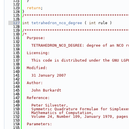
  121
  }
  122
  123
return
;
  124
}
  125
/*********************************************
  126
  127
int
tetrahedron_nco_degree
 ( 
int
 rule )
  128
  129
/*********************************************
  130
/*
  131
  Purpose:
  132
  133
    TETRAHEDRON_NCO_DEGREE: degree of an NCO r
  134
  135
  Licensing:
  136
  137
    This code is distributed under the GNU LGP
  138
  139
  Modified:
  140
  141
    31 January 2007
  142
  143
  Author:
  144
  145
    John Burkardt
  146
  147
  Reference:
  148
  149
    Peter Silvester,
  150
    Symmetric Quadrature Formulae for Simplexe
  151
    Mathematics of Computation,
  152
    Volume 24, Number 109, January 1970, pages
  153
  154
  Parameters:
  155