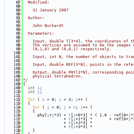
   87
  Modified:
   88
   89
    31 January 2007
   90
   91
  Author:
   92
   93
    John Burkardt
   94
   95
  Parameters:
   96
   97
    Input, double T[3*4], the coordinates of t
   98
    The vertices are assumed to be the images 
   99
    (0,1,0) and (0,0,1) respectively.
  100
  101
    Input, int N, the number of objects to tra
  102
  103
    Input, double REF[3*N], points in the refe
  104
  105
    Output, double PHY[3*N], corresponding poi
  106
    physical tetrahedron.
  107
*/
  108
{
  109
int
i
;
  110
int
j
;
  111
  112
for
 ( 
i
 = 0; 
i
 < 3; 
i
++ )
  113
  {
  114
for
 ( 
j
 = 0; 
j
 < 
n
; 
j
++ )
  115
    {
  116
      phy[
i
+
j
*3] = 
t
[
i
+0*3] * ( 1.0 - ref[0+
j
*
  117
                 + 
t
[
i
+1*3] *       + ref[0+
j
*
  118
                 + 
t
[
i
+2*3] *                 
  119
                 + 
t
[
i
+3*3] *                 
  120
    }