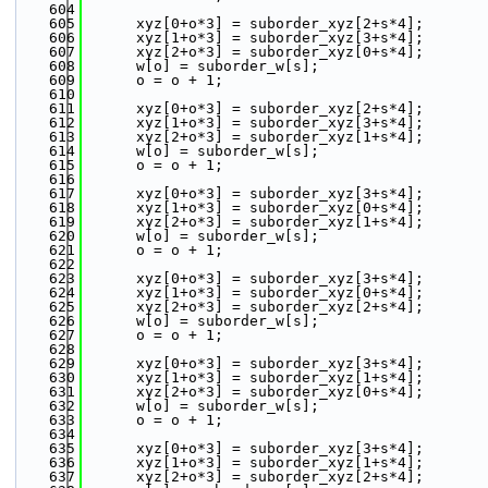
  604
  605
      xyz[0+o*3] = suborder_xyz[2+s*4];
  606
      xyz[1+o*3] = suborder_xyz[3+s*4];
  607
      xyz[2+o*3] = suborder_xyz[0+s*4];
  608
      w[o] = suborder_w[s];
  609
      o = o + 1;
  610
  611
      xyz[0+o*3] = suborder_xyz[2+s*4];
  612
      xyz[1+o*3] = suborder_xyz[3+s*4];
  613
      xyz[2+o*3] = suborder_xyz[1+s*4];
  614
      w[o] = suborder_w[s];
  615
      o = o + 1;
  616
  617
      xyz[0+o*3] = suborder_xyz[3+s*4];
  618
      xyz[1+o*3] = suborder_xyz[0+s*4];
  619
      xyz[2+o*3] = suborder_xyz[1+s*4];
  620
      w[o] = suborder_w[s];
  621
      o = o + 1;
  622
  623
      xyz[0+o*3] = suborder_xyz[3+s*4];
  624
      xyz[1+o*3] = suborder_xyz[0+s*4];
  625
      xyz[2+o*3] = suborder_xyz[2+s*4];
  626
      w[o] = suborder_w[s];
  627
      o = o + 1;
  628
  629
      xyz[0+o*3] = suborder_xyz[3+s*4];
  630
      xyz[1+o*3] = suborder_xyz[1+s*4];
  631
      xyz[2+o*3] = suborder_xyz[0+s*4];
  632
      w[o] = suborder_w[s];
  633
      o = o + 1;
  634
  635
      xyz[0+o*3] = suborder_xyz[3+s*4];
  636
      xyz[1+o*3] = suborder_xyz[1+s*4];
  637
      xyz[2+o*3] = suborder_xyz[2+s*4];