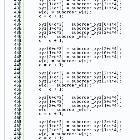
  432
      xyz[1+o*3] = suborder_xyz[3+s*4];
  433
      xyz[2+o*3] = suborder_xyz[1+s*4];
  434
      w[o] = suborder_w[s];
  435
      o = o + 1;
  436
  437
      xyz[0+o*3] = suborder_xyz[0+s*4];
  438
      xyz[1+o*3] = suborder_xyz[3+s*4];
  439
      xyz[2+o*3] = suborder_xyz[2+s*4];
  440
      w[o] = suborder_w[s];
  441
      o = o + 1;
  442
  443
      xyz[0+o*3] = suborder_xyz[2+s*4];
  444
      xyz[1+o*3] = suborder_xyz[0+s*4];
  445
      xyz[2+o*3] = suborder_xyz[1+s*4];
  446
      w[o] = suborder_w[s];
  447
      o = o + 1;
  448
  449
      xyz[0+o*3] = suborder_xyz[2+s*4];
  450
      xyz[1+o*3] = suborder_xyz[0+s*4];
  451
      xyz[2+o*3] = suborder_xyz[3+s*4];
  452
      w[o] = suborder_w[s];
  453
      o = o + 1;
  454
  455
      xyz[0+o*3] = suborder_xyz[2+s*4];
  456
      xyz[1+o*3] = suborder_xyz[3+s*4];
  457
      xyz[2+o*3] = suborder_xyz[1+s*4];
  458
      w[o] = suborder_w[s];
  459
      o = o + 1;
  460
  461
      xyz[0+o*3] = suborder_xyz[3+s*4];
  462
      xyz[1+o*3] = suborder_xyz[0+s*4];
  463
      xyz[2+o*3] = suborder_xyz[1+s*4];
  464
      w[o] = suborder_w[s];
  465
      o = o + 1;