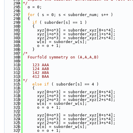
  294
*/
  295
  o = 0;
  296
  297
for
 ( s = 0; s < suborder_num; s++ )
  298
  {
  299
if
 ( suborder[s] == 1 )
  300
    {
  301
      xyz[0+o*3] = suborder_xyz[0+s*4];
  302
      xyz[1+o*3] = suborder_xyz[1+s*4];
  303
      xyz[2+o*3] = suborder_xyz[2+s*4];
  304
      w[o] = suborder_w[s];
  305
      o = o + 1;
  306
    }
  307
/*
  308
  Fourfold symmetry on (A,A,A,B)
  309
  310
    123 AAA
  311
    124 AAB
  312
    142 ABA
  313
    412 BAA
  314
*/
  315
else
if
 ( suborder[s] == 4 )
  316
    {
  317
      xyz[0+o*3] = suborder_xyz[0+s*4];
  318
      xyz[1+o*3] = suborder_xyz[1+s*4];
  319
      xyz[2+o*3] = suborder_xyz[2+s*4];
  320
      w[o] = suborder_w[s];
  321
      o = o + 1;
  322
  323
      xyz[0+o*3] = suborder_xyz[0+s*4];
  324
      xyz[1+o*3] = suborder_xyz[1+s*4];
  325
      xyz[2+o*3] = suborder_xyz[3+s*4];
  326
      w[o] = suborder_w[s];
  327
      o = o + 1;