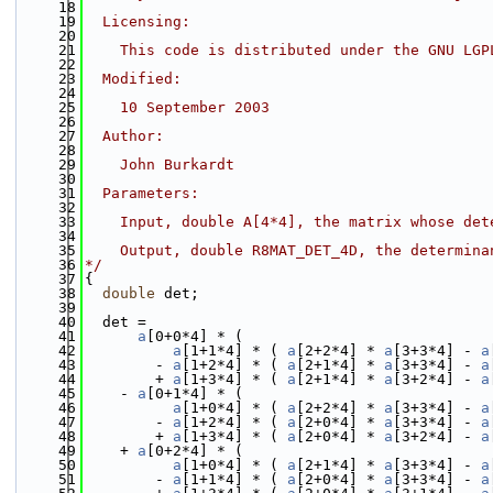
   18
   19
  Licensing:
   20
   21
    This code is distributed under the GNU LGP
   22
   23
  Modified:
   24
   25
    10 September 2003
   26
   27
  Author:
   28
   29
    John Burkardt
   30
   31
  Parameters:
   32
   33
    Input, double A[4*4], the matrix whose det
   34
   35
    Output, double R8MAT_DET_4D, the determina
   36
*/
   37
{
   38
double
 det;
   39
   40
  det =
   41
a
[0+0*4] * (
   42
a
[1+1*4] * ( 
a
[2+2*4] * 
a
[3+3*4] - 
a
   43
        - 
a
[1+2*4] * ( 
a
[2+1*4] * 
a
[3+3*4] - 
a
   44
        + 
a
[1+3*4] * ( 
a
[2+1*4] * 
a
[3+2*4] - 
a
   45
    - 
a
[0+1*4] * (
   46
a
[1+0*4] * ( 
a
[2+2*4] * 
a
[3+3*4] - 
a
   47
        - 
a
[1+2*4] * ( 
a
[2+0*4] * 
a
[3+3*4] - 
a
   48
        + 
a
[1+3*4] * ( 
a
[2+0*4] * 
a
[3+2*4] - 
a
   49
    + 
a
[0+2*4] * (
   50
a
[1+0*4] * ( 
a
[2+1*4] * 
a
[3+3*4] - 
a
   51
        - 
a
[1+1*4] * ( 
a
[2+0*4] * 
a
[3+3*4] - 
a