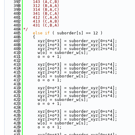
  397
    143 (A,C,B)
  398
    312 (B,A,A)
  399
    314 (B,A,C)
  400
    341 (B,C,A)
  401
    412 (C,A,A)
  402
    413 (C,A,B)
  403
    431 (C,B,A)
  404
*/
  405
else
if
 ( suborder[s] == 12 )
  406
    {
  407
      xyz[0+o*3] = suborder_xyz[0+s*4];
  408
      xyz[1+o*3] = suborder_xyz[1+s*4];
  409
      xyz[2+o*3] = suborder_xyz[2+s*4];
  410
      w[o] = suborder_w[s];
  411
      o = o + 1;
  412
  413
      xyz[0+o*3] = suborder_xyz[0+s*4];
  414
      xyz[1+o*3] = suborder_xyz[1+s*4];
  415
      xyz[2+o*3] = suborder_xyz[3+s*4];
  416
      w[o] = suborder_w[s];
  417
      o = o + 1;
  418
  419
      xyz[0+o*3] = suborder_xyz[0+s*4];
  420
      xyz[1+o*3] = suborder_xyz[2+s*4];
  421
      xyz[2+o*3] = suborder_xyz[1+s*4];
  422
      w[o] = suborder_w[s];
  423
      o = o + 1;
  424
  425
      xyz[0+o*3] = suborder_xyz[0+s*4];
  426
      xyz[1+o*3] = suborder_xyz[2+s*4];
  427
      xyz[2+o*3] = suborder_xyz[3+s*4];
  428
      w[o] = suborder_w[s];
  429
      o = o + 1;
  430
  431
      xyz[0+o*3] = suborder_xyz[0+s*4];