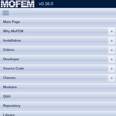
v0.16.0
Toggle main menu visibility
Main Page
Why MoFEM
Installation
Videos
Developer
Source Code
Classes
Modules
Q&A
Repository
Library