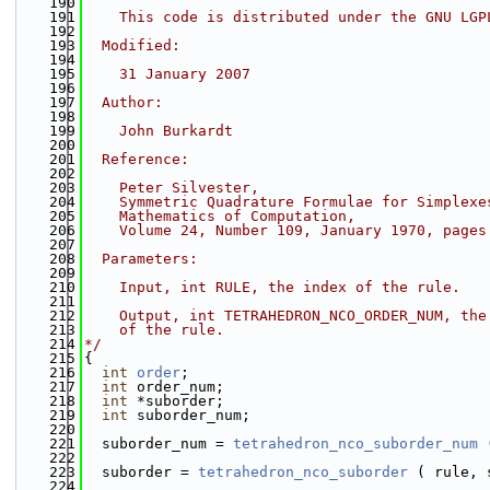
  190
  191
    This code is distributed under the GNU LGP
  192
  193
  Modified:
  194
  195
    31 January 2007
  196
  197
  Author:
  198
  199
    John Burkardt
  200
  201
  Reference:
  202
  203
    Peter Silvester,
  204
    Symmetric Quadrature Formulae for Simplexe
  205
    Mathematics of Computation,
  206
    Volume 24, Number 109, January 1970, pages
  207
  208
  Parameters:
  209
  210
    Input, int RULE, the index of the rule.
  211
  212
    Output, int TETRAHEDRON_NCO_ORDER_NUM, the
  213
    of the rule.
  214
*/
  215
{
  216
int
order
;
  217
int
 order_num;
  218
int
 *suborder;
  219
int
 suborder_num;
  220
  221
  suborder_num = 
tetrahedron_nco_suborder_num
 
  222
  223
  suborder = 
tetrahedron_nco_suborder
 ( rule, 
  224