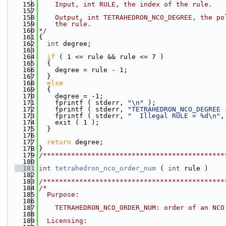
  156
    Input, int RULE, the index of the rule.
  157
  158
    Output, int TETRAHEDRON_NCO_DEGREE, the po
  159
    the rule.
  160
*/
  161
{
  162
int
 degree;
  163
  164
if
 ( 1 <= rule && rule <= 7 )
  165
  {
  166
    degree = rule - 1;
  167
  }
  168
else
  169
  {
  170
    degree = -1;
  171
    fprintf ( stderr, 
"\n"
 );
  172
    fprintf ( stderr, 
"TETRAHEDRON_NCO_DEGREE 
  173
    fprintf ( stderr, 
"  Illegal RULE = %d\n"
,
  174
    exit ( 1 );
  175
  }
  176
  177
return
 degree;
  178
}
  179
/*********************************************
  180
  181
int
tetrahedron_nco_order_num
 ( 
int
 rule )
  182
  183
/*********************************************
  184
/*
  185
  Purpose:
  186
  187
    TETRAHEDRON_NCO_ORDER_NUM: order of an NCO
  188
  189
  Licensing: