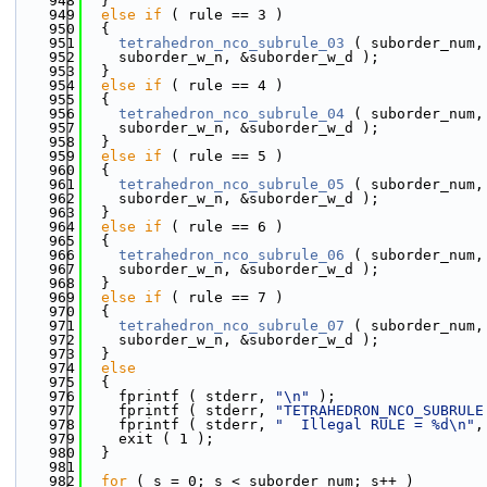
  948
  }
  949
else
if
 ( rule == 3 )
  950
  {
  951
tetrahedron_nco_subrule_03
 ( suborder_num,
  952
    suborder_w_n, &suborder_w_d );
  953
  }
  954
else
if
 ( rule == 4 )
  955
  {
  956
tetrahedron_nco_subrule_04
 ( suborder_num,
  957
    suborder_w_n, &suborder_w_d );
  958
  }
  959
else
if
 ( rule == 5 )
  960
  {
  961
tetrahedron_nco_subrule_05
 ( suborder_num,
  962
    suborder_w_n, &suborder_w_d );
  963
  }
  964
else
if
 ( rule == 6 )
  965
  {
  966
tetrahedron_nco_subrule_06
 ( suborder_num,
  967
    suborder_w_n, &suborder_w_d );
  968
  }
  969
else
if
 ( rule == 7 )
  970
  {
  971
tetrahedron_nco_subrule_07
 ( suborder_num,
  972
    suborder_w_n, &suborder_w_d );
  973
  }
  974
else
  975
  {
  976
    fprintf ( stderr, 
"\n"
 );
  977
    fprintf ( stderr, 
"TETRAHEDRON_NCO_SUBRULE
  978
    fprintf ( stderr, 
"  Illegal RULE = %d\n"
,
  979
    exit ( 1 );
  980
  }
  981
  982
for
 ( s = 0; s < suborder_num; s++ )