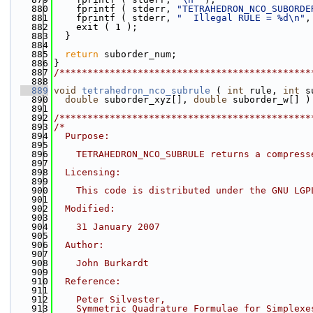
  880
    fprintf ( stderr, 
"TETRAHEDRON_NCO_SUBORDE
  881
    fprintf ( stderr, 
"  Illegal RULE = %d\n"
,
  882
    exit ( 1 );
  883
  }
  884
  885
return
 suborder_num;
  886
}
  887
/*********************************************
  888
  889
void
tetrahedron_nco_subrule
 ( 
int
 rule, 
int
 s
  890
double
 suborder_xyz[], 
double
 suborder_w[] )
  891
  892
/*********************************************
  893
/*
  894
  Purpose:
  895
  896
    TETRAHEDRON_NCO_SUBRULE returns a compress
  897
  898
  Licensing:
  899
  900
    This code is distributed under the GNU LGP
  901
  902
  Modified:
  903
  904
    31 January 2007
  905
  906
  Author:
  907
  908
    John Burkardt
  909
  910
  Reference:
  911
  912
    Peter Silvester,
  913
    Symmetric Quadrature Formulae for Simplexe