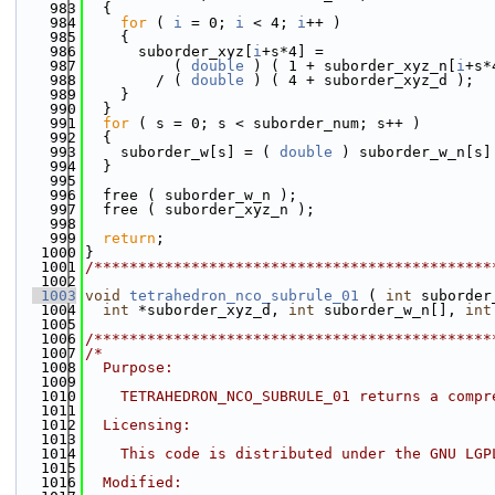
  983
  {
  984
for
 ( 
i
 = 0; 
i
 < 4; 
i
++ )
  985
    {
  986
      suborder_xyz[
i
+s*4] =
  987
          ( 
double
 ) ( 1 + suborder_xyz_n[
i
+s*
  988
        / ( 
double
 ) ( 4 + suborder_xyz_d );
  989
    }
  990
  }
  991
for
 ( s = 0; s < suborder_num; s++ )
  992
  {
  993
    suborder_w[s] = ( 
double
 ) suborder_w_n[s]
  994
  }
  995
  996
  free ( suborder_w_n );
  997
  free ( suborder_xyz_n );
  998
  999
return
;
 1000
}
 1001
/*********************************************
 1002
 1003
void
tetrahedron_nco_subrule_01
 ( 
int
 suborder
 1004
int
 *suborder_xyz_d, 
int
 suborder_w_n[], 
int
 1005
 1006
/*********************************************
 1007
/*
 1008
  Purpose:
 1009
 1010
    TETRAHEDRON_NCO_SUBRULE_01 returns a compr
 1011
 1012
  Licensing:
 1013
 1014
    This code is distributed under the GNU LGP
 1015
 1016
  Modified: