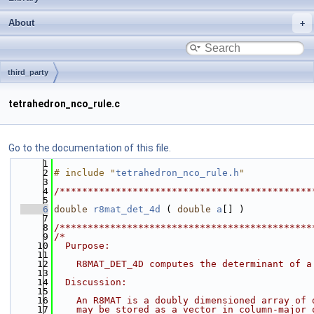
About
third_party
tetrahedron_nco_rule.c
Go to the documentation of this file.
    1
    2
# include "
tetrahedron_nco_rule.h
"
    3
    4
/*********************************************
    5
    6
double
r8mat_det_4d
 ( 
double
a
[] )
    7
    8
/*********************************************
    9
/*
   10
  Purpose:
   11
   12
    R8MAT_DET_4D computes the determinant of a
   13
   14
  Discussion:
   15
   16
    An R8MAT is a doubly dimensioned array of 
   17
    may be stored as a vector in column-major 