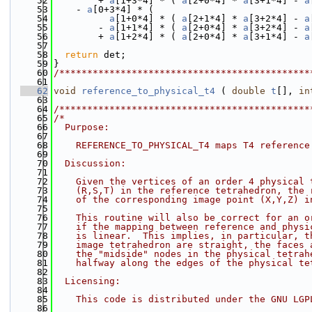
   52
        + 
a
[1+3*4] * ( 
a
[2+0*4] * 
a
[3+1*4] - 
a
   53
    - 
a
[0+3*4] * (
   54
a
[1+0*4] * ( 
a
[2+1*4] * 
a
[3+2*4] - 
a
   55
        - 
a
[1+1*4] * ( 
a
[2+0*4] * 
a
[3+2*4] - 
a
   56
        + 
a
[1+2*4] * ( 
a
[2+0*4] * 
a
[3+1*4] - 
a
   57
   58
return
 det;
   59
}
   60
/*********************************************
   61
   62
void
reference_to_physical_t4
 ( 
double
t
[], 
in
   63
   64
/*********************************************
   65
/*
   66
  Purpose:
   67
   68
    REFERENCE_TO_PHYSICAL_T4 maps T4 reference
   69
   70
  Discussion:
   71
   72
    Given the vertices of an order 4 physical 
   73
    (R,S,T) in the reference tetrahedron, the 
   74
    of the corresponding image point (X,Y,Z) i
   75
   76
    This routine will also be correct for an o
   77
    if the mapping between reference and physi
   78
    is linear.  This implies, in particular, t
   79
    image tetrahedron are straight, the faces 
   80
    the "midside" nodes in the physical tetrah
   81
    halfway along the edges of the physical te
   82
   83
  Licensing:
   84
   85
    This code is distributed under the GNU LGP
   86