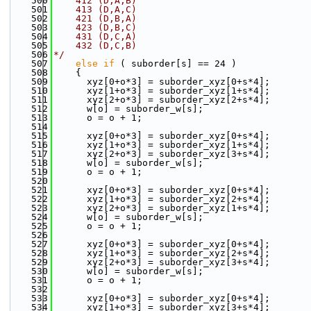
  500
    412 (D,A,B)
  501
    413 (D,A,C)
  502
    421 (D,B,A)
  503
    423 (D,B,C)
  504
    431 (D,C,A)
  505
    432 (D,C,B)
  506
*/
  507
else
if
 ( suborder[s] == 24 )
  508
    {
  509
      xyz[0+o*3] = suborder_xyz[0+s*4];
  510
      xyz[1+o*3] = suborder_xyz[1+s*4];
  511
      xyz[2+o*3] = suborder_xyz[2+s*4];
  512
      w[o] = suborder_w[s];
  513
      o = o + 1;
  514
  515
      xyz[0+o*3] = suborder_xyz[0+s*4];
  516
      xyz[1+o*3] = suborder_xyz[1+s*4];
  517
      xyz[2+o*3] = suborder_xyz[3+s*4];
  518
      w[o] = suborder_w[s];
  519
      o = o + 1;
  520
  521
      xyz[0+o*3] = suborder_xyz[0+s*4];
  522
      xyz[1+o*3] = suborder_xyz[2+s*4];
  523
      xyz[2+o*3] = suborder_xyz[1+s*4];
  524
      w[o] = suborder_w[s];
  525
      o = o + 1;
  526
  527
      xyz[0+o*3] = suborder_xyz[0+s*4];
  528
      xyz[1+o*3] = suborder_xyz[2+s*4];
  529
      xyz[2+o*3] = suborder_xyz[3+s*4];
  530
      w[o] = suborder_w[s];
  531
      o = o + 1;
  532
  533
      xyz[0+o*3] = suborder_xyz[0+s*4];
  534
      xyz[1+o*3] = suborder_xyz[3+s*4];