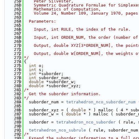
  259
    Peter Silvester,
  260
    Symmetric Quadrature Formulae for Simplexe
  261
    Mathematics of Computation,
  262
    Volume 24, Number 109, January 1970, pages
  263
  264
  Parameters:
  265
  266
    Input, int RULE, the index of the rule.
  267
  268
    Input, int ORDER_NUM, the order (number of
  269
  270
    Output, double XYZ[3*ORDER_NUM], the point
  271
  272
    Output, double W[ORDER_NUM], the weights o
  273
*/
  274
{
  275
int
 o;
  276
int
 s;
  277
int
 *suborder;
  278
int
 suborder_num;
  279
double
 *suborder_w;
  280
double
 *suborder_xyz;
  281
/*
  282
  Get the suborder information.
  283
*/
  284
  suborder_num = 
tetrahedron_nco_suborder_num
 
  285
  286
  suborder_xyz = ( 
double
 * ) malloc ( 4 * sub
  287
  suborder_w = ( 
double
 * ) malloc ( suborder_
  288
  289
  suborder = 
tetrahedron_nco_suborder
 ( rule, 
  290
  291
tetrahedron_nco_subrule
 ( rule, suborder_num
  292
/*
  293
  Expand the suborder information to a full or