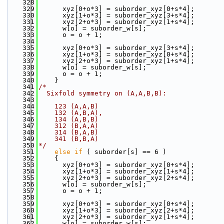
  328
  329
      xyz[0+o*3] = suborder_xyz[0+s*4];
  330
      xyz[1+o*3] = suborder_xyz[3+s*4];
  331
      xyz[2+o*3] = suborder_xyz[1+s*4];
  332
      w[o] = suborder_w[s];
  333
      o = o + 1;
  334
  335
      xyz[0+o*3] = suborder_xyz[3+s*4];
  336
      xyz[1+o*3] = suborder_xyz[0+s*4];
  337
      xyz[2+o*3] = suborder_xyz[1+s*4];
  338
      w[o] = suborder_w[s];
  339
      o = o + 1;
  340
    }
  341
/*
  342
  Sixfold symmetry on (A,A,B,B):
  343
  344
    123 (A,A,B)
  345
    132 (A,B,A),
  346
    134 (A,B,B)
  347
    312 (B,A,A)
  348
    314 (B,A,B)
  349
    341 (B,B,A)
  350
*/
  351
else
if
 ( suborder[s] == 6 )
  352
    {
  353
      xyz[0+o*3] = suborder_xyz[0+s*4];
  354
      xyz[1+o*3] = suborder_xyz[1+s*4];
  355
      xyz[2+o*3] = suborder_xyz[2+s*4];
  356
      w[o] = suborder_w[s];
  357
      o = o + 1;
  358
  359
      xyz[0+o*3] = suborder_xyz[0+s*4];
  360
      xyz[1+o*3] = suborder_xyz[2+s*4];
  361
      xyz[2+o*3] = suborder_xyz[1+s*4];
  362
      w[o] = suborder_w[s];