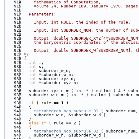
  914
    Mathematics of Computation,
  915
    Volume 24, Number 109, January 1970, pages
  916
  917
  Parameters:
  918
  919
    Input, int RULE, the index of the rule.
  920
  921
    Input, int SUBORDER_NUM, the number of sub
  922
  923
    Output, double SUBORDER_XYZ[4*SUBORDER_NUM
  924
    the barycentric coordinates of the absciss
  925
  926
    Output, double SUBORDER_W[SUBORDER_NUM], t
  927
*/
  928
{
  929
int
i
;
  930
int
 s;
  931
int
 suborder_w_d;
  932
int
 *suborder_w_n;
  933
int
 suborder_xyz_d;
  934
int
 *suborder_xyz_n;
  935
  936
  suborder_xyz_n = ( 
int
 * ) malloc ( 4 * subo
  937
  suborder_w_n = ( 
int
 * ) malloc ( suborder_n
  938
  939
if
 ( rule == 1 )
  940
  {
  941
tetrahedron_nco_subrule_01
 ( suborder_num,
  942
    suborder_w_n, &suborder_w_d );
  943
  }
  944
else
if
 ( rule == 2 )
  945
  {
  946
tetrahedron_nco_subrule_02
 ( suborder_num,
  947
    suborder_w_n, &suborder_w_d );