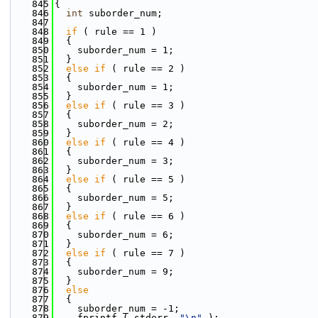
  845
{
  846
int
 suborder_num;
  847
  848
if
 ( rule == 1 )
  849
  {
  850
    suborder_num = 1;
  851
  }
  852
else
if
 ( rule == 2 )
  853
  {
  854
    suborder_num = 1;
  855
  }
  856
else
if
 ( rule == 3 )
  857
  {
  858
    suborder_num = 2;
  859
  }
  860
else
if
 ( rule == 4 )
  861
  {
  862
    suborder_num = 3;
  863
  }
  864
else
if
 ( rule == 5 )
  865
  {
  866
    suborder_num = 5;
  867
  }
  868
else
if
 ( rule == 6 )
  869
  {
  870
    suborder_num = 6;
  871
  }
  872
else
if
 ( rule == 7 )
  873
  {
  874
    suborder_num = 9;
  875
  }
  876
else
  877
  {
  878
    suborder_num = -1;
  879
    fprintf ( stderr, 
"\n"
 );