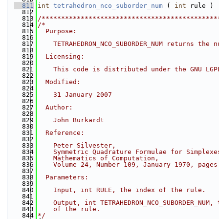
  811
int
tetrahedron_nco_suborder_num
 ( 
int
 rule )
  812
  813
/*********************************************
  814
/*
  815
  Purpose:
  816
  817
    TETRAHEDRON_NCO_SUBORDER_NUM returns the n
  818
  819
  Licensing:
  820
  821
    This code is distributed under the GNU LGP
  822
  823
  Modified:
  824
  825
    31 January 2007
  826
  827
  Author:
  828
  829
    John Burkardt
  830
  831
  Reference:
  832
  833
    Peter Silvester,
  834
    Symmetric Quadrature Formulae for Simplexe
  835
    Mathematics of Computation,
  836
    Volume 24, Number 109, January 1970, pages
  837
  838
  Parameters:
  839
  840
    Input, int RULE, the index of the rule.
  841
  842
    Output, int TETRAHEDRON_NCO_SUBORDER_NUM, 
  843
    of the rule.
  844
*/