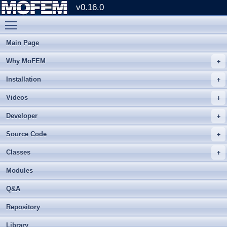
v0.16.0
Toggle main menu visibility
Main Page
Why MoFEM
Installation
Videos
Developer
Source Code
Classes
Modules
Q&A
Repository
Library