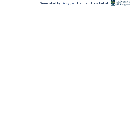
Generated by
Doxygen
1.9.8 and hosted at