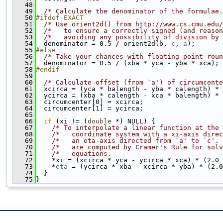
   48
   49
/* Calculate the denominator of the formulae.
   50
#ifdef EXACT
   51
/* Use orient2d() from http://www.cs.cmu.edu/
   52
/*   to ensure a correctly signed (and reason
   53
/*   avoiding any possibility of division by 
   54
  denominator = 0.5 / orient2d(b, 
c
, 
a
);
   55
#else
   56
/* Take your chances with floating-point roun
   57
  denominator = 0.5 / (xba * yca - yba * xca);
   58
#endif
   59
   60
/* Calculate offset (from `a') of circumcente
   61
  xcirca = (yca * balength - yba * calength) * 
   62
  ycirca = (xba * calength - xca * balength) * 
   63
  circumcenter[0] = xcirca;
   64
  circumcenter[1] = ycirca;
   65
   66
if
 (xi != (
double
 *) NULL) {
   67
/* To interpolate a linear function at the 
   68
/*   coordinate system with a xi-axis direc
   69
/*   an eta-axis directed from `a' to `c'. 
   70
/*   are computed by Cramer's Rule for solv
   71
/*   equations.                            
   72
    *xi = (xcirca * yca - ycirca * xca) * (2.0 
   73
    *
eta
 = (ycirca * xba - xcirca * yba) * (2.0
   74
  }
   75
}