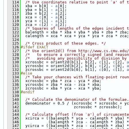
  114
/* Use coordinates relative to point `a' of t
  115
  xba = b[0] - 
a
[0];
  116
  yba = b[1] - 
a
[1];
  117
  zba = b[2] - 
a
[2];
  118
  xca = 
c
[0] - 
a
[0];
  119
  yca = 
c
[1] - 
a
[1];
  120
  zca = 
c
[2] - 
a
[2];
  121
/* Squares of lengths of the edges incident t
  122
  balength = xba * xba + yba * yba + zba * zba;
  123
  calength = xca * xca + yca * yca + zca * zca;
  124
  125
/* Cross product of these edges. */
  126
#ifdef EXACT
  127
/* Use orient2d() from http://www.cs.cmu.edu/
  128
/*   to ensure a correctly signed (and reason
  129
/*   avoiding any possibility of division by 
  130
  xcrossbc = orient2d(b[1], b[2], 
c
[1], 
c
[2], 
a
  131
  ycrossbc = orient2d(b[2], b[0], 
c
[2], 
c
[0], 
a
  132
  zcrossbc = orient2d(b[0], b[1], 
c
[0], 
c
[1], 
a
  133
#else
  134
/* Take your chances with floating-point roun
  135
  xcrossbc = yba * zca - yca * zba;
  136
  ycrossbc = zba * xca - zca * xba;
  137
  zcrossbc = xba * yca - xca * yba;
  138
#endif
  139
  140
/* Calculate the denominator of the formulae.
  141
  denominator = 0.5 / (xcrossbc * xcrossbc + yc
  142
                       zcrossbc * zcrossbc);
  143
  144
/* Calculate offset (from `a') of circumcente
  145
  xcirca = ((balength * yca - calength * yba) *
  146
            (balength * zca - calength * zba) *
  147
  ycirca = ((balength * zca - calength * zba) *