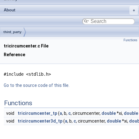
About
third_party
Functions
tricircumcenter.c File
Reference
#include <stdlib.h>
Go to the source code of this file.
Functions
void
tricircumcenter_tp
(
a
, b,
c
, circumcenter,
double
*xi,
double
void
tricircumcenter3d_tp
(
a
, b,
c
, circumcenter,
double
*xi,
doub