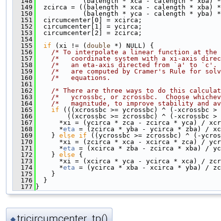
  148
            (balength * xca - calength * xba) *
  149
  zcirca = ((balength * xca - calength * xba) *
  150
            (balength * yca - calength * yba) *
  151
  circumcenter[0] = xcirca;
  152
  circumcenter[1] = ycirca;
  153
  circumcenter[2] = zcirca;
  154
  155
if
 (xi != (
double
 *) NULL) {
  156
/* To interpolate a linear function at the 
  157
/*   coordinate system with a xi-axis direc
  158
/*   an eta-axis directed from `a' to `c'. 
  159
/*   are computed by Cramer's Rule for solv
  160
/*   equations.                            
  161
  162
/* There are three ways to do this calculat
  163
/*   ycrossbc, or zcrossbc.  Choose whichev
  164
/*   magnitude, to improve stability and av
  165
if
 (((xcrossbc >= ycrossbc) ^ (-xcrossbc > 
  166
        ((xcrossbc >= zcrossbc) ^ (-xcrossbc > 
  167
      *xi = (ycirca * zca - zcirca * yca) / xcr
  168
      *
eta
 = (zcirca * yba - ycirca * zba) / xc
  169
    } 
else
if
 ((ycrossbc >= zcrossbc) ^ (-ycros
  170
      *xi = (zcirca * xca - xcirca * zca) / ycr
  171
      *
eta
 = (xcirca * zba - zcirca * xba) / yc
  172
    } 
else
 {
  173
      *xi = (xcirca * yca - ycirca * xca) / zcr
  174
      *
eta
 = (ycirca * xba - xcirca * yba) / zc
  175
    }
  176
  }
  177
}
tricircumcenter_tp()
◆