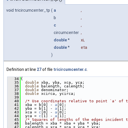
void tricircumcenter_tp
(
a
,
b
,
c
,
circumcenter
,
double
*
xi
,
double
*
eta
)
Definition at line
27
of file
tricircumcenter.c
.
   34
{
   35
double
 xba, yba, xca, yca;
   36
double
 balength, calength;
   37
double
 denominator;
   38
double
 xcirca, ycirca;
   39
   40
/* Use coordinates relative to point `a' of t
   41
  xba = b[0] - 
a
[0];
   42
  yba = b[1] - 
a
[1];
   43
  xca = 
c
[0] - 
a
[0];
   44
  yca = 
c
[1] - 
a
[1];
   45
/* Squares of lengths of the edges incident t
   46
  balength = xba * xba + yba * yba;
   47
  calength = xca * xca + yca * yca;