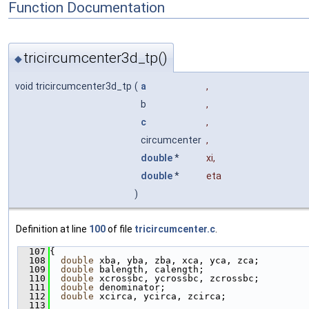
Function Documentation
tricircumcenter3d_tp()
◆
void tricircumcenter3d_tp
(
a
,
b
,
c
,
circumcenter
,
double
*
xi
,
double
*
eta
)
Definition at line
100
of file
tricircumcenter.c
.
  107
{
  108
double
 xba, yba, zba, xca, yca, zca;
  109
double
 balength, calength;
  110
double
 xcrossbc, ycrossbc, zcrossbc;
  111
double
 denominator;
  112
double
 xcirca, ycirca, zcirca;
  113