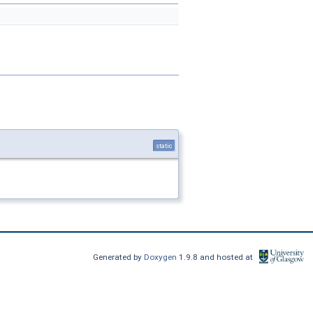
static
Generated by
Doxygen
1.9.8 and hosted at