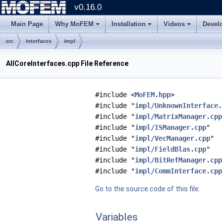
v0.16.0
Main Page
Why MoFEM
Installation
Videos
Devel
src
interfaces
impl
AllCoreInterfaces.cpp File Reference
#include <
MoFEM.hpp
>
#include "
impl/UnknownInterface.
#include "
impl/MatrixManager.cpp
#include "
impl/ISManager.cpp
"
#include "
impl/VecManager.cpp
"
#include "
impl/FieldBlas.cpp
"
#include "
impl/BitRefManager.cpp
#include "
impl/CommInterface.cpp
Go to the source code of this file.
Variables