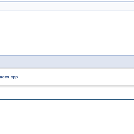
faces.cpp
.