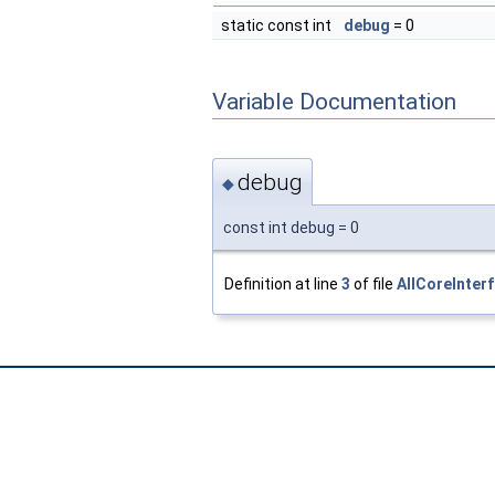
static const int
debug
= 0
Variable Documentation
debug
◆
const int debug = 0
Definition at line
3
of file
AllCoreInter