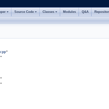
oper
Source Code
Classes
Modules
Q&A
Reposito
cpp
"
"
"
"