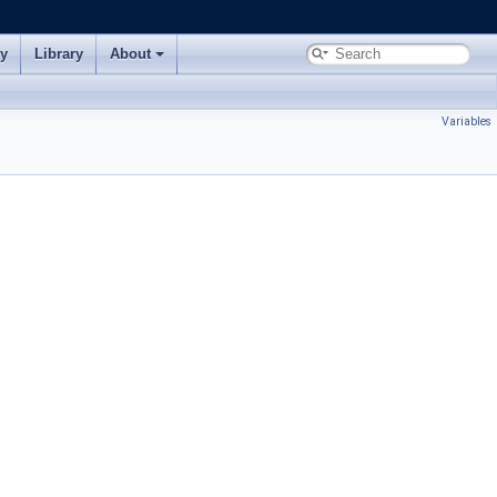
ry
Library
About
Variables