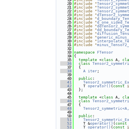
   20
#include "
Tensor2_symme
   21
#include "
Tensor2_symme
   22
#include "
Tensor2_symme
   23
#include "
dTensor2_symm
   24
#include "
d_boundary_Te
   25
#include "
d_one_sided_T
   26
#include "
ddTensor2_sym
   27
#include "
dd_boundary_T
   28
#include "
diffusion_Ten
   29
#include "
generic_minus
   30
#include "
interpolate_T
   31
#include "
minus_Tensor2
   32
   33
namespace 
FTensor
   34
{
   35
template
 <
class
 A, 
cl
   36
class 
Tensor2_symmetr
   37
  {
   38
A
iter
;
   39
   40
public
:
   41
Tensor2_symmetric_E
   42
    T 
operator()
(
const
   43
  };
   44
   45
template
 <
class
 A, 
cl
   46
class 
Tensor2_symmetr
   47
  {
   48
Tensor2_symmetric<A
   49
   50
public
:
   51
Tensor2_symmetric_E
   52
    T &
operator()
(
const
   53
    T 
operator()
(
const