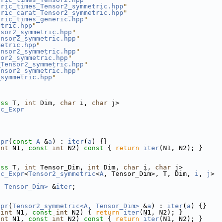
tric_times_Tensor2_symmetric.hpp
"
tric_carat_Tensor2_symmetric.hpp
"
tric_times_generic.hpp
"
etric.hpp
"
nsor2_symmetric.hpp
"
ensor2_symmetric.hpp
"
metric.hpp
"
ensor2_symmetric.hpp
"
sor2_symmetric.hpp
"
_Tensor2_symmetric.hpp
"
ensor2_symmetric.hpp
"
_symmetric.hpp
"
ass
 T, 
int
 Dim, 
char
 i, 
char
 j>
ic_Expr
xpr
(
const
A
 &
a
) : 
iter
(
a
) {}
int
 N1, 
const
int
 N2)
 const 
{ 
return
iter
(N1, N2); }
ass
 T, 
int
 Tensor_Dim, 
int
 Dim, 
char
 i, 
char
 j>
ic_Expr
<
Tensor2_symmetric
<
A
, Tensor_Dim>, T, Dim, 
i
, 
j
>
, Tensor_Dim>
 &
iter
;
xpr
(
Tensor2_symmetric<A, Tensor_Dim>
 &
a
) : 
iter
(
a
) {}
int
 N1, 
const
int
 N2) { 
return
iter
(N1, N2); }
int
 N1, 
const
int
 N2)
 const 
{ 
return
iter
(N1, N2); }