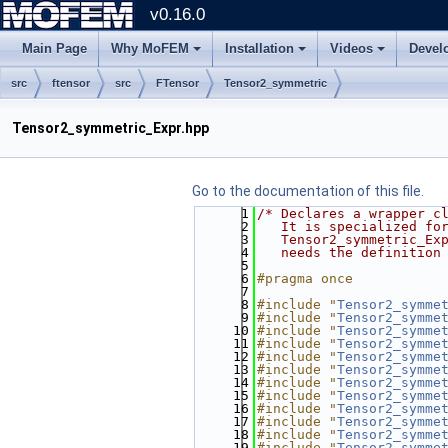
v0.16.0
Main Page
Why MoFEM
Installation
Videos
Devel
src
ftensor
src
FTensor
Tensor2_symmetric
Tensor2_symmetric_Expr.hpp
Go to the documentation of this file.
    1
/* Declares a wrapper c
    2
   It is specialized fo
    3
   Tensor2_symmetric_Ex
    4
   needs the definition
    5
    6
#pragma once
    7
    8
#include "
Tensor2_symme
    9
#include "
Tensor2_symme
   10
#include "
Tensor2_symme
   11
#include "
Tensor2_symme
   12
#include "
Tensor2_symme
   13
#include "
Tensor2_symme
   14
#include "
Tensor2_symme
   15
#include "
Tensor2_symme
   16
#include "
Tensor2_symme
   17
#include "
Tensor2_symme
   18
#include "
Tensor2_symme
   19
#include "
Tensor2_symme