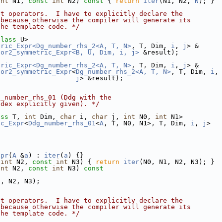
int
 N1, 
const
int
 N2)
 const 
{ 
return
iter
(N1, N2, 
N
); }
nt operators.  I have to explicitly declare the
 because otherwise the compiler will generate its
the template code. */
class
 U>
tric_Expr<Dg_number_rhs_2<A, T, N>
, T, Dim, 
i
, 
j
> &
sor2_symmetric_Expr<B, U, Dim, i, j>
 &result);
tric_Expr<Dg_number_rhs_2<A, T, N>
, T, Dim, 
i
, 
j
> &
sor2_symmetric_Expr
<
Dg_number_rhs_2<A, T, N>
, T, Dim, 
i
,
j
> &result);
g_number_rhs_01 (Ddg with the
ndex explicitly given). */
ass
 T, 
int
 Dim, 
char
 i, 
char
 j, 
int
 N0, 
int
 N1>
ic_Expr
<
Ddg_number_rhs_01
<
A
, T, N0, N1>, T, Dim, 
i
, 
j
>
xpr
(
A
 &
a
) : 
iter
(
a
) {}
int
 N2, 
const
int
 N3) { 
return
iter
(N0, N1, N2, N3); }
int
 N2, 
const
int
 N3)
 const
1, N2, N3);
nt operators.  I have to explicitly declare the
 because otherwise the compiler will generate its
the template code. */