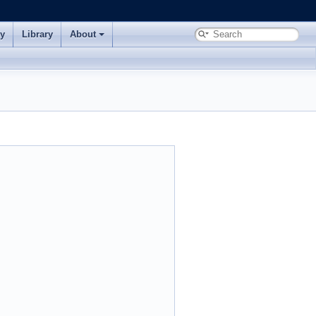
ry
Library
About