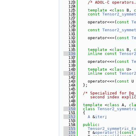
  123
/* ADOL-C operators
  124
  125
template
 <
class
 B, 
  126
const
Tensor2_symme
  127
  128
    operator<<=(
const
T
  129
  130
const
Tensor2_symme
  131
  132
    operator<<=(
const
T
  133
                       
  134
  135
template
 <
class
 B, 
  136
inline
const
Tensor
  137
                       
  138
    operator<<=(
const
T
  139
  140
template
 <
class
 U>
  141
inline
const
Tensor
  142
                       
  143
    operator<<=(
const
 U
  144
  };
  145
  146
/* Specialized for Dg
  147
     second index expli
  148
  149
template
 <
class
 A, 
cl
  150
class 
Tensor2_symmetr
  151
  {
  152
A
 &
iter
;
  153
  154
public
:
  155
Tensor2_symmetric_E
  156
    T &
operator()
(
const