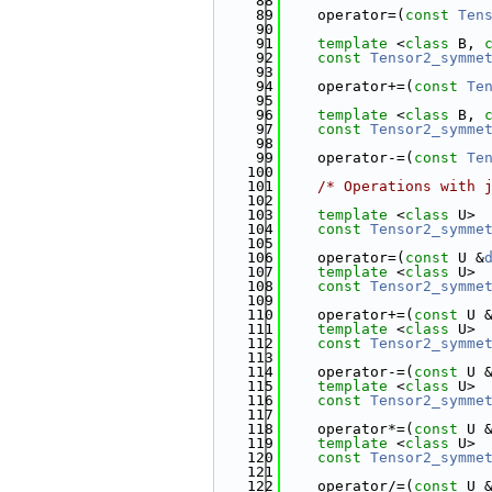
   88
   89
    operator=(
const
Ten
   90
   91
template
 <
class
 B, 
   92
const
Tensor2_symme
   93
   94
    operator+=(
const
Te
   95
   96
template
 <
class
 B, 
   97
const
Tensor2_symme
   98
   99
    operator-=(
const
Te
  100
  101
/* Operations with 
  102
  103
template
 <
class
 U>
  104
const
Tensor2_symme
  105
  106
    operator=(
const
 U &
  107
template
 <
class
 U>
  108
const
Tensor2_symme
  109
  110
    operator+=(
const
 U 
  111
template
 <
class
 U>
  112
const
Tensor2_symme
  113
  114
    operator-=(
const
 U 
  115
template
 <
class
 U>
  116
const
Tensor2_symme
  117
  118
    operator*=(
const
 U 
  119
template
 <
class
 U>
  120
const
Tensor2_symme
  121
  122
    operator/=(
const
 U 