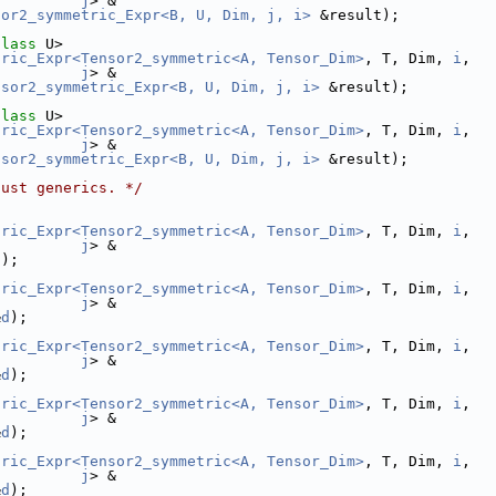
j
> &
sor2_symmetric_Expr<B, U, Dim, j, i>
 &result);
class
 U>
tric_Expr<Tensor2_symmetric<A, Tensor_Dim>
, T, Dim, 
i
,
j
> &
nsor2_symmetric_Expr<B, U, Dim, j, i>
 &result);
class
 U>
tric_Expr<Tensor2_symmetric<A, Tensor_Dim>
, T, Dim, 
i
,
j
> &
nsor2_symmetric_Expr<B, U, Dim, j, i>
 &result);
just generics. */
tric_Expr<Tensor2_symmetric<A, Tensor_Dim>
, T, Dim, 
i
,
j
> &
d
);
tric_Expr<Tensor2_symmetric<A, Tensor_Dim>
, T, Dim, 
i
,
j
> &
&
d
);
tric_Expr<Tensor2_symmetric<A, Tensor_Dim>
, T, Dim, 
i
,
j
> &
&
d
);
tric_Expr<Tensor2_symmetric<A, Tensor_Dim>
, T, Dim, 
i
,
j
> &
&
d
);
tric_Expr<Tensor2_symmetric<A, Tensor_Dim>
, T, Dim, 
i
,
j
> &
&
d
);