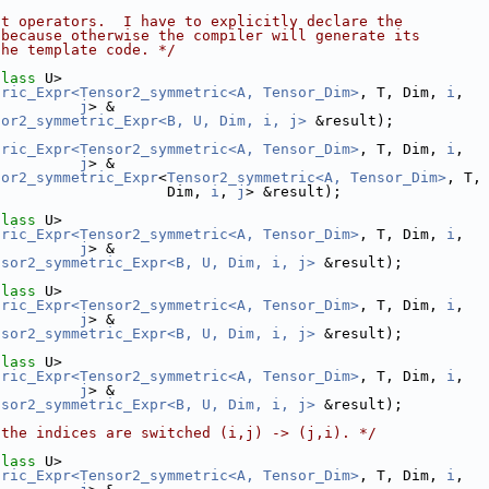
nt operators.  I have to explicitly declare the
 because otherwise the compiler will generate its
the template code. */
class
 U>
tric_Expr<Tensor2_symmetric<A, Tensor_Dim>
, T, Dim, 
i
,
j
> &
sor2_symmetric_Expr<B, U, Dim, i, j>
 &result);
tric_Expr<Tensor2_symmetric<A, Tensor_Dim>
, T, Dim, 
i
,
j
> &
sor2_symmetric_Expr
<
Tensor2_symmetric<A, Tensor_Dim>
, T,
                    Dim, 
i
, 
j
> &result);
class
 U>
tric_Expr<Tensor2_symmetric<A, Tensor_Dim>
, T, Dim, 
i
,
j
> &
nsor2_symmetric_Expr<B, U, Dim, i, j>
 &result);
class
 U>
tric_Expr<Tensor2_symmetric<A, Tensor_Dim>
, T, Dim, 
i
,
j
> &
nsor2_symmetric_Expr<B, U, Dim, i, j>
 &result);
class
 U>
tric_Expr<Tensor2_symmetric<A, Tensor_Dim>
, T, Dim, 
i
,
j
> &
nsor2_symmetric_Expr<B, U, Dim, i, j>
 &result);
 the indices are switched (i,j) -> (j,i). */
class
 U>
tric_Expr<Tensor2_symmetric<A, Tensor_Dim>
, T, Dim, 
i
,