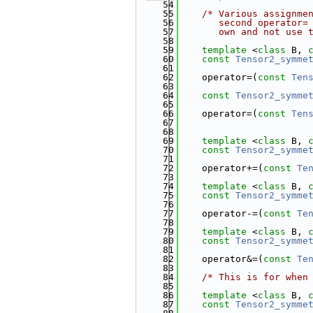
   54
   55
/* Various assignme
   56
       second operator=
   57
       own and not use 
   58
   59
template
 <
class
 B, 
   60
const
Tensor2_symme
   61
   62
    operator=(
const
Ten
   63
   64
const
Tensor2_symme
   65
   66
    operator=(
const
Ten
   67
                       
   68
   69
template
 <
class
 B, 
   70
const
Tensor2_symme
   71
   72
    operator+=(
const
Te
   73
   74
template
 <
class
 B, 
   75
const
Tensor2_symme
   76
   77
    operator-=(
const
Te
   78
   79
template
 <
class
 B, 
   80
const
Tensor2_symme
   81
   82
    operator&=(
const
Te
   83
   84
/* This is for when
   85
   86
template
 <
class
 B, 
   87
const
Tensor2_symme