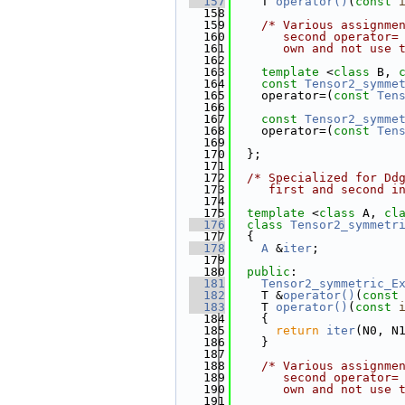
  157
    T 
operator()
(
const
  158
  159
/* Various assignme
  160
       second operator=
  161
       own and not use 
  162
  163
template
 <
class
 B, 
  164
const
Tensor2_symme
  165
    operator=(
const
Ten
  166
  167
const
Tensor2_symme
  168
    operator=(
const
Ten
  169
  170
  };
  171
  172
/* Specialized for Dd
  173
     first and second i
  174
  175
template
 <
class
 A, 
cl
  176
class 
Tensor2_symmetr
  177
  {
  178
A
 &
iter
;
  179
  180
public
:
  181
Tensor2_symmetric_E
  182
    T &
operator()
(
const
  183
    T 
operator()
(
const
  184
{
  185
return
iter
(N0, N
  186
    }
  187
  188
/* Various assignme
  189
       second operator=
  190
       own and not use 
  191