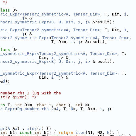
. */
class
 U>
tric_Expr<Tensor2_symmetric<A, Tensor_Dim>
, T, Dim, 
i
,
j
> &
ensor2_symmetric_Expr<B, U, Dim, i, j>
 &result);
tric_Expr<Tensor2_symmetric<A, Tensor_Dim>
, T, Dim, 
i
,
j
> &
ensor2_symmetric_Expr
<
Tensor2_symmetric<A, Tensor_Dim>
,
                      T, Dim, 
i
, 
j
> &result);
class
 U>
2_symmetric_Expr<Tensor2_symmetric<A, Tensor_Dim>
, T,
                 Dim, 
i
, 
j
> &
ensor2_symmetric_Expr<B, U, Dim, j, i>
 &result);
2_symmetric_Expr<Tensor2_symmetric<A, Tensor_Dim>
, T,
                 Dim, 
i
, 
j
> &
 &
d
);
_number_rhs_2 (Dg with the
citly given). */
ass
 T, 
int
 Dim, 
char
 i, 
char
 j, 
int
 N>
ic_Expr
<
Dg_number_rhs_2
<
A
, T, 
N
>, T, Dim, 
i
, 
j
>
xpr
(
A
 &
a
) : 
iter
(
a
) {}
int
 N1, 
const
int
 N2) { 
return
iter
(N1, N2, 
N
); }