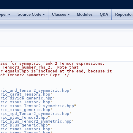
oper
Source Code
Classes
Modules
Q&A
Reposito
lass for symmetric rank 2 Tensor expressions.
r Tensor3_number_rhs_2.  Note that
pr_equals.hpp is included at the end, because it
 of Tensor2_symmetric_Expr. */
tric_and_Tensor2_symmetric.hpp
"
tric_carat_Tensor2.hpp
"
tric_divide_generic.hpp
"
tric_minus_Tensor2.hpp
"
tric_minus_Tensor2_symmetric.hpp
"
tric_minus_generic.hpp
"
tric_mod_Tensor2_symmetric.hpp
"
tric_plus_Tensor2.hpp
"
tric_plus_Tensor2_symmetric.hpp
"
tric_plus_generic.hpp
"
tric_times_Tensor1.hpp
"
tric_times_Tensor2.hpp
"