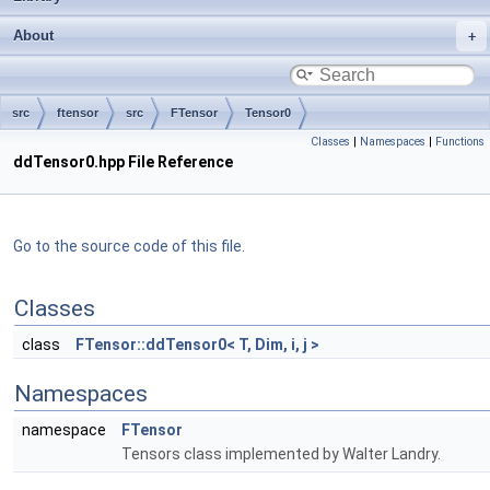
About
src
ftensor
src
FTensor
Tensor0
Classes
|
Namespaces
|
Functions
ddTensor0.hpp File Reference
Go to the source code of this file.
Classes
class
FTensor::ddTensor0< T, Dim, i, j >
Namespaces
namespace
FTensor
Tensors class implemented by Walter Landry.