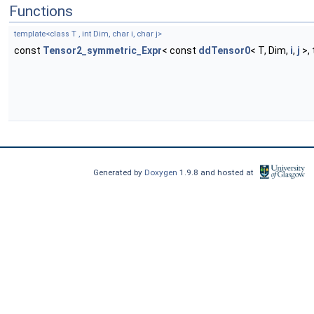
Functions
template<class T , int Dim, char i, char j>
const
Tensor2_symmetric_Expr
< const
ddTensor0
< T, Dim,
i
,
j
>,
Generated by
Doxygen
1.9.8 and hosted at