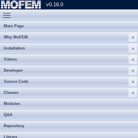
v0.16.0
Toggle main menu visibility
Main Page
Why MoFEM
Installation
Videos
Developer
Source Code
Classes
Modules
Q&A
Repository
Library