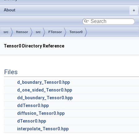
About
src
ftensor
src
FTensor
Tensor0
Tensor0 Directory Reference
Files
d_boundary_Tensor0.hpp
d_one_sided_Tensor0.hpp
dd_boundary_Tensor0.hpp
ddTensor0.hpp
diffusion_Tensor0.hpp
dTensor0.hpp
interpolate_Tensor0.hpp