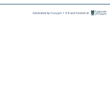
Generated by
Doxygen
1.9.8 and hosted at