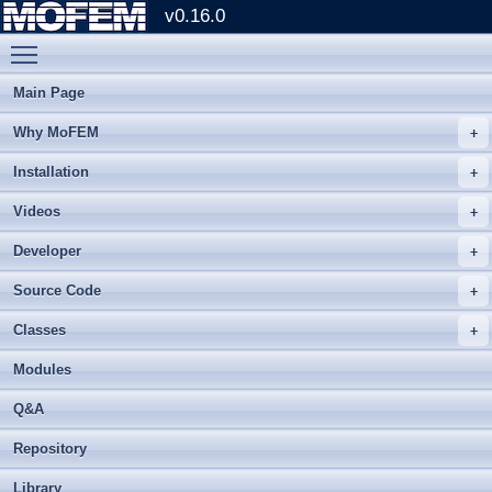
v0.16.0
Toggle main menu visibility
Main Page
Why MoFEM
Installation
Videos
Developer
Source Code
Classes
Modules
Q&A
Repository
Library