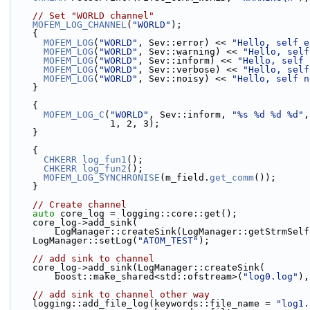
// Set "WORLD channel"
MOFEM_LOG_CHANNEL
(
"WORLD"
);
    {
MOFEM_LOG
(
"WORLD"
, Sev::error) << 
"Hello, self e
MOFEM_LOG
(
"WORLD"
, Sev::warning) << 
"Hello, self
MOFEM_LOG
(
"WORLD"
, Sev::inform) << 
"Hello, self 
MOFEM_LOG
(
"WORLD"
, Sev::verbose) << 
"Hello, self
MOFEM_LOG
(
"WORLD"
, Sev::noisy) << 
"Hello, self n
    }
    {
MOFEM_LOG_C
(
"WORLD"
, Sev::inform, 
"%s %d %d %d"
,
                  1, 2, 3);
    }
    {
CHKERR
log_fun1
();
CHKERR
log_fun2
();
MOFEM_LOG_SYNCHRONISE
(m_field.
get_comm
());
    }
// Create channel
auto
 core_log = logging::core::get();
    core_log->add_sink(
        LogManager::createSink(LogManager::getStrmSel
    LogManager::setLog(
"ATOM_TEST"
);
// add sink to channel
    core_log->add_sink(LogManager::createSink(
        boost::make_shared<std::ofstream>(
"log0.log"
),
// add sink to channel other way
    logging::add_file_log(keywords::file_name = 
"log1.