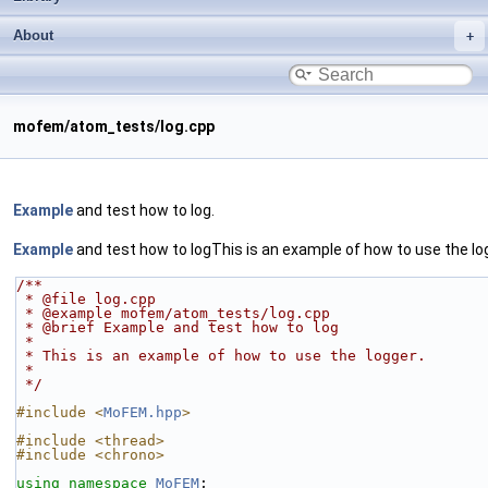
About
mofem/atom_tests/log.cpp
Example
and test how to log.
Example
and test how to logThis is an example of how to use the lo
/**
 * @file log.cpp
 * @example mofem/atom_tests/log.cpp
 * @brief Example and test how to log
 *
 * This is an example of how to use the logger.
 *
 */
#include <
MoFEM.hpp
>
#include <thread>
#include <chrono>
using namespace 
MoFEM
;