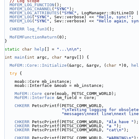
// Log scope
MOFEM_LOG_FUNCTION
();
MOFEM_LOG_CHANNEL
(
"SYNC"
);
MOFEM_LOG_ATTRIBUTES
(
"SYNC"
, LogManager::BitLineID |
MOFEM_LOG
(
"SYNC"
, Sev::verbose) << 
"Hello, sync!"
;
MOFEM_LOG
(
"SYNC"
, Sev::verbose) << 
"Hello again, syn
CHKERR
log_fun3
();
MoFEMFunctionReturn
(0);
}
static
char
help
[] = 
"...\n\n"
;
int
main
(
int
 argc, 
char
 *argv[]) {
MoFEM::Core::Initialize
(&argc, &argv, (
char
 *)0, 
hel
try
 {
    moab::Core mb_instance;
    moab::Interface &moab = mb_instance;
MoFEM::Core
 core(moab, PETSC_COMM_WORLD);
MoFEM::Interface
 &m_field = core;
CHKERR
 PetscPrintf(PETSC_COMM_WORLD,
"\nTesting logging for obsolete
"messages\nnext line\nnext line
CHKERR
 PetscPrintf(PETSC_COMM_WORLD, 
"Ala have "
);
CHKERR
 PetscPrintf(PETSC_COMM_WORLD, 
"a "
);
CHKERR
 PetscPrintf(PETSC_COMM_WORLD, 
"cat\n"
);
CHKERR
 PetscPrintf(PETSC_COMM_WORLD, 
"WARNING\n"
);