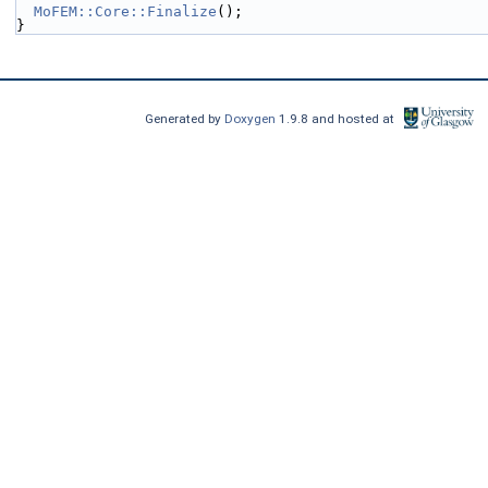
MoFEM::Core::Finalize
();
}
Generated by
Doxygen
1.9.8 and hosted at