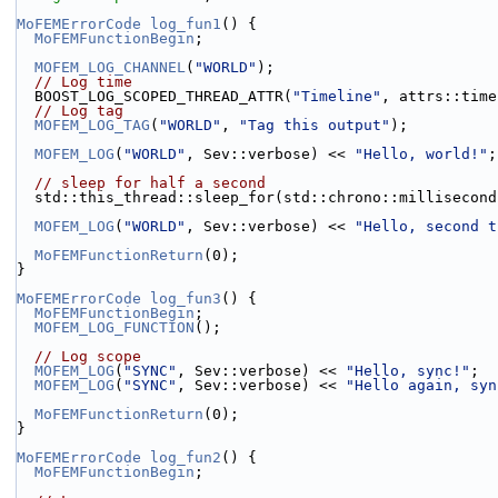
MoFEMErrorCode
log_fun1
() {
MoFEMFunctionBegin
;
MOFEM_LOG_CHANNEL
(
"WORLD"
);
// Log time
  BOOST_LOG_SCOPED_THREAD_ATTR(
"Timeline"
, attrs::time
// Log tag
MOFEM_LOG_TAG
(
"WORLD"
, 
"Tag this output"
);
MOFEM_LOG
(
"WORLD"
, Sev::verbose) << 
"Hello, world!"
;
// sleep for half a second
  std::this_thread::sleep_for(std::chrono::millisecon
MOFEM_LOG
(
"WORLD"
, Sev::verbose) << 
"Hello, second t
MoFEMFunctionReturn
(0);
}
MoFEMErrorCode
log_fun3
() {
MoFEMFunctionBegin
;
MOFEM_LOG_FUNCTION
();
// Log scope
MOFEM_LOG
(
"SYNC"
, Sev::verbose) << 
"Hello, sync!"
;
MOFEM_LOG
(
"SYNC"
, Sev::verbose) << 
"Hello again, syn
MoFEMFunctionReturn
(0);
}
MoFEMErrorCode
log_fun2
() {
MoFEMFunctionBegin
;