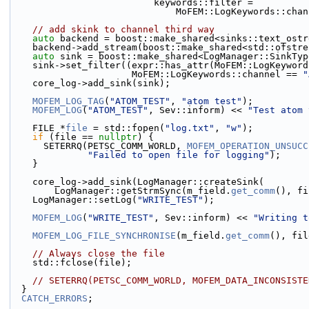
                          keywords::filter =
                              MoFEM::LogKeyword
// add skink to channel third way
auto
 backend = boost::make_shared<sinks::text_ostr
    backend->add_stream(boost::make_shared<std::ofstr
auto
 sink = boost::make_shared<LogManager::SinkTyp
    sink->set_filter((expr::has_attr(MoFEM::LogKeywor
                      MoFEM::LogKeywords::channel == 
"
    core_log->add_sink(sink);
MOFEM_LOG_TAG
(
"ATOM_TEST"
, 
"atom test"
);
MOFEM_LOG
(
"ATOM_TEST"
, Sev::inform) << 
"Test atom 
    FILE *
file
 = std::fopen(
"log.txt"
, 
"w"
);
if
 (file == 
nullptr
) {
      SETERRQ(PETSC_COMM_WORLD, 
MOFEM_OPERATION_UNSUCC
"Failed to open file for logging"
);
    }
    core_log->add_sink(LogManager::createSink(
        LogManager::getStrmSync(m_field.
get_comm
(), fi
    LogManager::setLog(
"WRITE_TEST"
);
MOFEM_LOG
(
"WRITE_TEST"
, Sev::inform) << 
"Writing t
MOFEM_LOG_FILE_SYNCHRONISE
(m_field.
get_comm
(), fil
// Always close the file
    std::fclose(file);
// SETERRQ(PETSC_COMM_WORLD, MOFEM_DATA_INCONSISTE
  }
CATCH_ERRORS
;