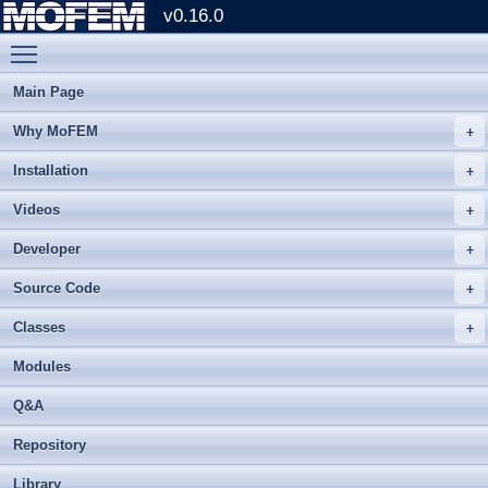
v0.16.0
Toggle main menu visibility
Main Page
Why MoFEM
Installation
Videos
Developer
Source Code
Classes
Modules
Q&A
Repository
Library