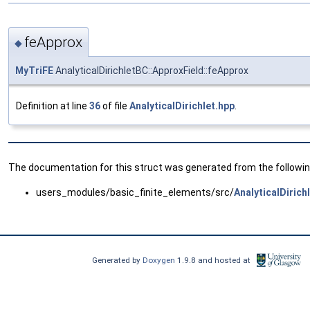
feApprox
◆
MyTriFE
AnalyticalDirichletBC::ApproxField::feApprox
Definition at line
36
of file
AnalyticalDirichlet.hpp
.
The documentation for this struct was generated from the following
users_modules/basic_finite_elements/src/
AnalyticalDirich
Generated by
Doxygen
1.9.8 and hosted at