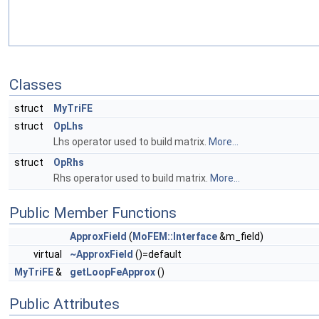
Classes
struct
MyTriFE
struct
OpLhs
Lhs operator used to build matrix.
More...
struct
OpRhs
Rhs operator used to build matrix.
More...
Public Member Functions
ApproxField
(
MoFEM::Interface
&m_field)
virtual
~ApproxField
()=default
MyTriFE
&
getLoopFeApprox
()
Public Attributes