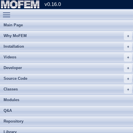
v0.16.0
Toggle main menu visibility
Main Page
Why MoFEM
Installation
Videos
Developer
Source Code
Classes
Modules
Q&A
Repository
Library