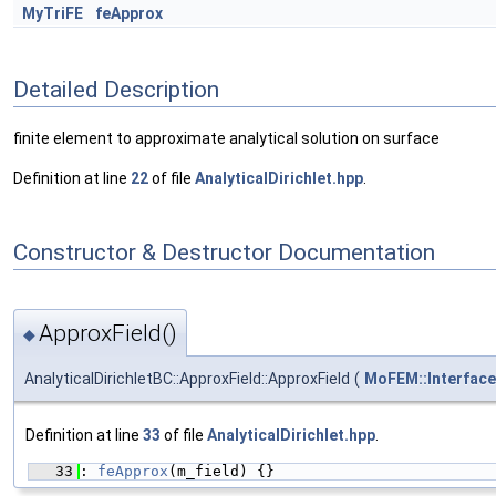
MyTriFE
feApprox
Detailed Description
finite element to approximate analytical solution on surface
Definition at line
22
of file
AnalyticalDirichlet.hpp
.
Constructor & Destructor Documentation
ApproxField()
◆
AnalyticalDirichletBC::ApproxField::ApproxField
(
MoFEM::Interface
Definition at line
33
of file
AnalyticalDirichlet.hpp
.
   33
: 
feApprox
(m_field) {}