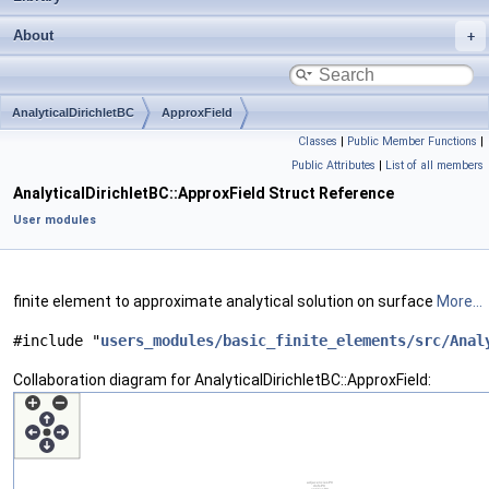
About
AnalyticalDirichletBC
ApproxField
Classes
|
Public Member Functions
|
Public Attributes
|
List of all members
AnalyticalDirichletBC::ApproxField Struct Reference
User modules
finite element to approximate analytical solution on surface
More...
#include "
users_modules/basic_finite_elements/src/Anal
Collaboration diagram for AnalyticalDirichletBC::ApproxField: