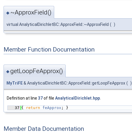
~ApproxField()
◆
virtual AnalyticalDirichletBC::ApproxField::~ApproxField
(
)
Member Function Documentation
getLoopFeApprox()
◆
MyTriFE
& AnalyticalDirichletBC::ApproxField::getLoopFeApprox
(
)
Definition at line
37
of file
AnalyticalDirichlet.hpp
.
   37
{ 
return
feApprox
; }
Member Data Documentation