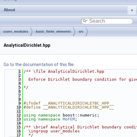
About
users_modules
basic_finite_elements
src
AnalyticalDirichlet.hpp
Go to the documentation of this file.
    1
/** \file AnalyticalDirichlet.hpp
    2
    3
  Enforce Dirichlet boundary condition for giv
    4
    5
*/
    6
    7
    8
    9
#ifndef __ANALYTICALDIRICHLETBC_HPP__
   10
#define __ANALYTICALDIRICHLETBC_HPP__
   11
   12
using namespace 
boost::numeric;
   13
using namespace 
MoFEM
;
   14
   15
/** \brief Analytical Dirichlet boundary condi
   16
  \ingroup user_modules
   17
  */