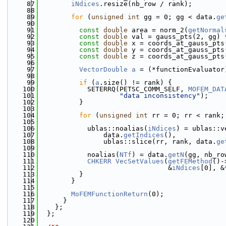
   87
iNdices
.resize(nb_row / rank);
   88
   89
for
 (
unsigned
int
 gg = 0; gg < data.
ge
   90
   91
const
double
 area = norm_2(
getNormal
   92
const
double
 val = gauss_pts(2, gg) 
   93
const
double
 x = coords_at_gauss_pts
   94
const
double
 y = coords_at_gauss_pts
   95
const
double
 z = coords_at_gauss_pts
   96
   97
VectorDouble
a
 = (*functionEvaluator
   98
   99
if
 (
a
.size() != rank) {
  100
            SETERRQ(PETSC_COMM_SELF, 
MOFEM_DAT
  101
"data inconsistency"
);
  102
          }
  103
  104
for
 (
unsigned
int
 rr = 0; rr < rank;
  105
  106
            ublas::noalias(
iNdices
) = ublas::v
  107
                data.
getIndices
(),
  108
                ublas::slice(rr, rank, data.
ge
  109
  110
            noalias(
NTf
) = data.
getN
(gg, nb_ro
  111
CHKERR
VecSetValues
(
getFEMethod
()-
  112
                                &
iNdices
[0], &
  113
          }
  114
        }
  115
  116
MoFEMFunctionReturn
(0);
  117
      }
  118
    };
  119
  };
  120