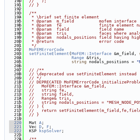
  190
//   );
  191
// }
  192
  193
  /**
  194
   * \brief set finite element
  195
   * @param  m_field          mofem interface
  196
   * @param  fe               finite element n
  197
   * @param  field            field name
  198
   * @param  tris             faces where anal
  199
   * @param  nodals_positions field having hig
  200
   * @return                  error code
  201
   */
  202
MoFEMErrorCode
  203
setFiniteElement
(
MoFEM::Interface
 &m_field, 
  204
Range
 &tris,
  205
string
 nodals_positions = 
"
  206
  207
// /**
  208
// \deprecated use setFiniteElement instead
  209
// */
  210
// DEPRECATED MoFEMErrorCode initializeProbl
  211
//   MoFEM::Interface &m_field,
  212
//   string fe,
  213
//   string field,
  214
//   Range& tris,
  215
//   string nodals_positions = "MESH_NODE_PO
  216
// ) {
  217
//   return setFiniteElement(m_field,fe,fiel
  218
// }
  219
  220
  Mat 
A
;
  221
  Vec 
D
, 
F
;
  222
  KSP 
kspSolver
;
  223
  224
  /**