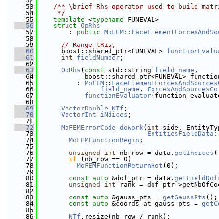
   52
   53
    /** \brief Rhs operator used to build matr
   54
     */
   55
template
 <
typename
 FUNEVAL>
   56
struct 
OpRhs
   57
        : 
public
MoFEM::FaceElementForcesAndSo
   58
   59
// Range tRis;
   60
      boost::shared_ptr<FUNEVAL> 
functionEvalu
   61
int
fieldNumber
;
   62
   63
OpRhs
(
const
 std::string 
field_name
,
   64
            boost::shared_ptr<FUNEVAL> functio
   65
          : 
MoFEM
::
FaceElementForcesAndSources
   66
field_name
, 
ForcesAndSourcesCo
   67
functionEvaluator
(function_evaluat
   68
   69
VectorDouble
NTf
;
   70
VectorInt
iNdices
;
   71
   72
MoFEMErrorCode
doWork
(
int
 side, EntityTy
   73
EntitiesFieldData:
   74
MoFEMFunctionBegin
;
   75
   76
unsigned
int
 nb_row = data.
getIndices
(
   77
if
 (nb_row == 0)
   78
MoFEMFunctionReturnHot
(0);
   79
   80
const
auto
 &dof_ptr = data.
getFieldDof
   81
unsigned
int
 rank = dof_ptr->getNbOfCo
   82
   83
const
auto
 &gauss_pts = 
getGaussPts
();
   84
const
auto
 &coords_at_gauss_pts = 
getC
   85
   86
NTf
.resize(nb_row / rank);