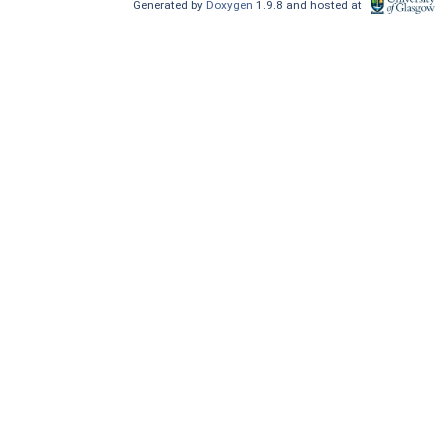
Generated by
Doxygen
1.9.8 and hosted at