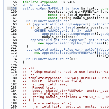
  156
template
 <
typename
 FUNEVAL>
  157
MoFEMErrorCode
  158
setApproxOps
(
MoFEM::Interface
 &m_field, 
cons
  159
               boost::shared_ptr<FUNEVAL> func
  160
const
int
 field_number = 0,
  161
const
string
 nodals_positions =
  162
MoFEMFunctionBeginHot
;
  163
if
 (
approxField
.
getLoopFeApprox
().
getOpPtr
  164
if
 (m_field.
check_field
(nodals_positions
  165
CHKERR
AddHOOps<2, 3, 3>::add
(
  166
approxField
.
getLoopFeApprox
().
getO
  167
            nodals_positions);
  168
approxField
.
getLoopFeApprox
().
getOpPtrVe
  169
new
ApproxField::OpLhs
(
field_name
));
  170
    }
  171
approxField
.
getLoopFeApprox
().
getOpPtrVect
  172
new
ApproxField::OpRhs<FUNEVAL>
(
field_
  173
                                        field_
  174
MoFEMFunctionReturnHot
(0);
  175
  }
  176
  177
// /**
  178
//  * \deprecated no need to use function wi
  179
//  */
  180
// template<typename FUNEVAL> DEPRECATED MoF
  181
//   MoFEM::Interface &m_field,
  182
//   string field_name,
  183
//   Range& tris,
  184
//   boost::shared_ptr<FUNEVAL> function_eva
  185
//   int field_number = 0,
  186
//   string nodals_positions = "MESH_NODE_PO
  187
// ) {
  188
//   return setApproxOps(
  189
//     m_field,field_name,tris,function_eval