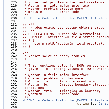
  225
   * \brief set problem solver and create matr
  226
   * @param  m_field mofem interface
  227
   * @param  problem problem name
  228
   * @return         error code
  229
   */
  230
MoFEMErrorCode
setUpProblem
(
MoFEM::Interface
  231
  232
// /**
  233
//  * \deprecated use setUpProblem instead
  234
//  */
  235
// DEPRECATED MoFEMErrorCode setProblem(
  236
//   MoFEM::Interface &m_field,string proble
  237
// ) {
  238
//   return setUpProblem(m_field,problem);
  239
// }
  240
  241
  /**
  242
   * \brief solve boundary problem
  243
   *
  244
  245
   * This functions solve for DOFs on boundary
  246
   * given. i.e. finding values of DOFs which 
  247
  248
   * @param  m_field mofem interface
  249
   * @param  problem problem name
  250
   * @param  fe      finite element name
  251
   * @param  bc      Driblet boundary structur
  252
   conditions
  253
   * @param  tris    triangles on boundary
  254
   * @return         error code
  255
   */
  256
MoFEMErrorCode
solveProblem
(
MoFEM::Interface
  257
string
 fe, 
Diric
  258