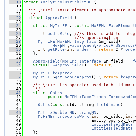
   18
struct 
AnalyticalDirichletBC
 {
   19
   20
  /** \brief finite element to approximate ana
   21
   */
   22
struct 
ApproxField
 {
   23
   24
struct 
MyTriFE
 : 
public
MoFEM::FaceElement
   25
   26
int
addToRule
; 
///< this is add to integ
   27
                     ///< approximation
   28
MyTriFE
(
MoFEM::Interface
 &m_field)
   29
          : 
MoFEM
::
FaceElementForcesAndSources
   30
int
getRule
(
int
order
) { 
return
 2 * 
orde
   31
    };
   32
   33
ApproxField
(
MoFEM::Interface
 &m_field) : 
f
   34
virtual
~ApproxField
() = 
default
;
   35
   36
MyTriFE
feApprox
;
   37
MyTriFE
 &
getLoopFeApprox
() { 
return
feAppr
   38
   39
    /** \brief Lhs operator used to build matr
   40
     */
   41
struct 
OpLhs
   42
        : 
public
MoFEM::FaceElementForcesAndSo
   43
   44
OpLhs
(
const
 std::string 
field_name
);
   45
   46
MatrixDouble
NN
, 
transNN
;
   47
MoFEMErrorCode
doWork
(
int
 row_side, 
int
 
   48
                            EntityType col_typ
   49
EntitiesFieldData:
   50
EntitiesFieldData:
   51
    };