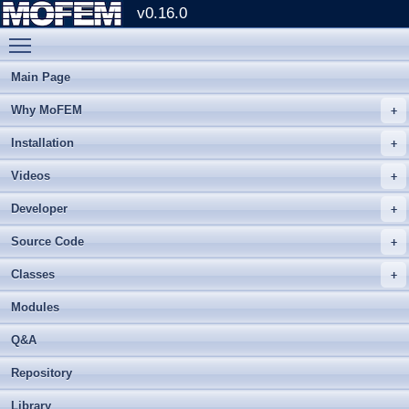
v0.16.0
Toggle main menu visibility
Main Page
Why MoFEM
Installation
Videos
Developer
Source Code
Classes
Modules
Q&A
Repository
Library