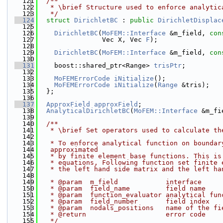
  121
  /**
  122
   * \brief Structure used to enforce analytic
  123
   */
  124
struct 
DirichletBC
 : 
public
DirichletDisplac
  125
  126
DirichletBC
(
MoFEM::Interface
 &m_field, 
con
  127
                Vec X, Vec 
F
);
  128
  129
DirichletBC
(
MoFEM::Interface
 &m_field, 
con
  130
  131
    boost::shared_ptr<Range> 
trisPtr
;
  132
  133
MoFEMErrorCode
iNitialize
();
  134
MoFEMErrorCode
iNitialize
(
Range
 &tris);
  135
  };
  136
  137
ApproxField
approxField
;
  138
AnalyticalDirichletBC
(
MoFEM::Interface
 &m_fi
  139
  140
  /**
  141
   * \brief Set operators used to calculate th
  142
  143
   * To enforce analytical function on boundar
  144
   approximated
  145
   * by finite element base functions. This is
  146
   * equations, Following function set finite 
  147
   * the left hand side matrix and the left ha
  148
  149
   * @param  m_field            interface
  150
   * @param  field_name         field name
  151
   * @param  function_evaluator analytical fun
  152
   * @param  field_number       field index
  153
   * @param  nodals_positions   name of the fi
  154
   * @return                    error code
  155
   */