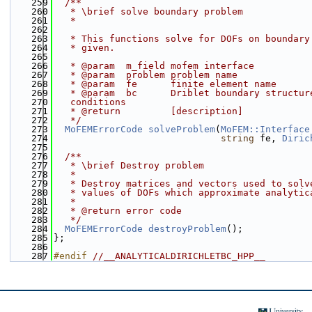
  259
  /**
  260
   * \brief solve boundary problem
  261
   *
  262
  263
   * This functions solve for DOFs on boundary
  264
   * given.
  265
  266
   * @param  m_field mofem interface
  267
   * @param  problem problem name
  268
   * @param  fe      finite element name
  269
   * @param  bc      Driblet boundary structur
  270
   conditions
  271
   * @return         [description]
  272
   */
  273
MoFEMErrorCode
solveProblem
(
MoFEM::Interface
  274
string
 fe, 
Diric
  275
  276
  /**
  277
   * \brief Destroy problem
  278
   *
  279
   * Destroy matrices and vectors used to solv
  280
   * values of DOFs which approximate analytic
  281
   *
  282
   * @return error code
  283
   */
  284
MoFEMErrorCode
destroyProblem
();
  285
};
  286
  287
#endif 
//__ANALYTICALDIRICHLETBC_HPP__