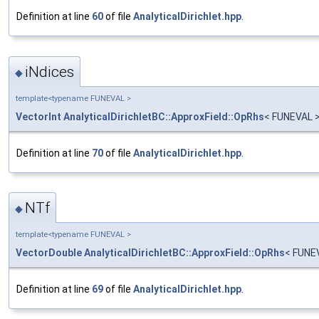
Definition at line
60
of file
AnalyticalDirichlet.hpp
.
iNdices
◆
template<typename FUNEVAL >
VectorInt
AnalyticalDirichletBC::ApproxField::OpRhs
< FUNEVAL >
Definition at line
70
of file
AnalyticalDirichlet.hpp
.
NTf
◆
template<typename FUNEVAL >
VectorDouble
AnalyticalDirichletBC::ApproxField::OpRhs
< FUNE
Definition at line
69
of file
AnalyticalDirichlet.hpp
.