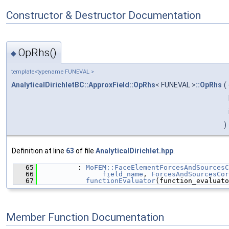
Constructor & Destructor Documentation
OpRhs()
◆
template<typename FUNEVAL >
AnalyticalDirichletBC::ApproxField::OpRhs
< FUNEVAL >
::OpRhs
(
)
Definition at line
63
of file
AnalyticalDirichlet.hpp
.
   65
          : 
MoFEM::FaceElementForcesAndSourcesC
   66
field_name
, 
ForcesAndSourcesCor
   67
functionEvaluator
(function_evaluato
Member Function Documentation