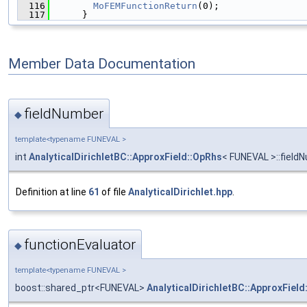
  116
MoFEMFunctionReturn
(0);
  117
      }
Member Data Documentation
fieldNumber
◆
template<typename FUNEVAL >
int
AnalyticalDirichletBC::ApproxField::OpRhs
< FUNEVAL >::field
Definition at line
61
of file
AnalyticalDirichlet.hpp
.
functionEvaluator
◆
template<typename FUNEVAL >
boost::shared_ptr<FUNEVAL>
AnalyticalDirichletBC::ApproxField