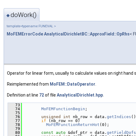
doWork()
◆
template<typename FUNEVAL >
MoFEMErrorCode
AnalyticalDirichletBC::ApproxField::OpRhs
< F
Operator for linear form, usually to calculate values on right hand s
Reimplemented from
MoFEM::DataOperator
.
Definition at line
72
of file
AnalyticalDirichlet.hpp
.
   73
                                               
   74
MoFEMFunctionBegin
;
   75
   76
unsigned
int
 nb_row = data.
getIndices
()
   77
if
 (nb_row == 0)
   78
MoFEMFunctionReturnHot
(0);
   79
   80
const
auto
 &dof_ptr = data.
getFieldDofs