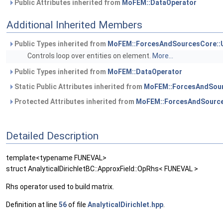
Public Attributes inherited from
MoFEM::DataOperator
Additional Inherited Members
Public Types inherited from
MoFEM::ForcesAndSourcesCore::
Controls loop over entities on element.
More...
Public Types inherited from
MoFEM::DataOperator
Static Public Attributes inherited from
MoFEM::ForcesAndSour
Protected Attributes inherited from
MoFEM::ForcesAndSource
Detailed Description
template<typename FUNEVAL>
struct AnalyticalDirichletBC::ApproxField::OpRhs< FUNEVAL >
Rhs operator used to build matrix.
Definition at line
56
of file
AnalyticalDirichlet.hpp
.