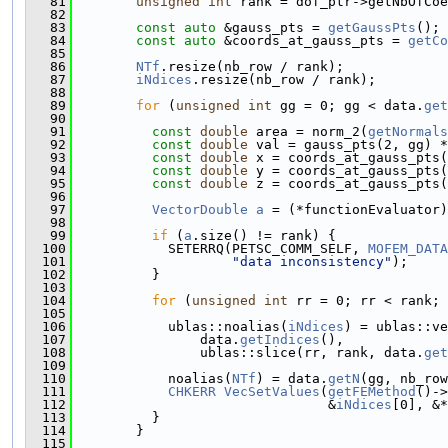
   81
unsigned
int
 rank = dof_ptr->getNbOfCoe
   82
   83
const
auto
 &gauss_pts = 
getGaussPts
();
   84
const
auto
 &coords_at_gauss_pts = 
getCo
   85
   86
NTf
.resize(nb_row / rank);
   87
iNdices
.resize(nb_row / rank);
   88
   89
for
 (
unsigned
int
 gg = 0; gg < data.
get
   90
   91
const
double
 area = norm_2(
getNormals
   92
const
double
 val = gauss_pts(2, gg) *
   93
const
double
 x = coords_at_gauss_pts(
   94
const
double
 y = coords_at_gauss_pts(
   95
const
double
 z = coords_at_gauss_pts(
   96
   97
VectorDouble
a
 = (*functionEvaluator)
   98
   99
if
 (
a
.size() != rank) {
  100
            SETERRQ(PETSC_COMM_SELF, 
MOFEM_DATA
  101
"data inconsistency"
);
  102
          }
  103
  104
for
 (
unsigned
int
 rr = 0; rr < rank; 
  105
  106
            ublas::noalias(
iNdices
) = ublas::ve
  107
                data.
getIndices
(),
  108
                ublas::slice(rr, rank, data.
get
  109
  110
            noalias(
NTf
) = data.
getN
(gg, nb_row
  111
CHKERR
VecSetValues
(
getFEMethod
()->
  112
                                &
iNdices
[0], &*
  113
          }
  114
        }
  115