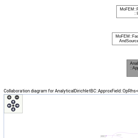
Collaboration diagram for AnalyticalDirichletBC::ApproxField::OpRhs