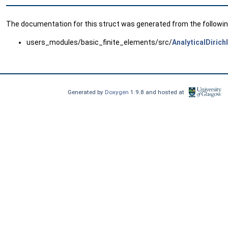
The documentation for this struct was generated from the following
users_modules/basic_finite_elements/src/
AnalyticalDirich
Generated by
Doxygen
1.9.8 and hosted at