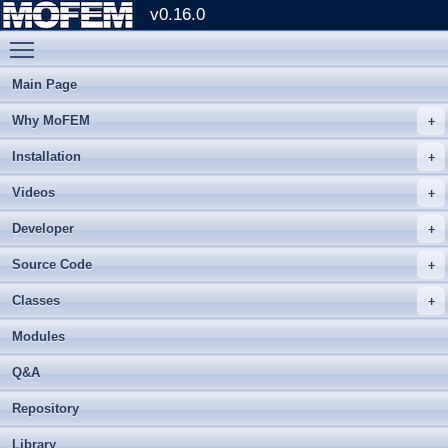
v0.16.0
Toggle main menu visibility
Main Page
Why MoFEM
Installation
Videos
Developer
Source Code
Classes
Modules
Q&A
Repository
Library