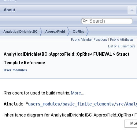
About
AnalyticalDirichletBC
ApproxField
OpRhs
Public Member Functions
|
Public Attributes
|
List of all members
AnalyticalDirichletBC::ApproxField::OpRhs< FUNEVAL > Struct
Template Reference
User modules
Rhs operator used to build matrix.
More...
#include "
users_modules/basic_finite_elements/src/Anal
Inheritance diagram for AnalyticalDirichletBC::ApproxField::OpRhs< 