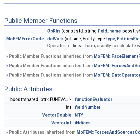
Public Member Functions
OpRhs
(const std::string
field_name
, boost::
MoFEMErrorCode
doWork
(int side, EntityType
type
,
EntitiesFi
Operator for linear form, usually to calculate v
Public Member Functions inherited from
MoFEM::FaceElement
Public Member Functions inherited from
MoFEM::ForcesAndSo
Public Member Functions inherited from
MoFEM::DataOperato
Public Attributes
boost::shared_ptr< FUNEVAL >
functionEvaluator
int
fieldNumber
VectorDouble
NTf
VectorInt
iNdices
Public Attributes inherited from
MoFEM::ForcesAndSourcesCo