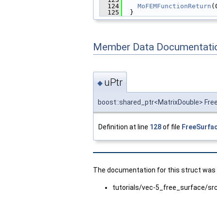
  124
MoFEMFunctionReturn
(
  125
  }
Member Data Documentati
uPtr
◆
boost::shared_ptr<MatrixDouble> Fre
Definition at line
128
of file
FreeSurfa
The documentation for this struct was g
tutorials/vec-5_free_surface/sr