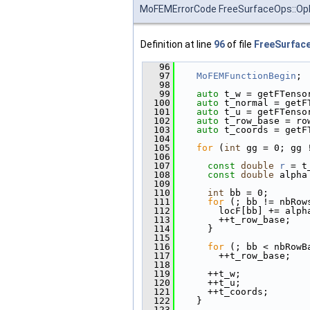
MoFEMErrorCode FreeSurfaceOps::OpN
Definition at line
96
of file
FreeSurfac
   96
                        
   97
MoFEMFunctionBegin
;
   98
   99
auto
 t_w = getFTenso
  100
auto
 t_normal = getF
  101
auto
 t_u = getFTenso
  102
auto
 t_row_base = ro
  103
auto
 t_coords = getF
  104
  105
for
 (
int
 gg = 0; gg 
  106
  107
const
double
r
 = t
  108
const
double
 alpha
  109
  110
int
 bb = 0;
  111
for
 (; bb != nbRow
  112
        locF[bb] += alph
  113
        ++t_row_base;
  114
      }
  115
  116
for
 (; bb < nbRowB
  117
        ++t_row_base;
  118
  119
      ++t_w;
  120
      ++t_u;
  121
      ++t_coords;
  122
    }
  123