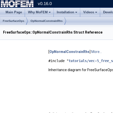
v0.16.0
Main Page
Why MoFEM
Installation
Videos
Devel
FreeSurfaceOps
OpNormalConstrainRhs
FreeSurfaceOps::OpNormalConstrainRhs Struct Reference
[
OpNormalConstrainRhs
]
More...
#include "
tutorials/vec-5_free_s
Inheritance diagram for FreeSurfaceOp