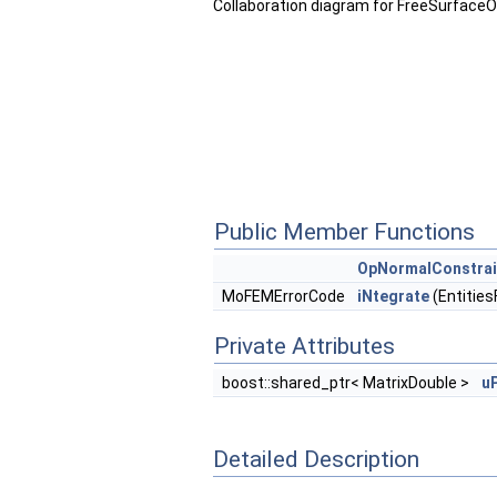
Collaboration diagram for FreeSurface
Public Member Functions
OpNormalConstra
MoFEMErrorCode
iNtegrate
(Entities
Private Attributes
boost::shared_ptr< MatrixDouble >
u
Detailed Description