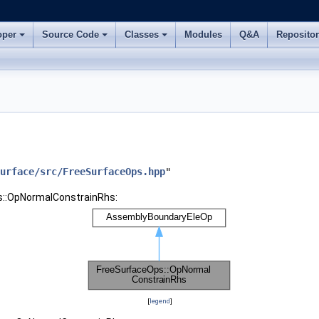
oper
Source Code
Classes
Modules
Q&A
Reposito
urface/src/FreeSurfaceOps.hpp
"
s::OpNormalConstrainRhs:
[
legend
]