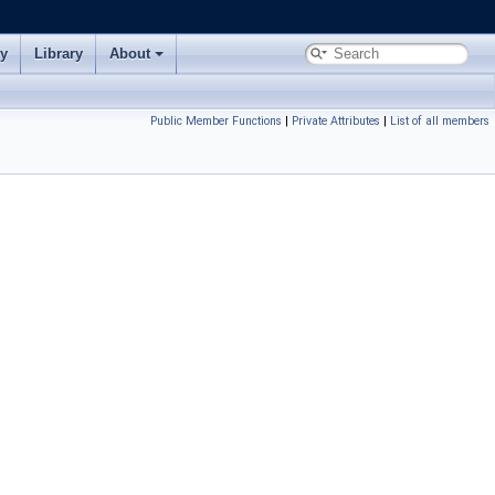
ry
Library
About
Public Member Functions
|
Private Attributes
|
List of all members