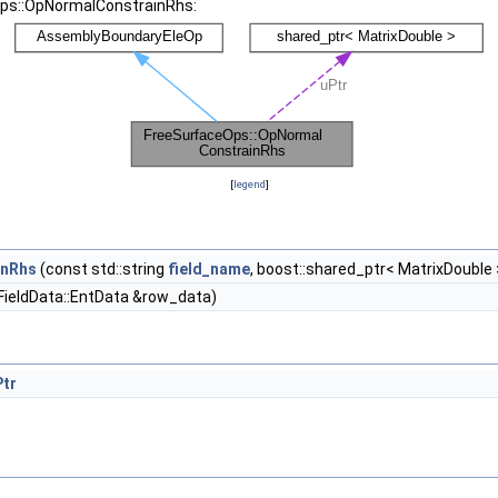
Ops::OpNormalConstrainRhs:
[
legend
]
inRhs
(const std::string
field_name
, boost::shared_ptr< MatrixDouble 
FieldData::EntData &row_data)
Ptr