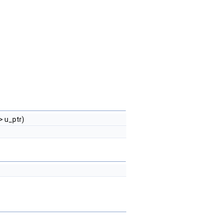
> u_ptr)