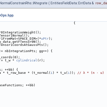
ormalConstrainRhs::iNtegrate
(
EntitiesFieldData::EntData &
row_da
eOps.hpp
.
                                       {
r0IntegrationWeight();
Tensor1Normal();
r1FromMat<SPACE_DIM>(*
uPtr
);
w_data.getFTensor0N();
Tensor1CoordsAtGaussPts();
!= nbIntegrationPts; gg++) {
_coords(0);
 = t_w * 
cylindrical
(r);
s; ++bb) {
a * t_row_base * (t_normal(
i
) * t_u(
i
)); 
// λ * (n · u)
aseFunctions; ++bb)