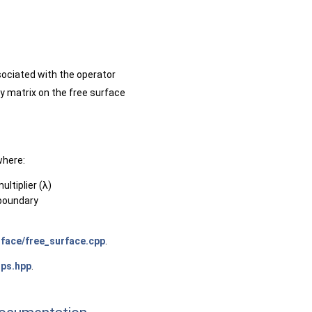
sociated with the operator
ty matrix on the free surface
where:
ltiplier (λ)
 boundary
face/free_surface.cpp
.
ps.hpp
.