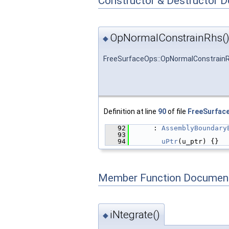
Constructor & Destructor 
OpNormalConstrainRhs(
◆
FreeSurfaceOps::OpNormalConstrain
Definition at line
90
of file
FreeSurfac
   92
      : 
AssemblyBoundary
   93
                        
   94
uPtr
(u_ptr) {}
Member Function Document
iNtegrate()
◆