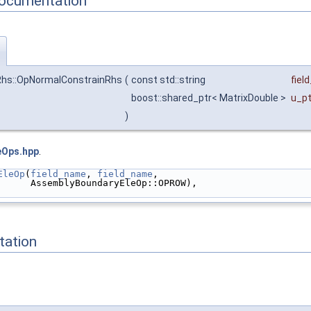
Documentation
)
Rhs::OpNormalConstrainRhs
(
const std::string
fiel
boost::shared_ptr< MatrixDouble >
u_pt
)
eOps.hpp
.
EleOp
(
field_name
, 
field_name
,
      AssemblyBoundaryEleOp::OPROW),
ation