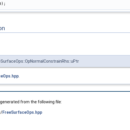
0);
on
eSurfaceOps::OpNormalConstrainRhs::uPtr
ceOps.hpp
.
enerated from the following file:
c/
FreeSurfaceOps.hpp