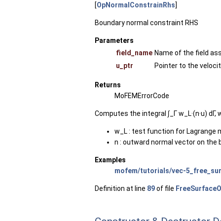
[
OpNormalConstrainRhs
]
Boundary normal constraint RHS
Parameters
field_name
Name of the field as
u_ptr
Pointer to the veloci
Returns
MoFEMErrorCode
Computes the integral ∫_Γ ​w_L​·(n·u) dΓ, 
w_L : test function for Lagrange mu
n : outward normal vector on the
Examples
mofem/tutorials/vec-5_free_sur
Definition at line
89
of file
FreeSurfaceO