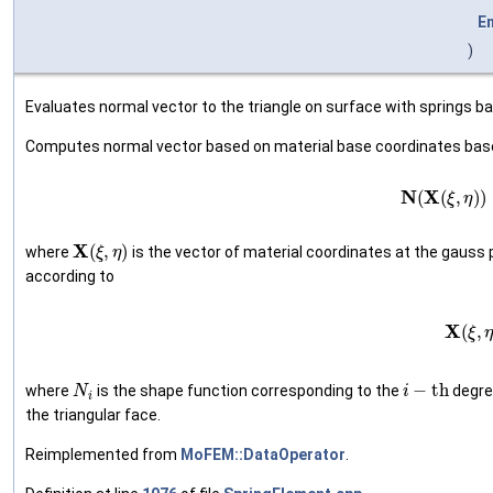
E
)
Evaluates normal vector to the triangle on surface with springs b
Computes normal vector based on material base coordinates bas
(1)
N
(
X
(
ξ
,
η
X
(
ξ
,
η
)
where
is the vector of material coordinates at the gauss 
according to
(2)
X
(
ξ
,
N
i
i
−
t
h
where
is the shape function corresponding to the
degree
the triangular face.
Reimplemented from
MoFEM::DataOperator
.