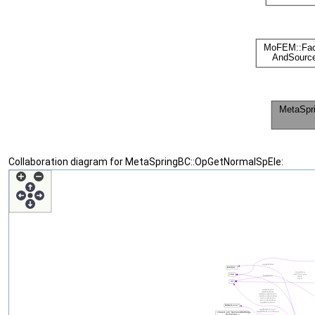
Collaboration diagram for MetaSpringBC::OpGetNormalSpEle: