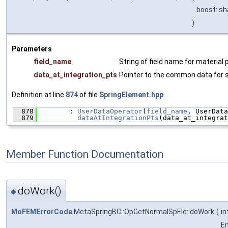
boost::s
)
Parameters
field_name
String of field name for material 
data_at_integration_pts
Pointer to the common data for 
Definition at line
874
of file
SpringElement.hpp
.
  878
        : 
UserDataOperator
(
field_name
, UserData
  879
dataAtIntegrationPts
(data_at_integrat
Member Function Documentation
doWork()
◆
MoFEMErrorCode
MetaSpringBC::OpGetNormalSpEle::doWork
(
in
E