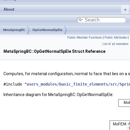
About
MetaSpringBC
OpGetNormalSpEle
Public Member Functions
|
Public Attributes
|
List of all members
MetaSpringBC::OpGetNormalSpEle Struct Reference
Computes, for material configuration, normal to face that lies on a 
#include "
users_modules/basic_finite_elements/src/Spri
Inheritance diagram for MetaSpringBC::OpGetNormalSpEle: