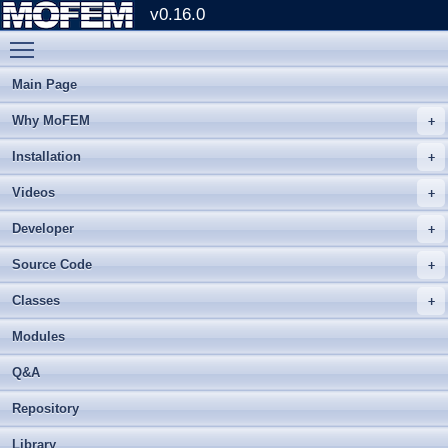
v0.16.0
Toggle main menu visibility
Main Page
Why MoFEM
Installation
Videos
Developer
Source Code
Classes
Modules
Q&A
Repository
Library