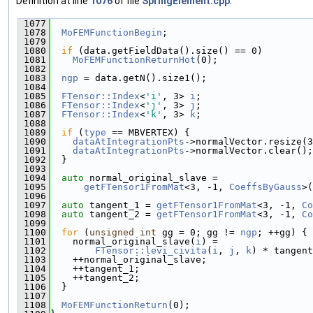
Definition at line
1076
of file
SpringElement.cpp
.
 1077
                                              
 1078
MoFEMFunctionBegin
;
 1079
 1080
if
 (data.getFieldData().size() == 0)
 1081
MoFEMFunctionReturnHot
(0);
 1082
 1083
ngp
 = data.getN().size1();
 1084
 1085
FTensor::Index
<
'i'
, 3> 
i
;
 1086
FTensor::Index
<
'j'
, 3> 
j
;
 1087
FTensor::Index
<
'k'
, 3> 
k
;
 1088
 1089
if
 (
type
 == MBVERTEX) {
 1090
dataAtIntegrationPts
->normalVector.resize(3
 1091
dataAtIntegrationPts
->normalVector.clear();
 1092
  }
 1093
 1094
auto
 normal_original_slave =
 1095
getFTensor1FromMat
<3, -1, 
CoeffsByGauss
>(
 1096
 1097
auto
 tangent_1 = 
getFTensor1FromMat
<3, -1, 
Co
 1098
auto
 tangent_2 = 
getFTensor1FromMat
<3, -1, 
Co
 1099
 1100
for
 (
unsigned
int
 gg = 0; gg != 
ngp
; ++gg) {
 1101
    normal_original_slave(
i
) =
 1102
FTensor::levi_civita
(
i
, 
j
, 
k
) * tangent
 1103
    ++normal_original_slave;
 1104
    ++tangent_1;
 1105
    ++tangent_2;
 1106
  }
 1107
 1108
MoFEMFunctionReturn
(0);