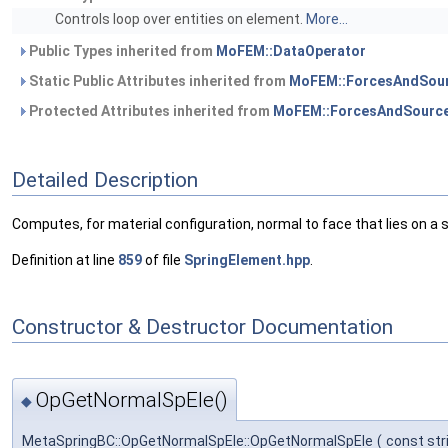
Controls loop over entities on element.
More...
Public Types inherited from
MoFEM::DataOperator
Static Public Attributes inherited from
MoFEM::ForcesAndSour
Protected Attributes inherited from
MoFEM::ForcesAndSource
Detailed Description
Computes, for material configuration, normal to face that lies on a 
Definition at line
859
of file
SpringElement.hpp
.
Constructor & Destructor Documentation
OpGetNormalSpEle()
◆
MetaSpringBC::OpGetNormalSpEle::OpGetNormalSpEle
(
const str