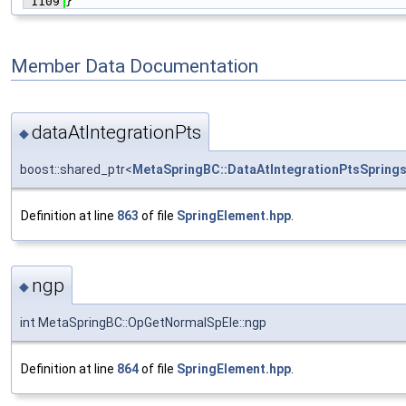
 1109
}
Member Data Documentation
dataAtIntegrationPts
◆
boost::shared_ptr<
MetaSpringBC::DataAtIntegrationPtsSpring
Definition at line
863
of file
SpringElement.hpp
.
ngp
◆
int MetaSpringBC::OpGetNormalSpEle::ngp
Definition at line
864
of file
SpringElement.hpp
.