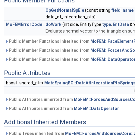
Public Member Functions
OpGetNormalSpEle
(const string
field_name
data_at_integration_pts)
MoFEMErrorCode
doWork
(int side, EntityType
type
,
EntData
&r
Evaluates normal vector to the triangle on su
Public Member Functions inherited from
MoFEM::FaceElement
Public Member Functions inherited from
MoFEM::ForcesAndSo
Public Member Functions inherited from
MoFEM::DataOperato
Public Attributes
boost::shared_ptr<
MetaSpringBC::DataAtIntegrationPtsSpring
Public Attributes inherited from
MoFEM::ForcesAndSourcesCo
Public Attributes inherited from
MoFEM::DataOperator
Additional Inherited Members
Public Types inherited from
MoFEM::ForcesAndSourcesCore::