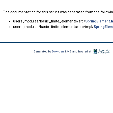
The documentation for this struct was generated from the following
users_modules/basic_finite_elements/src/
SpringElement.
users_modules/basic_finite_elements/src/impl/
SpringElem
Generated by
Doxygen
1.9.8 and hosted at