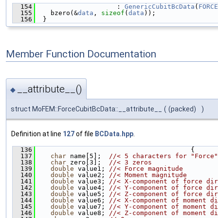
  154
                     : 
GenericCubitBcData
(
FORCE
  155
    bzero(&
data
, 
sizeof
(
data
));
  156
  }
Member Function Documentation
__attribute__()
◆
struct MoFEM::ForceCubitBcData::__attribute__
(
(packed)
)
Definition at line
127
of file
BCData.hpp
.
  136
                                        {
  137
char
 name[5];  
//< 5 characters for "Force"
  138
char
 zero[3];  
//< 3 zeros
  139
double
 value1; 
//< Force magnitude
  140
double
 value2; 
//< Moment magnitude
  141
double
 value3; 
//< X-component of force dir
  142
double
 value4; 
//< Y-component of force dir
  143
double
 value5; 
//< Z-component of force dir
  144
double
 value6; 
//< X-component of moment di
  145
double
 value7; 
//< Y-component of moment di
  146
double
 value8; 
//< Z-component of moment di