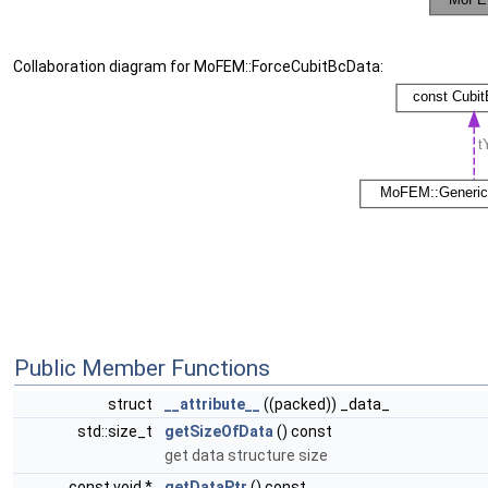
Collaboration diagram for MoFEM::ForceCubitBcData:
Public Member Functions
struct
__attribute__
((packed)) _data_
std::size_t
getSizeOfData
() const
get data structure size
const void *
getDataPtr
() const