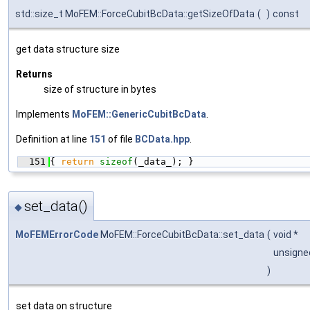
std::size_t MoFEM::ForceCubitBcData::getSizeOfData
(
)
const
get data structure size
Returns
size of structure in bytes
Implements
MoFEM::GenericCubitBcData
.
Definition at line
151
of file
BCData.hpp
.
  151
{ 
return
sizeof
(_data_); }
set_data()
◆
MoFEMErrorCode
MoFEM::ForceCubitBcData::set_data
(
void *
unsigne
)
set data on structure