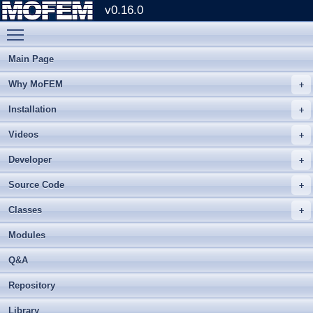
v0.16.0
Toggle main menu visibility
Main Page
Why MoFEM
Installation
Videos
Developer
Source Code
Classes
Modules
Q&A
Repository
Library