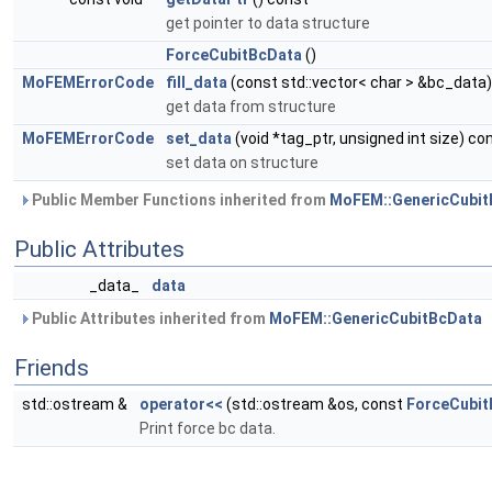
get pointer to data structure
ForceCubitBcData
()
MoFEMErrorCode
fill_data
(const std::vector< char > &bc_data)
get data from structure
MoFEMErrorCode
set_data
(void *tag_ptr, unsigned int size) co
set data on structure
Public Member Functions inherited from
MoFEM::GenericCubit
Public Attributes
_data_
data
Public Attributes inherited from
MoFEM::GenericCubitBcData
Friends
std::ostream &
operator<<
(std::ostream &os, const
ForceCubit
Print force bc data.