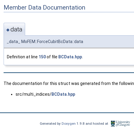
Member Data Documentation
data
◆
_data_ MoFEM::ForceCubitBcData::data
Definition at line
150
of file
BCData.hpp
.
The documentation for this struct was generated from the following
src/multi_indices/
BCData.hpp
Generated by
Doxygen
1.9.8 and hosted at