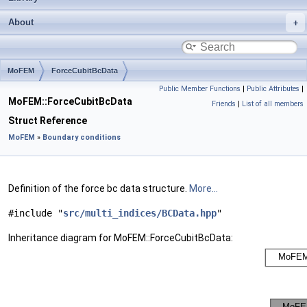
About
MoFEM
ForceCubitBcData
Public Member Functions
|
Public Attributes
|
MoFEM::ForceCubitBcData
Friends
|
List of all members
Struct Reference
MoFEM
»
Boundary conditions
Definition of the force bc data structure.
More...
#include "
src/multi_indices/BCData.hpp
"
Inheritance diagram for MoFEM::ForceCubitBcData: