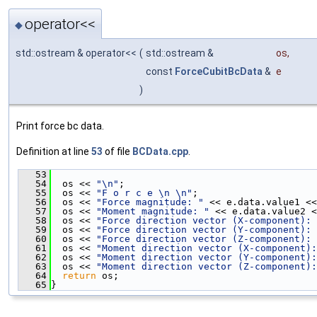
operator<<
◆
std::ostream & operator<<
(
std::ostream &
os
,
const
ForceCubitBcData
&
e
)
Print force bc data.
Definition at line
53
of file
BCData.cpp
.
   53
                                               
   54
  os << 
"\n"
;
   55
  os << 
"F o r c e \n \n"
;
   56
  os << 
"Force magnitude: "
 << e.data.value1 <<
   57
  os << 
"Moment magnitude: "
 << e.data.value2 <
   58
  os << 
"Force direction vector (X-component): 
   59
  os << 
"Force direction vector (Y-component): 
   60
  os << 
"Force direction vector (Z-component): 
   61
  os << 
"Moment direction vector (X-component):
   62
  os << 
"Moment direction vector (Y-component):
   63
  os << 
"Moment direction vector (Z-component):
   64
return
 os;
   65
}