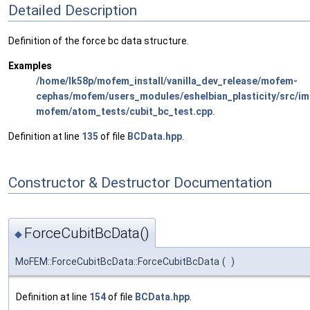
Detailed Description
Definition of the force bc data structure.
Examples
/home/lk58p/mofem_install/vanilla_dev_release/mofem-
cephas/mofem/users_modules/eshelbian_plasticity/src/imp
mofem/atom_tests/cubit_bc_test.cpp
.
Definition at line
135
of file
BCData.hpp
.
Constructor & Destructor Documentation
ForceCubitBcData()
◆
MoFEM::ForceCubitBcData::ForceCubitBcData
(
)
Definition at line
154
of file
BCData.hpp
.