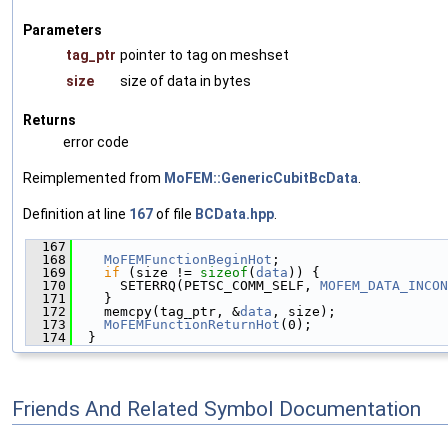
Parameters
tag_ptr
pointer to tag on meshset
size
size of data in bytes
Returns
error code
Reimplemented from
MoFEM::GenericCubitBcData
.
Definition at line
167
of file
BCData.hpp
.
  167
                                               
  168
MoFEMFunctionBeginHot
;
  169
if
 (size != 
sizeof
(
data
)) {
  170
      SETERRQ(PETSC_COMM_SELF, 
MOFEM_DATA_INCON
  171
    }
  172
    memcpy(tag_ptr, &
data
, size);
  173
MoFEMFunctionReturnHot
(0);
  174
  }
Friends And Related Symbol Documentation