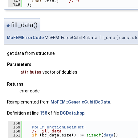
  147
char
 zero2;    
// 0
  148
  };
fill_data()
◆
MoFEMErrorCode
MoFEM::ForceCubitBcData::fill_data
(
const std
get data from structure
Parameters
attributes
vector of doubles
Returns
error code
Reimplemented from
MoFEM::GenericCubitBcData
.
Definition at line
158
of file
BCData.hpp
.
  158
                                               
  159
MoFEMFunctionBeginHot
;
  160
// Fill data
  161
if
 (bc_data.size() != 
sizeof
(
data
))