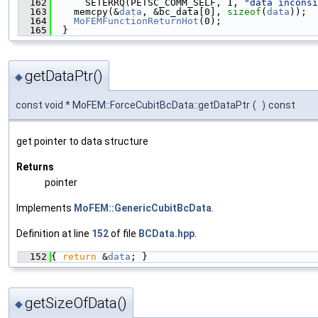
  162
      SETERRQ(PETSC_COMM_SELF, 1, 
"data inconsi
  163
    memcpy(&
data
, &bc_data[0], 
sizeof
(
data
));
  164
MoFEMFunctionReturnHot
(0);
  165
  }
getDataPtr()
◆
const void * MoFEM::ForceCubitBcData::getDataPtr
(
)
const
get pointer to data structure
Returns
pointer
Implements
MoFEM::GenericCubitBcData
.
Definition at line
152
of file
BCData.hpp
.
  152
{ 
return
 &
data
; }
getSizeOfData()
◆