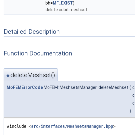
bh=
MF_EXIST
)
delete cubit meshset
Detailed Description
Function Documentation
deleteMeshset()
◆
MoFEMErrorCode
MoFEM::MeshsetsManager::deleteMeshset
(
c
c
c
)
#include <
src/interfaces/MeshsetsManager.hpp
>