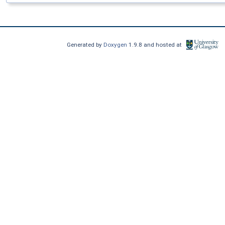
Generated by
Doxygen
1.9.8 and hosted at