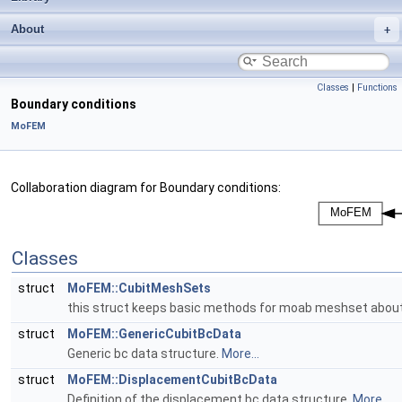
About
Classes
|
Functions
Boundary conditions
MoFEM
Collaboration diagram for Boundary conditions:
Classes
struct
MoFEM::CubitMeshSets
this struct keeps basic methods for moab meshset about
struct
MoFEM::GenericCubitBcData
Generic bc data structure.
More...
struct
MoFEM::DisplacementCubitBcData
Definition of the displacement bc data structure.
More...