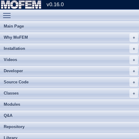
v0.16.0
Toggle main menu visibility
Main Page
Why MoFEM
Installation
Videos
Developer
Source Code
Classes
Modules
Q&A
Repository
Library