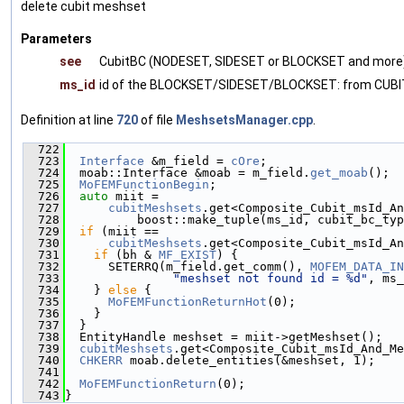
delete cubit meshset
Parameters
see
CubitBC (NODESET, SIDESET or BLOCKSET and more
ms_id
id of the BLOCKSET/SIDESET/BLOCKSET: from CUBI
Definition at line
720
of file
MeshsetsManager.cpp
.
  722
                                               
  723
Interface
 &m_field = 
cOre
;
  724
  moab::Interface &moab = m_field.
get_moab
();
  725
MoFEMFunctionBegin
;
  726
auto
 miit =
  727
cubitMeshsets
.get<Composite_Cubit_msId_An
  728
          boost::make_tuple(ms_id, cubit_bc_typ
  729
if
 (miit ==
  730
cubitMeshsets
.get<Composite_Cubit_msId_An
  731
if
 (bh & 
MF_EXIST
) {
  732
      SETERRQ(m_field.get_comm(), 
MOFEM_DATA_IN
  733
"meshset not found id = %d"
, ms_
  734
    } 
else
 {
  735
MoFEMFunctionReturnHot
(0);
  736
    }
  737
  }
  738
  EntityHandle meshset = miit->getMeshset();
  739
cubitMeshsets
.get<Composite_Cubit_msId_And_Me
  740
CHKERR
 moab.delete_entities(&meshset, 1);
  741
  742
MoFEMFunctionReturn
(0);
  743
}