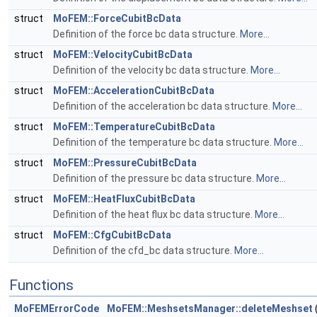
struct
MoFEM::ForceCubitBcData
Definition of the force bc data structure.
More...
struct
MoFEM::VelocityCubitBcData
Definition of the velocity bc data structure.
More...
struct
MoFEM::AccelerationCubitBcData
Definition of the acceleration bc data structure.
More...
struct
MoFEM::TemperatureCubitBcData
Definition of the temperature bc data structure.
More...
struct
MoFEM::PressureCubitBcData
Definition of the pressure bc data structure.
More...
struct
MoFEM::HeatFluxCubitBcData
Definition of the heat flux bc data structure.
More...
struct
MoFEM::CfgCubitBcData
Definition of the cfd_bc data structure.
More...
Functions
MoFEMErrorCode
MoFEM::MeshsetsManager::deleteMeshset