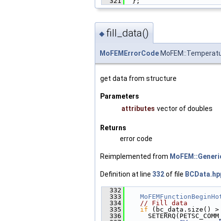
  321
  };
fill_data()
◆
MoFEMErrorCode
MoFEM::Temperatur
get data from structure
Parameters
attributes
vector of doubles
Returns
error code
Reimplemented from
MoFEM::Generi
Definition at line
332
of file
BCData.hp
  332
                        
  333
MoFEMFunctionBeginHo
  334
// Fill data
  335
if
 (bc_data.size() >
  336
      SETERRQ(PETSC_COMM