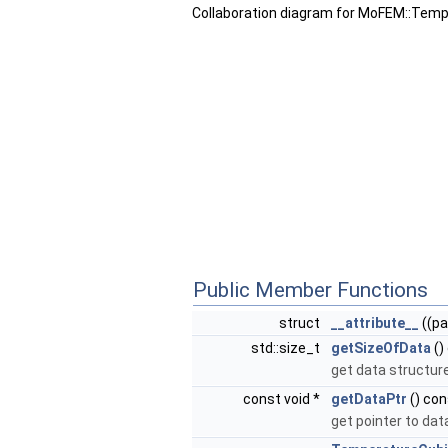
Collaboration diagram for MoFEM::Tem
Public Member Functions
struct
__attribute__
((pa
std::size_t
getSizeOfData
()
get data structur
const void *
getDataPtr
() con
get pointer to dat