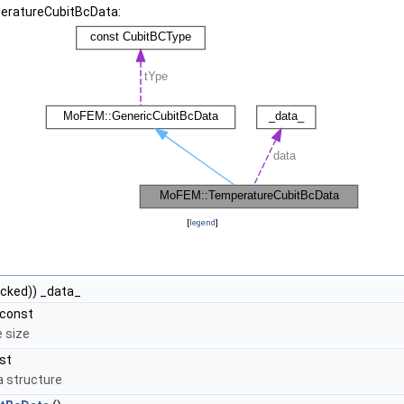
peratureCubitBcData:
[
legend
]
cked)) _data_
 const
e size
st
a structure