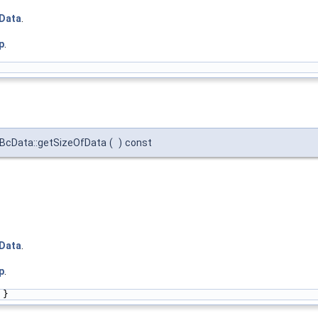
Data
.
p
.
tBcData::getSizeOfData
(
)
const
Data
.
p
.
 }