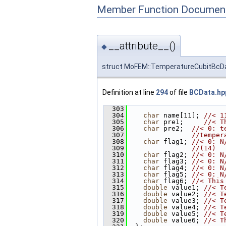
Member Function Document
__attribute__()
◆
struct MoFEM::TemperatureCubitBcDa
Definition at line
294
of file
BCData.hp
  303
                        
  304
char
 name[11]; 
//< 1
  305
char
 pre1;     
//< T
  306
char
 pre2;  
//< 0: t
  307
//temper
  308
char
 flag1; 
//< 0: N
  309
//(14)
  310
char
 flag2; 
//< 0: N
  311
char
 flag3; 
//< 0: N
  312
char
 flag4; 
//< 0: N
  313
char
 flag5; 
//< 0: N
  314
char
 flag6; 
//< This
  315
double
 value1; 
//< T
  316
double
 value2; 
//< T
  317
double
 value3; 
//< T
  318
double
 value4; 
//< T
  319
double
 value5; 
//< T
  320
double
 value6; 
//< T