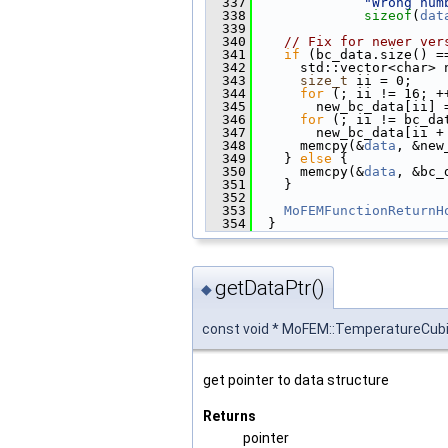
  337
"Wrong num
  338
sizeof
(
dat
  339
  340
// Fix for newer ver
  341
if
 (bc_data.size() =
  342
      std::vector<char> 
  343
size_t
 ii = 0;
  344
for
 (; ii != 16; +
  345
        new_bc_data[ii] 
  346
for
 (; ii != bc_da
  347
        new_bc_data[ii +
  348
      memcpy(&
data
, &new
  349
    } 
else
 {
  350
      memcpy(&
data
, &bc_
  351
    }
  352
  353
MoFEMFunctionReturnH
  354
  }
getDataPtr()
◆
const void * MoFEM::TemperatureCub
get pointer to data structure
Returns
pointer