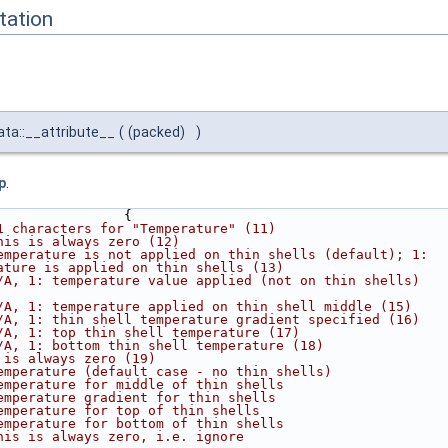
ation
ta::__attribute__
(
(packed)
)
p
.
                {
1 characters for "Temperature" (11)
his is always zero (12)
emperature is not applied on thin shells (default); 1:
ature is applied on thin shells (13)
/A, 1: temperature value applied (not on thin shells)
/A, 1: temperature applied on thin shell middle (15)
/A, 1: thin shell temperature gradient specified (16)
/A, 1: top thin shell temperature (17)
/A, 1: bottom thin shell temperature (18)
 is always zero (19)
emperature (default case - no thin shells)
emperature for middle of thin shells
emperature gradient for thin shells
emperature for top of thin shells
emperature for bottom of thin shells
his is always zero, i.e. ignore