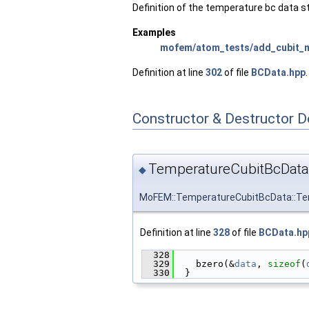
Definition of the temperature bc data s
Examples
mofem/atom_tests/add_cubit_
Definition at line
302
of file
BCData.hpp
.
Constructor & Destructor 
TemperatureCubitBcData
◆
MoFEM::TemperatureCubitBcData::Te
Definition at line
328
of file
BCData.hp
  328
                        
  329
    bzero(&
data
, 
sizeof
(
  330
  }