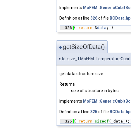
Implements
MoFEM::GenericCubitBc
Definition at line
326
of file
BCData.hp
  326
{ 
return
 &
data
; }
getSizeOfData()
◆
std::size_t MoFEM::TemperatureCubi
get data structure size
Returns
size of structure in bytes
Implements
MoFEM::GenericCubitBc
Definition at line
325
of file
BCData.hp
  325
{ 
return
sizeof
(_data_);