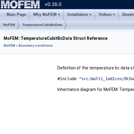
v0.16.0
Main Page
Why MoFEM
Installation
Videos
Devel
MoFEM
TemperatureCubitBcData
MoFEM::TemperatureCubitBcData Struct Reference
MoFEM
»
Boundary conditions
Definition of the temperature bc data s
#include "
src/multi_indices/BCDa
Inheritance diagram for MoFEM::Tempe