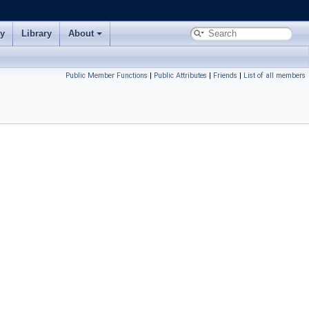
ry
Library
About
Public Member Functions
|
Public Attributes
|
Friends
|
List of all members