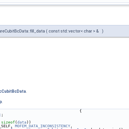
eCubitBcData::fill_data
(
const std::vector< char > &
)
cCubitBcData
.
p
.
                                   {
t
;
 
sizeof
(
data
))
_SELF, 
MOFEM_DATA_INCONSISTENCY
,