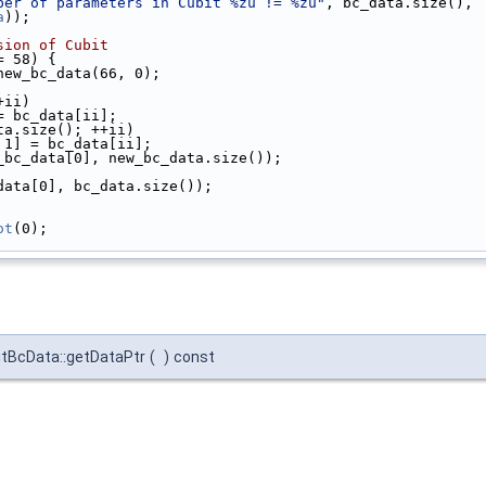
ber of parameters in Cubit %zu != %zu"
, bc_data.size(),
a
));
sion of Cubit
= 58) {
new_bc_data(66, 0);
+ii)
= bc_data[ii];
ta.size(); ++ii)
 1] = bc_data[ii];
_bc_data[0], new_bc_data.size());
data[0], bc_data.size());
ot
(0);
itBcData::getDataPtr
(
)
const