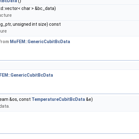
itBcData
()
d::vector< char > &bc_data)
ucture
g_ptr, unsigned int size) const
ture
 from
MoFEM::GenericCubitBcData
FEM::GenericCubitBcData
ream &os, const
TemperatureCubitBcData
&e)
data.