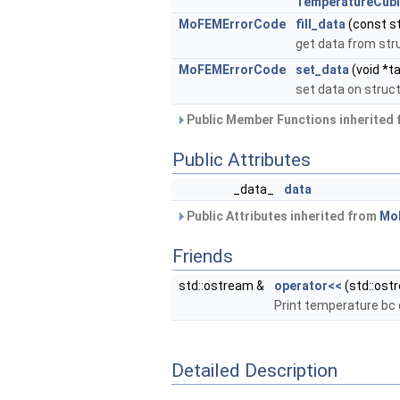
TemperatureCub
MoFEMErrorCode
fill_data
(const st
get data from str
MoFEMErrorCode
set_data
(void *ta
set data on struc
Public Member Functions inherited
Public Attributes
_data_
data
Public Attributes inherited from
Mo
Friends
std::ostream &
operator<<
(std::ost
Print temperature bc 
Detailed Description