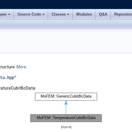
oper
Source Code
Classes
Modules
Q&A
Reposito
tructure.
More...
ta.hpp
"
ratureCubitBcData:
[
legend
]