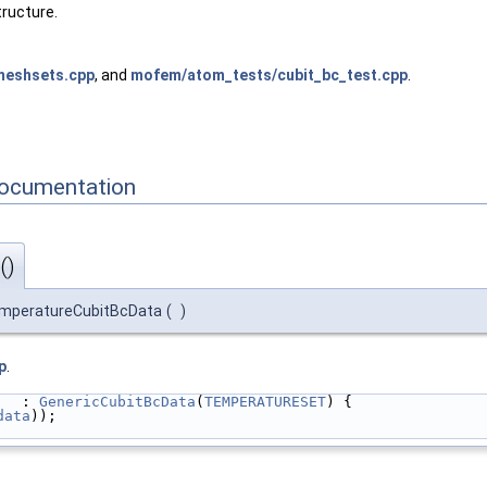
tructure.
meshsets.cpp
, and
mofem/atom_tests/cubit_bc_test.cpp
.
Documentation
()
mperatureCubitBcData
(
)
p
.
   : 
GenericCubitBcData
(
TEMPERATURESET
) {
data
));