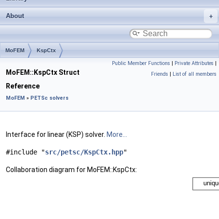
About
MoFEM
KspCtx
Public Member Functions
|
Private Attributes
|
MoFEM::KspCtx Struct
Friends
|
List of all members
Reference
MoFEM
»
PETSc solvers
Interface for linear (KSP) solver.
More...
#include "
src/petsc/KspCtx.hpp
"
Collaboration diagram for MoFEM::KspCtx: