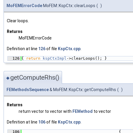
MoFEMErrorCode
MoFEM::KspCtx::clearLoops
(
)
Clear loops.
Returns
MoFEMErrorCode
Definition at line
126
of file
KspCtx.cpp
.
  126
{ 
return
kspCtxImpl
->clearLoops(); }
getComputeRhs()
◆
FEMethodsSequence
& MoFEM::KspCtx::getComputeRhs
(
)
Returns
return vector to vector with
FEMethod
to vector
Definition at line
106
of file
KspCtx.cpp
.
  106
                                         {