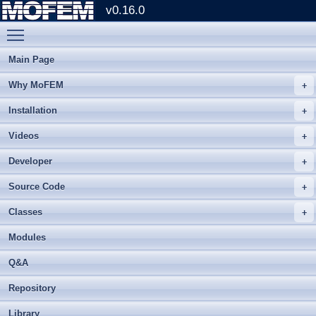
v0.16.0
Toggle main menu visibility
Main Page
Why MoFEM
Installation
Videos
Developer
Source Code
Classes
Modules
Q&A
Repository
Library