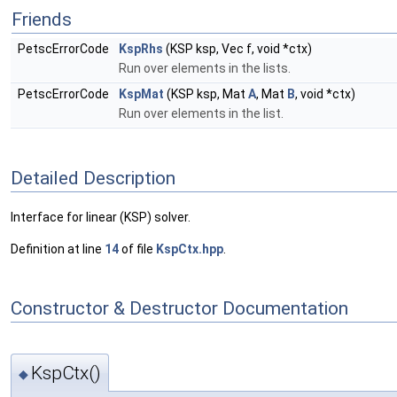
Friends
PetscErrorCode
KspRhs
(KSP ksp, Vec f, void *ctx)
Run over elements in the lists.
PetscErrorCode
KspMat
(KSP ksp, Mat
A
, Mat
B
, void *ctx)
Run over elements in the list.
Detailed Description
Interface for linear (KSP) solver.
Definition at line
14
of file
KspCtx.hpp
.
Constructor & Destructor Documentation
KspCtx()
◆