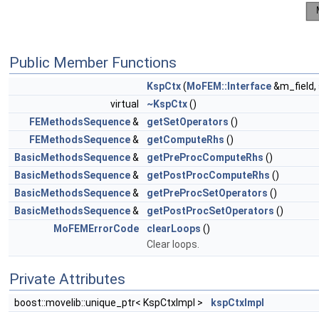
Public Member Functions
KspCtx
(
MoFEM::Interface
&m_field,
virtual
~KspCtx
()
FEMethodsSequence
&
getSetOperators
()
FEMethodsSequence
&
getComputeRhs
()
BasicMethodsSequence
&
getPreProcComputeRhs
()
BasicMethodsSequence
&
getPostProcComputeRhs
()
BasicMethodsSequence
&
getPreProcSetOperators
()
BasicMethodsSequence
&
getPostProcSetOperators
()
MoFEMErrorCode
clearLoops
()
Clear loops.
Private Attributes
boost::movelib::unique_ptr< KspCtxImpl >
kspCtxImpl