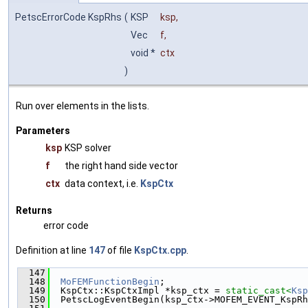
PetscErrorCode KspRhs
(
KSP
ksp
,
Vec
f
,
void *
ctx
)
Run over elements in the lists.
Parameters
ksp
KSP solver
f
the right hand side vector
ctx
data context, i.e.
KspCtx
Returns
error code
Definition at line
147
of file
KspCtx.cpp
.
  147
                                               
  148
MoFEMFunctionBegin
;
  149
  KspCtx::KspCtxImpl *ksp_ctx = 
static_cast<
Ksp
  150
  PetscLogEventBegin(ksp_ctx->MOFEM_EVENT_KspRh