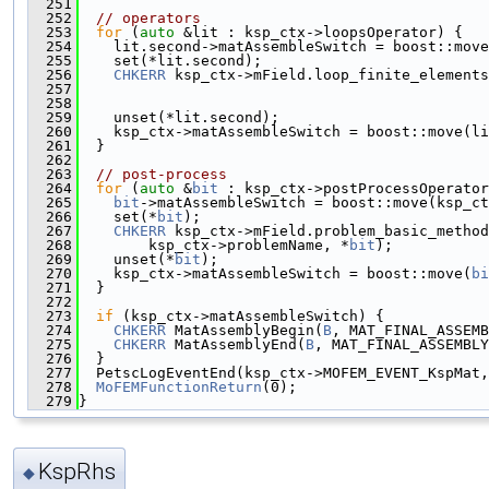
  251
  252
// operators
  253
for
 (
auto
 &lit : ksp_ctx->loopsOperator) {
  254
    lit.second->matAssembleSwitch = boost::move
  255
    set(*lit.second);
  256
CHKERR
 ksp_ctx->mField.loop_finite_elements
  257
                                               
  258
                                               
  259
    unset(*lit.second);
  260
    ksp_ctx->matAssembleSwitch = boost::move(li
  261
  }
  262
  263
// post-process
  264
for
 (
auto
 &
bit
 : ksp_ctx->postProcessOperator
  265
bit
->matAssembleSwitch = boost::move(ksp_ct
  266
    set(*
bit
);
  267
CHKERR
 ksp_ctx->mField.problem_basic_method
  268
        ksp_ctx->problemName, *
bit
);
  269
    unset(*
bit
);
  270
    ksp_ctx->matAssembleSwitch = boost::move(
bi
  271
  }
  272
  273
if
 (ksp_ctx->matAssembleSwitch) {
  274
CHKERR
 MatAssemblyBegin(
B
, MAT_FINAL_ASSEMB
  275
CHKERR
 MatAssemblyEnd(
B
, MAT_FINAL_ASSEMBLY
  276
  }
  277
  PetscLogEventEnd(ksp_ctx->MOFEM_EVENT_KspMat,
  278
MoFEMFunctionReturn
(0);
  279
}
KspRhs
◆