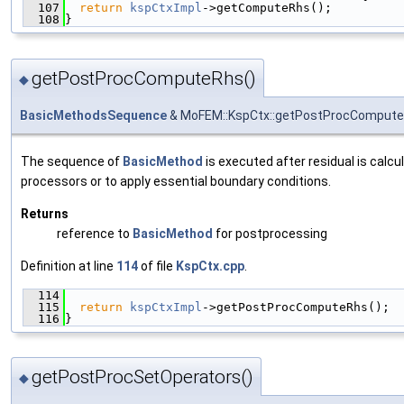
  107
return
kspCtxImpl
->getComputeRhs();
  108
}
getPostProcComputeRhs()
◆
BasicMethodsSequence
& MoFEM::KspCtx::getPostProcComput
The sequence of
BasicMethod
is executed after residual is calcu
processors or to apply essential boundary conditions.
Returns
reference to
BasicMethod
for postprocessing
Definition at line
114
of file
KspCtx.cpp
.
  114
                                               
  115
return
kspCtxImpl
->getPostProcComputeRhs();
  116
}
getPostProcSetOperators()
◆