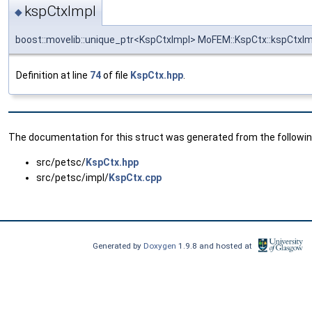
kspCtxImpl
◆
boost::movelib::unique_ptr<KspCtxImpl> MoFEM::KspCtx::kspCtxIm
Definition at line
74
of file
KspCtx.hpp
.
The documentation for this struct was generated from the following
src/petsc/
KspCtx.hpp
src/petsc/impl/
KspCtx.cpp
Generated by
Doxygen
1.9.8 and hosted at