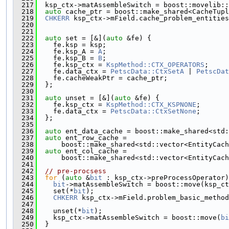
  217
  ksp_ctx->matAssembleSwitch = boost::movelib::
  218
auto
 cache_ptr = boost::make_shared<CacheTupl
  219
CHKERR
 ksp_ctx->mField.cache_problem_entities
  220
                                               
  221
  222
auto
 set = [&](
auto
 &fe) {
  223
    fe.ksp = ksp;
  224
    fe.ksp_A = 
A
;
  225
    fe.ksp_B = 
B
;
  226
    fe.ksp_ctx = 
KspMethod::CTX_OPERATORS
;
  227
    fe.data_ctx = 
PetscData::CtxSetA
 | 
PetscDat
  228
    fe.cacheWeakPtr = cache_ptr;
  229
  };
  230
  231
auto
 unset = [&](
auto
 &fe) {
  232
    fe.ksp_ctx = 
KspMethod::CTX_KSPNONE
;
  233
    fe.data_ctx = 
PetscData::CtxSetNone
;
  234
  };
  235
  236
auto
 ent_data_cache = boost::make_shared<std:
  237
auto
 ent_row_cache =
  238
      boost::make_shared<std::vector<EntityCach
  239
auto
 ent_col_cache =
  240
      boost::make_shared<std::vector<EntityCach
  241
  242
// pre-procsess
  243
for
 (
auto
 &
bit
 : ksp_ctx->preProcessOperator)
  244
bit
->matAssembleSwitch = boost::move(ksp_ct
  245
    set(*
bit
);
  246
CHKERR
 ksp_ctx->mField.problem_basic_method
  247
                                               
  248
    unset(*
bit
);
  249
    ksp_ctx->matAssembleSwitch = boost::move(
bi
  250
  }