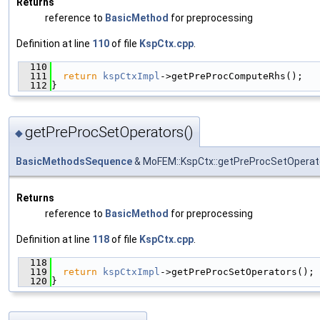
Returns
reference to
BasicMethod
for preprocessing
Definition at line
110
of file
KspCtx.cpp
.
  110
                                               
  111
return
kspCtxImpl
->getPreProcComputeRhs();
  112
}
getPreProcSetOperators()
◆
BasicMethodsSequence
& MoFEM::KspCtx::getPreProcSetOperat
Returns
reference to
BasicMethod
for preprocessing
Definition at line
118
of file
KspCtx.cpp
.
  118
                                               
  119
return
kspCtxImpl
->getPreProcSetOperators();
  120
}