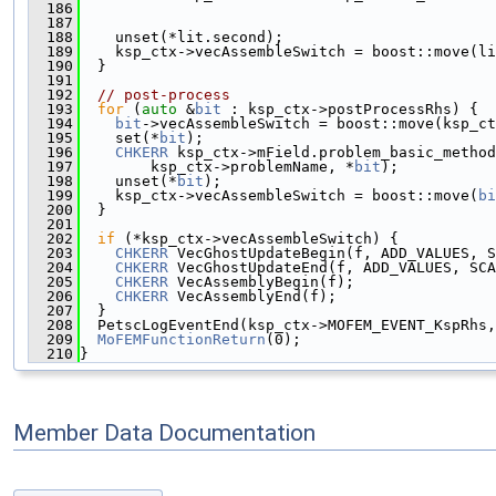
  186
                                               
  187
                                               
  188
    unset(*lit.second);
  189
    ksp_ctx->vecAssembleSwitch = boost::move(li
  190
  }
  191
  192
// post-process
  193
for
 (
auto
 &
bit
 : ksp_ctx->postProcessRhs) {
  194
bit
->vecAssembleSwitch = boost::move(ksp_ct
  195
    set(*
bit
);
  196
CHKERR
 ksp_ctx->mField.problem_basic_method
  197
        ksp_ctx->problemName, *
bit
);
  198
    unset(*
bit
);
  199
    ksp_ctx->vecAssembleSwitch = boost::move(
bi
  200
  }
  201
  202
if
 (*ksp_ctx->vecAssembleSwitch) {
  203
CHKERR
 VecGhostUpdateBegin(f, ADD_VALUES, S
  204
CHKERR
 VecGhostUpdateEnd(f, ADD_VALUES, SCA
  205
CHKERR
 VecAssemblyBegin(f);
  206
CHKERR
 VecAssemblyEnd(f);
  207
  }
  208
  PetscLogEventEnd(ksp_ctx->MOFEM_EVENT_KspRhs,
  209
MoFEMFunctionReturn
(0);
  210
}
Member Data Documentation