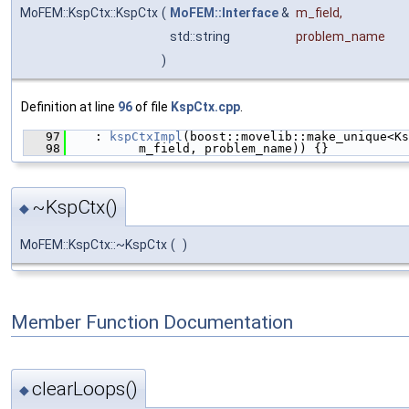
MoFEM::KspCtx::KspCtx
(
MoFEM::Interface
&
m_field
,
std::string
problem_name
)
Definition at line
96
of file
KspCtx.cpp
.
   97
    : 
kspCtxImpl
(boost::movelib::make_unique<Ks
   98
          m_field, problem_name)) {}
~KspCtx()
◆
MoFEM::KspCtx::~KspCtx
(
)
Member Function Documentation
clearLoops()
◆