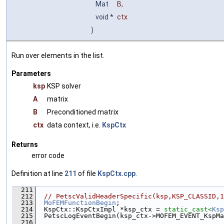
Mat
B
,
void *
ctx
)
Run over elements in the list.
Parameters
ksp
KSP solver
A
matrix
B
Preconditioned matrix
ctx
data context, i.e.
KspCtx
Returns
error code
Definition at line
211
of file
KspCtx.cpp
.
  211
                                               
  212
// PetscValidHeaderSpecific(ksp,KSP_CLASSID,1
  213
MoFEMFunctionBegin
;
  214
  KspCtx::KspCtxImpl *ksp_ctx = 
static_cast<
Ksp
  215
  PetscLogEventBegin(ksp_ctx->MOFEM_EVENT_KspMa
  216