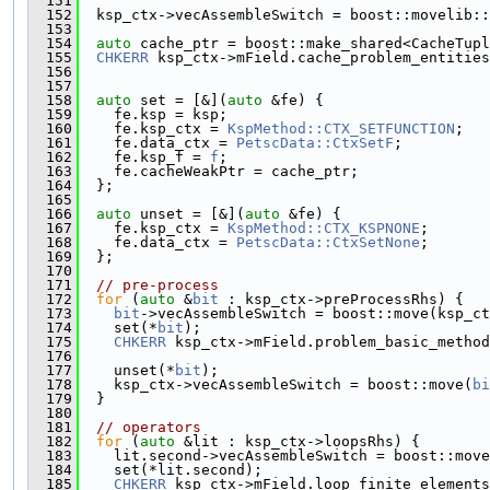
  151
  152
  ksp_ctx->vecAssembleSwitch = boost::movelib::
  153
  154
auto
 cache_ptr = boost::make_shared<CacheTupl
  155
CHKERR
 ksp_ctx->mField.cache_problem_entities
  156
                                               
  157
  158
auto
 set = [&](
auto
 &fe) {
  159
    fe.ksp = ksp;
  160
    fe.ksp_ctx = 
KspMethod::CTX_SETFUNCTION
;
  161
    fe.data_ctx = 
PetscData::CtxSetF
;
  162
    fe.ksp_f = 
f
;
  163
    fe.cacheWeakPtr = cache_ptr;
  164
  };
  165
  166
auto
 unset = [&](
auto
 &fe) {
  167
    fe.ksp_ctx = 
KspMethod::CTX_KSPNONE
;
  168
    fe.data_ctx = 
PetscData::CtxSetNone
;
  169
  };
  170
  171
// pre-process
  172
for
 (
auto
 &
bit
 : ksp_ctx->preProcessRhs) {
  173
bit
->vecAssembleSwitch = boost::move(ksp_ct
  174
    set(*
bit
);
  175
CHKERR
 ksp_ctx->mField.problem_basic_method
  176
                                               
  177
    unset(*
bit
);
  178
    ksp_ctx->vecAssembleSwitch = boost::move(
bi
  179
  }
  180
  181
// operators
  182
for
 (
auto
 &lit : ksp_ctx->loopsRhs) {
  183
    lit.second->vecAssembleSwitch = boost::move
  184
    set(*lit.second);
  185
CHKERR
 ksp_ctx->mField.loop_finite_elements