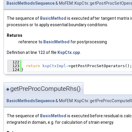
BasicMethodsSequence
& MoFEM::KspCtx::getPostProcSetOpera
The sequence of
BasicMethod
is executed after tangent matrix i
processors or to apply essential boundary conditions.
Returns
reference to
BasicMethod
for postprocessing
Definition at line
122
of file
KspCtx.cpp
.
  122
                                               
  123
return
kspCtxImpl
->getPostProcSetOperators();
  124
}
getPreProcComputeRhs()
◆
BasicMethodsSequence
& MoFEM::KspCtx::getPreProcCompute
The sequence of
BasicMethod
is executed before residual is calc
integrated in domain, e.g. for calculation of strain energy.