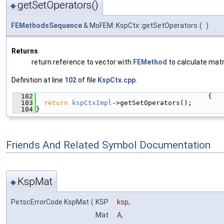
getSetOperators()
◆
FEMethodsSequence
& MoFEM::KspCtx::getSetOperators
(
)
Returns
return reference to vector with
FEMethod
to calculate matr
Definition at line
102
of file
KspCtx.cpp
.
  102
                                           {
  103
return
kspCtxImpl
->getSetOperators();
  104
}
Friends And Related Symbol Documentation
KspMat
◆
PetscErrorCode KspMat
(
KSP
ksp
,
Mat
A
,