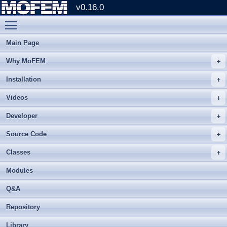
v0.16.0
Toggle main menu visibility
Main Page
Why MoFEM
Installation
Videos
Developer
Source Code
Classes
Modules
Q&A
Repository
Library