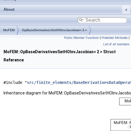
About
MoFEM
OpBaseDerivativesSetHOInvJacobian< 2 >
Public Member Functions
|
Protected Attributes
|
List of all members
MoFEM::OpBaseDerivativesSetHOInvJacobian< 2 > Struct
Reference
#include "
src/finite_elements/BaseDerivativesDataOpera
Inheritance diagram for MoFEM::OpBaseDerivativesSetHOInvJacobia