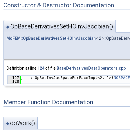
Constructor & Destructor Documentation
OpBaseDerivativesSetHOInvJacobian()
◆
MoFEM::OpBaseDerivativesSetHOInvJacobian
< 2 >::OpBaseDer
Definition at line
124
of file
BaseDerivativesDataOperators.cpp
.
  127
    : OpSetInvJacSpaceForFaceImpl<2, 1>(
NOSPACE
  128
}
Member Function Documentation
doWork()
◆