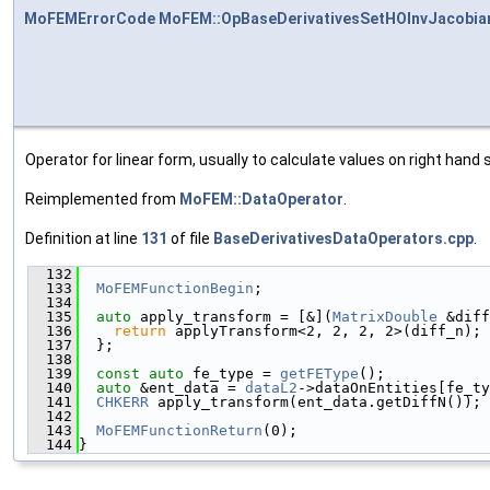
MoFEMErrorCode
MoFEM::OpBaseDerivativesSetHOInvJacobia
Operator for linear form, usually to calculate values on right hand s
Reimplemented from
MoFEM::DataOperator
.
Definition at line
131
of file
BaseDerivativesDataOperators.cpp
.
  132
                                               
  133
MoFEMFunctionBegin
;
  134
  135
auto
 apply_transform = [&](
MatrixDouble
 &diff
  136
return
 applyTransform<2, 2, 2, 2>(diff_n);
  137
  };
  138
  139
const
auto
 fe_type = 
getFEType
();
  140
auto
 &ent_data = 
dataL2
->dataOnEntities[fe_ty
  141
CHKERR
 apply_transform(ent_data.getDiffN());
  142
  143
MoFEMFunctionReturn
(0);
  144
}