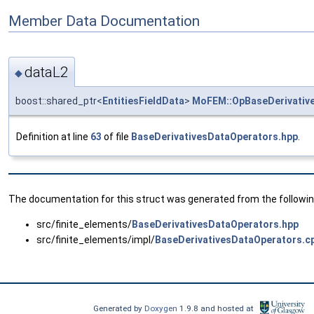
Member Data Documentation
dataL2
◆
boost::shared_ptr<
EntitiesFieldData
>
MoFEM::OpBaseDerivativ
Definition at line
63
of file
BaseDerivativesDataOperators.hpp
.
The documentation for this struct was generated from the following
src/finite_elements/
BaseDerivativesDataOperators.hpp
src/finite_elements/impl/
BaseDerivativesDataOperators.c
Generated by
Doxygen
1.9.8 and hosted at