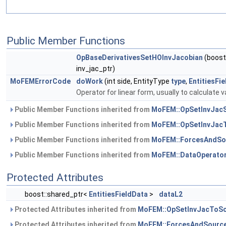
Public Member Functions
OpBaseDerivativesSetHOInvJacobian
(boost
inv_jac_ptr)
MoFEMErrorCode
doWork
(int side, EntityType
type
,
EntitiesFi
Operator for linear form, usually to calculate v
Public Member Functions inherited from
MoFEM::OpSetInvJacS
Public Member Functions inherited from
MoFEM::OpSetInvJac
Public Member Functions inherited from
MoFEM::ForcesAndSo
Public Member Functions inherited from
MoFEM::DataOperato
Protected Attributes
boost::shared_ptr<
EntitiesFieldData
>
dataL2
Protected Attributes inherited from
MoFEM::OpSetInvJacToSc
Protected Attributes inherited from
MoFEM::ForcesAndSource