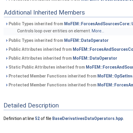
Additional Inherited Members
Public Types inherited from
MoFEM::ForcesAndSourcesCore::
Controls loop over entities on element.
More...
Public Types inherited from
MoFEM::DataOperator
Public Attributes inherited from
MoFEM::ForcesAndSourcesCo
Public Attributes inherited from
MoFEM::DataOperator
Static Public Attributes inherited from
MoFEM::ForcesAndSour
Protected Member Functions inherited from
MoFEM::OpSetInv
Protected Member Functions inherited from
MoFEM::ForcesAn
Detailed Description
Definition at line
52
of file
BaseDerivativesDataOperators.hpp
.