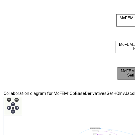
Collaboration diagram for MoFEM::OpBaseDerivativesSetHOInvJacob