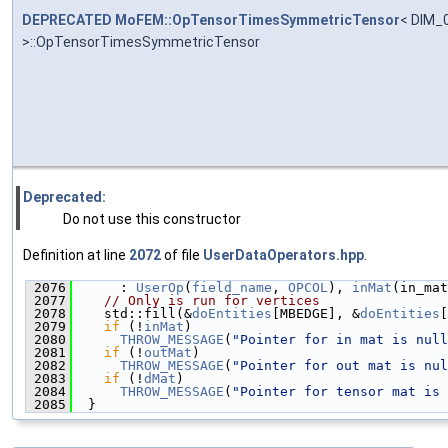
DEPRECATED
MoFEM::OpTensorTimesSymmetricTensor
< DIM_0
>::OpTensorTimesSymmetricTensor
Deprecated:
Do not use this constructor
Definition at line
2072
of file
UserDataOperators.hpp
.
 2076
      : 
UserOp
(
field_name
, 
OPCOL
), 
inMat
(in_mat
 2077
// Only is run for vertices
 2078
    std::fill(&
doEntities
[MBEDGE], &
doEntities
[
 2079
if
 (!
inMat
)
 2080
THROW_MESSAGE
(
"Pointer for in mat is null
 2081
if
 (!
outMat
)
 2082
THROW_MESSAGE
(
"Pointer for out mat is nul
 2083
if
 (!
dMat
)
 2084
THROW_MESSAGE
(
"Pointer for tensor mat is 
 2085
  }