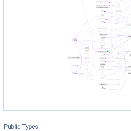
Public Types