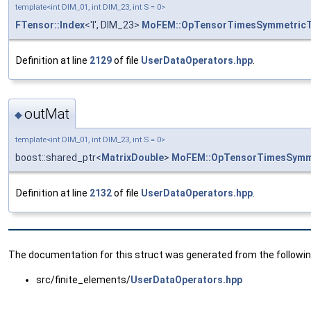
template<int DIM_01, int DIM_23, int S = 0>
FTensor::Index
<'l', DIM_23>
MoFEM::OpTensorTimesSymmetric
Definition at line
2129
of file
UserDataOperators.hpp
.
outMat
◆
template<int DIM_01, int DIM_23, int S = 0>
boost::shared_ptr<
MatrixDouble
>
MoFEM::OpTensorTimesSymm
Definition at line
2132
of file
UserDataOperators.hpp
.
The documentation for this struct was generated from the following
src/finite_elements/
UserDataOperators.hpp