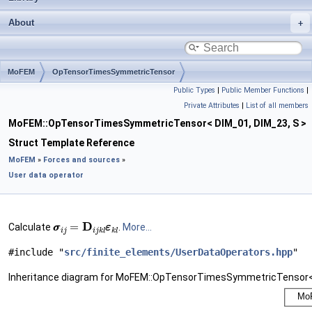
About
MoFEM
OpTensorTimesSymmetricTensor
Public Types
|
Public Member Functions
|
Private Attributes
|
List of all members
MoFEM::OpTensorTimesSymmetricTensor< DIM_01, DIM_23, S >
Struct Template Reference
MoFEM
»
Forces and sources
»
User data operator
σ
σ
i
j
=
D
i
j
k
l
ε
ε
k
l
Calculate
.
More...
#include "
src/finite_elements/UserDataOperators.hpp
"
Inheritance diagram for MoFEM::OpTensorTimesSymmetricTensor< 