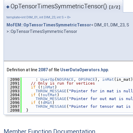
OpTensorTimesSymmetricTensor()
◆
[2/2]
template<int DIM_01, int DIM_23, int S = 0>
MoFEM::OpTensorTimesSymmetricTensor
< DIM_01, DIM_23, S
>::OpTensorTimesSymmetricTensor
Definition at line
2087
of file
UserDataOperators.hpp
.
 2090
      : 
UserOp
(
NOSPACE
, 
OPSPACE
), 
inMat
(in_mat)
 2091
// Only is run for vertices
 2092
if
 (!
inMat
)
 2093
THROW_MESSAGE
(
"Pointer for in mat is null
 2094
if
 (!
outMat
)
 2095
THROW_MESSAGE
(
"Pointer for out mat is nul
 2096
if
 (!
dMat
)
 2097
THROW_MESSAGE
(
"Pointer for tensor mat is 
 2098
  }
Member Function Documentation