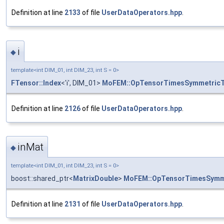
Definition at line
2133
of file
UserDataOperators.hpp
.
i
◆
template<int DIM_01, int DIM_23, int S = 0>
FTensor::Index
<'i', DIM_01>
MoFEM::OpTensorTimesSymmetric
Definition at line
2126
of file
UserDataOperators.hpp
.
inMat
◆
template<int DIM_01, int DIM_23, int S = 0>
boost::shared_ptr<
MatrixDouble
>
MoFEM::OpTensorTimesSymm
Definition at line
2131
of file
UserDataOperators.hpp
.