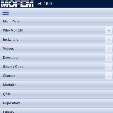
v0.16.0
Toggle main menu visibility
Main Page
Why MoFEM
Installation
Videos
Developer
Source Code
Classes
Modules
Q&A
Repository
Library