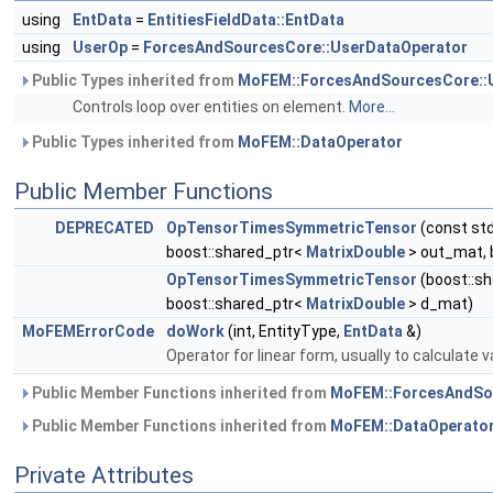
using
EntData
=
EntitiesFieldData::EntData
using
UserOp
=
ForcesAndSourcesCore::UserDataOperator
Public Types inherited from
MoFEM::ForcesAndSourcesCore::
Controls loop over entities on element.
More...
Public Types inherited from
MoFEM::DataOperator
Public Member Functions
DEPRECATED
OpTensorTimesSymmetricTensor
(const std
boost::shared_ptr<
MatrixDouble
> out_mat, 
OpTensorTimesSymmetricTensor
(boost::s
boost::shared_ptr<
MatrixDouble
> d_mat)
MoFEMErrorCode
doWork
(int, EntityType,
EntData
&)
Operator for linear form, usually to calculate v
Public Member Functions inherited from
MoFEM::ForcesAndSo
Public Member Functions inherited from
MoFEM::DataOperato
Private Attributes