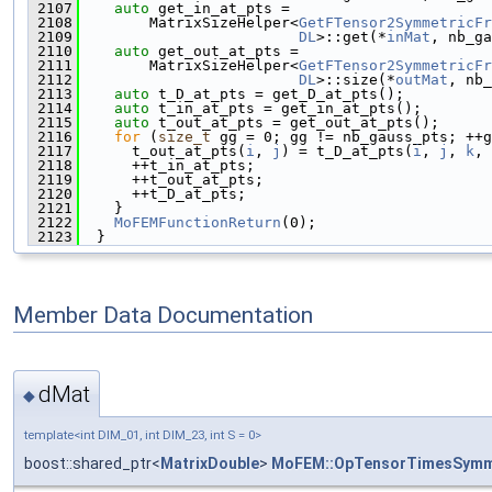
 2107
auto
 get_in_at_pts =
 2108
        MatrixSizeHelper<
GetFTensor2SymmetricFr
 2109
DL
>::get(*
inMat
, nb_ga
 2110
auto
 get_out_at_pts =
 2111
        MatrixSizeHelper<
GetFTensor2SymmetricFr
 2112
DL
>::size(*
outMat
, nb_
 2113
auto
 t_D_at_pts = get_D_at_pts();
 2114
auto
 t_in_at_pts = get_in_at_pts();
 2115
auto
 t_out_at_pts = get_out_at_pts();
 2116
for
 (
size_t
 gg = 0; gg != nb_gauss_pts; ++g
 2117
      t_out_at_pts(
i
, 
j
) = t_D_at_pts(
i
, 
j
, 
k
, 
 2118
      ++t_in_at_pts;
 2119
      ++t_out_at_pts;
 2120
      ++t_D_at_pts;
 2121
    }
 2122
MoFEMFunctionReturn
(0);
 2123
  }
Member Data Documentation
dMat
◆
template<int DIM_01, int DIM_23, int S = 0>
boost::shared_ptr<
MatrixDouble
>
MoFEM::OpTensorTimesSymm