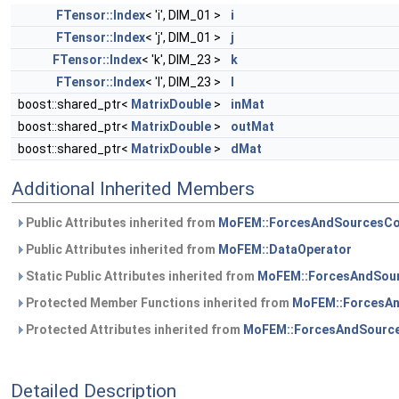
FTensor::Index
< 'i', DIM_01 >
i
FTensor::Index
< 'j', DIM_01 >
j
FTensor::Index
< 'k', DIM_23 >
k
FTensor::Index
< 'l', DIM_23 >
l
boost::shared_ptr<
MatrixDouble
>
inMat
boost::shared_ptr<
MatrixDouble
>
outMat
boost::shared_ptr<
MatrixDouble
>
dMat
Additional Inherited Members
Public Attributes inherited from
MoFEM::ForcesAndSourcesCo
Public Attributes inherited from
MoFEM::DataOperator
Static Public Attributes inherited from
MoFEM::ForcesAndSour
Protected Member Functions inherited from
MoFEM::ForcesAn
Protected Attributes inherited from
MoFEM::ForcesAndSource
Detailed Description