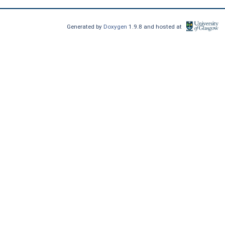
Generated by
Doxygen
1.9.8 and hosted at