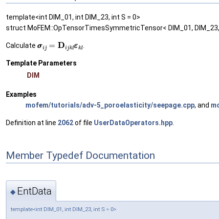
template<int DIM_01, int DIM_23, int S = 0>
struct MoFEM::OpTensorTimesSymmetricTensor< DIM_01, DIM_23,
σ
σ
i
j
=
D
i
j
k
l
ε
ε
k
l
Calculate
.
Template Parameters
DIM
Examples
mofem/tutorials/adv-5_poroelasticity/seepage.cpp
, and
mo
Definition at line
2062
of file
UserDataOperators.hpp
.
Member Typedef Documentation
EntData
◆
template<int DIM_01, int DIM_23, int S = 0>