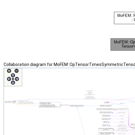
Collaboration diagram for MoFEM::OpTensorTimesSymmetricTensor