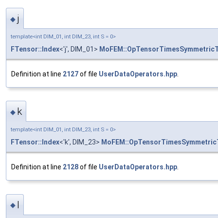
j
◆
template<int DIM_01, int DIM_23, int S = 0>
FTensor::Index
<'j', DIM_01>
MoFEM::OpTensorTimesSymmetric
Definition at line
2127
of file
UserDataOperators.hpp
.
k
◆
template<int DIM_01, int DIM_23, int S = 0>
FTensor::Index
<'k', DIM_23>
MoFEM::OpTensorTimesSymmetric
Definition at line
2128
of file
UserDataOperators.hpp
.
l
◆