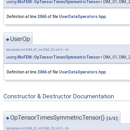
using
MoFEM::OpTensorTimesSymmetricTensor
< DIM_01, DIM_2
Definition at line
2065
of file
UserDataOperators.hpp
.
UserOp
◆
template<int DIM_01, int DIM_23, int S = 0>
using
MoFEM::OpTensorTimesSymmetricTensor
< DIM_01, DIM_2
Definition at line
2066
of file
UserDataOperators.hpp
.
Constructor & Destructor Documentation
OpTensorTimesSymmetricTensor()
◆
[1/2]
template<int DIM_01, int DIM_23, int S = 0>