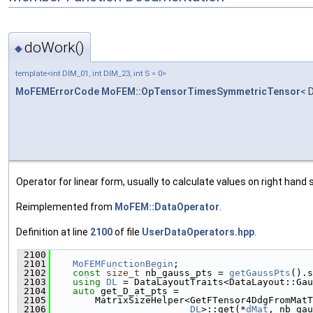
doWork()
◆
template<int DIM_01, int DIM_23, int S = 0>
MoFEMErrorCode
MoFEM::OpTensorTimesSymmetricTensor
< 
Operator for linear form, usually to calculate values on right hand s
Reimplemented from
MoFEM::DataOperator
.
Definition at line
2100
of file
UserDataOperators.hpp
.
 2100
                                               
 2101
MoFEMFunctionBegin
;
 2102
const
size_t
 nb_gauss_pts = 
getGaussPts
().s
 2103
using 
DL
 = DataLayoutTraits<DataLayout::Gau
 2104
auto
 get_D_at_pts =
 2105
        MatrixSizeHelper<GetFTensor4DdgFromMatT
 2106
DL
>::get(*
dMat
, nb_gau