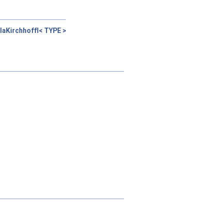
laKirchhoffI< TYPE >