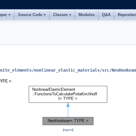
oper
Source Code
Classes
Modules
Q&A
Reposito
nite_elements/nonlinear_elastic_materials/src/NeoHookean
YPE >:
[
legend
]