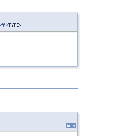
ffI
<TYPE>
inline