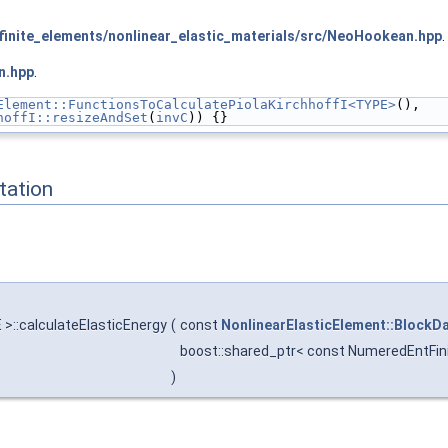
inite_elements/nonlinear_elastic_materials/src/NeoHookean.hpp
.
n.hpp
.
Element::FunctionsToCalculatePiolaKirchhoffI<TYPE>
(),
hoffI::resizeAndSet
(
invC
)) {}
ation
 >::calculateElasticEnergy
(
const
NonlinearElasticElement::BlockD
boost::shared_ptr< const NumeredEntFin
)