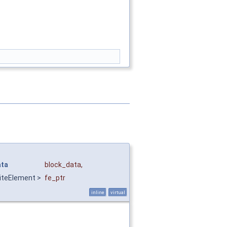
ata
block_data
,
iteElement >
fe_ptr
inline
virtual