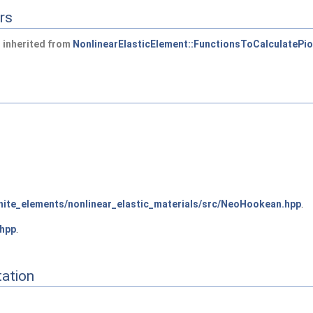
rs
 inherited from
NonlinearElasticElement::FunctionsToCalculatePio
ite_elements/nonlinear_elastic_materials/src/NeoHookean.hpp
.
hpp
.
ation