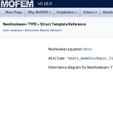
v0.16.0
Main Page
Why MoFEM
Installation
Videos
Devel
NeoHookean< TYPE > Struct Template Reference
User modules
»
NonLinear Elastic Element
NeoHookan equation.
More...
#include "
users_modules/basic_fi
Inheritance diagram for NeoHookean< T