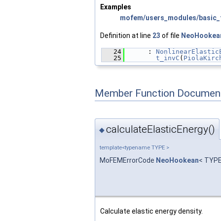
Examples
mofem/users_modules/basic_f
Definition at line
23
of file
NeoHookea
   24
      : 
NonlinearElastic
   25
t_invC
(
PiolaKirc
Member Function Document
calculateElasticEnergy()
◆
template<typename TYPE >
MoFEMErrorCode
NeoHookean
< TYPE
Calculate elastic energy density.