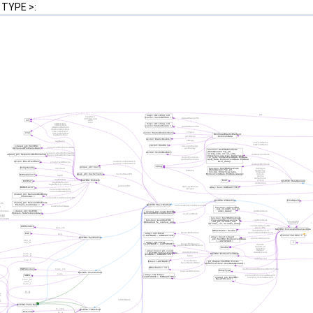
 TYPE >: