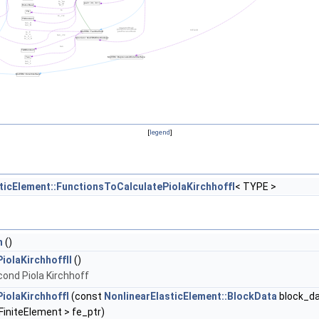
[
legend
]
ticElement::FunctionsToCalculatePiolaKirchhoffI
< TYPE >
n
()
olaKirchhoffII
()
cond Piola Kirchhoff
PiolaKirchhoffI
(const
NonlinearElasticElement::BlockData
block_da
initeElement > fe_ptr)