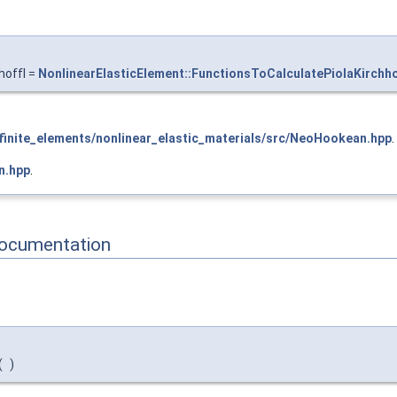
hoffI =
NonlinearElasticElement::FunctionsToCalculatePiolaKirchho
inite_elements/nonlinear_elastic_materials/src/NeoHookean.hpp
.
n.hpp
.
Documentation
(
)