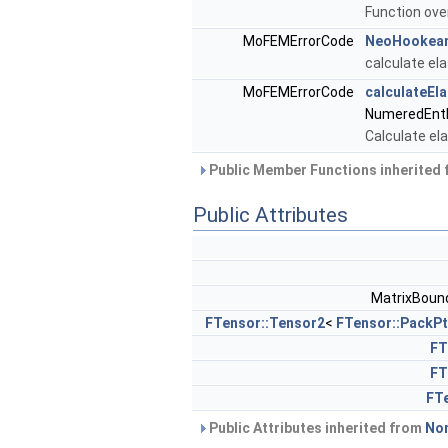
Function ove
MoFEMErrorCode
NeoHookean
calculate el
MoFEMErrorCode
calculateEl
NumeredEntF
Calculate ela
Public Member Functions inherited
Public Attributes
MatrixBoun
FTensor::Tensor2
<
FTensor::PackPt
FT
FT
FTe
Public Attributes inherited from
Non