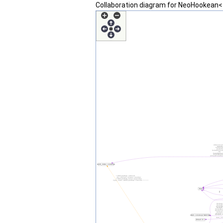
Collaboration diagram for NeoHookean<