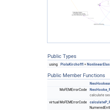
Public Types
using
PiolaKirchoffI
=
NonlinearElas
Public Member Functions
NeoHookea
MoFEMErrorCode
NeoHooke_Pi
calculate se
virtual MoFEMErrorCode
calculateP_
NumeredEntF