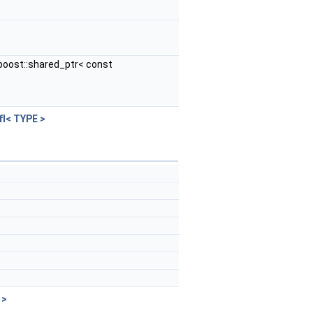
boost::shared_ptr< const
fI< TYPE >
 >