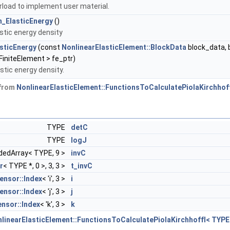
rload to implement user material.
_ElasticEnergy
()
astic energy density
asticEnergy
(const
NonlinearElasticElement::BlockData
block_data, 
initeElement > fe_ptr)
stic energy density.
 from
NonlinearElasticElement::FunctionsToCalculatePiolaKirchhof
TYPE
detC
TYPE
logJ
dedArray< TYPE, 9 >
invC
r
< TYPE *, 0 >, 3, 3 >
t_invC
ensor::Index
< 'i', 3 >
i
ensor::Index
< 'j', 3 >
j
nsor::Index
< 'k', 3 >
k
linearElasticElement::FunctionsToCalculatePiolaKirchhoffI< TYPE