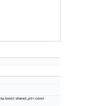
ta, boost::shared_ptr< const