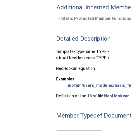
Additional Inherited Membe
Static Protected Member Functions
Detailed Description
template<typename TYPE>
struct NeoHookean< TYPE >
NeoHookan equation.
Examples
mofem/users_modules/basic_fin
Definition at line
16
of file
NeoHookean.
Member Typedef Document