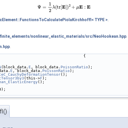
(1)
Ψ
=
1
2
λ
(
tr
[
E
]
)
2
+
μ
E
:
E
icElement::FunctionsToCalculatePiolaKirchhoffI< TYPE >
.
inite_elements/nonlinear_elastic_materials/src/NeoHookean.hpp
.
n.hpp
.
                                     {
A
(block_data.
E
, block_data.
PoissonRatio
);
data.
E
, block_data.
PoissonRatio
);
teC_CauchyDeformationTensor
();
tTensor3by3
(this->
F
);
ean_ElasticEnergy
();
0);
I()