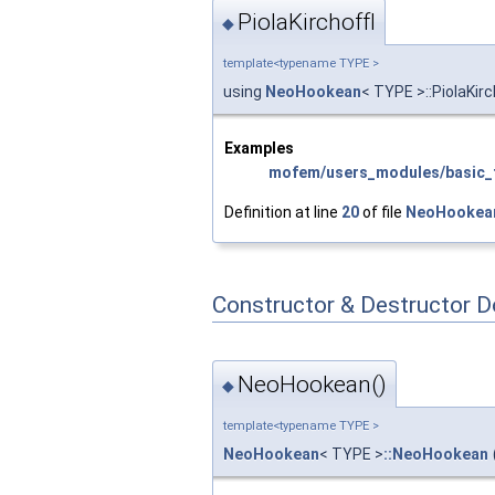
PiolaKirchoffI
◆
template<typename TYPE >
using
NeoHookean
< TYPE >::PiolaKirc
Examples
mofem/users_modules/basic_f
Definition at line
20
of file
NeoHookea
Constructor & Destructor 
NeoHookean()
◆
template<typename TYPE >
NeoHookean
< TYPE >
::NeoHookean