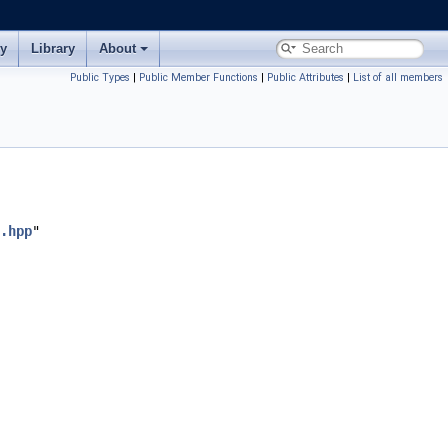
ry
Library
About
Public Types
|
Public Member Functions
|
Public Attributes
|
List of all members
.hpp
"