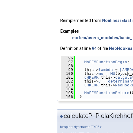
Reimplemented from
NonlinearElast
Examples
mofem/users_modules/basic_f
Definition at line
94
of file
NeoHookea
   96
                        
   97
MoFEMFunctionBegin
;
   98
   99
    this->
lambda
 = 
LAMBD
  100
    this->
mu
 = 
MU
(block_
  101
CHKERR
 this->
calcula
  102
    this->
J
 = 
determinan
  103
CHKERR
 this->
NeoHook
  104
  105
MoFEMFunctionReturn
(
  106
  }
calculateP_PiolaKirchhoff
◆
template<typename TYPE >