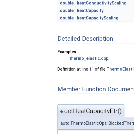
double
heatConductivityScaling
double
heatCapacity
double
heatCapacityScaling
Detailed Description
Examples
thermo_elastic.cpp
.
Definition at line
11
of file
ThermoElasti
Member Function Document
getHeatCapacityPtr()
◆
auto ThermoElasticOps::BlockedTher