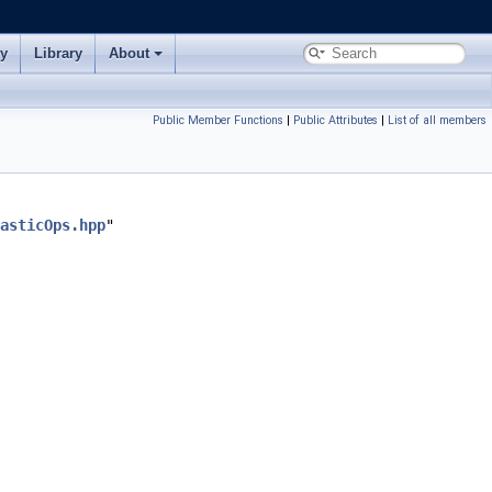
ry
Library
About
Public Member Functions
|
Public Attributes
|
List of all members
asticOps.hpp
"