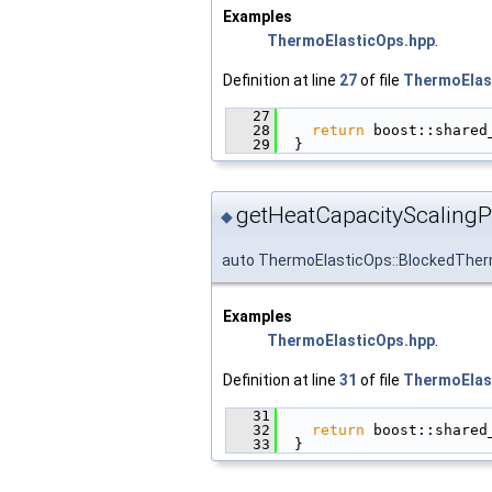
Examples
ThermoElasticOps.hpp
.
Definition at line
27
of file
ThermoElas
   27
                        
   28
return
 boost::shared
   29
  }
getHeatCapacityScalingPt
◆
auto ThermoElasticOps::BlockedTher
Examples
ThermoElasticOps.hpp
.
Definition at line
31
of file
ThermoElas
   31
                        
   32
return
 boost::shared
   33
  }