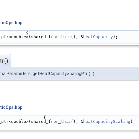
ticOps.hpp
.
           {
_ptr<double>(shared_from_this(), &
heatCapacity
);
r()
malParameters::getHeatCapacityScalingPtr
(
)
ticOps.hpp
.
                  {
_ptr<double>(shared_from_this(), &
heatCapacityScaling
);