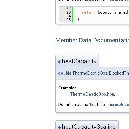
   22
                        
   23
return
 boost::shared
   24
                        
   25
  }
Member Data Documentati
heatCapacity
◆
double
ThermoElasticOps::BlockedTh
Examples
ThermoElasticOps.hpp
.
Definition at line
15
of file
ThermoElas
heatCapacityScaling
◆