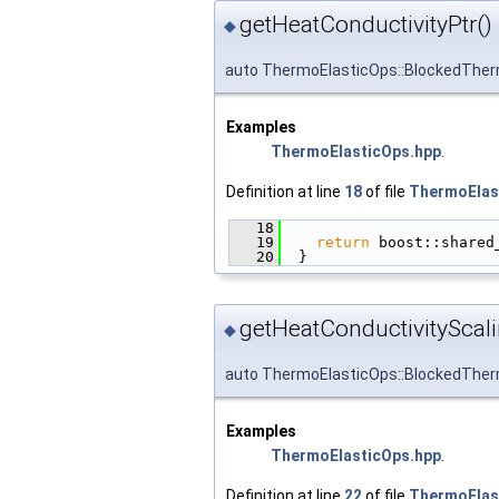
getHeatConductivityPtr()
◆
auto ThermoElasticOps::BlockedTher
Examples
ThermoElasticOps.hpp
.
Definition at line
18
of file
ThermoElas
   18
                        
   19
return
 boost::shared
   20
  }
getHeatConductivityScali
◆
auto ThermoElasticOps::BlockedTher
Examples
ThermoElasticOps.hpp
.
Definition at line
22
of file
ThermoElas