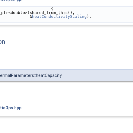
                      {
_ptr<double>(shared_from_this(),
             &
heatConductivityScaling
);
on
ermalParameters::heatCapacity
ticOps.hpp
.