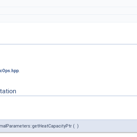
cOps.hpp
.
ation
malParameters::getHeatCapacityPtr
(
)