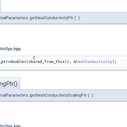
malParameters::getHeatConductivityPtr
(
)
ticOps.hpp
.
               {
_ptr<double>(shared_from_this(), &
heatConductivity
);
ngPtr()
malParameters::getHeatConductivityScalingPtr
(
)
ticOps.hpp
.