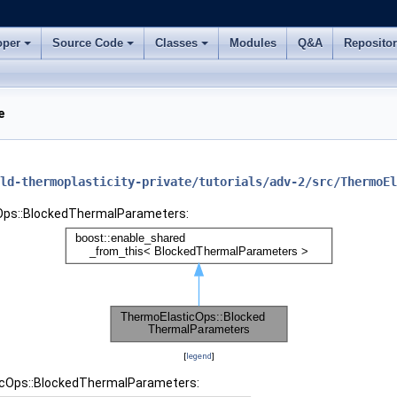
oper
Source Code
Classes
Modules
Q&A
Reposito
e
ld-thermoplasticity-private/tutorials/adv-2/src/ThermoEl
cOps::BlockedThermalParameters:
[
legend
]
ticOps::BlockedThermalParameters: