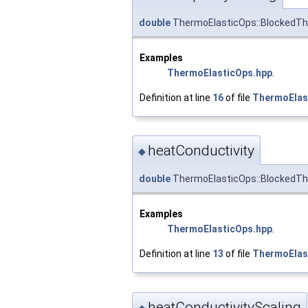
double
ThermoElasticOps::BlockedTh
Examples
ThermoElasticOps.hpp
.
Definition at line
16
of file
ThermoElas
heatConductivity
◆
double
ThermoElasticOps::BlockedTh
Examples
ThermoElasticOps.hpp
.
Definition at line
13
of file
ThermoElas
heatConductivityScaling
◆