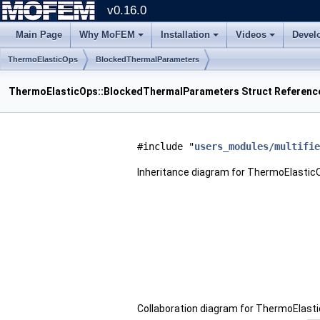
v0.16.0
Main Page
Why MoFEM
Installation
Videos
Devel
ThermoElasticOps
BlockedThermalParameters
ThermoElasticOps::BlockedThermalParameters Struct Referenc
#include "
users_modules/multifie
Inheritance diagram for ThermoElasti
Collaboration diagram for ThermoElas