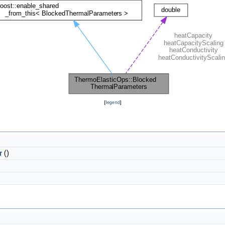
[
legend
]
r
()