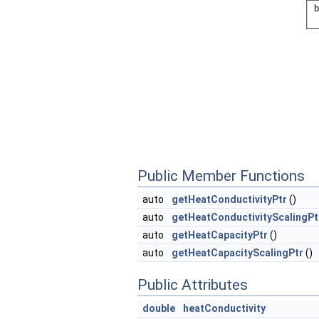
Public Member Functions
auto
getHeatConductivityPtr
()
auto
getHeatConductivityScalingPt
auto
getHeatCapacityPtr
()
auto
getHeatCapacityScalingPtr
()
Public Attributes
double
heatConductivity