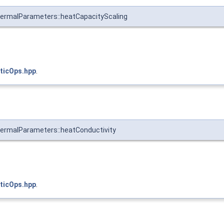
ermalParameters::heatCapacityScaling
ticOps.hpp
.
ermalParameters::heatConductivity
ticOps.hpp
.